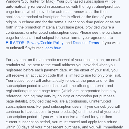
Windows/SpyHunter for Mac). Your purchased subscription will be
automatically renewed
in accordance with the registration/purchase
page terms, which provide for automatic renewals at the then
applicable standard subscription fee in effect at the time of your
original purchase and for the same subscription time period or as set
forth in the promotion materials/purchase page, provided you’re a
continuous, uninterrupted subscription user. Please see the purchase
page for details. Trial subject to these Terms, your agreement to
EULA/TOS
,
Privacy/Cookie Policy
, and
Discount Terms
. If you wish
to uninstall SpyHunter,
learn how
.
For payment on the automatic renewal of your subscription, an email
reminder will be sent to the email address you provided when you
registered before each payment date. At the onset of your trial, you
will receive an activation code that is limited to use for only one Trial.
Your subscription will automatically renew at the price and for the
subscription period in accordance with the offering materials and
registration/purchase page terms (which are incorporated herein by
reference; pricing may vary by country or promotion per purchase
page details), provided that you are a continuous, uninterrupted
subscription user. For paid subscription users, if you cancel, you will
continue to have access to your product(s) until the end of your paid
subscription period. If you wish to receive a refund for your then
current subscription period, you must cancel and apply for a refund
within 30 days of your most recent purchase, and you will immediately