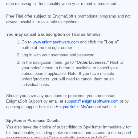
stop receiving full functionality when your refund is processed.
Free Trial offer subject to EnigmaSoft’s promotional programs and not
always available or available everywhere.
You may cancel a subscription or Trial as follows:
Go to
www.enigmasoftware.com
and click the
"Login"
button at the top right corner.
Log in with your username and password.
In the navigation menu, go to
"Order/Licenses."
Next to
your order/license, a button is available to cancel your
subscription if applicable. Note: If you have multiple
orders/products, you will need to cancel them on an
individual basis.
Should you have any questions or problems, you can contact
EnigmaSoft Support by email at
support@enigmasoftware.com
or by
opening a support ticket on
EnigmaSoft's MyAccount
website.
------
SpyHunter Purchase Details
You also have the choice of subscribing to SpyHunter immediately for
full functionality, including malware removal and access to our support