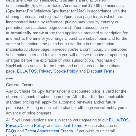
department via our HelpDesk, typically starting at
$49.98
semiannually (SpyHunter Basic Windows) and
$79.98
semiannually
(SpyHunter Pro Windows/SpyHunter for Mac) in accordance with the
offering materials and registration/purchase page terms (which are
incorporated herein by reference; pricing may vary by country or
promotion per purchase page details). Your subscription will
automatically renew
at the then applicable standard subscription fee
in effect at the time of your original purchase subscription and for the
same subscription time period or as set forth in the promotion
materials/purchase page, provided you’re a continuous, uninterrupted
subscription user and for which you will receive a notice of upcoming
charges before the expiration of your subscription. Purchase of
SpyHunter is subject to the terms and conditions on the purchase
page,
EULA/TOS
,
Privacy/Cookie Policy
and
Discount Terms
.
------
General Terms
Any purchase for SpyHunter under a discounted price is valid for the
offered discounted subscription term. After that, the then applicable
standard pricing will apply for automatic renewals and/or future
purchases. Pricing is subject to change, although we will notify you in
advance of price changes.
All SpyHunter versions are subject to your agreeing to our
EULA/TOS
,
Privacy/Cookie Policy
, and
Discount Terms
. Please also see our
FAQs
and
Threat Assessment Criteria
. If you wish to uninstall