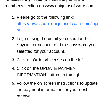
member's section on www.enigmasoftware.com:
Please go to the following link:
https://myaccount.enigmasoftware.com/logi
n/
Log in using the email you used for the
SpyHunter account and the password you
selected for your account.
Click on Orders/Licenses on the left
Click on the UPDATE PAYMENT
INFORMATION button on the right.
Follow the on-screen instructions to update
the payment information for your next
renewal.