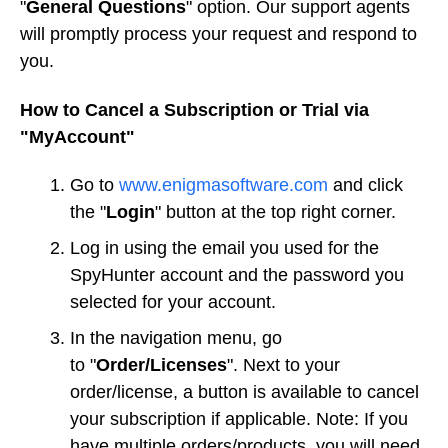
"
General Questions
" option. Our support agents
will promptly process your request and respond to
you.
How to Cancel a Subscription or Trial via
"MyAccount"
Go to
www.enigmasoftware.com
and click
the "
Login
" button at the top right corner.
Log in using the email you used for the
SpyHunter account and the password you
selected for your account.
In the navigation menu, go
to "
Order/Licenses
". Next to your
order/license, a button is available to cancel
your subscription if applicable. Note: If you
have multiple orders/products, you will need