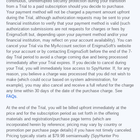
continuous, uninterrupted security protection during your transition
from a Trial to a paid subscription should you decide to purchase.
Your payment method will not be charged a payment amount upfront
during the Trial, although authorization requests may be sent to your
financial institution to verify that your payment method is valid (such
authorization submissions are not requests for charges or fees by
EnigmaSoft but, depending upon your payment method and/or your
financial institution, may reflect on your account availability). You can
cancel your Trial via the MyAccount section of EnigmaSoft's website
for your account or by contacting EnigmaSoft before the end of the 7-
day Trial period to avoid a charge coming due and being processed
immediately after your Trial expires. If you decide to cancel during
your Trial, you will immediately lose access to SpyHunter. If, for any
reason, you believe a charge was processed that you did not wish to
make (which could occur based on system administration, for
example), you may also cancel and receive a full refund for the charge
any time within 30 days of the date of the purchase charge. See
FAQs
.
At the end of the Trial, you will be billed upfront immediately at the
price and for the subscription period as set forth in the offering
materials and registration/purchase page terms (which are
incorporated herein by reference; pricing may vary by country or
promotion per purchase page details) if you have not timely canceled.
Pricing typically starts at
$79.98
semiannually (SpyHunter Pro