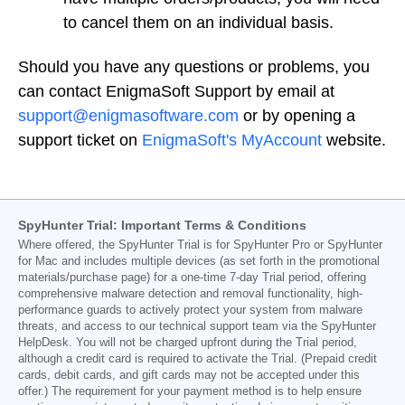
to cancel them on an individual basis.
Should you have any questions or problems, you
can contact EnigmaSoft Support by email at
support@enigmasoftware.com
or by opening a
support ticket on
EnigmaSoft's MyAccount
website.
SpyHunter Trial: Important Terms & Conditions
Where offered, the SpyHunter Trial is for SpyHunter Pro or SpyHunter
for Mac and includes multiple devices (as set forth in the promotional
materials/purchase page) for a one-time 7-day Trial period, offering
comprehensive malware detection and removal functionality, high-
performance guards to actively protect your system from malware
threats, and access to our technical support team via the SpyHunter
HelpDesk. You will not be charged upfront during the Trial period,
although a credit card is required to activate the Trial. (Prepaid credit
cards, debit cards, and gift cards may not be accepted under this
offer.) The requirement for your payment method is to help ensure