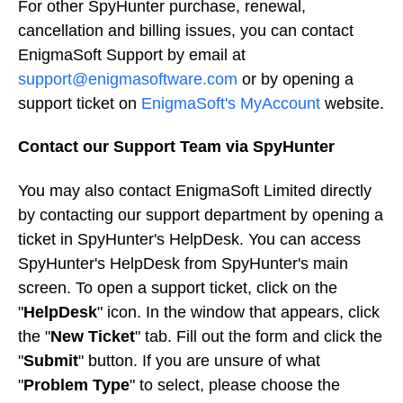
For other SpyHunter purchase, renewal,
cancellation and billing issues, you can contact
EnigmaSoft Support by email at
support@enigmasoftware.com
or by opening a
support ticket on
EnigmaSoft's MyAccount
website.
Contact our Support Team via SpyHunter
You may also contact EnigmaSoft Limited directly
by contacting our support department by opening a
ticket in SpyHunter's HelpDesk. You can access
SpyHunter's HelpDesk from SpyHunter's main
screen. To open a support ticket, click on the
"
HelpDesk
" icon. In the window that appears, click
the "
New Ticket
" tab. Fill out the form and click the
"
Submit
" button. If you are unsure of what
"
Problem Type
" to select, please choose the