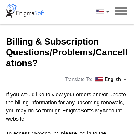
Skip
to
English
content
Billing & Subscription
Questions/Problems/Cancell
ations?
Translate To:
English
If you would like to view your orders and/or update
the billing information for any upcoming renewals,
you may do so through EnigmaSoft's MyAccount
website.
To access MyAccount, please log in to the