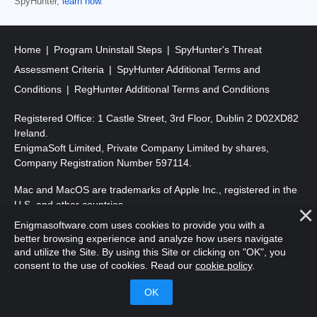
SpyHunter,
learn how
.
Home
Program Uninstall Steps
SpyHunter's Threat
Assessment Criteria
SpyHunter Additional Terms and
Conditions
RegHunter Additional Terms and Conditions
Registered Office: 1 Castle Street, 3rd Floor, Dublin 2 D02XD82
Ireland.
EnigmaSoft Limited, Private Company Limited by shares,
Company Registration Number 597114.
Mac and MacOS are trademarks of Apple Inc., registered in the
U.S. and other countries.
Enigmasoftware.com uses cookies to provide you with a
Copyright 2016-
2026
. EnigmaSoft Ltd. All Rights Reserved.
better browsing experience and analyze how users navigate
and utilize the Site. By using this Site or clicking on "OK", you
consent to the use of cookies. Read our
cookie policy
.