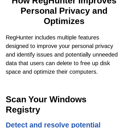
How RegHunter Improves
Personal Privacy and
Optimizes
RegHunter includes multiple features
designed to improve your personal privacy
and identify issues and potentially unneeded
data that users can delete to free up disk
space and optimize their computers.
Scan Your Windows
Registry
Detect and resolve potential