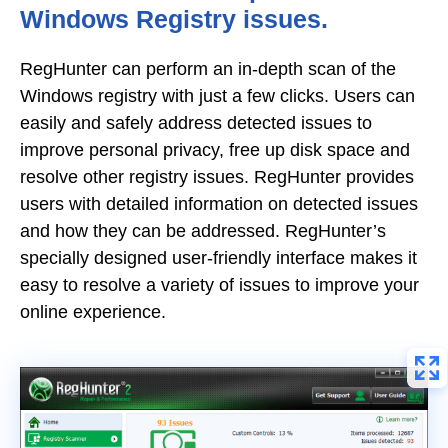
Windows Registry issues.
RegHunter can perform an in-depth scan of the
Windows registry with just a few clicks. Users can
easily and safely address detected issues to
improve personal privacy, free up disk space and
resolve other registry issues. RegHunter provides
users with detailed information on detected issues
and how they can be addressed. RegHunter’s
specially designed user-friendly interface makes it
easy to resolve a variety of issues to improve your
online experience.