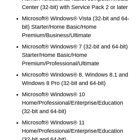
Center (32-bit) with Service Pack 2 or later
Microsoft® Windows® Vista (32-bit and 64-
bit) Starter/Home Basic/Home
Premium/Business/Ultimate
Microsoft® Windows® 7 (32-bit and 64-bit)
Starter/Home Basic/Home
Premium/Professional/Ultimate
Microsoft® Windows® 8, Windows 8.1 and
Windows 8 Pro (32-bit and 64-bit)
Microsoft® Windows® 10
Home/Professional/Enterprise/Education
(32-bit and 64-bit)
Microsoft® Windows® 11
Home/Professional/Enterprise/Education
(32-bit and 64-bit)