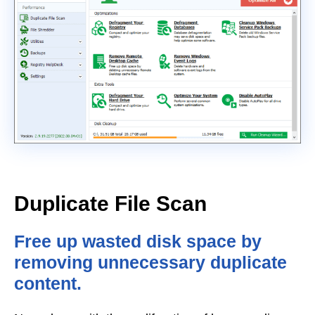
Duplicate File Scan
Free up wasted disk space by
removing unnecessary duplicate
content.