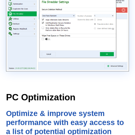
PC Optimization
Optimize & improve system
performance with easy access to
a list of potential optimization