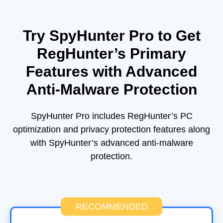
Try SpyHunter Pro to Get
RegHunter’s Primary
Features with Advanced
Anti-Malware Protection
SpyHunter Pro includes RegHunter’s PC
optimization and privacy protection features along
with SpyHunter’s advanced anti-malware
protection.
RECOMMENDED