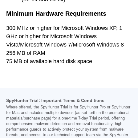
Minimum Hardware Requirements
300 MHz or higher for Microsoft Windows XP, 1
GHz or higher for Microsoft Windows
Vista/Microsoft Windows 7/Microsoft Windows 8
256 MB of RAM
75 MB of available hard disk space
SpyHunter Trial: Important Terms & Conditions
Where offered, the SpyHunter Trial is for SpyHunter Pro or SpyHunter
for Mac and includes multiple devices (as set forth in the promotional
materials/purchase page) for a one-time 7-day Trial period, offering
comprehensive malware detection and removal functionality, high-
performance guards to actively protect your system from malware
threats, and access to our technical support team via the SpyHunter