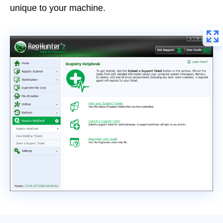
unique to your machine.