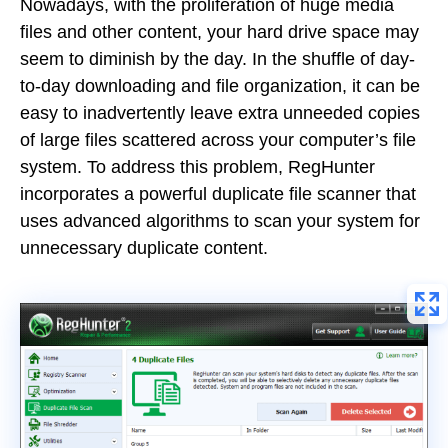
Nowadays, with the proliferation of huge media
files and other content, your hard drive space may
seem to diminish by the day. In the shuffle of day-
to-day downloading and file organization, it can be
easy to inadvertently leave extra unneeded copies
of large files scattered across your computer’s file
system. To address this problem, RegHunter
incorporates a powerful duplicate file scanner that
uses advanced algorithms to scan your system for
unnecessary duplicate content.