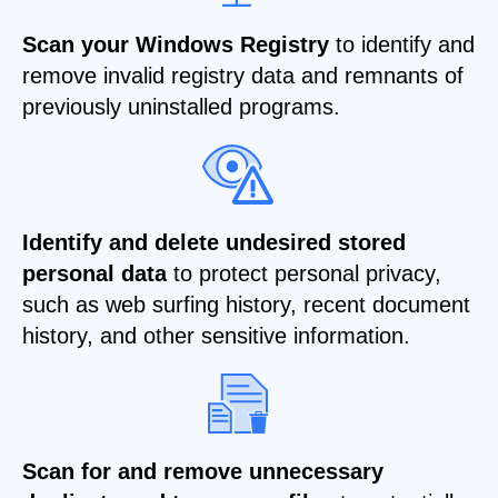
Scan your Windows Registry
to identify and
remove invalid registry data and remnants of
previously uninstalled programs.
Identify and delete undesired stored
personal data
to protect personal privacy,
such as web surfing history, recent document
history, and other sensitive information.
Scan for and remove unnecessary