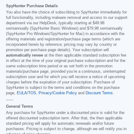
SpyHunter Purchase Details
You also have the choice of subscribing to SpyHunter immediately for
full functionality, including malware removal and access to our support
department via our HelpDesk, typically starting at
$49.98
semiannually (SpyHunter Basic Windows) and
$79.98
semiannually
(SpyHunter Pro Windows/SpyHunter for Mac) in accordance with the
offering materials and registration/purchase page terms (which are
incorporated herein by reference; pricing may vary by country or
promotion per purchase page details). Your subscription will
automatically renew
at the then applicable standard subscription fee
in effect at the time of your original purchase subscription and for the
same subscription time period or as set forth in the promotion
materials/purchase page, provided you’re a continuous, uninterrupted
subscription user and for which you will receive a notice of upcoming
charges before the expiration of your subscription. Purchase of
SpyHunter is subject to the terms and conditions on the purchase
page,
EULA/TOS
,
Privacy/Cookie Policy
and
Discount Terms
.
------
General Terms
Any purchase for SpyHunter under a discounted price is valid for the
offered discounted subscription term. After that, the then applicable
standard pricing will apply for automatic renewals and/or future
purchases. Pricing is subject to change, although we will notify you in