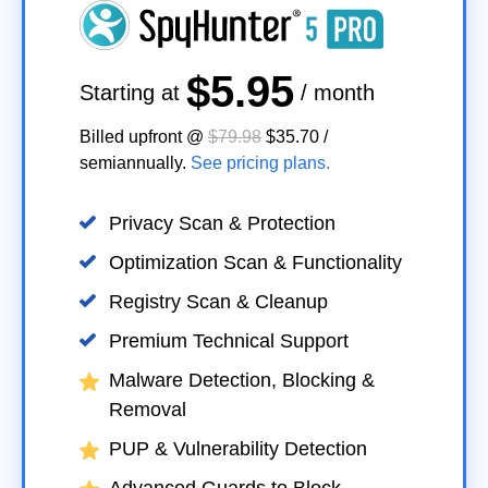
$5.95
Starting at
/ month
Billed upfront @
$79.98
$35.70
/
semiannually
.
See pricing plans.
Privacy Scan & Protection
Optimization Scan & Functionality
Registry Scan & Cleanup
Premium Technical Support
Malware Detection, Blocking &
Removal
PUP & Vulnerability Detection
Advanced Guards to Block