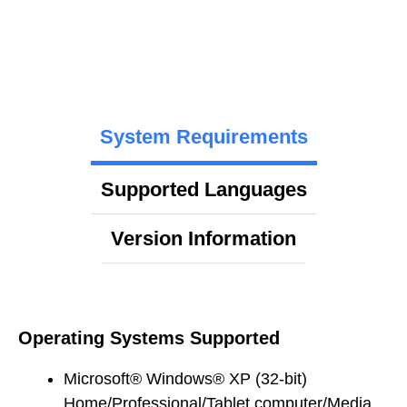
System Requirements
Supported Languages
Version Information
Operating Systems Supported
Microsoft® Windows® XP (32-bit)
Home/Professional/Tablet computer/Media