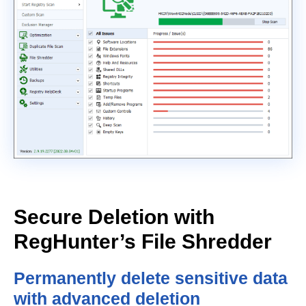
Secure Deletion with
RegHunter’s File Shredder
Permanently delete sensitive data
with advanced deletion