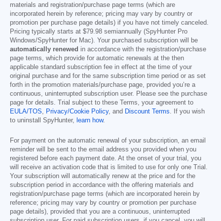
materials and registration/purchase page terms (which are
incorporated herein by reference; pricing may vary by country or
promotion per purchase page details) if you have not timely canceled.
Pricing typically starts at
$79.98
semiannually (SpyHunter Pro
Windows/SpyHunter for Mac). Your purchased subscription will be
automatically renewed
in accordance with the registration/purchase
page terms, which provide for automatic renewals at the then
applicable standard subscription fee in effect at the time of your
original purchase and for the same subscription time period or as set
forth in the promotion materials/purchase page, provided you’re a
continuous, uninterrupted subscription user. Please see the purchase
page for details. Trial subject to these Terms, your agreement to
EULA/TOS
,
Privacy/Cookie Policy
, and
Discount Terms
. If you wish
to uninstall SpyHunter,
learn how
.
For payment on the automatic renewal of your subscription, an email
reminder will be sent to the email address you provided when you
registered before each payment date. At the onset of your trial, you
will receive an activation code that is limited to use for only one Trial.
Your subscription will automatically renew at the price and for the
subscription period in accordance with the offering materials and
registration/purchase page terms (which are incorporated herein by
reference; pricing may vary by country or promotion per purchase
page details), provided that you are a continuous, uninterrupted
subscription user. For paid subscription users, if you cancel, you will