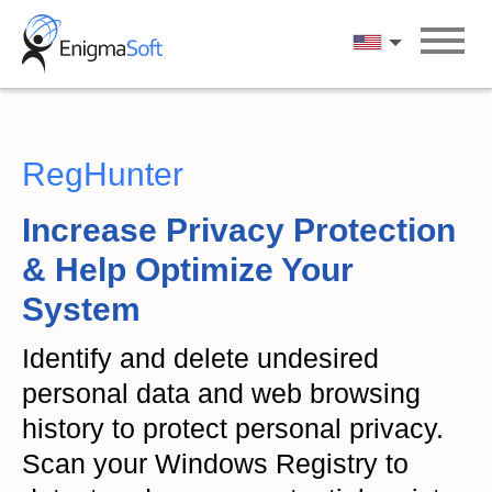
Skip
to
English
content
RegHunter
Increase Privacy Protection
& Help Optimize Your
System
Identify and delete undesired
personal data and web browsing
history to protect personal privacy.
Scan your Windows Registry to