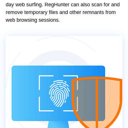
day web surfing. RegHunter can also scan for and
remove temporary files and other remnants from
web browsing sessions.