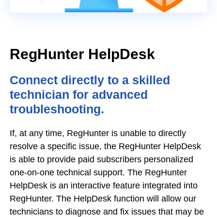
RegHunter HelpDesk
Connect directly to a skilled
technician for advanced
troubleshooting.
If, at any time, RegHunter is unable to directly
resolve a specific issue, the RegHunter HelpDesk
is able to provide paid subscribers personalized
one-on-one technical support. The RegHunter
HelpDesk is an interactive feature integrated into
RegHunter. The HelpDesk function will allow our
technicians to diagnose and fix issues that may be