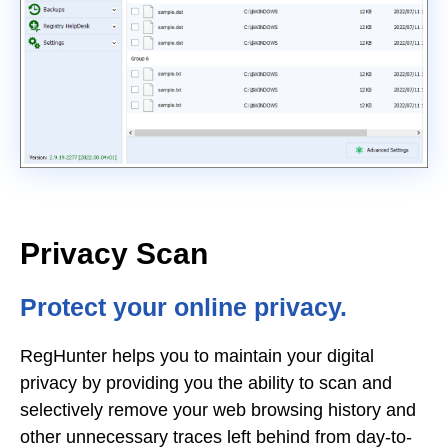
Privacy Scan
Protect your online privacy.
RegHunter helps you to maintain your digital
privacy by providing you the ability to scan and
selectively remove your web browsing history and
other unnecessary traces left behind from day-to-