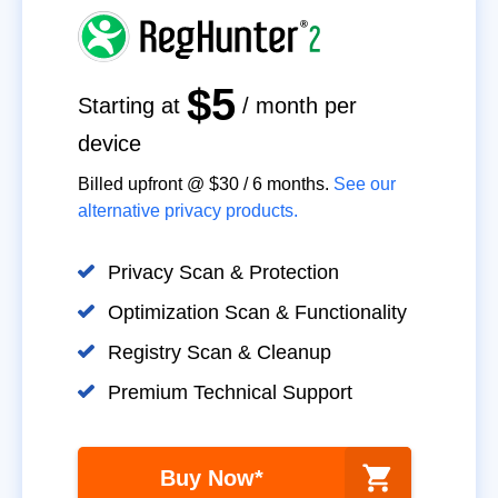
$5
Starting at
/ month per
device
Billed upfront @
$30
/
6
months.
See our
alternative privacy products.
Privacy Scan & Protection
Optimization Scan & Functionality
Registry Scan & Cleanup
Premium Technical Support
Buy Now*