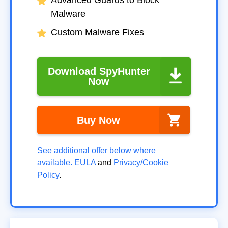
Malware
Custom Malware Fixes
Download SpyHunter
Now
Buy Now
See additional offer below where
available.
EULA
and
Privacy/Cookie
Policy
.