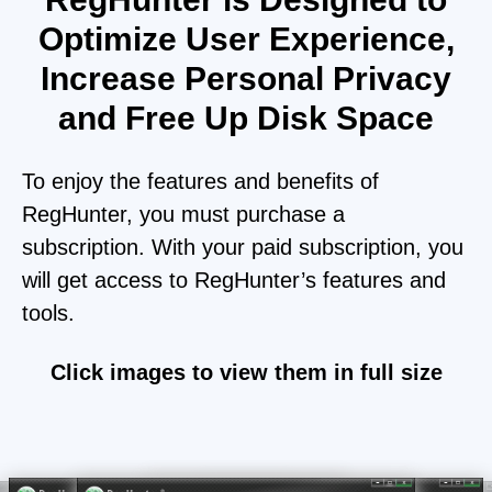
Optimize User Experience,
Increase Personal Privacy
and Free Up Disk Space
To enjoy the features and benefits of
RegHunter, you must purchase a
subscription. With your paid subscription, you
will get access to RegHunter’s features and
tools.
Click images to view them in full size