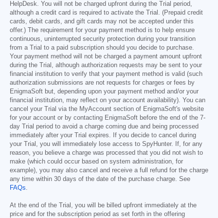
HelpDesk. You will not be charged upfront during the Trial period,
although a credit card is required to activate the Trial. (Prepaid credit
cards, debit cards, and gift cards may not be accepted under this
offer.) The requirement for your payment method is to help ensure
continuous, uninterrupted security protection during your transition
from a Trial to a paid subscription should you decide to purchase.
Your payment method will not be charged a payment amount upfront
during the Trial, although authorization requests may be sent to your
financial institution to verify that your payment method is valid (such
authorization submissions are not requests for charges or fees by
EnigmaSoft but, depending upon your payment method and/or your
financial institution, may reflect on your account availability). You can
cancel your Trial via the MyAccount section of EnigmaSoft's website
for your account or by contacting EnigmaSoft before the end of the 7-
day Trial period to avoid a charge coming due and being processed
immediately after your Trial expires. If you decide to cancel during
your Trial, you will immediately lose access to SpyHunter. If, for any
reason, you believe a charge was processed that you did not wish to
make (which could occur based on system administration, for
example), you may also cancel and receive a full refund for the charge
any time within 30 days of the date of the purchase charge. See
FAQs
.
At the end of the Trial, you will be billed upfront immediately at the
price and for the subscription period as set forth in the offering