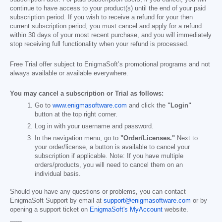
continue to have access to your product(s) until the end of your paid
subscription period. If you wish to receive a refund for your then
current subscription period, you must cancel and apply for a refund
within 30 days of your most recent purchase, and you will immediately
stop receiving full functionality when your refund is processed.
Free Trial offer subject to EnigmaSoft’s promotional programs and not
always available or available everywhere.
You may cancel a subscription or Trial as follows:
Go to
www.enigmasoftware.com
and click the
"Login"
button at the top right corner.
Log in with your username and password.
In the navigation menu, go to
"Order/Licenses."
Next to
your order/license, a button is available to cancel your
subscription if applicable. Note: If you have multiple
orders/products, you will need to cancel them on an
individual basis.
Should you have any questions or problems, you can contact
EnigmaSoft Support by email at
support@enigmasoftware.com
or by
opening a support ticket on
EnigmaSoft's MyAccount
website.
------