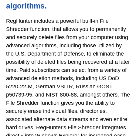
algorithms.
RegHunter includes a powerful built-in File
Shredder function, that allows you to permanently
and securely delete files from your computer using
advanced algorithms, including those utilized by
the U.S. Department of Defense, to eliminate the
possibility of deleted files being recovered at a later
time. Paid subscribers can select from a variety of
advanced deletion methods, including US DoD
5220-22-M, German VSITR, Russian GOST
p50739-95, and NIST 800-88, amongst others. The
File Shredder function gives you the ability to
securely erase individual files, directories,
associated alternate data streams and even entire
hard drives. RegHunter's File Shredder integrates
directly into Windows Explorer for increased ease