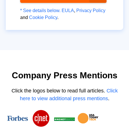
* See details below.
EULA
,
Privacy Policy
and
Cookie Policy
.
Company Press Mentions
Click the logos below to read full articles.
Click
here to view additional press mentions
.