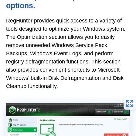
options.
RegHunter provides quick access to a variety of
tools designed to optimize your Windows system.
The Optimization section allows you to easily
remove unneeded Windows Service Pack
Backups, Windows Event Logs, and perform
registry defragmentation functions. This section
also provides convenient shortcuts to Microsoft
Windows’ built-in Disk Defragmentation and Disk
Cleanup functionality.