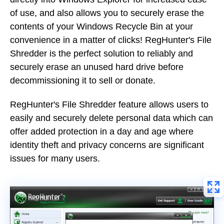
of use, and also allows you to securely erase the
contents of your Windows Recycle Bin at your
convenience in a matter of clicks! RegHunter's File
Shredder is the perfect solution to reliably and
securely erase an unused hard drive before
decommissioning it to sell or donate.
RegHunter's File Shredder feature allows users to
easily and securely delete personal data which can
offer added protection in a day and age where
identity theft and privacy concerns are significant
issues for many users.