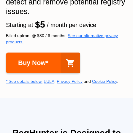
detect and remove potential registry
issues.
$5
Starting at
/ month per device
Billed upfront @
$30
/
6
months.
See our alternative privacy
products.
Buy Now*
* See details below.
EULA
,
Privacy Policy
and
Cookie Policy
.
RegHunter is Designed to