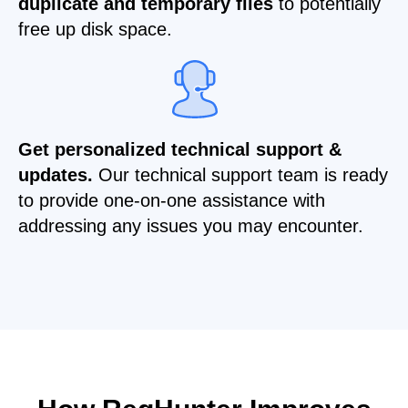
duplicate and temporary files
to potentially
free up disk space.
Get personalized technical support &
updates.
Our technical support team is ready
to provide one-on-one assistance with
addressing any issues you may encounter.