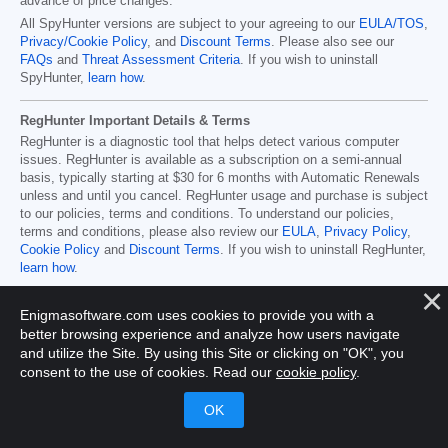
advance of price changes.
All SpyHunter versions are subject to your agreeing to our
EULA/TOS
,
Privacy/Cookie Policy
, and
Discount Terms
. Please also see our
FAQs
and
Threat Assessment Criteria
. If you wish to uninstall
SpyHunter,
learn how
.
RegHunter Important Details & Terms
RegHunter is a diagnostic tool that helps detect various computer
issues. RegHunter is available as a subscription on a semi-annual
basis, typically starting at
$30
for
6
months with Automatic Renewals
unless and until you cancel. RegHunter usage and purchase is subject
to our policies, terms and conditions. To understand our policies,
terms and conditions, please also review our
EULA
,
Privacy Policy
,
Cookie Policy
and
Discount Terms
. If you wish to uninstall RegHunter,
learn how
.
Enigmasoftware.com uses cookies to provide you with a
better browsing experience and analyze how users navigate
Home
Program Uninstall Steps
SpyHunter's Threat
and utilize the Site. By using this Site or clicking on "OK", you
Assessment Criteria
SpyHunter Additional Terms and
consent to the use of cookies. Read our
cookie policy
.
Conditions
RegHunter Additional Terms and Conditions
Registered Office: 1 Castle Street, 3rd Floor, Dublin 2 D02XD82