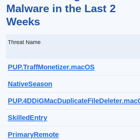
Malware in the Last 2
Weeks
Threat Name
PUP.TraffMonetizer.macOS
NativeSeason
PUP.4DDiGMacDuplicateFileDeleter.ma
SkilledEntry
PrimaryRemote