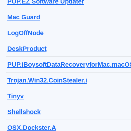
PUP.EZ Software Updater
Mac Guard
LogOffNode
DeskProduct
PUP.iBoysoftDataRecoveryforMac.macO
Trojan.Win32.CoinStealer.i
Tinyv
Shellshock
OSX.Dockster.A