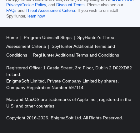
Privacy/Cookie Policy
, and
Discount Terms
. Please also see our
FAQs
and
Threat Assessment Criteria
. If you wish to uninstall
SpyHunter,
learn how
.
Home
Program Uninstall Steps
SpyHunter's Threat
Assessment Criteria
SpyHunter Additional Terms and
Conditions
RegHunter Additional Terms and Conditions
Registered Office: 1 Castle Street, 3rd Floor, Dublin 2 D02XD82
Ireland.
EnigmaSoft Limited, Private Company Limited by shares,
Company Registration Number 597114.
Mac and MacOS are trademarks of Apple Inc., registered in the
U.S. and other countries.
Copyright 2016-
2026
. EnigmaSoft Ltd. All Rights Reserved.