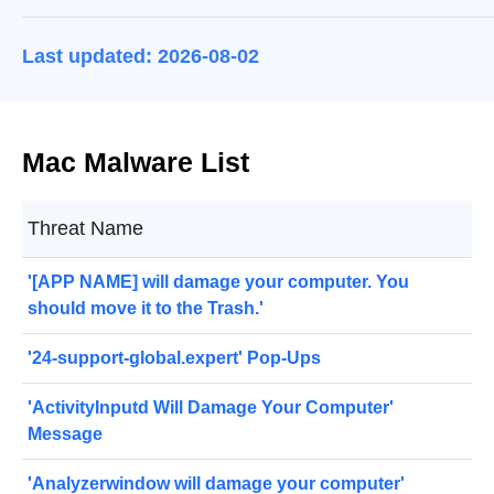
Last updated: 2026-08-02
Mac Malware List
Threat Name
'[APP NAME] will damage your computer. You
should move it to the Trash.'
'24-support-global.expert' Pop-Ups
'ActivityInputd Will Damage Your Computer'
Message
'Analyzerwindow will damage your computer'