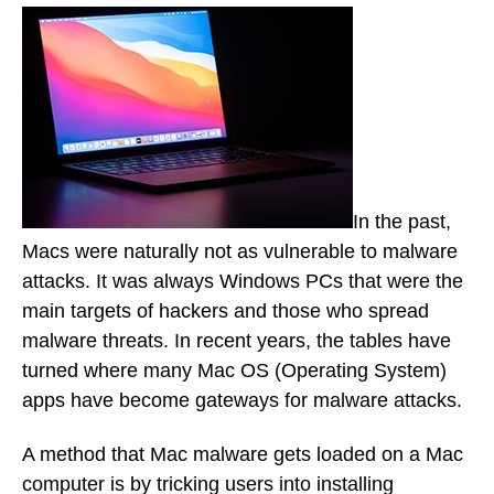
In the past,
Macs were naturally not as vulnerable to malware
attacks. It was always Windows PCs that were the
main targets of hackers and those who spread
malware threats. In recent years, the tables have
turned where many Mac OS (Operating System)
apps have become gateways for malware attacks.
A method that Mac malware gets loaded on a Mac
computer is by tricking users into installing