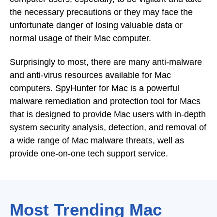
the necessary precautions or they may face the
unfortunate danger of losing valuable data or
normal usage of their Mac computer.
Surprisingly to most, there are many anti-malware
and anti-virus resources available for Mac
computers. SpyHunter for Mac is a powerful
malware remediation and protection tool for Macs
that is designed to provide Mac users with in-depth
system security analysis, detection, and removal of
a wide range of Mac malware threats, well as
provide one-on-one tech support service.
Most Trending Mac