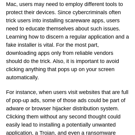
Mac, users may need to employ different tools to
protect their devices. Since cybercriminals often
trick users into installing scareware apps, users
need to educate themselves about such issues.
Learning how to discern a regular application and a
fake installer is vital. For the most part,
downloading apps only from reliable vendors
should do the trick. Also, it is important to avoid
clicking anything that pops up on your screen
automatically.
For instance, when users visit websites that are full
of pop-up ads, some of those ads could be part of
adware or browser hijacker distribution system.
Clicking them without any second thought could
easily lead to installing a potentially unwanted
application, a Trojan, and even a ransomware