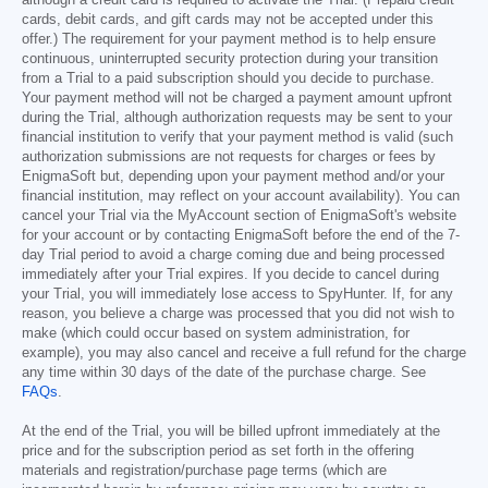
cards, debit cards, and gift cards may not be accepted under this
offer.) The requirement for your payment method is to help ensure
continuous, uninterrupted security protection during your transition
from a Trial to a paid subscription should you decide to purchase.
Your payment method will not be charged a payment amount upfront
during the Trial, although authorization requests may be sent to your
financial institution to verify that your payment method is valid (such
authorization submissions are not requests for charges or fees by
EnigmaSoft but, depending upon your payment method and/or your
financial institution, may reflect on your account availability). You can
cancel your Trial via the MyAccount section of EnigmaSoft's website
for your account or by contacting EnigmaSoft before the end of the 7-
day Trial period to avoid a charge coming due and being processed
immediately after your Trial expires. If you decide to cancel during
your Trial, you will immediately lose access to SpyHunter. If, for any
reason, you believe a charge was processed that you did not wish to
make (which could occur based on system administration, for
example), you may also cancel and receive a full refund for the charge
any time within 30 days of the date of the purchase charge. See
FAQs
.
At the end of the Trial, you will be billed upfront immediately at the
price and for the subscription period as set forth in the offering
materials and registration/purchase page terms (which are