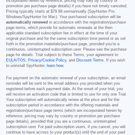
incorporated herein by reference; pricing may vary by country or
promotion per purchase page details) if you have not timely canceled.
Pricing typically starts at
$79.98
semiannually (SpyHunter Pro
Windows/SpyHunter for Mac). Your purchased subscription will be
automatically renewed
in accordance with the registration/purchase
page terms, which provide for automatic renewals at the then
applicable standard subscription fee in effect at the time of your
original purchase and for the same subscription time period or as set
forth in the promotion materials/purchase page, provided you’re a
continuous, uninterrupted subscription user. Please see the purchase
page for details. Trial subject to these Terms, your agreement to
EULA/TOS
,
Privacy/Cookie Policy
, and
Discount Terms
. If you wish
to uninstall SpyHunter,
learn how
.
For payment on the automatic renewal of your subscription, an email
reminder will be sent to the email address you provided when you
registered before each payment date. At the onset of your trial, you
will receive an activation code that is limited to use for only one Trial.
Your subscription will automatically renew at the price and for the
subscription period in accordance with the offering materials and
registration/purchase page terms (which are incorporated herein by
reference; pricing may vary by country or promotion per purchase
page details), provided that you are a continuous, uninterrupted
subscription user. For paid subscription users, if you cancel, you will
continue to have access to your product(s) until the end of your paid