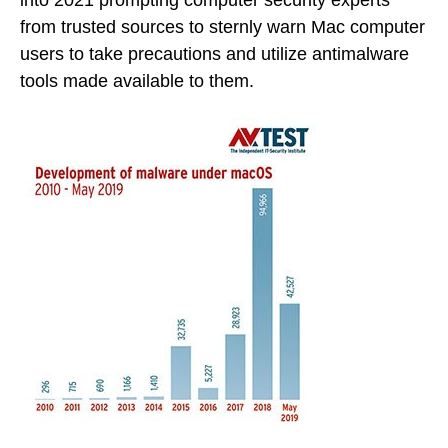
into 2021 prompting computer security experts
from trusted sources to sternly warn Mac computer
users to take precautions and utilize antimalware
tools made available to them.