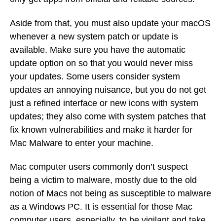
Aside from that, you must also update your macOS
whenever a new system patch or update is
available. Make sure you have the automatic
update option on so that you would never miss
your updates. Some users consider system
updates an annoying nuisance, but you do not get
just a refined interface or new icons with system
updates; they also come with system patches that
fix known vulnerabilities and make it harder for
Mac Malware to enter your machine.
Mac computer users commonly don’t suspect
being a victim to malware, mostly due to the old
notion of Macs not being as susceptible to malware
as a Windows PC. It is essential for those Mac
computer users, especially, to be vigilant and take