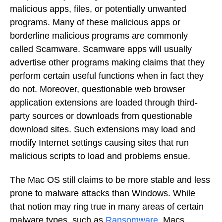
malicious apps, files, or potentially unwanted
programs. Many of these malicious apps or
borderline malicious programs are commonly
called Scamware. Scamware apps will usually
advertise other programs making claims that they
perform certain useful functions when in fact they
do not. Moreover, questionable web browser
application extensions are loaded through third-
party sources or downloads from questionable
download sites. Such extensions may load and
modify Internet settings causing sites that run
malicious scripts to load and problems ensue.
The Mac OS still claims to be more stable and less
prone to malware attacks than Windows. While
that notion may ring true in many areas of certain
malware types, such as
Ransomware
, Macs