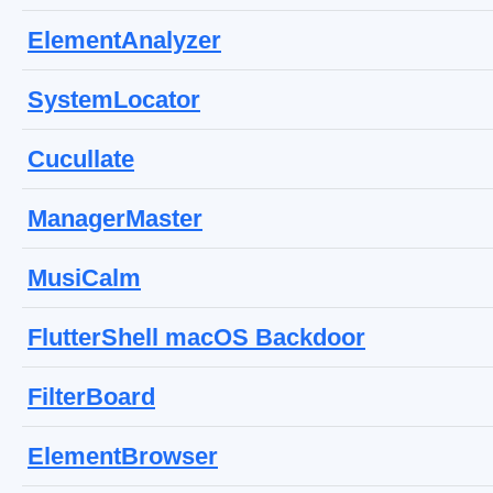
ElementAnalyzer
SystemLocator
Cucullate
ManagerMaster
MusiCalm
FlutterShell macOS Backdoor
FilterBoard
ElementBrowser