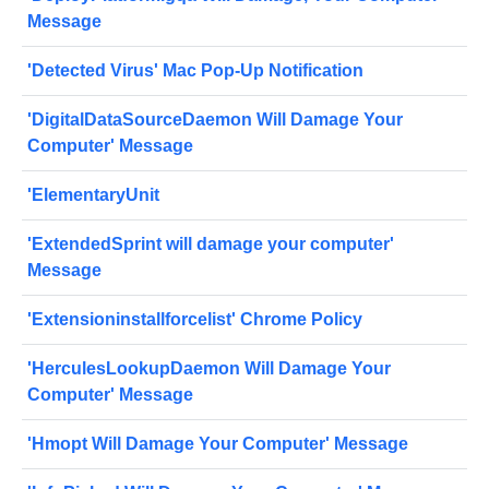
Message
'Detected Virus' Mac Pop-Up Notification
'DigitalDataSourceDaemon Will Damage Your
Computer' Message
'ElementaryUnit
'ExtendedSprint will damage your computer'
Message
'Extensioninstallforcelist' Chrome Policy
'HerculesLookupDaemon Will Damage Your
Computer' Message
'Hmopt Will Damage Your Computer' Message