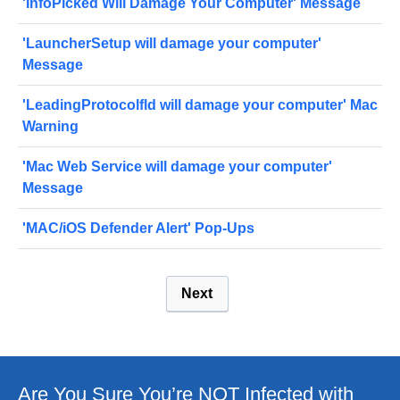
'InfoPicked Will Damage Your Computer' Message
'LauncherSetup will damage your computer'
Message
'LeadingProtocolfld will damage your computer' Mac
Warning
'Mac Web Service will damage your computer'
Message
'MAC/iOS Defender Alert' Pop-Ups
Next
Are You Sure You’re NOT Infected with