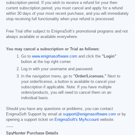
subscription period. If you wish to receive a refund for your then
current subscription period, you must cancel and apply for a refund
within 30 days of your most recent purchase, and you will immediately
stop receiving full functionality when your refund is processed.
Free Trial offer subject to EnigmaSoft’s promotional programs and not
always available or available everywhere.
You may cancel a subscription or Trial as follows:
Go to
www.enigmasoftware.com
and click the
"Login"
button at the top right corner.
Log in with your username and password.
In the navigation menu, go to
"Order/Licenses."
Next to
your order/license, a button is available to cancel your
subscription if applicable. Note: If you have multiple
orders/products, you will need to cancel them on an
individual basis.
Should you have any questions or problems, you can contact
EnigmaSoft Support by email at
support@enigmasoftware.com
or by
opening a support ticket on
EnigmaSoft's MyAccount
website.
------
SpyHunter Purchase Details