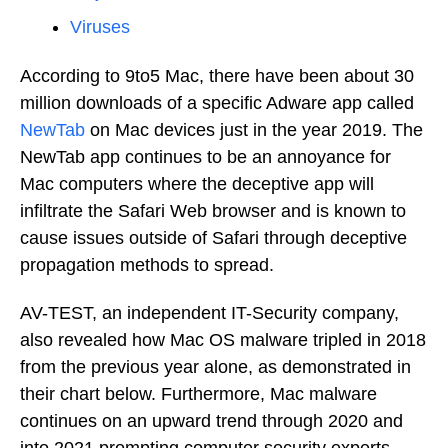
Viruses
According to 9to5 Mac, there have been about 30
million downloads of a specific Adware app called
NewTab
on Mac devices just in the year 2019. The
NewTab app continues to be an annoyance for
Mac computers where the deceptive app will
infiltrate the Safari Web browser and is known to
cause issues outside of Safari through deceptive
propagation methods to spread.
AV-TEST, an independent IT-Security company,
also revealed how Mac OS malware tripled in 2018
from the previous year alone, as demonstrated in
their chart below. Furthermore, Mac malware
continues on an upward trend through 2020 and