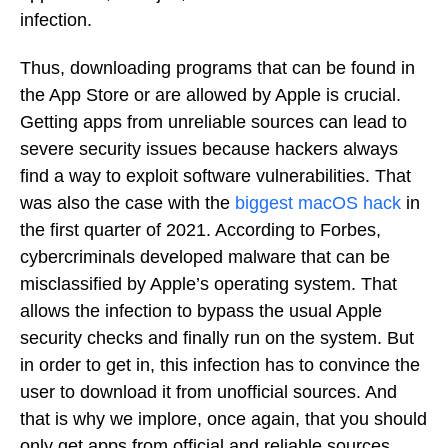
infection.
Thus, downloading programs that can be found in
the App Store or are allowed by Apple is crucial.
Getting apps from unreliable sources can lead to
severe security issues because hackers always
find a way to exploit software vulnerabilities. That
was also the case with the
biggest macOS hack
in
the first quarter of 2021. According to Forbes,
cybercriminals developed malware that can be
misclassified by Apple’s operating system. That
allows the infection to bypass the usual Apple
security checks and finally run on the system. But
in order to get in, this infection has to convince the
user to download it from unofficial sources. And
that is why we implore, once again, that you should
only get apps from official and reliable sources.