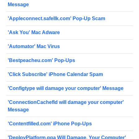
Message
'Appleconnect.safellk.com' Pop-Up Scam
'Ask You' Mac Adware
'Automator' Mac Virus
'Bestpeacheu.com' Pop-Ups
'Click Subscribe' iPhone Calendar Spam
'Configtype will damage your computer' Message
'ConnectionCachefld will damage your computer'
Message
'Contentfilled.com' iPhone Pop-Ups
'DeployPlatform.gqa Will Damage, Your Computer'