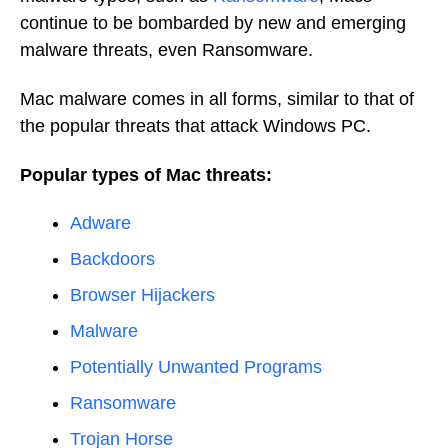
continue to be bombarded by new and emerging
malware threats, even Ransomware.
Mac malware comes in all forms, similar to that of
the popular threats that attack Windows PC.
Popular types of Mac threats:
Adware
Backdoors
Browser Hijackers
Malware
Potentially Unwanted Programs
Ransomware
Trojan Horse