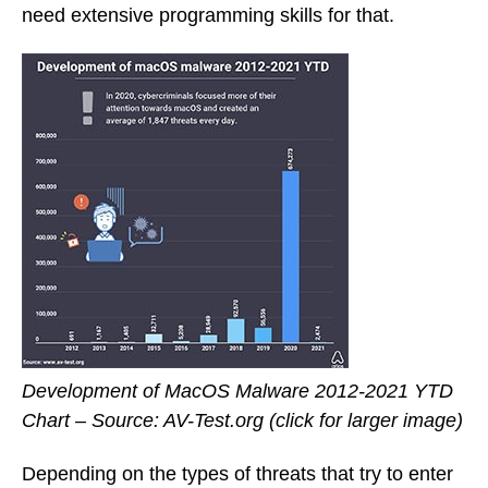
need extensive programming skills for that.
Development of MacOS Malware 2012-2021 YTD
Chart – Source: AV-Test.org (click for larger image)
Depending on the types of threats that try to enter