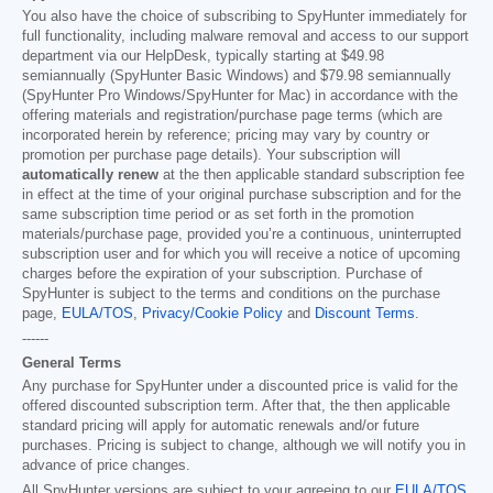
You also have the choice of subscribing to SpyHunter immediately for
full functionality, including malware removal and access to our support
department via our HelpDesk, typically starting at
$49.98
semiannually (SpyHunter Basic Windows) and
$79.98
semiannually
(SpyHunter Pro Windows/SpyHunter for Mac) in accordance with the
offering materials and registration/purchase page terms (which are
incorporated herein by reference; pricing may vary by country or
promotion per purchase page details). Your subscription will
automatically renew
at the then applicable standard subscription fee
in effect at the time of your original purchase subscription and for the
same subscription time period or as set forth in the promotion
materials/purchase page, provided you’re a continuous, uninterrupted
subscription user and for which you will receive a notice of upcoming
charges before the expiration of your subscription. Purchase of
SpyHunter is subject to the terms and conditions on the purchase
page,
EULA/TOS
,
Privacy/Cookie Policy
and
Discount Terms
.
------
General Terms
Any purchase for SpyHunter under a discounted price is valid for the
offered discounted subscription term. After that, the then applicable
standard pricing will apply for automatic renewals and/or future
purchases. Pricing is subject to change, although we will notify you in
advance of price changes.
All SpyHunter versions are subject to your agreeing to our
EULA/TOS
,