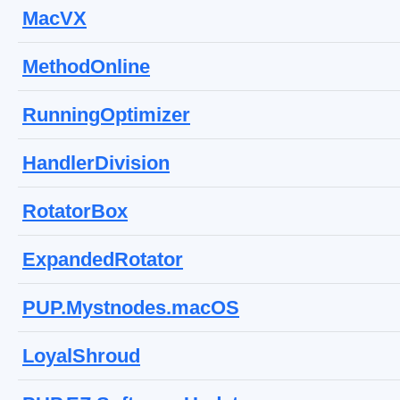
MacVX
MethodOnline
RunningOptimizer
HandlerDivision
RotatorBox
ExpandedRotator
PUP.Mystnodes.macOS
LoyalShroud