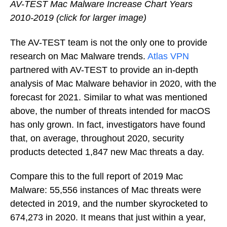
AV-TEST Mac Malware Increase Chart Years
2010-2019 (click for larger image)
The AV-TEST team is not the only one to provide
research on Mac Malware trends.
Atlas VPN
partnered with AV-TEST to provide an in-depth
analysis of Mac Malware behavior in 2020, with the
forecast for 2021. Similar to what was mentioned
above, the number of threats intended for macOS
has only grown. In fact, investigators have found
that, on average, throughout 2020, security
products detected 1,847 new Mac threats a day.
Compare this to the full report of 2019 Mac
Malware: 55,556 instances of Mac threats were
detected in 2019, and the number skyrocketed to
674,273 in 2020. It means that just within a year,