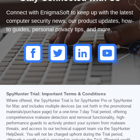
Connect with EnigmaSoft to keep up with the latest
computer security news, our product updates, how-
to guides, personal privacy tips, and more.
SpyHunter Trial: Important Terms & Conditions
Where offered, the SpyHunter Trial is for SpyHunter Pro or SpyHunter
for Mac and includes multiple devices (as set forth in the promotional
materials/purchase page) for a one-time 7-day Trial period, offering
comprehensive malware detection and removal functionality, high-
performance guards to actively protect your system from malware
threats, and access to our technical support team via the SpyHunter
HelpDesk. You will not be charged upfront during the Trial period,
although a credit card is required to activate the Trial. (Prepaid credit