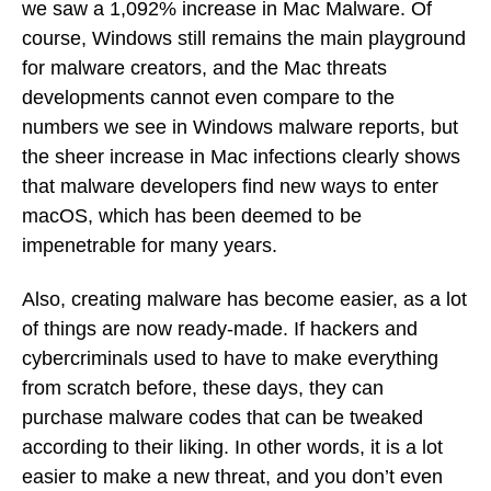
we saw a 1,092% increase in Mac Malware. Of
course, Windows still remains the main playground
for malware creators, and the Mac threats
developments cannot even compare to the
numbers we see in Windows malware reports, but
the sheer increase in Mac infections clearly shows
that malware developers find new ways to enter
macOS, which has been deemed to be
impenetrable for many years.
Also, creating malware has become easier, as a lot
of things are now ready-made. If hackers and
cybercriminals used to have to make everything
from scratch before, these days, they can
purchase malware codes that can be tweaked
according to their liking. In other words, it is a lot
easier to make a new threat, and you don’t even