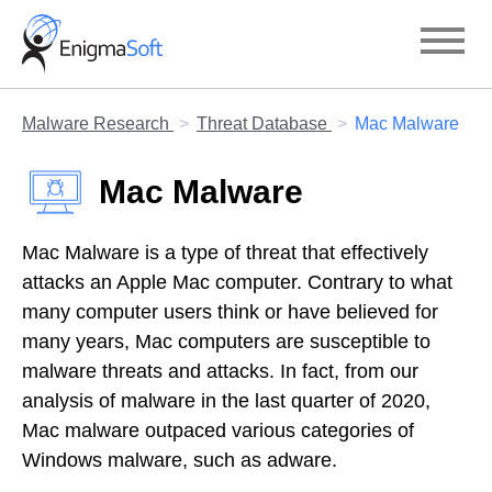
Skip
to
content
Malware Research
Threat Database
Mac Malware
Mac Malware
Mac Malware is a type of threat that effectively
attacks an Apple Mac computer. Contrary to what
many computer users think or have believed for
many years, Mac computers are susceptible to
malware threats and attacks. In fact, from our
analysis of malware in the last quarter of 2020,
Mac malware outpaced various categories of
Windows malware, such as adware.