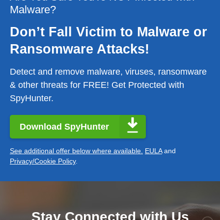
Malware?
Don’t Fall Victim to Malware or
Ransomware Attacks!
Detect and remove malware, viruses, ransomware
& other threats for FREE! Get Protected with
SpyHunter.
Download SpyHunter
See additional offer below where available.
EULA
and
Privacy/Cookie Policy
.
Stay Connected with Us