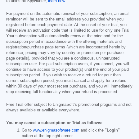
to uninstall SpyHunter,
learn how
.
For payment on the automatic renewal of your subscription, an email
reminder will be sent to the email address you provided when you
registered before each payment date. At the onset of your trial, you
will receive an activation code that is limited to use for only one Trial.
Your subscription will automatically renew at the price and for the
subscription period in accordance with the offering materials and
registration/purchase page terms (which are incorporated herein by
reference; pricing may vary by country or promotion per purchase
page details), provided that you are a continuous, uninterrupted
subscription user. For paid subscription users, if you cancel, you will
continue to have access to your product(s) until the end of your paid
subscription period. If you wish to receive a refund for your then
current subscription period, you must cancel and apply for a refund
within 30 days of your most recent purchase, and you will immediately
stop receiving full functionality when your refund is processed.
Free Trial offer subject to EnigmaSoft’s promotional programs and not
always available or available everywhere.
You may cancel a subscription or Trial as follows:
Go to
www.enigmasoftware.com
and click the
"Login"
button at the top right corner.