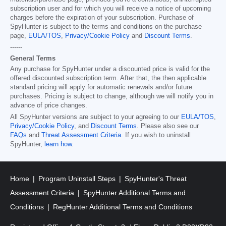
subscription user and for which you will receive a notice of upcoming
charges before the expiration of your subscription. Purchase of
SpyHunter is subject to the terms and conditions on the purchase
page,
EULA/TOS
,
Privacy/Cookie Policy
and
Discount Terms
.
------
General Terms
Any purchase for SpyHunter under a discounted price is valid for the
offered discounted subscription term. After that, the then applicable
standard pricing will apply for automatic renewals and/or future
purchases. Pricing is subject to change, although we will notify you in
advance of price changes.
All SpyHunter versions are subject to your agreeing to our
EULA/TOS
,
Privacy/Cookie Policy
, and
Discount Terms
. Please also see our
FAQs
and
Threat Assessment Criteria
. If you wish to uninstall
SpyHunter,
learn how
.
Home
Program Uninstall Steps
SpyHunter's Threat
Assessment Criteria
SpyHunter Additional Terms and
Conditions
RegHunter Additional Terms and Conditions