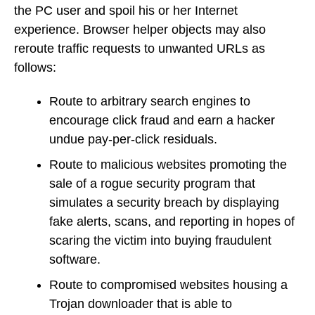
the PC user and spoil his or her Internet
experience. Browser helper objects may also
reroute traffic requests to unwanted URLs as
follows:
Route to arbitrary search engines to
encourage click fraud and earn a hacker
undue pay-per-click residuals.
Route to malicious websites promoting the
sale of a rogue security program that
simulates a security breach by displaying
fake alerts, scans, and reporting in hopes of
scaring the victim into buying fraudulent
software.
Route to compromised websites housing a
Trojan downloader that is able to