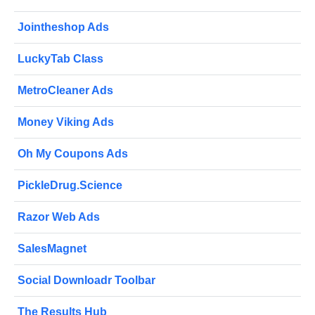
Jointheshop Ads
LuckyTab Class
MetroCleaner Ads
Money Viking Ads
Oh My Coupons Ads
PickleDrug.Science
Razor Web Ads
SalesMagnet
Social Downloadr Toolbar
The Results Hub