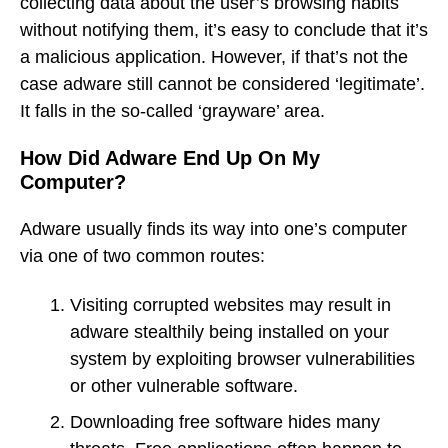
collecting data about the user’s browsing habits
without notifying them, it’s easy to conclude that it’s
a malicious application. However, if that’s not the
case adware still cannot be considered ‘legitimate’.
It falls in the so-called ‘grayware’ area.
How Did Adware End Up On My
Computer?
Adware usually finds its way into one’s computer
via one of two common routes:
Visiting corrupted websites may result in
adware stealthily being installed on your
system by exploiting browser vulnerabilities
or other vulnerable software.
Downloading free software hides many