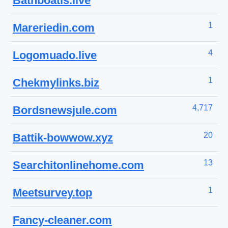
Bathboatis.live
1
Mareriedin.com
4
Logomuado.live
1
Chekmylinks.biz
4,717
Bordsnewsjule.com
20
Battik-bowwow.xyz
13
Searchitonlinehome.com
1
Meetsurvey.top
Fancy-cleaner.com