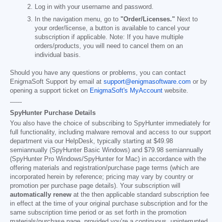
Log in with your username and password.
In the navigation menu, go to
"Order/Licenses."
Next to
your order/license, a button is available to cancel your
subscription if applicable. Note: If you have multiple
orders/products, you will need to cancel them on an
individual basis.
Should you have any questions or problems, you can contact
EnigmaSoft Support by email at
support@enigmasoftware.com
or by
opening a support ticket on
EnigmaSoft's MyAccount
website.
------
SpyHunter Purchase Details
You also have the choice of subscribing to SpyHunter immediately for
full functionality, including malware removal and access to our support
department via our HelpDesk, typically starting at
$49.98
semiannually (SpyHunter Basic Windows) and
$79.98
semiannually
(SpyHunter Pro Windows/SpyHunter for Mac) in accordance with the
offering materials and registration/purchase page terms (which are
incorporated herein by reference; pricing may vary by country or
promotion per purchase page details). Your subscription will
automatically renew
at the then applicable standard subscription fee
in effect at the time of your original purchase subscription and for the
same subscription time period or as set forth in the promotion
materials/purchase page, provided you’re a continuous, uninterrupted