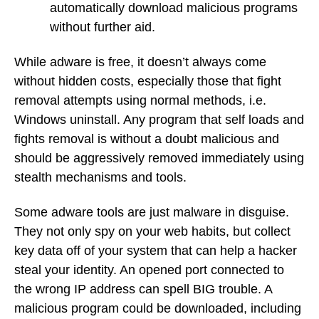
automatically download malicious programs
without further aid.
While adware is free, it doesn’t always come
without hidden costs, especially those that fight
removal attempts using normal methods, i.e.
Windows uninstall. Any program that self loads and
fights removal is without a doubt malicious and
should be aggressively removed immediately using
stealth mechanisms and tools.
Some adware tools are just malware in disguise.
They not only spy on your web habits, but collect
key data off of your system that can help a hacker
steal your identity. An opened port connected to
the wrong IP address can spell BIG trouble. A
malicious program could be downloaded, including