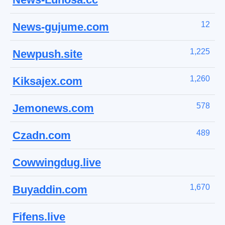
12
News-gujume.com
1,225
Newpush.site
1,260
Kiksajex.com
578
Jemonews.com
489
Czadn.com
Cowwingdug.live
1,670
Buyaddin.com
Fifens.live