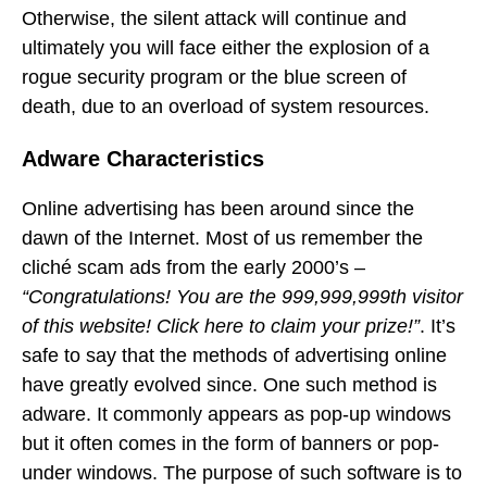
Otherwise, the silent attack will continue and
ultimately you will face either the explosion of a
rogue security program or the blue screen of
death, due to an overload of system resources.
Adware Characteristics
Online advertising has been around since the
dawn of the Internet. Most of us remember the
cliché scam ads from the early 2000’s –
“Congratulations! You are the 999,999,999th visitor
of this website! Click here to claim your prize!”
. It’s
safe to say that the methods of advertising online
have greatly evolved since. One such method is
adware. It commonly appears as pop-up windows
but it often comes in the form of banners or pop-
under windows. The purpose of such software is to