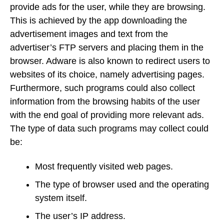
provide ads for the user, while they are browsing.
This is achieved by the app downloading the
advertisement images and text from the
advertiser’s FTP servers and placing them in the
browser. Adware is also known to redirect users to
websites of its choice, namely advertising pages.
Furthermore, such programs could also collect
information from the browsing habits of the user
with the end goal of providing more relevant ads.
The type of data such programs may collect could
be:
Most frequently visited web pages.
The type of browser used and the operating
system itself.
The user’s IP address.