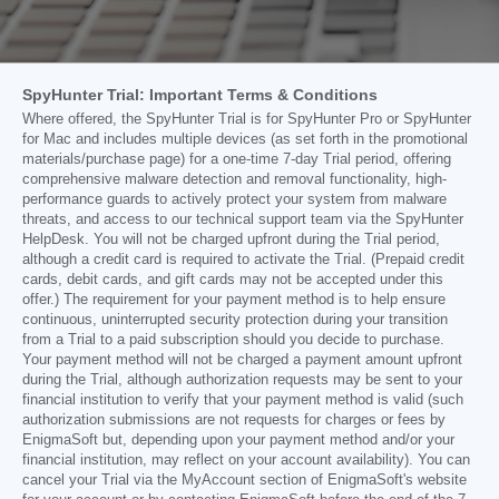
SpyHunter Trial: Important Terms & Conditions
Where offered, the SpyHunter Trial is for SpyHunter Pro or SpyHunter
for Mac and includes multiple devices (as set forth in the promotional
materials/purchase page) for a one-time 7-day Trial period, offering
comprehensive malware detection and removal functionality, high-
performance guards to actively protect your system from malware
threats, and access to our technical support team via the SpyHunter
HelpDesk. You will not be charged upfront during the Trial period,
although a credit card is required to activate the Trial. (Prepaid credit
cards, debit cards, and gift cards may not be accepted under this
offer.) The requirement for your payment method is to help ensure
continuous, uninterrupted security protection during your transition
from a Trial to a paid subscription should you decide to purchase.
Your payment method will not be charged a payment amount upfront
during the Trial, although authorization requests may be sent to your
financial institution to verify that your payment method is valid (such
authorization submissions are not requests for charges or fees by
EnigmaSoft but, depending upon your payment method and/or your
financial institution, may reflect on your account availability). You can
cancel your Trial via the MyAccount section of EnigmaSoft's website