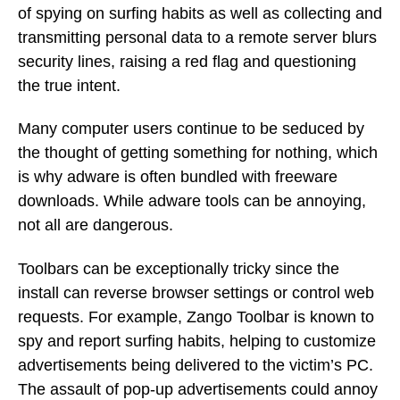
of spying on surfing habits as well as collecting and
transmitting personal data to a remote server blurs
security lines, raising a red flag and questioning
the true intent.
Many computer users continue to be seduced by
the thought of getting something for nothing, which
is why adware is often bundled with freeware
downloads. While adware tools can be annoying,
not all are dangerous.
Toolbars can be exceptionally tricky since the
install can reverse browser settings or control web
requests. For example, Zango Toolbar is known to
spy and report surfing habits, helping to customize
advertisements being delivered to the victim’s PC.
The assault of pop-up advertisements could annoy