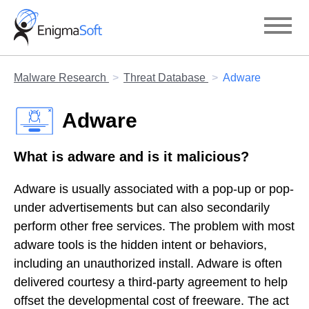
Skip
to
content
Malware Research
Threat Database
Adware
Adware
What is adware and is it malicious?
Adware is usually associated with a pop-up or pop-
under advertisements but can also secondarily
perform other free services. The problem with most
adware tools is the hidden intent or behaviors,
including an unauthorized install. Adware is often
delivered courtesy a third-party agreement to help
offset the developmental cost of freeware. The act