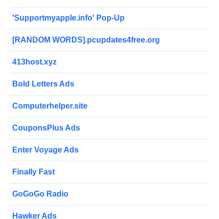
'Supportmyapple.info' Pop-Up
[RANDOM WORDS].pcupdates4free.org
413host.xyz
Bold Letters Ads
Computerhelper.site
CouponsPlus Ads
Enter Voyage Ads
Finally Fast
GoGoGo Radio
Hawker Ads