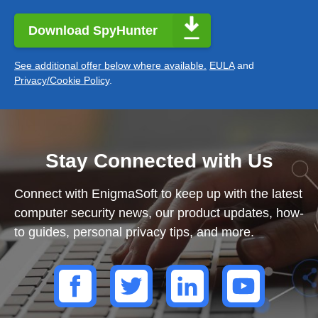
Download SpyHunter
See additional offer below where available.
EULA
and
Privacy/Cookie Policy
.
Stay Connected with Us
Connect with EnigmaSoft to keep up with the latest
computer security news, our product updates, how-
to guides, personal privacy tips, and more.