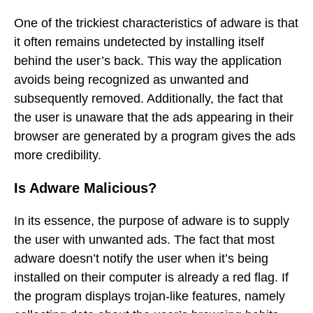
One of the trickiest characteristics of adware is that
it often remains undetected by installing itself
behind the user’s back. This way the application
avoids being recognized as unwanted and
subsequently removed. Additionally, the fact that
the user is unaware that the ads appearing in their
browser are generated by a program gives the ads
more credibility.
Is Adware Malicious?
In its essence, the purpose of adware is to supply
the user with unwanted ads. The fact that most
adware doesn’t notify the user when it’s being
installed on their computer is already a red flag. If
the program displays trojan-like features, namely