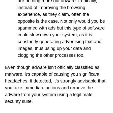
are nothing more but adware. Ironically,
instead of improving the browsing
experience, as they claim, often the
opposite is the case. Not only would you be
spammed with ads but this type of software
could slow down your system, as it is
constantly generating advertising text and
images, thus using up your data and
clogging the other processes too.
Even though adware isn’t officially classified as
malware, it’s capable of causing you significant
headaches. If detected, it’s strongly advisable that
you take immediate actions and remove the
adware from your system using a legitimate
security suite.