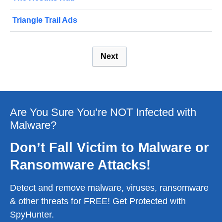
Triangle Trail Ads
Next
Are You Sure You’re NOT Infected with
Malware?
Don’t Fall Victim to Malware or
Ransomware Attacks!
Detect and remove malware, viruses, ransomware
& other threats for FREE! Get Protected with
SpyHunter.