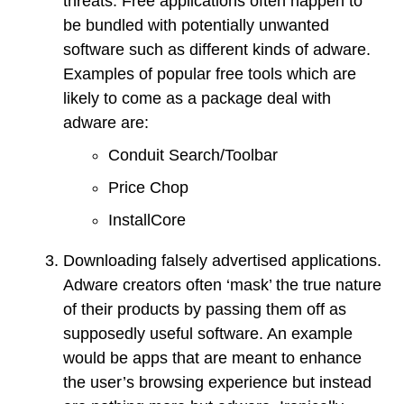
threats. Free applications often happen to
be bundled with potentially unwanted
software such as different kinds of adware.
Examples of popular free tools which are
likely to come as a package deal with
adware are:
Conduit Search/Toolbar
Price Chop
InstallCore
Downloading falsely advertised applications.
Adware creators often ‘mask’ the true nature
of their products by passing them off as
supposedly useful software. An example
would be apps that are meant to enhance
the user’s browsing experience but instead