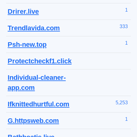
1
Drirer.live
333
Trendlavida.com
1
Psh-new.top
Protectcheckf1.click
Individual-cleaner-
app.com
5,253
Ifknittedhurtful.com
1
G.httpsweb.com