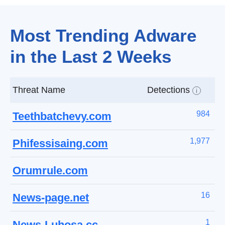
Most Trending Adware
in the Last 2 Weeks
Threat Name
Detections
i
984
Teethbatchevy.com
1,977
Phifessisaing.com
Orumrule.com
16
News-page.net
1
News-Luhosa.cc