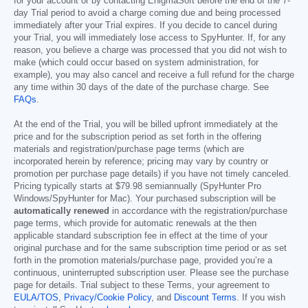
for your account or by contacting EnigmaSoft before the end of the 7-
day Trial period to avoid a charge coming due and being processed
immediately after your Trial expires. If you decide to cancel during
your Trial, you will immediately lose access to SpyHunter. If, for any
reason, you believe a charge was processed that you did not wish to
make (which could occur based on system administration, for
example), you may also cancel and receive a full refund for the charge
any time within 30 days of the date of the purchase charge. See
FAQs
.
At the end of the Trial, you will be billed upfront immediately at the
price and for the subscription period as set forth in the offering
materials and registration/purchase page terms (which are
incorporated herein by reference; pricing may vary by country or
promotion per purchase page details) if you have not timely canceled.
Pricing typically starts at
$79.98
semiannually (SpyHunter Pro
Windows/SpyHunter for Mac). Your purchased subscription will be
automatically renewed
in accordance with the registration/purchase
page terms, which provide for automatic renewals at the then
applicable standard subscription fee in effect at the time of your
original purchase and for the same subscription time period or as set
forth in the promotion materials/purchase page, provided you’re a
continuous, uninterrupted subscription user. Please see the purchase
page for details. Trial subject to these Terms, your agreement to
EULA/TOS
,
Privacy/Cookie Policy
, and
Discount Terms
. If you wish