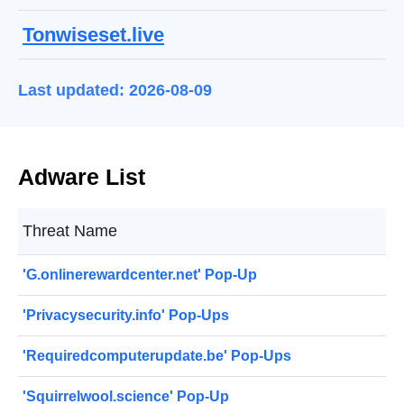
Tonwiseset.live
Last updated: 2026-08-09
Adware List
Threat Name
'G.onlinerewardcenter.net' Pop-Up
'Privacysecurity.info' Pop-Ups
'Requiredcomputerupdate.be' Pop-Ups
'Squirrelwool.science' Pop-Up