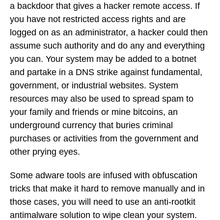
a backdoor that gives a hacker remote access. If
you have not restricted access rights and are
logged on as an administrator, a hacker could then
assume such authority and do any and everything
you can. Your system may be added to a botnet
and partake in a DNS strike against fundamental,
government, or industrial websites. System
resources may also be used to spread spam to
your family and friends or mine bitcoins, an
underground currency that buries criminal
purchases or activities from the government and
other prying eyes.
Some adware tools are infused with obfuscation
tricks that make it hard to remove manually and in
those cases, you will need to use an anti-rootkit
antimalware solution to wipe clean your system.