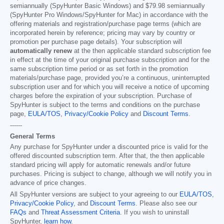
semiannually (SpyHunter Basic Windows) and
$79.98
semiannually
(SpyHunter Pro Windows/SpyHunter for Mac) in accordance with the
offering materials and registration/purchase page terms (which are
incorporated herein by reference; pricing may vary by country or
promotion per purchase page details). Your subscription will
automatically renew
at the then applicable standard subscription fee
in effect at the time of your original purchase subscription and for the
same subscription time period or as set forth in the promotion
materials/purchase page, provided you’re a continuous, uninterrupted
subscription user and for which you will receive a notice of upcoming
charges before the expiration of your subscription. Purchase of
SpyHunter is subject to the terms and conditions on the purchase
page,
EULA/TOS
,
Privacy/Cookie Policy
and
Discount Terms
.
------
General Terms
Any purchase for SpyHunter under a discounted price is valid for the
offered discounted subscription term. After that, the then applicable
standard pricing will apply for automatic renewals and/or future
purchases. Pricing is subject to change, although we will notify you in
advance of price changes.
All SpyHunter versions are subject to your agreeing to our
EULA/TOS
,
Privacy/Cookie Policy
, and
Discount Terms
. Please also see our
FAQs
and
Threat Assessment Criteria
. If you wish to uninstall
SpyHunter,
learn how
.