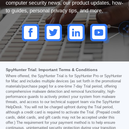
computer security news, our product updates, how-
to guides, personal privacy tips, and more.
SpyHunter Trial: Important Terms & Conditions
Where offered, the SpyHunter Trial is for SpyHunter Pro or SpyHunter
for Mac and includes multiple devices (as set forth in the promotional
materials/purchase page) for a one-time 7-day Trial period, offering
comprehensive malware detection and removal functionality, high-
performance guards to actively protect your system from malware
threats, and access to our technical support team via the SpyHunter
HelpDesk. You will not be charged upfront during the Trial period,
although a credit card is required to activate the Trial. (Prepaid credit
cards, debit cards, and gift cards may not be accepted under this
offer.) The requirement for your payment method is to help ensure
continuous, uninterrupted security protection during your transition