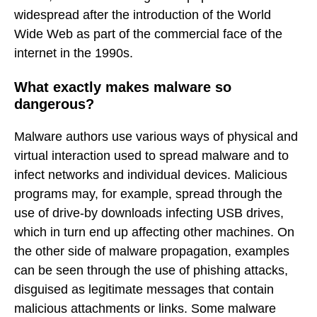
widespread after the introduction of the World
Wide Web as part of the commercial face of the
internet in the 1990s.
What exactly makes malware so
dangerous?
Malware authors use various ways of physical and
virtual interaction used to spread malware and to
infect networks and individual devices. Malicious
programs may, for example, spread through the
use of drive-by downloads infecting USB drives,
which in turn end up affecting other machines. On
the other side of malware propagation, examples
can be seen through the use of phishing attacks,
disguised as legitimate messages that contain
malicious attachments or links. Some malware