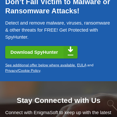
Don’t Fall Victim to Malware or
Ransomware Attacks!
Detect and remove malware, viruses, ransomware
& other threats for FREE! Get Protected with
SpyHunter.
Download SpyHunter
See additional offer below where available.
EULA
and
Privacy/Cookie Policy
.
Stay Connected with Us
Connect with EnigmaSoft to keep up with the latest