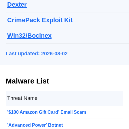
Dexter
CrimePack Exploit Kit
Win32/Bocinex
Last updated: 2026-08-02
Malware List
Threat Name
'$100 Amazon Gift Card' Email Scam
'Advanced Power' Botnet