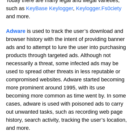
Today there are many legal and illegal varieties,
such as
KeyBase Keylogger
,
Keylogger.Fs0ciety
and more.
Adware
is used to track the user’s download and
browser history with the intent of providing banner
ads and to attempt to lure the user into purchasing
products through targeted ads. Although not
necessarily a threat, some infected ads may be
used to spread other threats in less reputable or
compromised websites. Adware started becoming
more prominent around 1995, with its use
becoming more common as time went by. In some
cases, adware is used with poisoned ads to carry
out unwanted tasks, such as recording web page
history, search activity, tracking the user’s location,
and more.