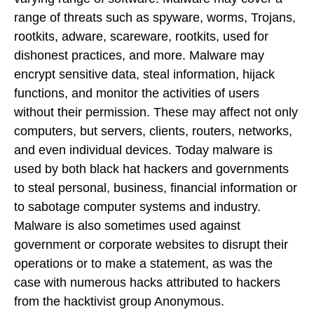
range of threats such as spyware, worms, Trojans,
rootkits, adware, scareware, rootkits, used for
dishonest practices, and more. Malware may
encrypt sensitive data, steal information, hijack
functions, and monitor the activities of users
without their permission. These may affect not only
computers, but servers, clients, routers, networks,
and even individual devices. Today malware is
used by both black hat hackers and governments
to steal personal, business, financial information or
to sabotage computer systems and industry.
Malware is also sometimes used against
government or corporate websites to disrupt their
operations or to make a statement, as was the
case with numerous hacks attributed to hackers
from the hacktivist group Anonymous.