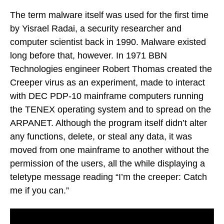
The term malware itself was used for the first time
by Yisrael Radai, a security researcher and
computer scientist back in 1990. Malware existed
long before that, however. In 1971 BBN
Technologies engineer Robert Thomas created the
Creeper virus as an experiment, made to interact
with DEC PDP-10 mainframe computers running
the TENEX operating system and to spread on the
ARPANET. Although the program itself didn’t alter
any functions, delete, or steal any data, it was
moved from one mainframe to another without the
permission of the users, all the while displaying a
teletype message reading “I’m the creeper: Catch
me if you can.”