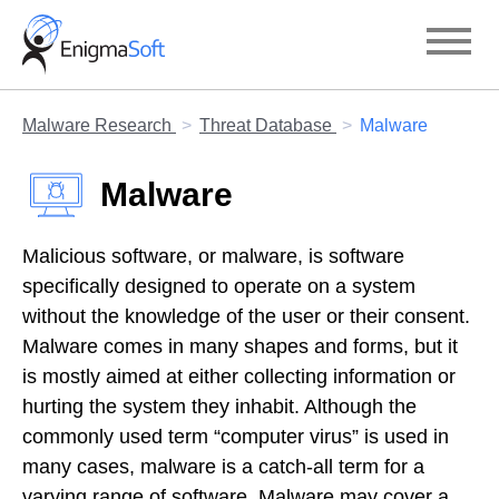
Skip
to
content
Malware Research
Threat Database
Malware
Malware
Malicious software, or malware, is software
specifically designed to operate on a system
without the knowledge of the user or their consent.
Malware comes in many shapes and forms, but it
is mostly aimed at either collecting information or
hurting the system they inhabit. Although the
commonly used term “computer virus” is used in
many cases, malware is a catch-all term for a
varying range of software. Malware may cover a