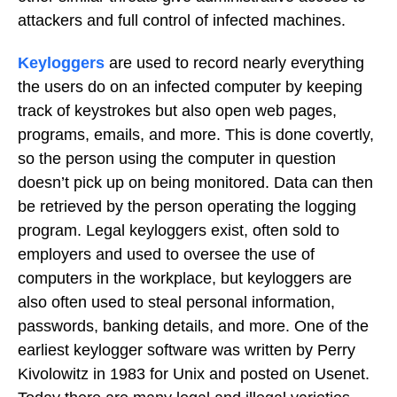
attackers and full control of infected machines.
Keyloggers
are used to record nearly everything
the users do on an infected computer by keeping
track of keystrokes but also open web pages,
programs, emails, and more. This is done covertly,
so the person using the computer in question
doesn’t pick up on being monitored. Data can then
be retrieved by the person operating the logging
program. Legal keyloggers exist, often sold to
employers and used to oversee the use of
computers in the workplace, but keyloggers are
also often used to steal personal information,
passwords, banking details, and more. One of the
earliest keylogger software was written by Perry
Kivolowitz in 1983 for Unix and posted on Usenet.