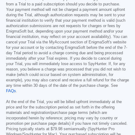
from a Trial to a paid subscription should you decide to purchase.
Your payment method will not be charged a payment amount upfront
during the Trial, although authorization requests may be sent to your
financial institution to verify that your payment method is valid (such
authorization submissions are not requests for charges or fees by
EnigmaSoft but, depending upon your payment method and/or your
financial institution, may reflect on your account availability). You can
cancel your Trial via the MyAccount section of EnigmaSoft's website
for your account or by contacting EnigmaSoft before the end of the 7-
day Trial period to avoid a charge coming due and being processed
immediately after your Trial expires. If you decide to cancel during
your Trial, you will immediately lose access to SpyHunter. If, for any
reason, you believe a charge was processed that you did not wish to
make (which could occur based on system administration, for
example), you may also cancel and receive a full refund for the charge
any time within 30 days of the date of the purchase charge. See
FAQs
.
At the end of the Trial, you will be billed upfront immediately at the
price and for the subscription period as set forth in the offering
materials and registration/purchase page terms (which are
incorporated herein by reference; pricing may vary by country or
promotion per purchase page details) if you have not timely canceled.
Pricing typically starts at
$79.98
semiannually (SpyHunter Pro
Windows/SpyHunter for Mac). Your purchased subscription will be