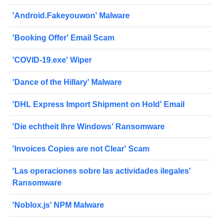
'Android.Fakeyouwon' Malware
'Booking Offer' Email Scam
'COVID-19.exe' Wiper
'Dance of the Hillary' Malware
'DHL Express Import Shipment on Hold' Email
'Die echtheit Ihre Windows' Ransomware
'Invoices Copies are not Clear' Scam
'Las operaciones sobre las actividades ilegales'
Ransomware
'Noblox.js' NPM Malware