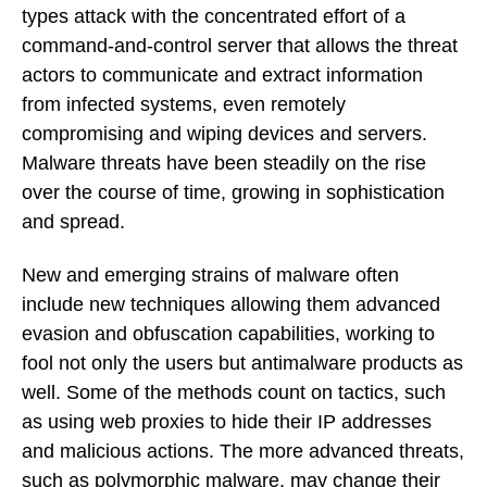
types attack with the concentrated effort of a
command-and-control server that allows the threat
actors to communicate and extract information
from infected systems, even remotely
compromising and wiping devices and servers.
Malware threats have been steadily on the rise
over the course of time, growing in sophistication
and spread.
New and emerging strains of malware often
include new techniques allowing them advanced
evasion and obfuscation capabilities, working to
fool not only the users but antimalware products as
well. Some of the methods count on tactics, such
as using web proxies to hide their IP addresses
and malicious actions. The more advanced threats,
such as polymorphic malware, may change their