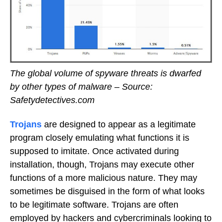
The global volume of spyware threats is dwarfed
by other types of malware – Source:
Safetydetectives.com
Trojans
are designed to appear as a legitimate
program closely emulating what functions it is
supposed to imitate. Once activated during
installation, though, Trojans may execute other
functions of a more malicious nature. They may
sometimes be disguised in the form of what looks
to be legitimate software. Trojans are often
employed by hackers and cybercriminals looking to