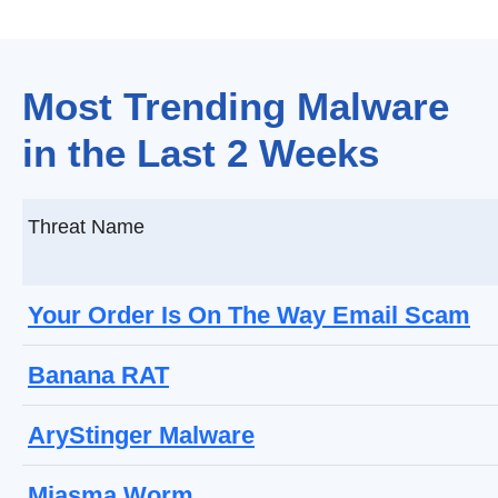
Most Trending Malware
in the Last 2 Weeks
Threat Name
Your Order Is On The Way Email Scam
Banana RAT
AryStinger Malware
Miasma Worm