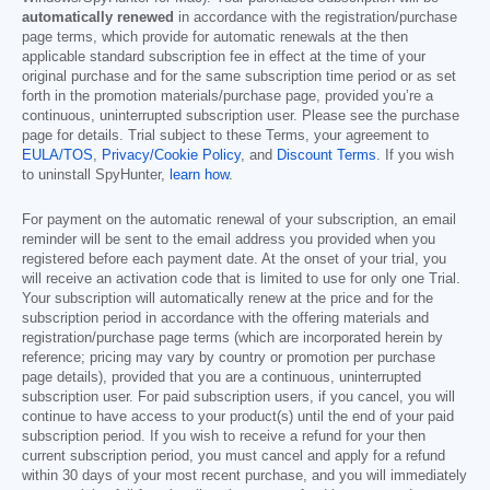
automatically renewed
in accordance with the registration/purchase
page terms, which provide for automatic renewals at the then
applicable standard subscription fee in effect at the time of your
original purchase and for the same subscription time period or as set
forth in the promotion materials/purchase page, provided you’re a
continuous, uninterrupted subscription user. Please see the purchase
page for details. Trial subject to these Terms, your agreement to
EULA/TOS
,
Privacy/Cookie Policy
, and
Discount Terms
. If you wish
to uninstall SpyHunter,
learn how
.
For payment on the automatic renewal of your subscription, an email
reminder will be sent to the email address you provided when you
registered before each payment date. At the onset of your trial, you
will receive an activation code that is limited to use for only one Trial.
Your subscription will automatically renew at the price and for the
subscription period in accordance with the offering materials and
registration/purchase page terms (which are incorporated herein by
reference; pricing may vary by country or promotion per purchase
page details), provided that you are a continuous, uninterrupted
subscription user. For paid subscription users, if you cancel, you will
continue to have access to your product(s) until the end of your paid
subscription period. If you wish to receive a refund for your then
current subscription period, you must cancel and apply for a refund
within 30 days of your most recent purchase, and you will immediately