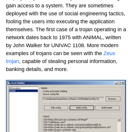
gain access to a system. They are sometimes
deployed with the use of social engineering tactics,
fooling the users into executing the application
themselves. The first case of a trojan operating in a
network dates back to 1975 with ANIMAL, written
by John Walker for UNIVAC 1108. More modern
examples of trojans can be seen with the
Zeus
trojan
, capable of stealing personal information,
banking details, and more.