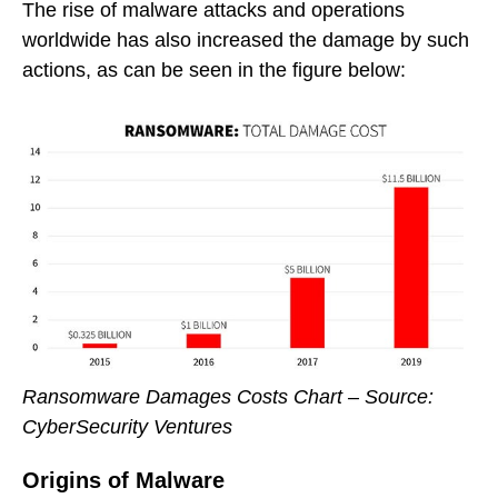
The rise of malware attacks and operations
worldwide has also increased the damage by such
actions, as can be seen in the figure below:
Ransomware Damages Costs Chart – Source:
CyberSecurity Ventures
Origins of Malware