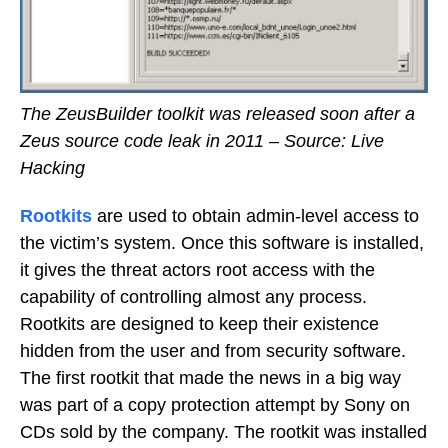
The ZeusBuilder toolkit was released soon after a
Zeus source code leak in 2011 – Source: Live
Hacking
Rootkits
are used to obtain admin-level access to
the victim’s system. Once this software is installed,
it gives the threat actors root access with the
capability of controlling almost any process.
Rootkits are designed to keep their existence
hidden from the user and from security software.
The first rootkit that made the news in a big way
was part of a copy protection attempt by Sony on
CDs sold by the company. The rootkit was installed