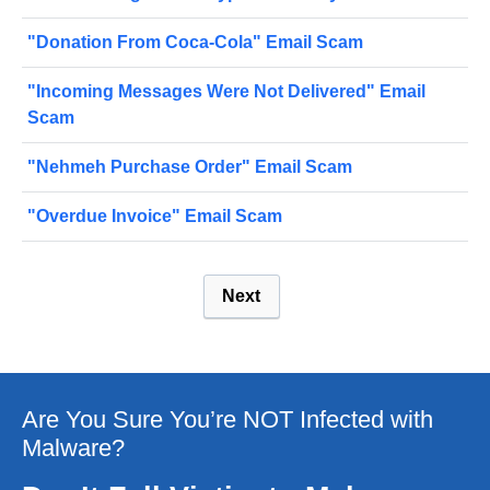
"Donation From Coca-Cola" Email Scam
"Incoming Messages Were Not Delivered" Email
Scam
"Nehmeh Purchase Order" Email Scam
"Overdue Invoice" Email Scam
Next
Are You Sure You’re NOT Infected with
Malware?