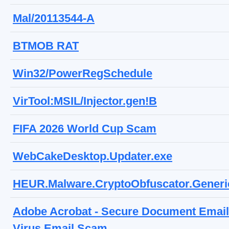
Mal/20113544-A
BTMOB RAT
Win32/PowerRegSchedule
VirTool:MSIL/Injector.gen!B
FIFA 2026 World Cup Scam
WebCakeDesktop.Updater.exe
HEUR.Malware.CryptoObfuscator.Generi
Adobe Acrobat - Secure Document Email
Virus Email Scam