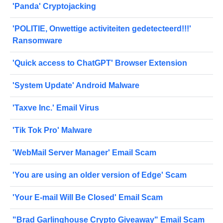
'Panda' Cryptojacking
'POLITIE, Onwettige activiteiten gedetecteerd!!!'
Ransomware
'Quick access to ChatGPT' Browser Extension
'System Update' Android Malware
'Taxve Inc.' Email Virus
'Tik Tok Pro' Malware
'WebMail Server Manager' Email Scam
'You are using an older version of Edge' Scam
'Your E-mail Will Be Closed' Email Scam
"Brad Garlinghouse Crypto Giveaway" Email Scam