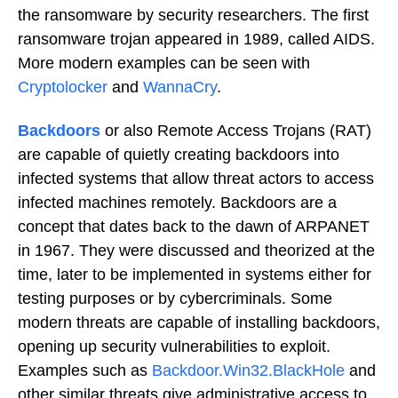
the ransomware by security researchers. The first
ransomware trojan appeared in 1989, called AIDS.
More modern examples can be seen with
Cryptolocker
and
WannaCry
.
Backdoors
or also Remote Access Trojans (RAT)
are capable of quietly creating backdoors into
infected systems that allow threat actors to access
infected machines remotely. Backdoors are a
concept that dates back to the dawn of ARPANET
in 1967. They were discussed and theorized at the
time, later to be implemented in systems either for
testing purposes or by cybercriminals. Some
modern threats are capable of installing backdoors,
opening up security vulnerabilities to exploit.
Examples such as
Backdoor.Win32.BlackHole
and
other similar threats give administrative access to