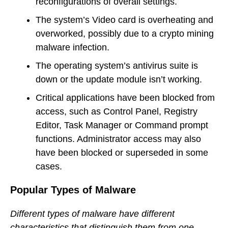
reconfigurations of overall settings.
The system’s Video card is overheating and
overworked, possibly due to a crypto mining
malware infection.
The operating system’s antivirus suite is
down or the update module isn’t working.
Critical applications have been blocked from
access, such as Control Panel, Registry
Editor, Task Manager or Command prompt
functions. Administrator access may also
have been blocked or superseded in some
cases.
Popular Types of Malware
Different types of malware have different
characteristics that distinguish them from one