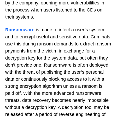
by the company, opening more vulnerabilities in
the process when users listened to the CDs on
their systems.
Ransomware
is made to infect a user’s system
and to encrypt useful and sensitive data. Criminals
use this during ransom demands to extract ransom
payments from the victim in exchange for a
decryption key for the system data, but often they
don’t provide one. Ransomware is often deployed
with the threat of publishing the user’s personal
data or continuously blocking access to it with a
strong encryption algorithm unless a ransom is
paid off. With the more advanced ransomware
threats, data recovery becomes nearly impossible
without a decryption key. A decryption tool may be
released after a period of reverse engineering of