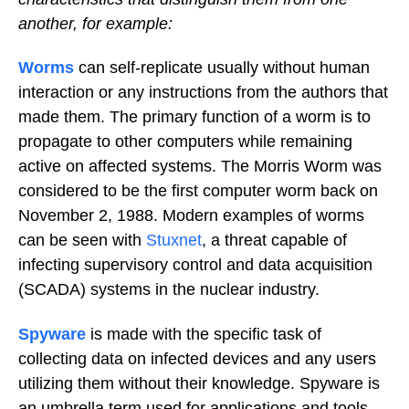
another, for example:
Worms
can self-replicate usually without human
interaction or any instructions from the authors that
made them. The primary function of a worm is to
propagate to other computers while remaining
active on affected systems. The Morris Worm was
considered to be the first computer worm back on
November 2, 1988. Modern examples of worms
can be seen with
Stuxnet
, a threat capable of
infecting supervisory control and data acquisition
(SCADA) systems in the nuclear industry.
Spyware
is made with the specific task of
collecting data on infected devices and any users
utilizing them without their knowledge. Spyware is
an umbrella term used for applications and tools