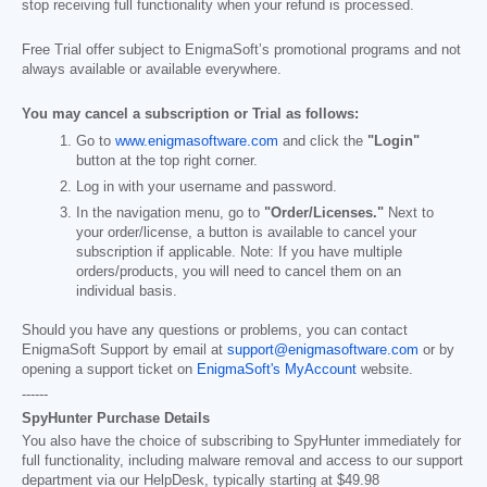
stop receiving full functionality when your refund is processed.
Free Trial offer subject to EnigmaSoft’s promotional programs and not
always available or available everywhere.
You may cancel a subscription or Trial as follows:
Go to
www.enigmasoftware.com
and click the
"Login"
button at the top right corner.
Log in with your username and password.
In the navigation menu, go to
"Order/Licenses."
Next to
your order/license, a button is available to cancel your
subscription if applicable. Note: If you have multiple
orders/products, you will need to cancel them on an
individual basis.
Should you have any questions or problems, you can contact
EnigmaSoft Support by email at
support@enigmasoftware.com
or by
opening a support ticket on
EnigmaSoft's MyAccount
website.
------
SpyHunter Purchase Details
You also have the choice of subscribing to SpyHunter immediately for
full functionality, including malware removal and access to our support
department via our HelpDesk, typically starting at
$49.98