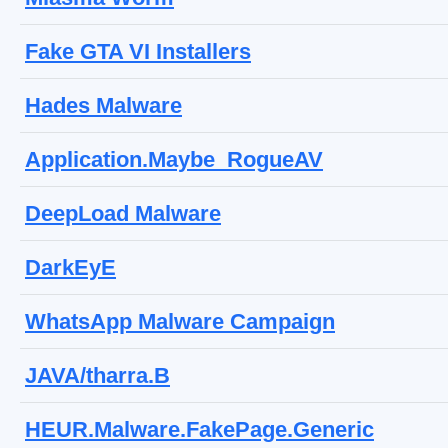
Fake GTA VI Installers
Hades Malware
Application.Maybe_RogueAV
DeepLoad Malware
DarkEyE
WhatsApp Malware Campaign
JAVA/tharra.B
HEUR.Malware.FakePage.Generic