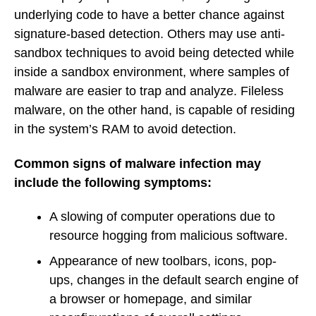
underlying code to have a better chance against
signature-based detection. Others may use anti-
sandbox techniques to avoid being detected while
inside a sandbox environment, where samples of
malware are easier to trap and analyze. Fileless
malware, on the other hand, is capable of residing
in the system’s RAM to avoid detection.
Common signs of malware infection may
include the following symptoms:
A slowing of computer operations due to
resource hogging from malicious software.
Appearance of new toolbars, icons, pop-
ups, changes in the default search engine of
a browser or homepage, and similar