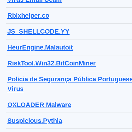
Rblxhelper.co
JS_SHELLCODE.YY
HeurEngine.Malautoit
RiskTool.Win32.BitCoinMiner
Polícia de Segurança Pública Portugues
Virus
OXLOADER Malware
Suspicious.Pythia