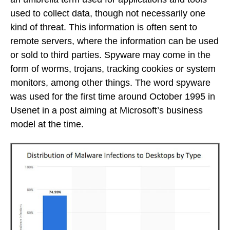
used to collect data, though not necessarily one
kind of threat. This information is often sent to
remote servers, where the information can be used
or sold to third parties. Spyware may come in the
form of worms, trojans, tracking cookies or system
monitors, among other things. The word spyware
was used for the first time around October 1995 in
Usenet in a post aiming at Microsoft’s business
model at the time.