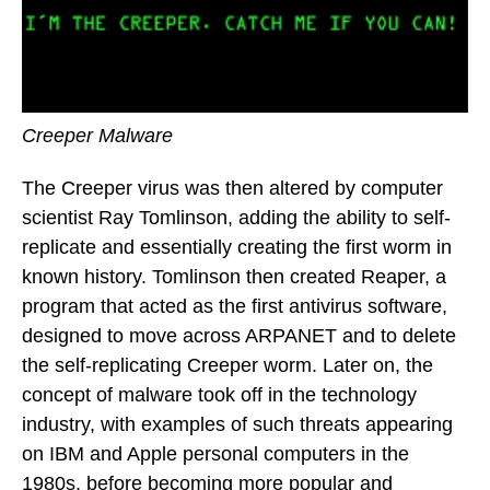
Creeper Malware
The Creeper virus was then altered by computer
scientist Ray Tomlinson, adding the ability to self-
replicate and essentially creating the first worm in
known history. Tomlinson then created Reaper, a
program that acted as the first antivirus software,
designed to move across ARPANET and to delete
the self-replicating Creeper worm. Later on, the
concept of malware took off in the technology
industry, with examples of such threats appearing
on IBM and Apple personal computers in the
1980s, before becoming more popular and