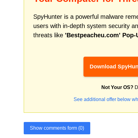
SpyHunter is a powerful malware remed
users with in-depth system security an
threats like
'Bestpeacheu.com' Pop-
Download SpyHun
Not Your OS?
D
See additional offer below wh
Show comments form (0)