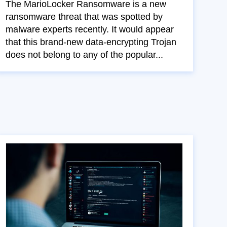
The MarioLocker Ransomware is a new
ransomware threat that was spotted by
malware experts recently. It would appear
that this brand-new data-encrypting Trojan
does not belong to any of the popular...