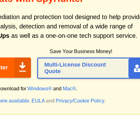
iation and protection tool designed to help provid
alysis, detection and removal of a wide range of
Ups
as well as a one-on-one tech support service.
Save Your Business Money!
Multi-License Discount
ter
Quote
ownload for
Windows®
and
Mac®
.
ere available.
EULA
and
Privacy/Cookie Policy
.