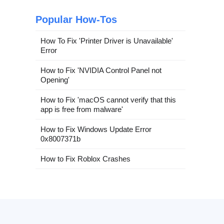
Popular How-Tos
How To Fix 'Printer Driver is Unavailable'
Error
How to Fix 'NVIDIA Control Panel not
Opening'
How to Fix 'macOS cannot verify that this
app is free from malware'
How to Fix Windows Update Error
0x8007371b
How to Fix Roblox Crashes