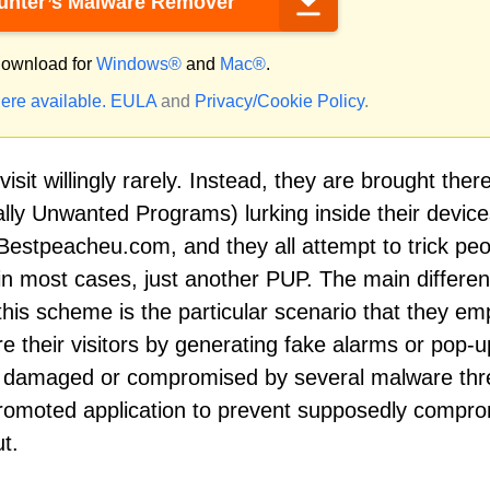
nter’s Malware Remover
ownload for
Windows®
and
Mac®
.
ere available.
EULA
and
Privacy/Cookie Policy
.
sit willingly rarely. Instead, they are brought ther
lly Unwanted Programs) lurking inside their device
 Bestpeacheu.com, and they all attempt to trick pe
in most cases, just another PUP. The main differe
his scheme is the particular scenario that they em
e their visitors by generating fake alarms or pop-
en damaged or compromised by several malware thr
 promoted application to prevent supposedly compr
t.