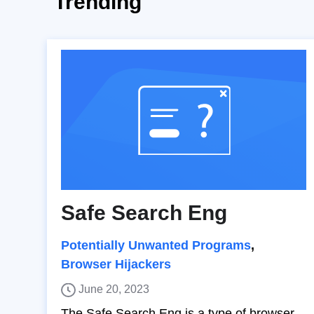
Trending
Safe Search Eng
Potentially Unwanted Programs
,
Browser Hijackers
June 20, 2023
The Safe Search Eng is a type of browser