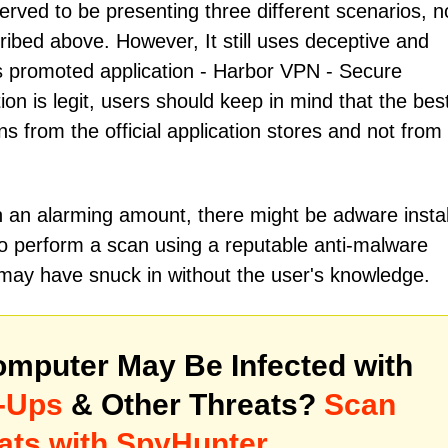
ved to be presenting three different scenarios, 
ibed above. However, It still uses deceptive and
s promoted application - Hаrbоr VРN - Sесurе
on is legit, users should keep in mind that the bes
ns from the official application stores and not from
h an alarming amount, there might be adware insta
to perform a scan using a reputable anti-malware
 may have snuck in without the user's knowledge.
mputer May Be Infected with
-Ups
& Other Threats?
Scan
ats with SpyHunter