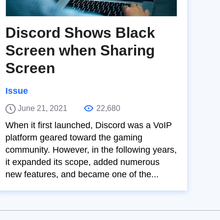
Discord Shows Black
Screen when Sharing
Screen
Issue
June 21, 2021
22,680
When it first launched, Discord was a VoIP
platform geared toward the gaming
community. However, in the following years,
it expanded its scope, added numerous
new features, and became one of the...