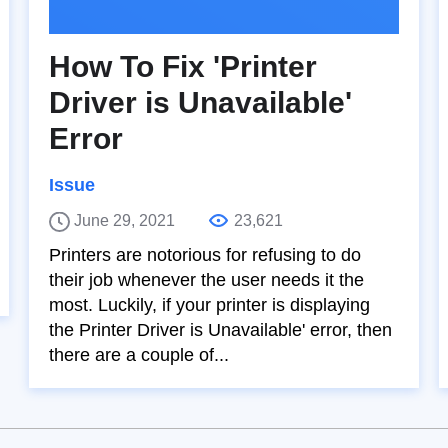
How To Fix 'Printer
Driver is Unavailable'
Error
Issue
June 29, 2021
23,621
Printers are notorious for refusing to do
their job whenever the user needs it the
most. Luckily, if your printer is displaying
the Printer Driver is Unavailable' error, then
there are a couple of...