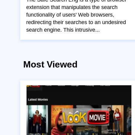
extension that manipulates the search
functionality of users' Web browsers,
redirecting their searches to an undesired
search engine. This intrusive...
Most Viewed