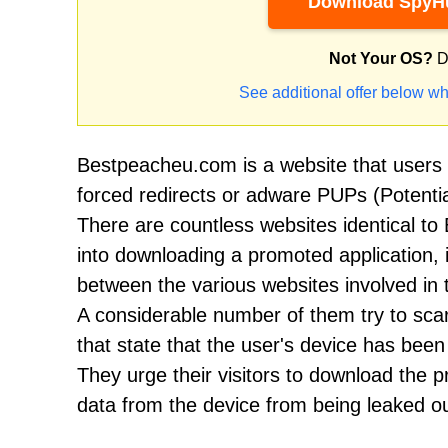
Download SpyHu
Not Your OS?
D
See additional offer below wh
Bestpeacheu.com is a website that users vi
forced redirects or adware PUPs (Potentia
There are countless websites identical to
into downloading a promoted application, 
between the various websites involved in t
A considerable number of them try to scar
that state that the user's device has be
They urge their visitors to download the
data from the device from being leaked ou