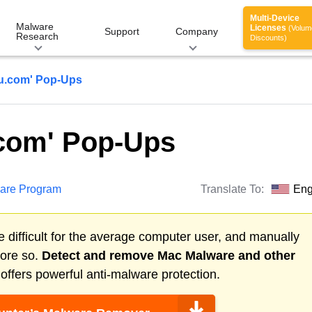
Multi-Device
Malware
Licenses
(Volum
Support
Company
Research
Discounts)
u.com' Pop-Ups
com' Pop-Ups
are Program
Translate To:
Eng
 difficult for the average computer user, and manually
more so.
Detect and remove
Mac Malware
and other
ffers powerful anti-malware protection.