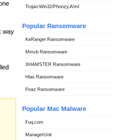
none
Trojan:Win32/Phonzy.A!ml
Popular Ransomware
t way
KeRanger Ransomware
Mmvb Ransomware
XHAMSTER Ransomware
lled
Hlas Ransomware
Poaz Ransomware
Popular Mac Malware
Fuq.com
ManagerUnit