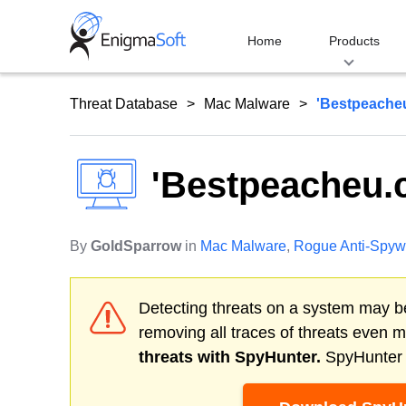
Skip
to
Home
Products
content
Threat Database
Mac Malware
'Bestpeache
'Bestpeacheu.
By
GoldSparrow
in
Mac Malware
,
Rogue Anti-Spyw
Detecting threats on a system may be
removing all traces of threats even 
threats with SpyHunter.
SpyHunter o