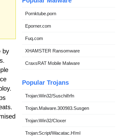
Popular Malware
Pornktube.porn
Eporner.com
Fuq.com
e by
XHAMSTER Ransomware
s.
CraxsRAT Mobile Malware
ople
nce
Popular Trojans
ploy.
Trojan:Win32/Suschil!rfn
ups
eats.
Trojan.Malware.300983.Susgen
omised
Trojan:Win32/Cloxer
Trojan:Script/Wacatac.H!ml