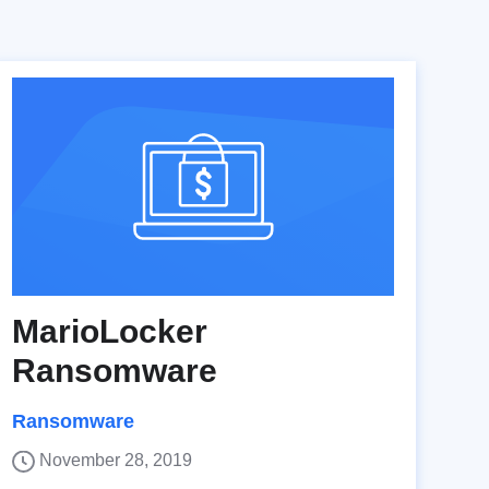
MarioLocker
Ransomware
Ransomware
November 28, 2019