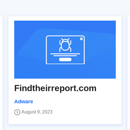
Findtheirreport.com
Adware
August 9, 2023