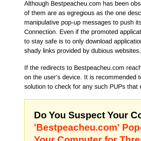
Although Bestpeacheu.com has been obser
of them are as egregious as the one descr
manipulative pop-up messages to push it
Cоnnеctiоn. Even if the promoted applicati
to stay safe is to only download applicatio
shady links provided by dubious websites.
If the redirects to Bestpeacheu.com reac
on the user's device. It is recommended 
solution to check for any such PUPs that
Do You Suspect Your Co
'Bestpeacheu.com' Pop
Your Computer for Thre