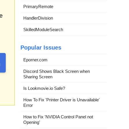
PrimaryRemote
e
HandlerDivision
SkilledModuleSearch
Popular Issues
Eporner.com
Discord Shows Black Screen when
Sharing Screen
Is Lookmovie.io Safe?
How To Fix 'Printer Driver is Unavailable'
Error
How to Fix 'NVIDIA Control Panel not
Opening'