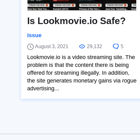
Is Lookmovie.io Safe?
Issue
August 3, 2021
29,132
5
Lookmovie.io is a video streaming site. The
problem is that the content there is being
offered for streaming illegally. In addition,
the site generates monetary gains via rogue
advertising...