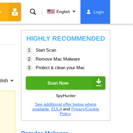
Search
English
Login
e
HIGHLY RECOMMENDED
Start Scan
Remove Mac Malware
Protect & clean your Mac
lish
Scan Now
SpyHunter
See additional offer below where
available.
EULA
and
Privacy/Cookie
Policy
.