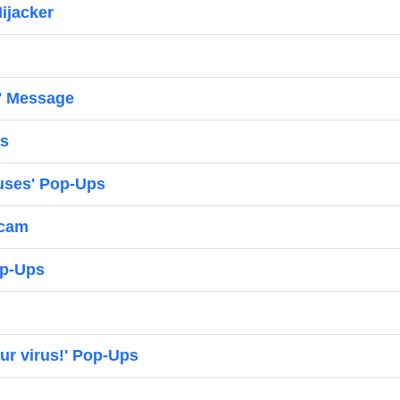
ijacker
' Message
ps
ruses' Pop-Ups
Scam
op-Ups
ur virus!' Pop-Ups