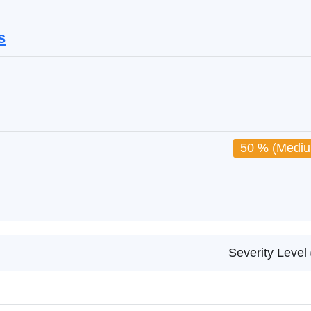
s
50 % (Medi
Severity Level