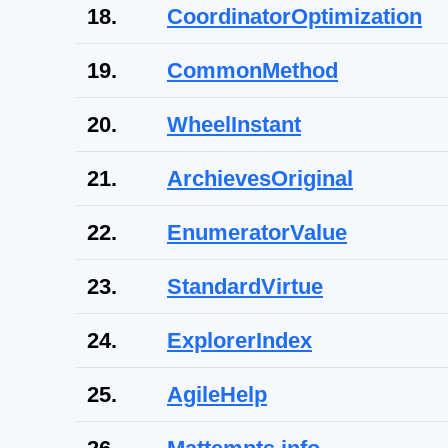
18.
CoordinatorOptimization
19.
CommonMethod
20.
WheelInstant
21.
ArchievesOriginal
22.
EnumeratorValue
23.
StandardVirtue
24.
ExplorerIndex
25.
AgileHelp