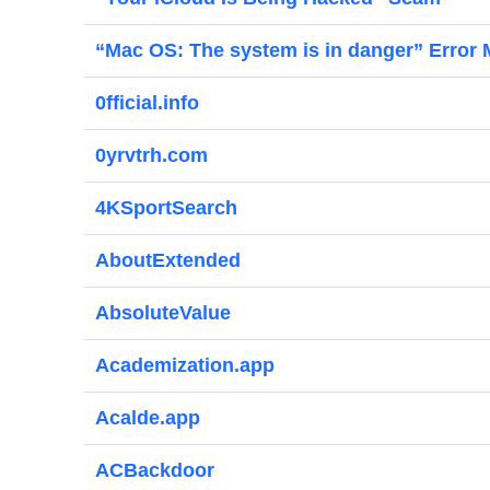
“Mac OS: The system is in danger” Error
0fficial.info
0yrvtrh.com
4KSportSearch
AboutExtended
AbsoluteValue
Academization.app
Acalde.app
ACBackdoor