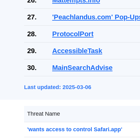
26.
Mattempts.info
27.
'Peachlandus.com' Pop-Up
28.
ProtocolPort
29.
AccessibleTask
30.
MainSearchAdvise
Last updated: 2025-03-06
Threat Name
'wants access to control Safari.app'