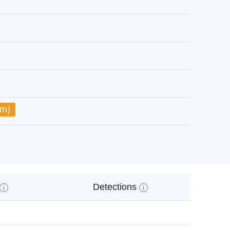
um)
Detections
i
i