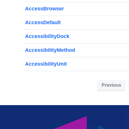
AccessBrowser
AccessDefault
AccessibilityDock
AccessibilityMethod
AccessibilityUnit
Previous