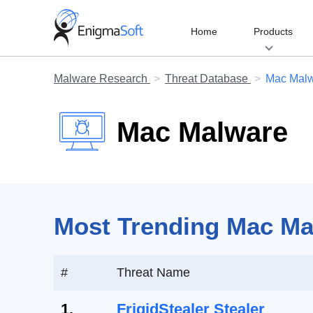
Skip
to
Home
Products
content
Malware Research
Threat Database
Mac Mal
Mac Malware
Most Trending Mac Mal
#
Threat Name
1.
FrigidStealer Stealer