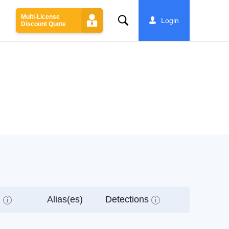
Multi-License
Search
Login
Discount Quote
l
Alias(es)
Detections
i
i