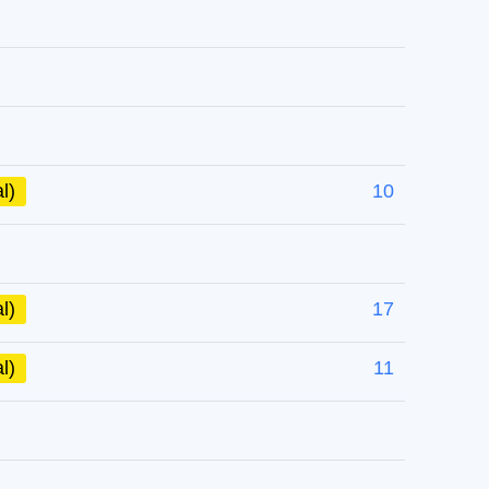
l)
10
l)
17
l)
11