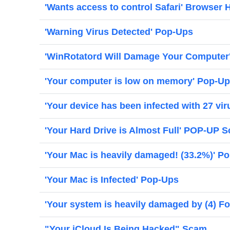
'Wants access to control Safari' Browser H
'Warning Virus Detected' Pop-Ups
'WinRotatord Will Damage Your Computer
'Your computer is low on memory' Pop-U
'Your device has been infected with 27 vi
'Your Hard Drive is Almost Full' POP-UP 
'Your Mac is heavily damaged! (33.2%)' P
'Your Mac is Infected' Pop-Ups
'Your system is heavily damaged by (4) Fo
"Your iCloud Is Being Hacked" Scam