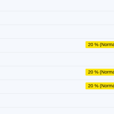
20 % (Norma
20 % (Norma
20 % (Norma