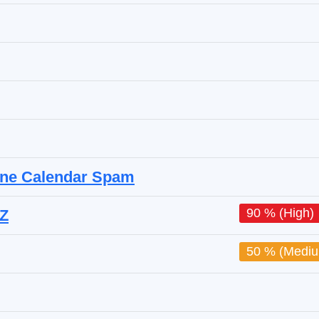
hone Calendar Spam
90 % (High)
.Z
50 % (Medi