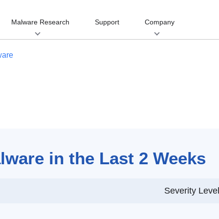
Malware Research
Support
Company
ware
ware in the Last 2 Weeks
Severity Leve