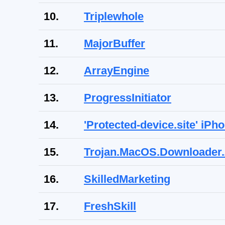
10.
Triplewhole
11.
MajorBuffer
12.
ArrayEngine
13.
ProgressInitiator
14.
'Protected-device.site' iP
15.
Trojan.MacOS.Downloader
16.
SkilledMarketing
17.
FreshSkill