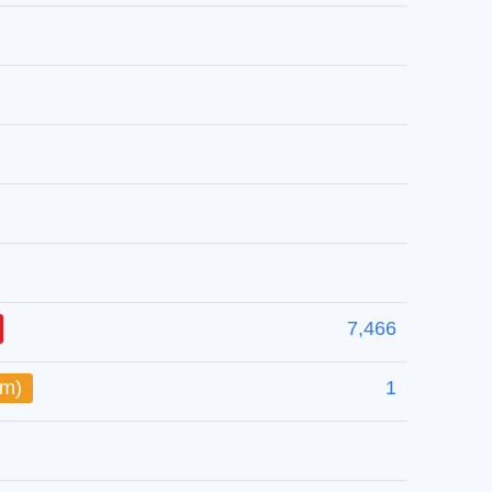
7,466
um)
1