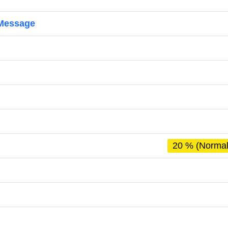
 Message
20 % (Normal