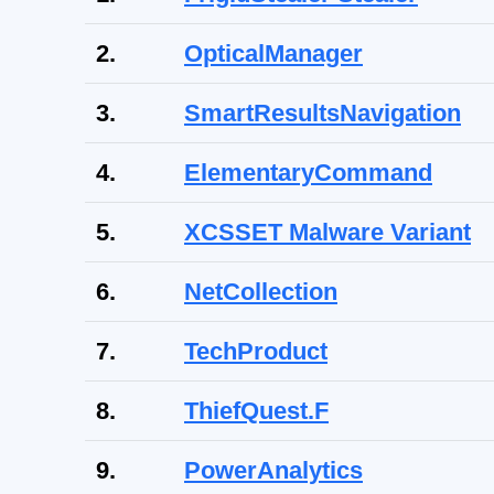
2.
OpticalManager
3.
SmartResultsNavigation
4.
ElementaryCommand
5.
XCSSET Malware Variant
6.
NetCollection
7.
TechProduct
8.
ThiefQuest.F
9.
PowerAnalytics