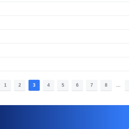
1
2
3
4
5
6
7
8
…