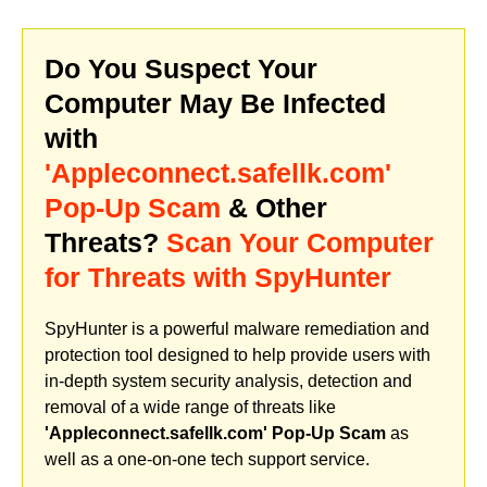
Do You Suspect Your
Computer May Be Infected
with
'Appleconnect.safellk.com'
Pop-Up Scam
& Other
Threats?
Scan Your Computer
for Threats with SpyHunter
SpyHunter is a powerful malware remediation and
protection tool designed to help provide users with
in-depth system security analysis, detection and
removal of a wide range of threats like
'Appleconnect.safellk.com' Pop-Up Scam
as
well as a one-on-one tech support service.