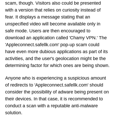
scam, though. Visitors also could be presented
with a version that relies on curiosity instead of
fear. It displays a message stating that an
unspecified video will become available only in
safe mode. Users are then encouraged to
download an application called 'Chamy VPN.' The
'Appleconnect.safellk.com' pop-up scam could
have even more dubious applications as part of its
activities, and the user's geolocation might be the
determining factor for which ones are being shown.
Anyone who is experiencing a suspicious amount
of redirects to 'Appleconnect.safellk.com' should
consider the possibility of adware being present on
their devices. In that case, it is recommended to
conduct a scan with a reputable anti-malware
solution.