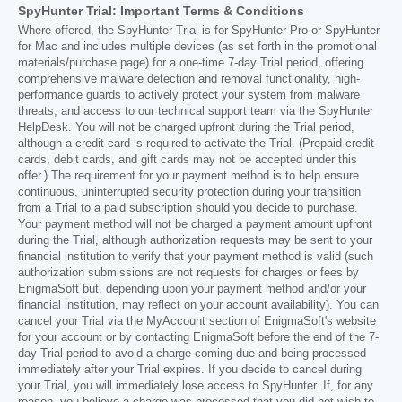
SpyHunter Trial: Important Terms & Conditions
Where offered, the SpyHunter Trial is for SpyHunter Pro or SpyHunter
for Mac and includes multiple devices (as set forth in the promotional
materials/purchase page) for a one-time 7-day Trial period, offering
comprehensive malware detection and removal functionality, high-
performance guards to actively protect your system from malware
threats, and access to our technical support team via the SpyHunter
HelpDesk. You will not be charged upfront during the Trial period,
although a credit card is required to activate the Trial. (Prepaid credit
cards, debit cards, and gift cards may not be accepted under this
offer.) The requirement for your payment method is to help ensure
continuous, uninterrupted security protection during your transition
from a Trial to a paid subscription should you decide to purchase.
Your payment method will not be charged a payment amount upfront
during the Trial, although authorization requests may be sent to your
financial institution to verify that your payment method is valid (such
authorization submissions are not requests for charges or fees by
EnigmaSoft but, depending upon your payment method and/or your
financial institution, may reflect on your account availability). You can
cancel your Trial via the MyAccount section of EnigmaSoft's website
for your account or by contacting EnigmaSoft before the end of the 7-
day Trial period to avoid a charge coming due and being processed
immediately after your Trial expires. If you decide to cancel during
your Trial, you will immediately lose access to SpyHunter. If, for any
reason, you believe a charge was processed that you did not wish to