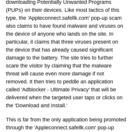
downloading Potentially Unwanted Programs
(PUPs) on their devices. Like most tactics of this
type, the 'Appleconnect.safellk.com' pop-up scam
also claims to have found malware and viruses on
the device of anyone who lands on the site. In
particular, it claims that three viruses present on
the device that has already caused significant
damage to the battery. The site tries to further
scare the visitor by claiming that the malware
threat will cause even more damage if not
removed. It then tries to peddle an application
called 'Adblocker - Ultimate Privacy' that will be
delivered when the targeted user taps or clicks on
the 'Download and Install.'
This is far from the only application being promoted
through the 'Appleconnect.safellk.com' pop-up