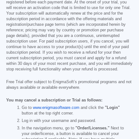
registered before each payment date. At the onset of your trial, you
will receive an activation code that is limited to use for only one Trial.
Your subscription will automatically renew at the price and for the
subscription period in accordance with the offering materials and
registration/purchase page terms (which are incorporated herein by
reference; pricing may vary by country or promotion per purchase
page details), provided that you are a continuous, uninterrupted
subscription user. For paid subscription users, if you cancel, you will
continue to have access to your product(s) until the end of your paid
subscription period. If you wish to receive a refund for your then
current subscription period, you must cancel and apply for a refund
within 30 days of your most recent purchase, and you will immediately
stop receiving full functionality when your refund is processed.
Free Trial offer subject to EnigmaSoft’s promotional programs and not
always available or available everywhere.
You may cancel a subscription or Trial as follows:
Go to
www.enigmasoftware.com
and click the
"Login"
button at the top right corner.
Log in with your username and password.
In the navigation menu, go to
"Order/Licenses."
Next to
your order/license, a button is available to cancel your