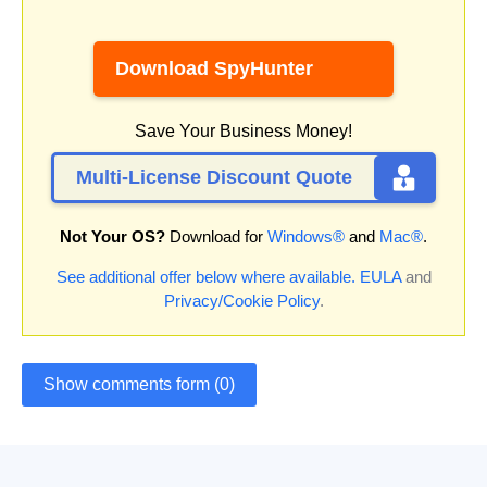
Download SpyHunter
Save Your Business Money!
Multi-License Discount Quote
Not Your OS?
Download for
Windows®
and
Mac®
.
See additional offer below where available.
EULA
and
Privacy/Cookie Policy
.
Show comments form (0)