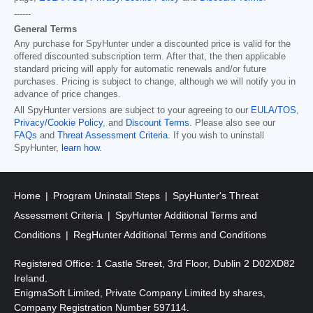
------
General Terms
Any purchase for SpyHunter under a discounted price is valid for the
offered discounted subscription term. After that, the then applicable
standard pricing will apply for automatic renewals and/or future
purchases. Pricing is subject to change, although we will notify you in
advance of price changes.
All SpyHunter versions are subject to your agreeing to our
EULA/TOS
,
Privacy/Cookie Policy
, and
Discount Terms
. Please also see our
FAQs
and
Threat Assessment Criteria
. If you wish to uninstall
SpyHunter,
learn how
.
Home
Program Uninstall Steps
SpyHunter's Threat
Assessment Criteria
SpyHunter Additional Terms and
Conditions
RegHunter Additional Terms and Conditions
Registered Office: 1 Castle Street, 3rd Floor, Dublin 2 D02XD82
Ireland.
EnigmaSoft Limited, Private Company Limited by shares,
Company Registration Number 597114.