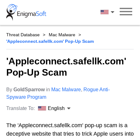
Skip
to
English
content
Threat Database
Mac Malware
'Appleconnect.safellk.com' Pop-Up Scam
'Appleconnect.safellk.com'
Pop-Up Scam
By
GoldSparrow
in
Mac Malware
,
Rogue Anti-
Spyware Program
Translate To:
English
The 'Appleconnect.safellk.com' pop-up scam is a
deceptive website that tries to trick Apple users into