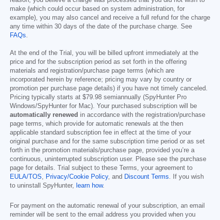
make (which could occur based on system administration, for
example), you may also cancel and receive a full refund for the charge
any time within 30 days of the date of the purchase charge. See
FAQs
.
At the end of the Trial, you will be billed upfront immediately at the
price and for the subscription period as set forth in the offering
materials and registration/purchase page terms (which are
incorporated herein by reference; pricing may vary by country or
promotion per purchase page details) if you have not timely canceled.
Pricing typically starts at
$79.98
semiannually (SpyHunter Pro
Windows/SpyHunter for Mac). Your purchased subscription will be
automatically renewed
in accordance with the registration/purchase
page terms, which provide for automatic renewals at the then
applicable standard subscription fee in effect at the time of your
original purchase and for the same subscription time period or as set
forth in the promotion materials/purchase page, provided you’re a
continuous, uninterrupted subscription user. Please see the purchase
page for details. Trial subject to these Terms, your agreement to
EULA/TOS
,
Privacy/Cookie Policy
, and
Discount Terms
. If you wish
to uninstall SpyHunter,
learn how
.
For payment on the automatic renewal of your subscription, an email
reminder will be sent to the email address you provided when you