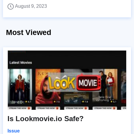
August 9, 2023
Most Viewed
Is Lookmovie.io Safe?
Issue