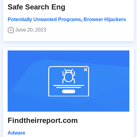
Safe Search Eng
Potentially Unwanted Programs
,
Browser Hijackers
June 20, 2023
Findtheirreport.com
Adware