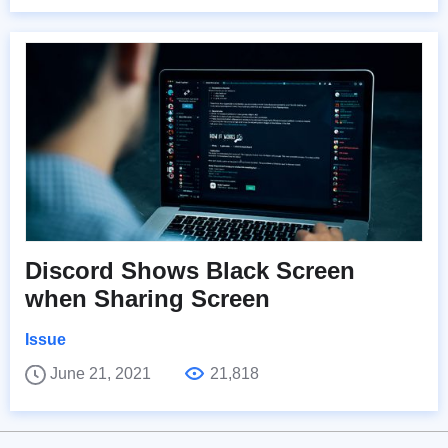
Discord Shows Black Screen
when Sharing Screen
Issue
June 21, 2021
21,818