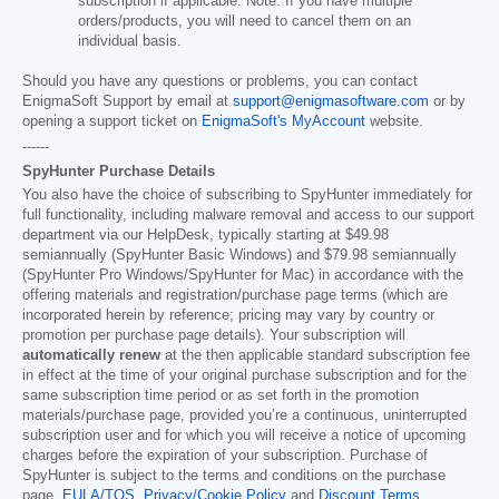
subscription if applicable. Note: If you have multiple
orders/products, you will need to cancel them on an
individual basis.
Should you have any questions or problems, you can contact
EnigmaSoft Support by email at
support@enigmasoftware.com
or by
opening a support ticket on
EnigmaSoft's MyAccount
website.
------
SpyHunter Purchase Details
You also have the choice of subscribing to SpyHunter immediately for
full functionality, including malware removal and access to our support
department via our HelpDesk, typically starting at
$49.98
semiannually (SpyHunter Basic Windows) and
$79.98
semiannually
(SpyHunter Pro Windows/SpyHunter for Mac) in accordance with the
offering materials and registration/purchase page terms (which are
incorporated herein by reference; pricing may vary by country or
promotion per purchase page details). Your subscription will
automatically renew
at the then applicable standard subscription fee
in effect at the time of your original purchase subscription and for the
same subscription time period or as set forth in the promotion
materials/purchase page, provided you’re a continuous, uninterrupted
subscription user and for which you will receive a notice of upcoming
charges before the expiration of your subscription. Purchase of
SpyHunter is subject to the terms and conditions on the purchase
page,
EULA/TOS
,
Privacy/Cookie Policy
and
Discount Terms
.