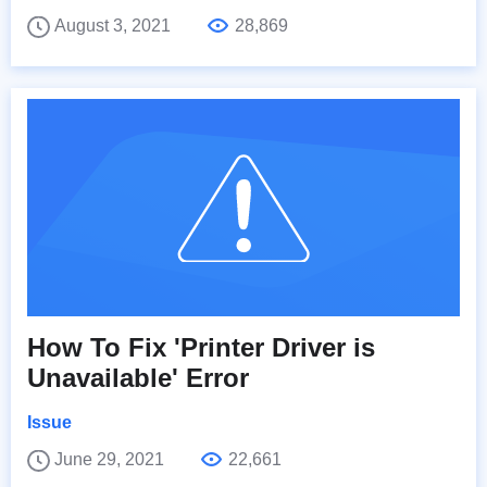
August 3, 2021
28,869
How To Fix 'Printer Driver is
Unavailable' Error
Issue
June 29, 2021
22,661