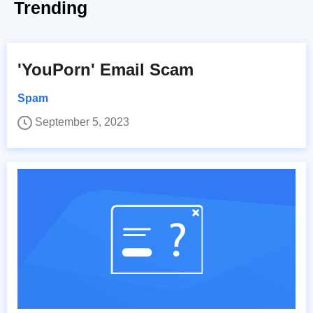
Trending
'YouPorn' Email Scam
Spam
September 5, 2023