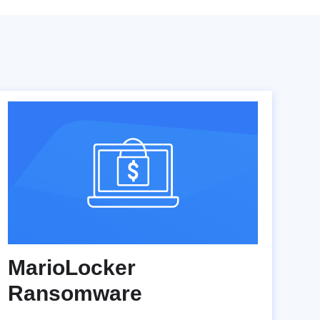
MarioLocker
Ransomware