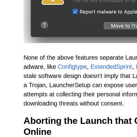
None of the above features separate Laun
adware, like
Configtype
,
ExtendedSprint
,
stale software design doesn't imply that 
a Trojan, LauncherSetup can expose user
attempts at collecting their personal inform
downloading threats without consent.
Aborting the Launch that
Online