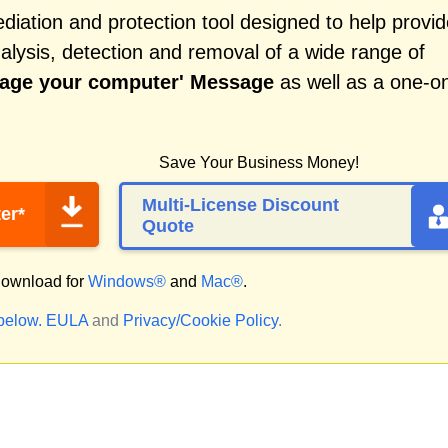
iation and protection tool designed to help provid
alysis, detection and removal of a wide range of
mage your computer' Message
as well as a one-o
Save Your Business Money!
Multi-License Discount
er*
Quote
ownload for
Windows®
and
Mac®
.
 below.
EULA
and
Privacy/Cookie Policy
.