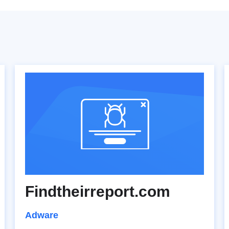
Findtheirreport.com
Adware