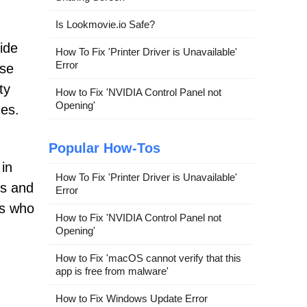
Is Lookmovie.io Safe?
ide
How To Fix 'Printer Driver is Unavailable'
Error
ese
ty
How to Fix 'NVIDIA Control Panel not
Opening'
ges.
Popular How-Tos
 in
How To Fix 'Printer Driver is Unavailable'
es and
Error
rs who
How to Fix 'NVIDIA Control Panel not
Opening'
How to Fix 'macOS cannot verify that this
app is free from malware'
How to Fix Windows Update Error