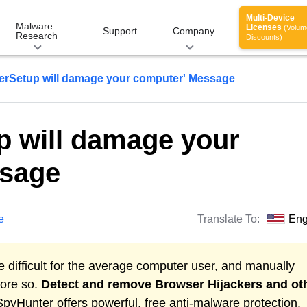
Multi-Device
Malware
Licenses
(Volum
Support
Company
Research
Discounts)
erSetup will damage your computer' Message
p will damage your
ssage
e
Translate To:
Eng
 difficult for the average computer user, and manually
more so.
Detect and remove
Browser Hijackers
and ot
pyHunter offers powerful, free anti-malware protection.