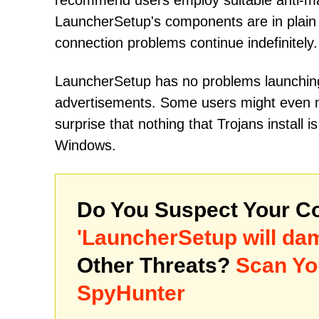
recommend users employ suitable anti-mal
LauncherSetup's components are in plain 
connection problems continue indefinitely.
LauncherSetup has no problems launching
advertisements. Some users might even mi
surprise that nothing that Trojans instal
Windows.
Do You Suspect Your Co
'LauncherSetup will d
Other Threats?
Scan Yo
SpyHunter