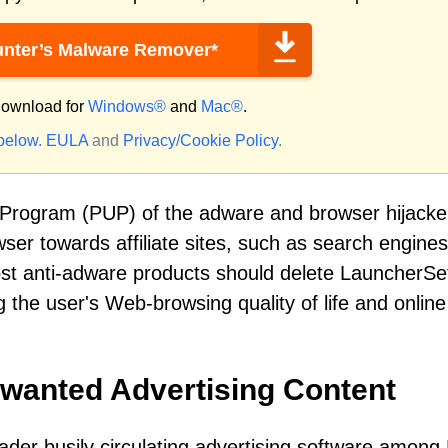
nter’s Malware Remover*
ownload for
Windows®
and
Mac®
.
 below.
EULA
and
Privacy/Cookie Policy
.
 Program (PUP) of the adware and browser hijacke
owser towards affiliate sites, such as search engine
Most anti-adware products should delete LauncherSe
ng the user's Web-browsing quality of life and online
nwanted Advertising Content
der busily circulating advertising software among