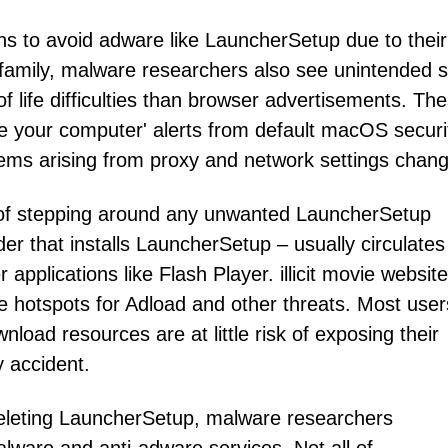
 to avoid adware like LauncherSetup due to their
 family, malware researchers also see unintended s
f life difficulties than browser advertisements. Th
e your computer' alerts from default macOS securi
blems arising from proxy and network settings chan
f stepping around any unwanted LauncherSetup
der that installs LauncherSetup – usually circulates
applications like Flash Player. illicit movie websit
e hotspots for Adload and other threats. Most use
wnload resources are at little risk of exposing their
 accident.
r deleting LauncherSetup, malware researchers