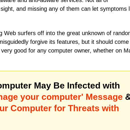
ware and anti-adware services. Not all of
sight, and missing any of them can let symptoms l
 Web surfers off into the great unknown of rand
sguidedly forgive its features, but it should come
l is very good for any computer owner, whether on M
mputer May Be Infected with
amage your computer' Message
ur Computer for Threats with