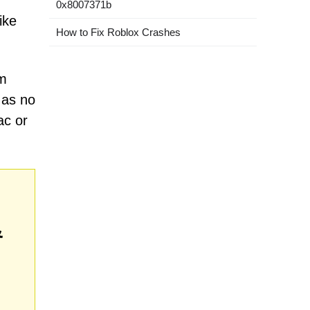
0x8007371b
ike
How to Fix Roblox Crashes
om
 as no
ac or
&