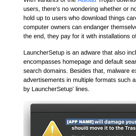
users, there's no wondering whether or n
hold up to users who download things car
computer owners can endanger themselves
the end, they pay for it with installations
LauncherSetup is an adware that also incl
encompasses homepage and default search e
search domains. Besides that, malware e
advertisements in multiple formats such a
by LauncherSetup' lines.