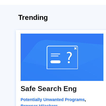
Trending
Safe Search Eng
Potentially Unwanted Programs
,