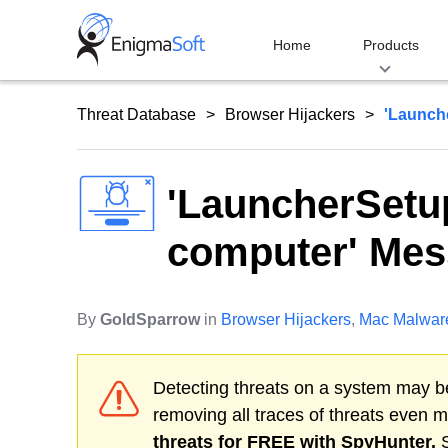
Skip
to
Home
Products
content
Threat Database
Browser Hijackers
'Launch
'LauncherSetu
computer' Me
By
GoldSparrow
in
Browser Hijackers
,
Mac Malwar
Detecting threats on a system may be
removing all traces of threats even 
threats for FREE with SpyHunter.
S