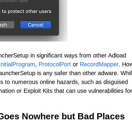
cherSetup in significant ways from other Adload
InitialProgram
,
ProtocolPort
or
RecordMapper
. Ho
LauncherSetup is any safer than other adware. Whil
s to numerous online hazards, such as disguised
ation or Exploit Kits that can use vulnerabilities fo
 Goes Nowhere but Bad Places