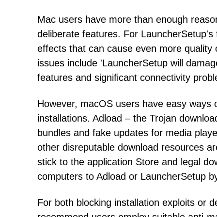
Mac users have more than enough reasons
deliberate features. For LauncherSetup's
effects that can cause even more quality o
issues include 'LauncherSetup will damag
features and significant connectivity pro
However, macOS users have easy ways o
installations. Adload – the Trojan downloa
bundles and fake updates for media player 
other disreputable download resources ar
stick to the application Store and legal do
computers to Adload or LauncherSetup by
For both blocking installation exploits o