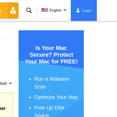
Search
English
Login
e
Is Your Mac
Secure? Protect
Your Mac for FREE!
Run a Malware
lish
Scan
Optimize Your Mac
Free Up Disk
her
Space