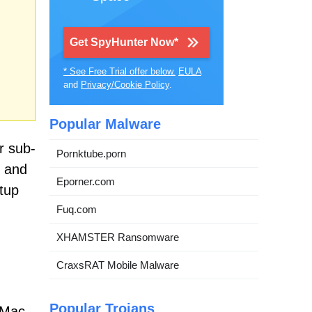
Get SpyHunter Now*
* See Free Trial offer below.
EULA
and
Privacy/Cookie Policy
.
Popular Malware
r sub-
Pornktube.porn
s and
Eporner.com
tup
Fuq.com
XHAMSTER Ransomware
CraxsRAT Mobile Malware
Popular Trojans
 Mac