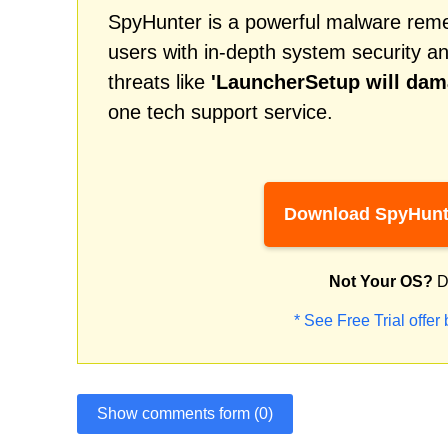
SpyHunter is a powerful malware remed
users with in-depth system security an
threats like
'LauncherSetup will da
one tech support service.
Download SpyHunt
Not Your OS?
D
* See Free Trial offer
Show comments form (0)