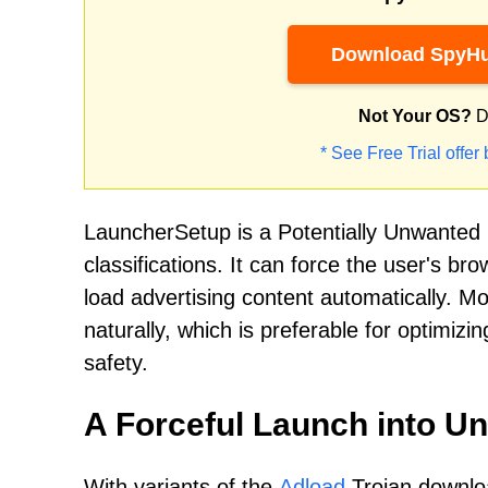
Download SpyHu
Not Your OS?
D
* See Free Trial offer
LauncherSetup is a Potentially Unwanted
classifications. It can force the user's br
load advertising content automatically. 
naturally, which is preferable for optimizi
safety.
A Forceful Launch into U
With variants of the
Adload
Trojan downloa