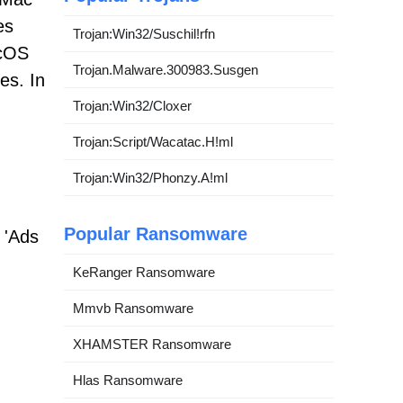
es
Trojan:Win32/Suschil!rfn
acOS
Trojan.Malware.300983.Susgen
es. In
Trojan:Win32/Cloxer
Trojan:Script/Wacatac.H!ml
Trojan:Win32/Phonzy.A!ml
Popular Ransomware
 'Ads
KeRanger Ransomware
Mmvb Ransomware
XHAMSTER Ransomware
Hlas Ransomware