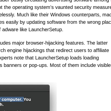
ot the operating system's vaunted security measur
elessly. Much like their Windows counterparts, m
 easily by updating software from the wrong plac
 of adware like LauncherSetup.
udes major browser-hijacking features. The latter
ngine hijackings that redirect users to affiliate
xperts note that LauncherSetup loads loading
s banners or pop-ups. Most of them include visible