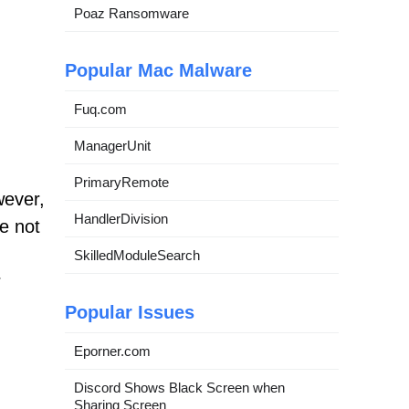
Poaz Ransomware
Popular Mac Malware
Fuq.com
ManagerUnit
PrimaryRemote
wever,
HandlerDivision
e not
SkilledModuleSearch
r
Popular Issues
Eporner.com
Discord Shows Black Screen when
Sharing Screen