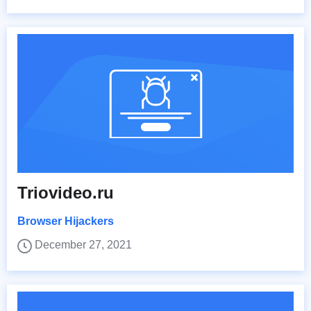
Triovideo.ru
Browser Hijackers
December 27, 2021