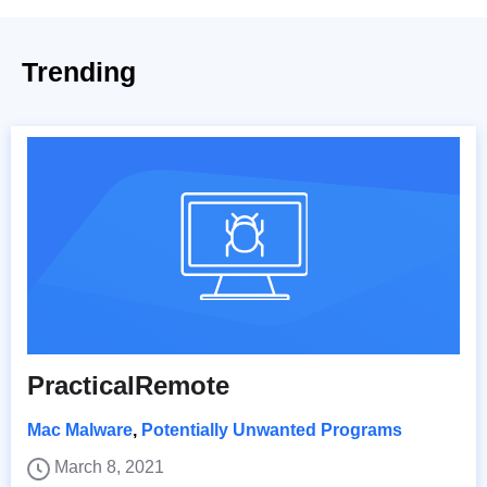
Trending
PracticalRemote
Mac Malware
,
Potentially Unwanted Programs
March 8, 2021