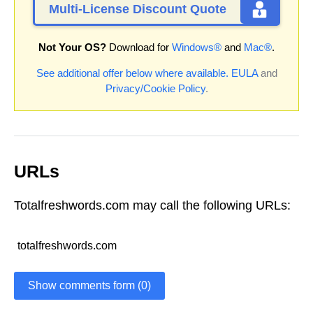
Multi-License Discount Quote
Not Your OS?
Download for
Windows®
and
Mac®
.
See additional offer below where available.
EULA
and
Privacy/Cookie Policy
.
URLs
Totalfreshwords.com may call the following URLs:
totalfreshwords.com
Show comments form (0)