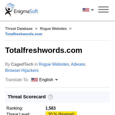
Skip
to
English
content
Threat Database
Rogue Websites
Totalfreshwords.com
Totalfreshwords.com
By
CagedTech
in
Rogue Websites
,
Adware
,
Browser Hijackers
Translate To:
English
Threat Scorecard
?
Ranking:
1,583
Threat Level:
20 % (Normal)