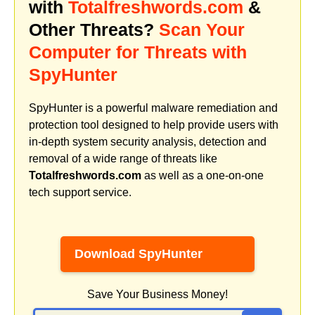
with
Totalfreshwords.com
&
Other Threats?
Scan Your
Computer for Threats with
SpyHunter
SpyHunter is a powerful malware remediation and
protection tool designed to help provide users with
in-depth system security analysis, detection and
removal of a wide range of threats like
Totalfreshwords.com
as well as a one-on-one
tech support service.
Download SpyHunter
Save Your Business Money!