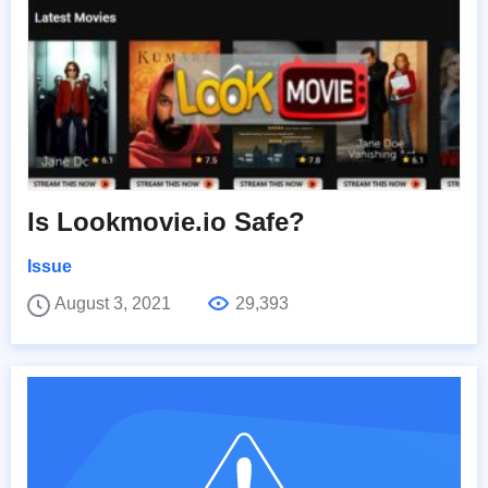
Is Lookmovie.io Safe?
Issue
August 3, 2021
29,393