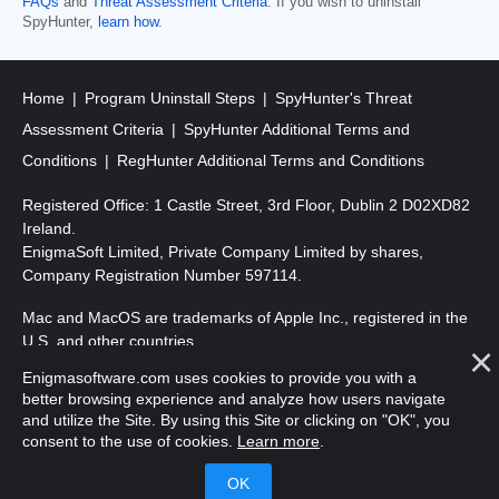
FAQs
and
Threat Assessment Criteria
. If you wish to uninstall
SpyHunter,
learn how
.
Home
Program Uninstall Steps
SpyHunter's Threat
Assessment Criteria
SpyHunter Additional Terms and
Conditions
RegHunter Additional Terms and Conditions
Registered Office: 1 Castle Street, 3rd Floor, Dublin 2 D02XD82
Ireland.
EnigmaSoft Limited, Private Company Limited by shares,
Company Registration Number 597114.
Mac and MacOS are trademarks of Apple Inc., registered in the
U.S. and other countries.
Enigmasoftware.com uses cookies to provide you with a
Copyright 2016-2026. EnigmaSoft Ltd. All Rights Reserved.
better browsing experience and analyze how users navigate
and utilize the Site. By using this Site or clicking on "OK", you
consent to the use of cookies.
Learn more
.