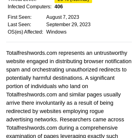
Infected Computers:
406
First Seen:
August 7, 2023
Last Seen:
September 29, 2023
OS(es) Affected:
Windows
Totalfreshwords.com represents an untrustworthy
website engaged in distributing browser notification
spam and orchestrating unauthorized redirects to
potentially harmful destinations. A significant
portion of individuals who land on
Totalfreshwords.com and similar pages usually
arrive there involuntarily as a result of being
redirected by websites employing rogue
advertising networks. Researchers came across
Totalfreshwords.com during a comprehensive
examination of pages leveraging exactly such