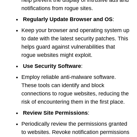
help prevent the display of intrusive ads and
notifications from rogue sites.
Regularly Update Browser and OS
:
Keep your browser and operating system up
to date with the latest security patches. This
helps guard against vulnerabilities that
rogue websites might exploit.
Use Security Software
:
Employ reliable anti-malware software.
These tools can identify and block
connections to rogue websites, reducing the
risk of encountering them in the first place.
Review Site Permissions
:
Periodically review the permissions granted
to websites. Revoke notification permissions