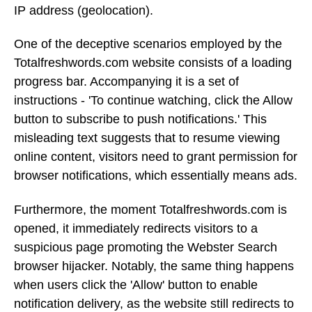
IP address (geolocation).
One of the deceptive scenarios employed by the
Totalfreshwords.com website consists of a loading
progress bar. Accompanying it is a set of
instructions - 'To continue watching, click the Allow
button to subscribe to push notifications.' This
misleading text suggests that to resume viewing
online content, visitors need to grant permission for
browser notifications, which essentially means ads.
Furthermore, the moment Totalfreshwords.com is
opened, it immediately redirects visitors to a
suspicious page promoting the Webster Search
browser hijacker. Notably, the same thing happens
when users click the 'Allow' button to enable
notification delivery, as the website still redirects to