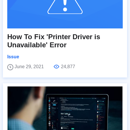
How To Fix 'Printer Driver is
Unavailable' Error
Issue
June 29, 2021
24,877