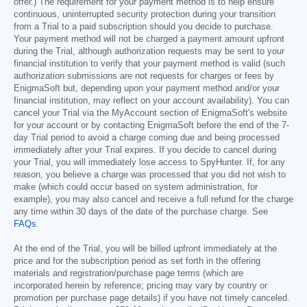
offer.) The requirement for your payment method is to help ensure
continuous, uninterrupted security protection during your transition
from a Trial to a paid subscription should you decide to purchase.
Your payment method will not be charged a payment amount upfront
during the Trial, although authorization requests may be sent to your
financial institution to verify that your payment method is valid (such
authorization submissions are not requests for charges or fees by
EnigmaSoft but, depending upon your payment method and/or your
financial institution, may reflect on your account availability). You can
cancel your Trial via the MyAccount section of EnigmaSoft's website
for your account or by contacting EnigmaSoft before the end of the 7-
day Trial period to avoid a charge coming due and being processed
immediately after your Trial expires. If you decide to cancel during
your Trial, you will immediately lose access to SpyHunter. If, for any
reason, you believe a charge was processed that you did not wish to
make (which could occur based on system administration, for
example), you may also cancel and receive a full refund for the charge
any time within 30 days of the date of the purchase charge. See
FAQs
.
At the end of the Trial, you will be billed upfront immediately at the
price and for the subscription period as set forth in the offering
materials and registration/purchase page terms (which are
incorporated herein by reference; pricing may vary by country or
promotion per purchase page details) if you have not timely canceled.