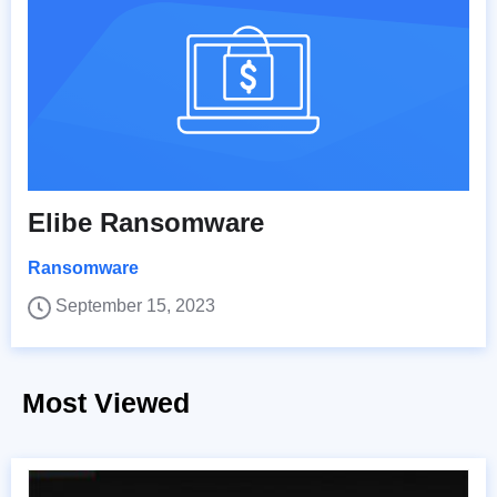
Elibe Ransomware
Ransomware
September 15, 2023
Most Viewed