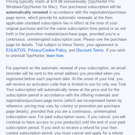
Pricing typically starts at
$79.98
semiannually (SpyHunter Pro
Windows/SpyHunter for Mac). Your purchased subscription will be
automatically renewed
in accordance with the registration/purchase
page terms, which provide for automatic renewals at the then
applicable standard subscription fee in effect at the time of your
original purchase and for the same subscription time period or as set
forth in the promotion materials/purchase page, provided you’re a
continuous, uninterrupted subscription user. Please see the purchase
page for details. Trial subject to these Terms, your agreement to
EULA/TOS
,
Privacy/Cookie Policy
, and
Discount Terms
. If you wish
to uninstall SpyHunter,
learn how
.
For payment on the automatic renewal of your subscription, an email
reminder will be sent to the email address you provided when you
registered before each payment date. At the onset of your trial, you
will receive an activation code that is limited to use for only one Trial.
Your subscription will automatically renew at the price and for the
subscription period in accordance with the offering materials and
registration/purchase page terms (which are incorporated herein by
reference; pricing may vary by country or promotion per purchase
page details), provided that you are a continuous, uninterrupted
subscription user. For paid subscription users, if you cancel, you will
continue to have access to your product(s) until the end of your paid
subscription period. If you wish to receive a refund for your then
current subscription period, you must cancel and apply for a refund