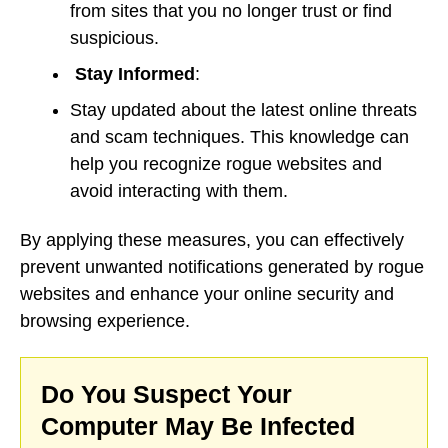
from sites that you no longer trust or find
suspicious.
Stay Informed
:
Stay updated about the latest online threats
and scam techniques. This knowledge can
help you recognize rogue websites and
avoid interacting with them.
By applying these measures, you can effectively
prevent unwanted notifications generated by rogue
websites and enhance your online security and
browsing experience.
Do You Suspect Your
Computer May Be Infected