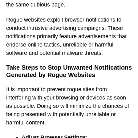
the same dubious page.
Rogue websites exploit browser notifications to
conduct intrusive advertising campaigns. These
notifications primarily feature advertisements that
endorse online tactics, unreliable or harmful
software and potential malware threats.
Take Steps to Stop Unwanted Notifications
Generated by Rogue Websites
It is important to prevent rogue sites from
interfering with your browsing or devices as soon
as possible. Doing so will minimize the chances of
being presented with potentially unreliable or
harmful content.
Adjust Browser Settings
: