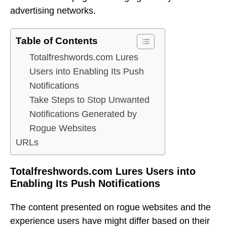
advertising networks.
Table of Contents
Totalfreshwords.com Lures
Users into Enabling Its Push
Notifications
Take Steps to Stop Unwanted
Notifications Generated by
Rogue Websites
URLs
Totalfreshwords.com Lures Users into
Enabling Its Push Notifications
The content presented on rogue websites and the
experience users have might differ based on their