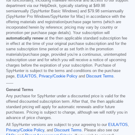
full functionality, including malware removal and access to our support
department via our HelpDesk, typically starting at
$49.98
semiannually (SpyHunter Basic Windows) and
$79.98
semiannually
(SpyHunter Pro Windows/SpyHunter for Mac) in accordance with the
offering materials and registration/purchase page terms (which are
incorporated herein by reference; pricing may vary by country or
promotion per purchase page details). Your subscription will
automatically renew
at the then applicable standard subscription fee
in effect at the time of your original purchase subscription and for the
same subscription time period or as set forth in the promotion
materials/purchase page, provided you’re a continuous, uninterrupted
subscription user and for which you will receive a notice of upcoming
charges before the expiration of your subscription. Purchase of
SpyHunter is subject to the terms and conditions on the purchase
page,
EULA/TOS
,
Privacy/Cookie Policy
and
Discount Terms
.
------
General Terms
Any purchase for SpyHunter under a discounted price is valid for the
offered discounted subscription term. After that, the then applicable
standard pricing will apply for automatic renewals and/or future
purchases. Pricing is subject to change, although we will notify you in
advance of price changes.
All SpyHunter versions are subject to your agreeing to our
EULA/TOS
,
Privacy/Cookie Policy
, and
Discount Terms
. Please also see our