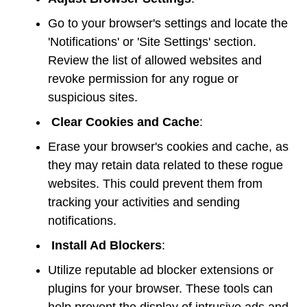
Go to your browser's settings and locate the
'Notifications' or 'Site Settings' section.
Review the list of allowed websites and
revoke permission for any rogue or
suspicious sites.
Clear Cookies and Cache
:
Erase your browser's cookies and cache, as
they may retain data related to these rogue
websites. This could prevent them from
tracking your activities and sending
notifications.
Install Ad Blockers
:
Utilize reputable ad blocker extensions or
plugins for your browser. These tools can