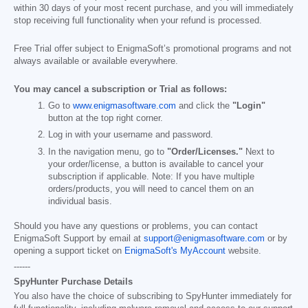
within 30 days of your most recent purchase, and you will immediately
stop receiving full functionality when your refund is processed.
Free Trial offer subject to EnigmaSoft’s promotional programs and not
always available or available everywhere.
You may cancel a subscription or Trial as follows:
Go to
www.enigmasoftware.com
and click the
"Login"
button at the top right corner.
Log in with your username and password.
In the navigation menu, go to
"Order/Licenses."
Next to
your order/license, a button is available to cancel your
subscription if applicable. Note: If you have multiple
orders/products, you will need to cancel them on an
individual basis.
Should you have any questions or problems, you can contact
EnigmaSoft Support by email at
support@enigmasoftware.com
or by
opening a support ticket on
EnigmaSoft's MyAccount
website.
------
SpyHunter Purchase Details
You also have the choice of subscribing to SpyHunter immediately for