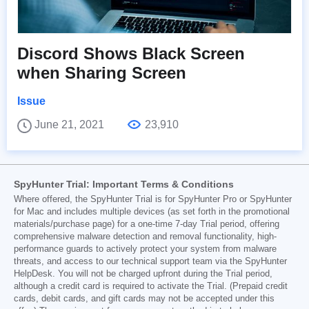
Discord Shows Black Screen
when Sharing Screen
Issue
June 21, 2021
23,910
SpyHunter Trial: Important Terms & Conditions
Where offered, the SpyHunter Trial is for SpyHunter Pro or SpyHunter
for Mac and includes multiple devices (as set forth in the promotional
materials/purchase page) for a one-time 7-day Trial period, offering
comprehensive malware detection and removal functionality, high-
performance guards to actively protect your system from malware
threats, and access to our technical support team via the SpyHunter
HelpDesk. You will not be charged upfront during the Trial period,
although a credit card is required to activate the Trial. (Prepaid credit
cards, debit cards, and gift cards may not be accepted under this