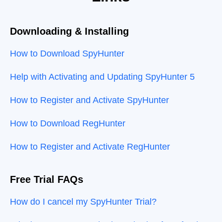
Downloading & Installing
How to Download SpyHunter
Help with Activating and Updating SpyHunter 5
How to Register and Activate SpyHunter
How to Download RegHunter
How to Register and Activate RegHunter
Free Trial FAQs
How do I cancel my SpyHunter Trial?