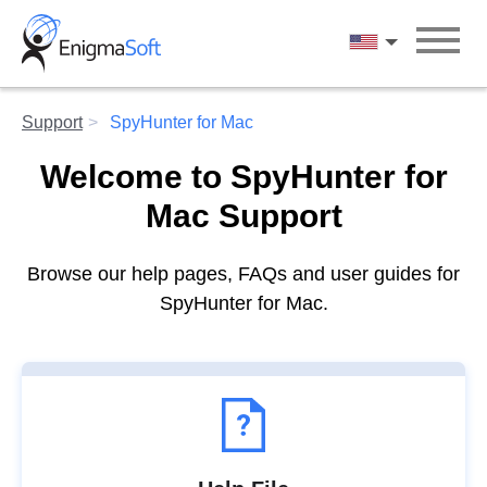
Skip
to
English
content
Support
SpyHunter for Mac
Welcome to SpyHunter for
Mac Support
Browse our help pages, FAQs and user guides for
SpyHunter for Mac.