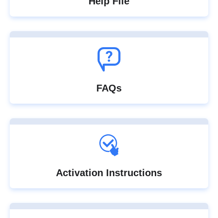
Help File
FAQs
Activation Instructions