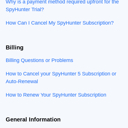
Why is a payment method required upfront for the
SpyHunter Trial?
How Can I Cancel My SpyHunter Subscription?
Billing
Billing Questions or Problems
How to Cancel your SpyHunter 5 Subscription or
Auto-Renewal
How to Renew Your SpyHunter Subscription
General Information