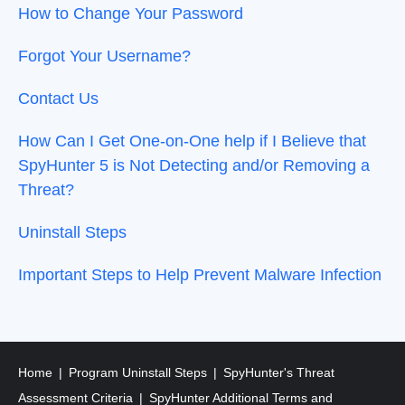
How to Change Your Password
Forgot Your Username?
Contact Us
How Can I Get One-on-One help if I Believe that
SpyHunter 5 is Not Detecting and/or Removing a
Threat?
Uninstall Steps
Important Steps to Help Prevent Malware Infection
Home
Program Uninstall Steps
SpyHunter's Threat
Assessment Criteria
SpyHunter Additional Terms and