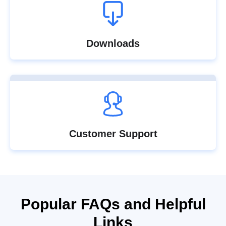
Downloads
Customer Support
Popular FAQs and Helpful
Links