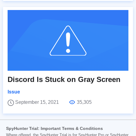
Discord Is Stuck on Gray Screen
Issue
September 15, 2021
35,305
SpyHunter Trial: Important Terms & Conditions
Where offered, the SpyHunter Trial is for SpyHunter Pro or SpyHunter