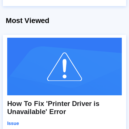
Most Viewed
How To Fix 'Printer Driver is
Unavailable' Error
Issue