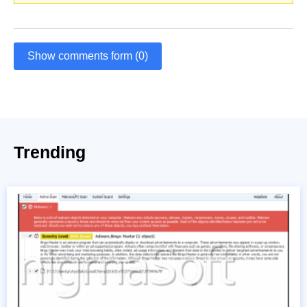
Show comments form (0)
Trending