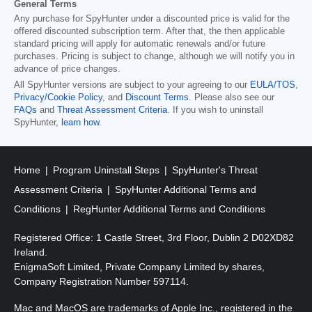
General Terms
Any purchase for SpyHunter under a discounted price is valid for the
offered discounted subscription term. After that, the then applicable
standard pricing will apply for automatic renewals and/or future
purchases. Pricing is subject to change, although we will notify you in
advance of price changes.
All SpyHunter versions are subject to your agreeing to our
EULA/TOS
,
Privacy/Cookie Policy
, and
Discount Terms
. Please also see our
FAQs
and
Threat Assessment Criteria
. If you wish to uninstall
SpyHunter,
learn how
.
Home
Program Uninstall Steps
SpyHunter's Threat
Assessment Criteria
SpyHunter Additional Terms and
Conditions
RegHunter Additional Terms and Conditions
Registered Office: 1 Castle Street, 3rd Floor, Dublin 2 D02XD82
Ireland.
EnigmaSoft Limited, Private Company Limited by shares,
Company Registration Number 597114.
Mac and MacOS are trademarks of Apple Inc., registered in the