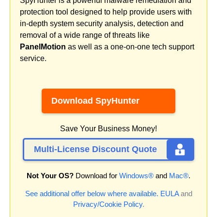
SpyHunter is a powerful malware remediation and
protection tool designed to help provide users with
in-depth system security analysis, detection and
removal of a wide range of threats like
PanelMotion
as well as a one-on-one tech support
service.
Download SpyHunter
Save Your Business Money!
Multi-License Discount Quote
Not Your OS?
Download for
Windows®
and
Mac®
.
See additional offer below where available.
EULA
and
Privacy/Cookie Policy
.