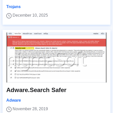
Trojans
December 10, 2025
Adware.Search Safer
Adware
November 28, 2019