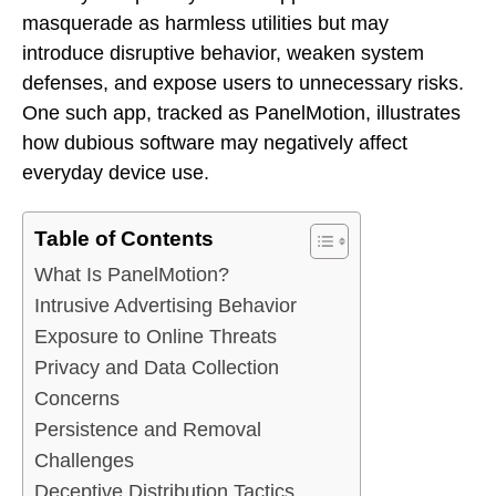
masquerade as harmless utilities but may
introduce disruptive behavior, weaken system
defenses, and expose users to unnecessary risks.
One such app, tracked as PanelMotion, illustrates
how dubious software may negatively affect
everyday device use.
Table of Contents
What Is PanelMotion?
Intrusive Advertising Behavior
Exposure to Online Threats
Privacy and Data Collection
Concerns
Persistence and Removal
Challenges
Deceptive Distribution Tactics