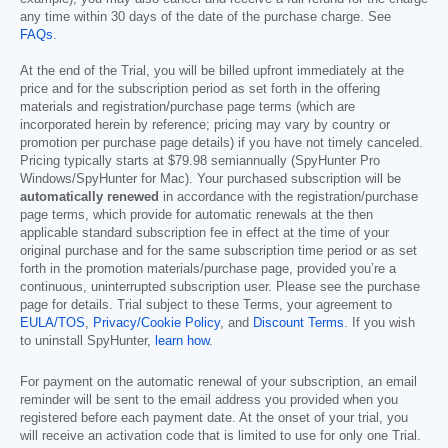
any time within 30 days of the date of the purchase charge. See
FAQs
.
At the end of the Trial, you will be billed upfront immediately at the
price and for the subscription period as set forth in the offering
materials and registration/purchase page terms (which are
incorporated herein by reference; pricing may vary by country or
promotion per purchase page details) if you have not timely canceled.
Pricing typically starts at
$79.98
semiannually (SpyHunter Pro
Windows/SpyHunter for Mac). Your purchased subscription will be
automatically renewed
in accordance with the registration/purchase
page terms, which provide for automatic renewals at the then
applicable standard subscription fee in effect at the time of your
original purchase and for the same subscription time period or as set
forth in the promotion materials/purchase page, provided you’re a
continuous, uninterrupted subscription user. Please see the purchase
page for details. Trial subject to these Terms, your agreement to
EULA/TOS
,
Privacy/Cookie Policy
, and
Discount Terms
. If you wish
to uninstall SpyHunter,
learn how
.
For payment on the automatic renewal of your subscription, an email
reminder will be sent to the email address you provided when you
registered before each payment date. At the onset of your trial, you
will receive an activation code that is limited to use for only one Trial.