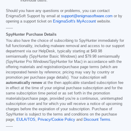
individual basis.
Should you have any questions or problems, you can contact
EnigmaSoft Support by email at
support@enigmasoftware.com
or by
opening a support ticket on
EnigmaSoft's MyAccount
website.
------
SpyHunter Purchase Details
You also have the choice of subscribing to SpyHunter immediately for
full functionality, including malware removal and access to our support
department via our HelpDesk, typically starting at
$49.98
semiannually (SpyHunter Basic Windows) and
$79.98
semiannually
(SpyHunter Pro Windows/SpyHunter for Mac) in accordance with the
offering materials and registration/purchase page terms (which are
incorporated herein by reference; pricing may vary by country or
promotion per purchase page details). Your subscription will
automatically renew
at the then applicable standard subscription fee
in effect at the time of your original purchase subscription and for the
same subscription time period or as set forth in the promotion
materials/purchase page, provided you’re a continuous, uninterrupted
subscription user and for which you will receive a notice of upcoming
charges before the expiration of your subscription. Purchase of
SpyHunter is subject to the terms and conditions on the purchase
page,
EULA/TOS
,
Privacy/Cookie Policy
and
Discount Terms
.
------