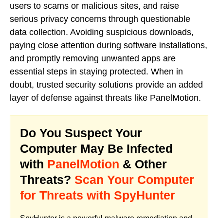
users to scams or malicious sites, and raise
serious privacy concerns through questionable
data collection. Avoiding suspicious downloads,
paying close attention during software installations,
and promptly removing unwanted apps are
essential steps in staying protected. When in
doubt, trusted security solutions provide an added
layer of defense against threats like PanelMotion.
Do You Suspect Your
Computer May Be Infected
with
PanelMotion
& Other
Threats?
Scan Your Computer
for Threats with SpyHunter