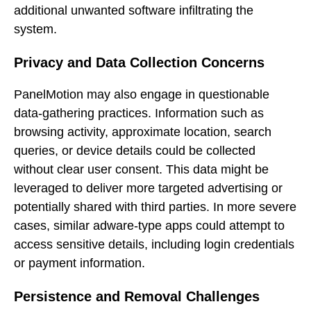
additional unwanted software infiltrating the
system.
Privacy and Data Collection Concerns
PanelMotion may also engage in questionable
data-gathering practices. Information such as
browsing activity, approximate location, search
queries, or device details could be collected
without clear user consent. This data might be
leveraged to deliver more targeted advertising or
potentially shared with third parties. In more severe
cases, similar adware-type apps could attempt to
access sensitive details, including login credentials
or payment information.
Persistence and Removal Challenges