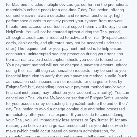
for Mac and includes multiple devices (as set forth in the promotional
materials/purchase page) for a one-time 7-day Trial period, offering
comprehensive malware detection and removal functionality, high-
performance guards to actively protect your system from malware
threats, and access to our technical support team via the SpyHunter
HelpDesk. You will not be charged upfront during the Trial period,
although a credit card is required to activate the Trial. (Prepaid credit
cards, debit cards, and gift cards may not be accepted under this
offer.) The requirement for your payment method is to help ensure
continuous, uninterrupted security protection during your transition
from a Trial to a paid subscription should you decide to purchase.
Your payment method will not be charged a payment amount upfront
during the Trial, although authorization requests may be sent to your
financial institution to verify that your payment method is valid (such
authorization submissions are not requests for charges or fees by
EnigmaSoft but, depending upon your payment method and/or your
financial institution, may reflect on your account availability). You can
cancel your Trial via the MyAccount section of EnigmaSoft's website
for your account or by contacting EnigmaSoft before the end of the 7-
day Trial period to avoid a charge coming due and being processed
immediately after your Trial expires. If you decide to cancel during
your Trial, you will immediately lose access to SpyHunter. If, for any
reason, you believe a charge was processed that you did not wish to
make (which could occur based on system administration, for
example), you may also cancel and receive a full refund for the charge