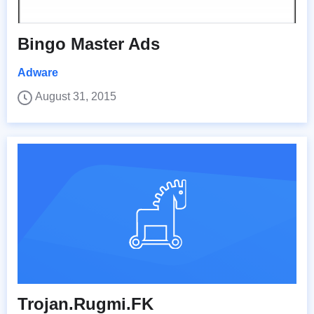
Bingo Master Ads
Adware
August 31, 2015
Trojan.Rugmi.FK