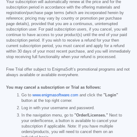
Your subscription will automatically renew at the price and for the
subscription period in accordance with the offering materials and
registration/purchase page terms (which are incorporated herein by
reference; pricing may vary by country or promotion per purchase
page details), provided that you are a continuous, uninterrupted
subscription user. For paid subscription users, if you cancel, you will
continue to have access to your product(s) until the end of your paid
subscription period. If you wish to receive a refund for your then
current subscription period, you must cancel and apply for a refund
within 30 days of your most recent purchase, and you will immediately
stop receiving full functionality when your refund is processed.
Free Trial offer subject to EnigmaSoft’s promotional programs and not
always available or available everywhere.
You may cancel a subscription or Trial as follows:
Go to
www.enigmasoftware.com
and click the
"Login"
button at the top right corner.
Log in with your username and password.
In the navigation menu, go to
"Order/Licenses."
Next to
your order/license, a button is available to cancel your
subscription if applicable. Note: If you have multiple
orders/products, you will need to cancel them on an