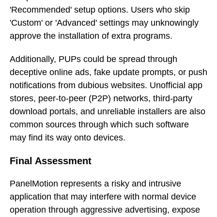
'Recommended' setup options. Users who skip
'Custom' or 'Advanced' settings may unknowingly
approve the installation of extra programs.
Additionally, PUPs could be spread through
deceptive online ads, fake update prompts, or push
notifications from dubious websites. Unofficial app
stores, peer-to-peer (P2P) networks, third-party
download portals, and unreliable installers are also
common sources through which such software
may find its way onto devices.
Final Assessment
PanelMotion represents a risky and intrusive
application that may interfere with normal device
operation through aggressive advertising, expose