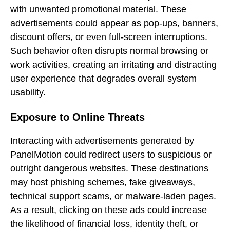
with unwanted promotional material. These
advertisements could appear as pop-ups, banners,
discount offers, or even full-screen interruptions.
Such behavior often disrupts normal browsing or
work activities, creating an irritating and distracting
user experience that degrades overall system
usability.
Exposure to Online Threats
Interacting with advertisements generated by
PanelMotion could redirect users to suspicious or
outright dangerous websites. These destinations
may host phishing schemes, fake giveaways,
technical support scams, or malware-laden pages.
As a result, clicking on these ads could increase
the likelihood of financial loss, identity theft, or