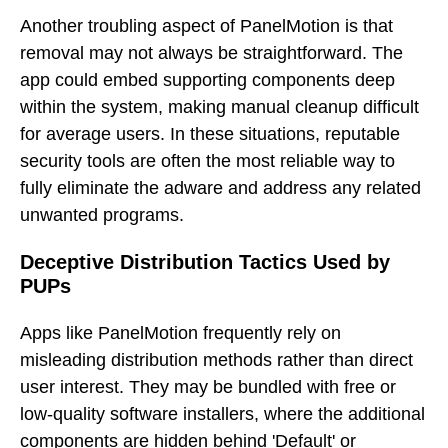
Another troubling aspect of PanelMotion is that
removal may not always be straightforward. The
app could embed supporting components deep
within the system, making manual cleanup difficult
for average users. In these situations, reputable
security tools are often the most reliable way to
fully eliminate the adware and address any related
unwanted programs.
Deceptive Distribution Tactics Used by
PUPs
Apps like PanelMotion frequently rely on
misleading distribution methods rather than direct
user interest. They may be bundled with free or
low-quality software installers, where the additional
components are hidden behind 'Default' or