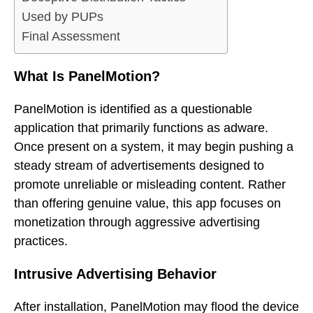
Used by PUPs
Final Assessment
What Is PanelMotion?
PanelMotion is identified as a questionable
application that primarily functions as adware.
Once present on a system, it may begin pushing a
steady stream of advertisements designed to
promote unreliable or misleading content. Rather
than offering genuine value, this app focuses on
monetization through aggressive advertising
practices.
Intrusive Advertising Behavior
After installation, PanelMotion may flood the device