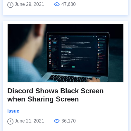
June 29, 2021
47,630
Discord Shows Black Screen
when Sharing Screen
Issue
June 21, 2021
36,170