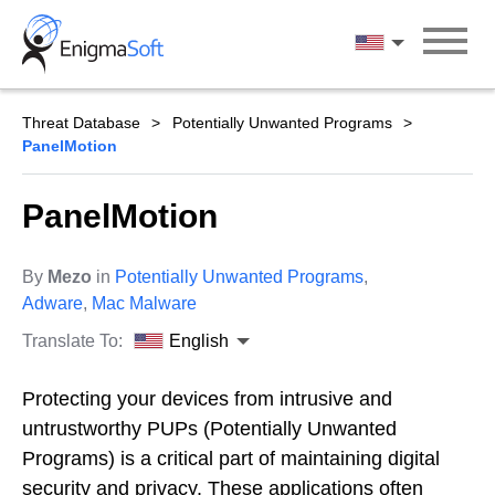
Skip
to
English
content
Threat Database
Potentially Unwanted Programs
PanelMotion
PanelMotion
By
Mezo
in
Potentially Unwanted Programs
,
Adware
,
Mac Malware
Translate To:
English
Protecting your devices from intrusive and
untrustworthy PUPs (Potentially Unwanted
Programs) is a critical part of maintaining digital
security and privacy. These applications often