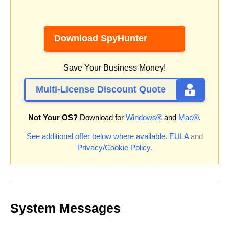
Download SpyHunter
Save Your Business Money!
Multi-License Discount Quote
Not Your OS?
Download for
Windows®
and
Mac®
.
See additional offer below where available.
EULA
and
Privacy/Cookie Policy
.
System Messages