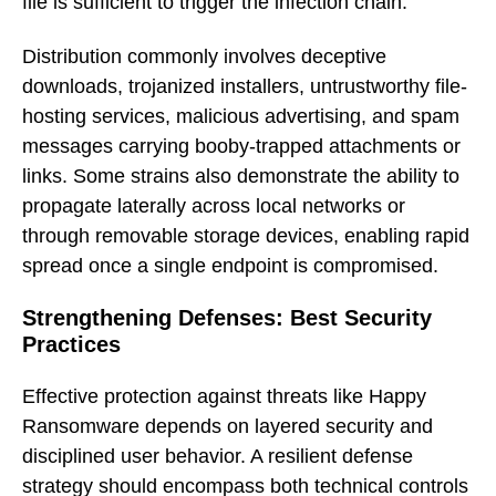
file is sufficient to trigger the infection chain.
Distribution commonly involves deceptive
downloads, trojanized installers, untrustworthy file-
hosting services, malicious advertising, and spam
messages carrying booby-trapped attachments or
links. Some strains also demonstrate the ability to
propagate laterally across local networks or
through removable storage devices, enabling rapid
spread once a single endpoint is compromised.
Strengthening Defenses: Best Security
Practices
Effective protection against threats like Happy
Ransomware depends on layered security and
disciplined user behavior. A resilient defense
strategy should encompass both technical controls