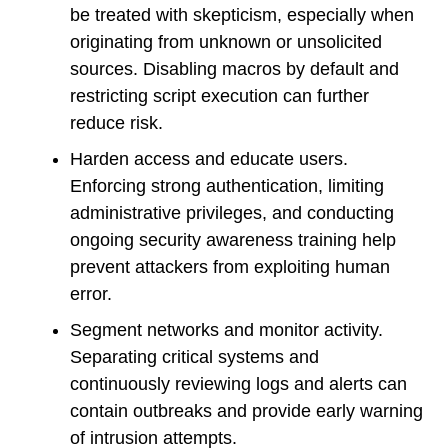
be treated with skepticism, especially when
originating from unknown or unsolicited
sources. Disabling macros by default and
restricting script execution can further
reduce risk.
Harden access and educate users.
Enforcing strong authentication, limiting
administrative privileges, and conducting
ongoing security awareness training help
prevent attackers from exploiting human
error.
Segment networks and monitor activity.
Separating critical systems and
continuously reviewing logs and alerts can
contain outbreaks and provide early warning
of intrusion attempts.