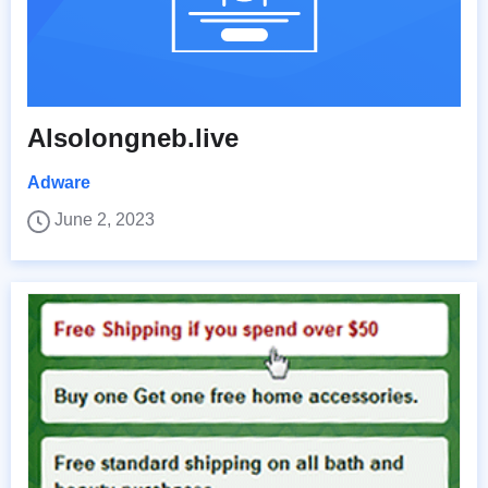
Alsolongneb.live
Adware
June 2, 2023