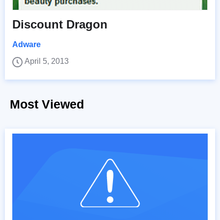
Discount Dragon
Adware
April 5, 2013
Most Viewed