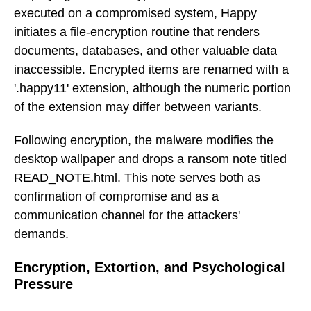
executed on a compromised system, Happy
initiates a file-encryption routine that renders
documents, databases, and other valuable data
inaccessible. Encrypted items are renamed with a
'.happy11' extension, although the numeric portion
of the extension may differ between variants.
Following encryption, the malware modifies the
desktop wallpaper and drops a ransom note titled
READ_NOTE.html. This note serves both as
confirmation of compromise and as a
communication channel for the attackers'
demands.
Encryption, Extortion, and Psychological
Pressure