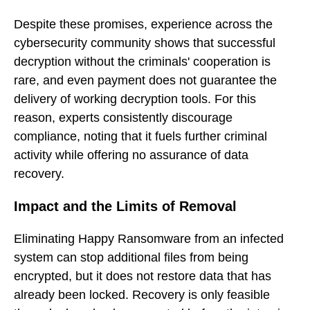
Despite these promises, experience across the
cybersecurity community shows that successful
decryption without the criminals' cooperation is
rare, and even payment does not guarantee the
delivery of working decryption tools. For this
reason, experts consistently discourage
compliance, noting that it fuels further criminal
activity while offering no assurance of data
recovery.
Impact and the Limits of Removal
Eliminating Happy Ransomware from an infected
system can stop additional files from being
encrypted, but it does not restore data that has
already been locked. Recovery is only feasible