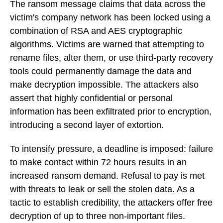
The ransom message claims that data across the
victim's company network has been locked using a
combination of RSA and AES cryptographic
algorithms. Victims are warned that attempting to
rename files, alter them, or use third-party recovery
tools could permanently damage the data and
make decryption impossible. The attackers also
assert that highly confidential or personal
information has been exfiltrated prior to encryption,
introducing a second layer of extortion.
To intensify pressure, a deadline is imposed: failure
to make contact within 72 hours results in an
increased ransom demand. Refusal to pay is met
with threats to leak or sell the stolen data. As a
tactic to establish credibility, the attackers offer free
decryption of up to three non-important files.