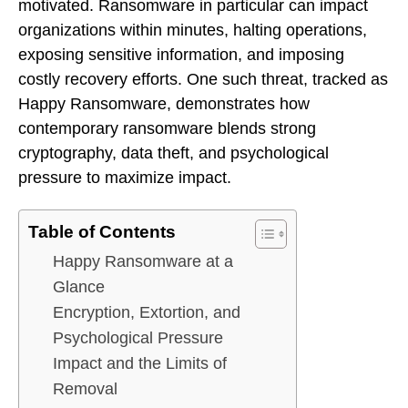
motivated. Ransomware in particular can impact
organizations within minutes, halting operations,
exposing sensitive information, and imposing
costly recovery efforts. One such threat, tracked as
Happy Ransomware, demonstrates how
contemporary ransomware blends strong
cryptography, data theft, and psychological
pressure to maximize impact.
Table of Contents
Happy Ransomware at a
Glance
Encryption, Extortion, and
Psychological Pressure
Impact and the Limits of
Removal