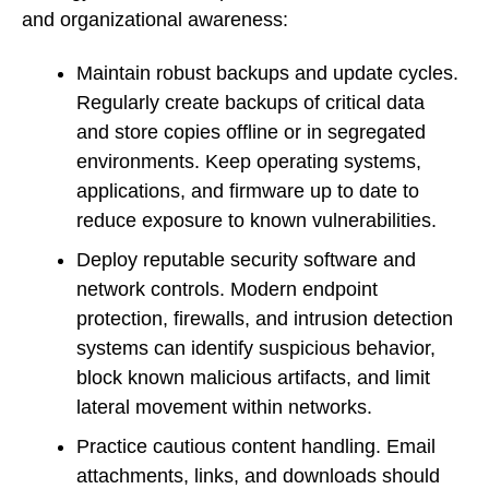
and organizational awareness:
Maintain robust backups and update cycles.
Regularly create backups of critical data
and store copies offline or in segregated
environments. Keep operating systems,
applications, and firmware up to date to
reduce exposure to known vulnerabilities.
Deploy reputable security software and
network controls. Modern endpoint
protection, firewalls, and intrusion detection
systems can identify suspicious behavior,
block known malicious artifacts, and limit
lateral movement within networks.
Practice cautious content handling. Email
attachments, links, and downloads should