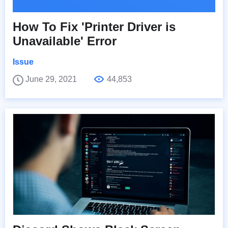
How To Fix 'Printer Driver is
Unavailable' Error
Issue
June 29, 2021
44,853