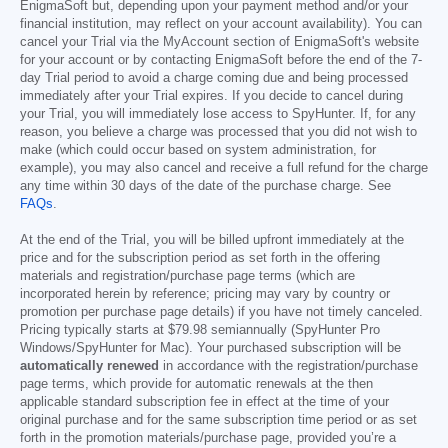
EnigmaSoft but, depending upon your payment method and/or your
financial institution, may reflect on your account availability). You can
cancel your Trial via the MyAccount section of EnigmaSoft's website
for your account or by contacting EnigmaSoft before the end of the 7-
day Trial period to avoid a charge coming due and being processed
immediately after your Trial expires. If you decide to cancel during
your Trial, you will immediately lose access to SpyHunter. If, for any
reason, you believe a charge was processed that you did not wish to
make (which could occur based on system administration, for
example), you may also cancel and receive a full refund for the charge
any time within 30 days of the date of the purchase charge. See
FAQs
.
At the end of the Trial, you will be billed upfront immediately at the
price and for the subscription period as set forth in the offering
materials and registration/purchase page terms (which are
incorporated herein by reference; pricing may vary by country or
promotion per purchase page details) if you have not timely canceled.
Pricing typically starts at
$79.98
semiannually (SpyHunter Pro
Windows/SpyHunter for Mac). Your purchased subscription will be
automatically renewed
in accordance with the registration/purchase
page terms, which provide for automatic renewals at the then
applicable standard subscription fee in effect at the time of your
original purchase and for the same subscription time period or as set
forth in the promotion materials/purchase page, provided you’re a