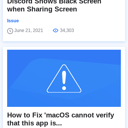
Discord Shows Black Screen
when Sharing Screen
Issue
June 21, 2021
34,303
How to Fix 'macOS cannot verify
that this app is...