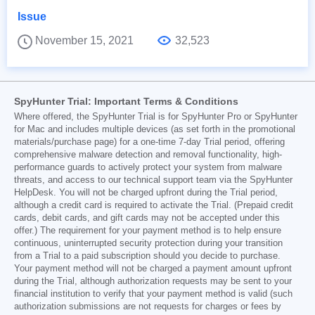
Issue
November 15, 2021
32,523
SpyHunter Trial: Important Terms & Conditions
Where offered, the SpyHunter Trial is for SpyHunter Pro or SpyHunter
for Mac and includes multiple devices (as set forth in the promotional
materials/purchase page) for a one-time 7-day Trial period, offering
comprehensive malware detection and removal functionality, high-
performance guards to actively protect your system from malware
threats, and access to our technical support team via the SpyHunter
HelpDesk. You will not be charged upfront during the Trial period,
although a credit card is required to activate the Trial. (Prepaid credit
cards, debit cards, and gift cards may not be accepted under this
offer.) The requirement for your payment method is to help ensure
continuous, uninterrupted security protection during your transition
from a Trial to a paid subscription should you decide to purchase.
Your payment method will not be charged a payment amount upfront
during the Trial, although authorization requests may be sent to your
financial institution to verify that your payment method is valid (such
authorization submissions are not requests for charges or fees by