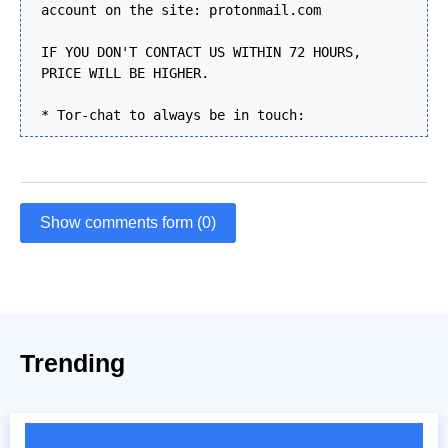
account on the site: protonmail.com
IF YOU DON'T CONTACT US WITHIN 72 HOURS,
PRICE WILL BE HIGHER.
* Tor-chat to always be in touch:
Show comments form (0)
Trending