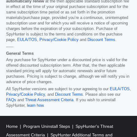
automatically renew
at the then applicable standard subscription fee
in effect at the time of your original purchase subscription and for the
same subscription time period or as set forth in the promotion
materials/purchase page, provided you’re a continuous, uninterrupted
subscription user and for which you will receive a notice of upcoming
charges before the expiration of your subscription. Purchase of
SpyHunter is subject to the terms and conditions on the purchase
page,
EULA/TOS
,
Privacy/Cookie Policy
and
Discount Terms
.
------
General Terms
Any purchase for SpyHunter under a discounted price is valid for the
offered discounted subscription term. After that, the then applicable
standard pricing will apply for automatic renewals and/or future
purchases. Pricing is subject to change, although we will notify you in
advance of price changes.
All SpyHunter versions are subject to your agreeing to our
EULA/TOS
,
Privacy/Cookie Policy
, and
Discount Terms
. Please also see our
FAQs
and
Threat Assessment Criteria
. If you wish to uninstall
SpyHunter,
learn how
.
Home
Program Uninstall Steps
SpyHunter's Threat
Assessment Criteria
SpyHunter Additional Terms and