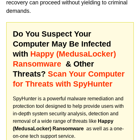
recovery can proceed without yielding to criminal
demands.
Do You Suspect Your
Computer May Be Infected
with
Happy (MedusaLocker)
Ransomware
& Other
Threats?
Scan Your Computer
for Threats with SpyHunter
SpyHunter is a powerful malware remediation and
protection tool designed to help provide users with
in-depth system security analysis, detection and
removal of a wide range of threats like
Happy
(MedusaLocker) Ransomware
as well as a one-
on-one tech support service.