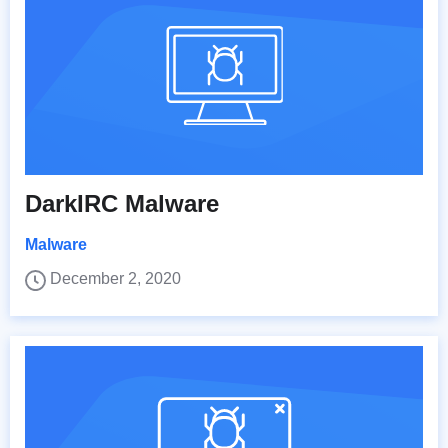
DarkIRC Malware
Malware
December 2, 2020