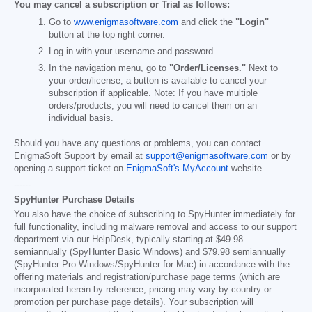
You may cancel a subscription or Trial as follows:
Go to
www.enigmasoftware.com
and click the
"Login"
button at the top right corner.
Log in with your username and password.
In the navigation menu, go to
"Order/Licenses."
Next to
your order/license, a button is available to cancel your
subscription if applicable. Note: If you have multiple
orders/products, you will need to cancel them on an
individual basis.
Should you have any questions or problems, you can contact
EnigmaSoft Support by email at
support@enigmasoftware.com
or by
opening a support ticket on
EnigmaSoft's MyAccount
website.
------
SpyHunter Purchase Details
You also have the choice of subscribing to SpyHunter immediately for
full functionality, including malware removal and access to our support
department via our HelpDesk, typically starting at
$49.98
semiannually (SpyHunter Basic Windows) and
$79.98
semiannually
(SpyHunter Pro Windows/SpyHunter for Mac) in accordance with the
offering materials and registration/purchase page terms (which are
incorporated herein by reference; pricing may vary by country or
promotion per purchase page details). Your subscription will