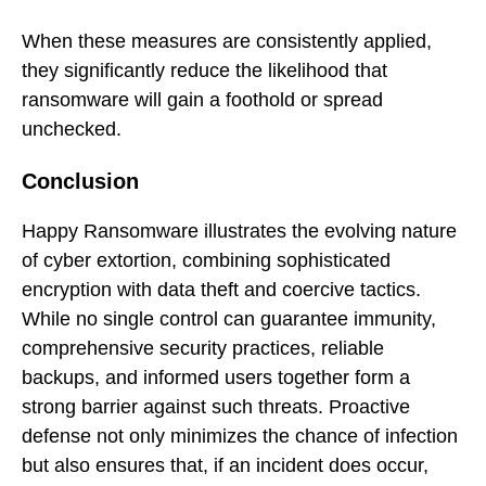
When these measures are consistently applied,
they significantly reduce the likelihood that
ransomware will gain a foothold or spread
unchecked.
Conclusion
Happy Ransomware illustrates the evolving nature
of cyber extortion, combining sophisticated
encryption with data theft and coercive tactics.
While no single control can guarantee immunity,
comprehensive security practices, reliable
backups, and informed users together form a
strong barrier against such threats. Proactive
defense not only minimizes the chance of infection
but also ensures that, if an incident does occur,