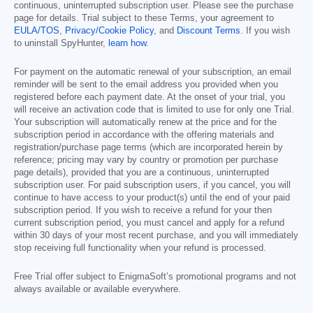
continuous, uninterrupted subscription user. Please see the purchase
page for details. Trial subject to these Terms, your agreement to
EULA/TOS
,
Privacy/Cookie Policy
, and
Discount Terms
. If you wish
to uninstall SpyHunter,
learn how
.
For payment on the automatic renewal of your subscription, an email
reminder will be sent to the email address you provided when you
registered before each payment date. At the onset of your trial, you
will receive an activation code that is limited to use for only one Trial.
Your subscription will automatically renew at the price and for the
subscription period in accordance with the offering materials and
registration/purchase page terms (which are incorporated herein by
reference; pricing may vary by country or promotion per purchase
page details), provided that you are a continuous, uninterrupted
subscription user. For paid subscription users, if you cancel, you will
continue to have access to your product(s) until the end of your paid
subscription period. If you wish to receive a refund for your then
current subscription period, you must cancel and apply for a refund
within 30 days of your most recent purchase, and you will immediately
stop receiving full functionality when your refund is processed.
Free Trial offer subject to EnigmaSoft’s promotional programs and not
always available or available everywhere.