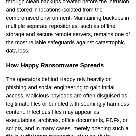
through clean backups created before the intrusion
and stored in locations isolated from the
compromised environment. Maintaining backups in
multiple separate repositories, such as offline
storage and secure remote servers, remains one of
the most reliable safeguards against catastrophic
data loss.
How Happy Ransomware Spreads
The operators behind Happy rely heavily on
phishing and social engineering to gain initial
access. Malicious payloads are often disguised as
legitimate files or bundled with seemingly harmless
content. Infectious files may appear as
executables, archives, office documents, PDFs, or
scripts, and in many cases, merely opening such a