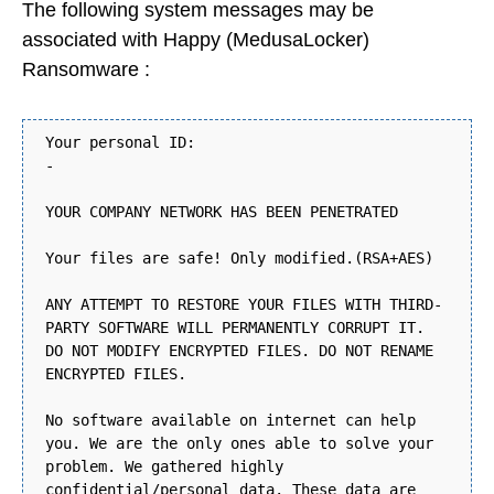
The following system messages may be
associated with Happy (MedusaLocker)
Ransomware :
Your personal ID:
-
YOUR COMPANY NETWORK HAS BEEN PENETRATED
Your files are safe! Only modified.(RSA+AES)
ANY ATTEMPT TO RESTORE YOUR FILES WITH THIRD-
PARTY SOFTWARE WILL PERMANENTLY CORRUPT IT.
DO NOT MODIFY ENCRYPTED FILES. DO NOT RENAME
ENCRYPTED FILES.
No software available on internet can help
you. We are the only ones able to solve your
problem. We gathered highly
confidential/personal data. These data are