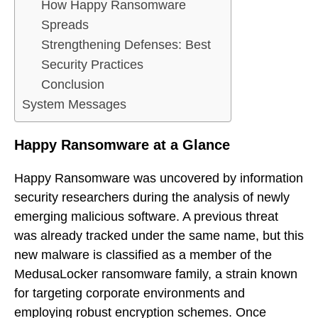
How Happy Ransomware
Spreads
Strengthening Defenses: Best
Security Practices
Conclusion
System Messages
Happy Ransomware at a Glance
Happy Ransomware was uncovered by information
security researchers during the analysis of newly
emerging malicious software. A previous threat
was already tracked under the same name, but this
new malware is classified as a member of the
MedusaLocker ransomware family, a strain known
for targeting corporate environments and
employing robust encryption schemes. Once