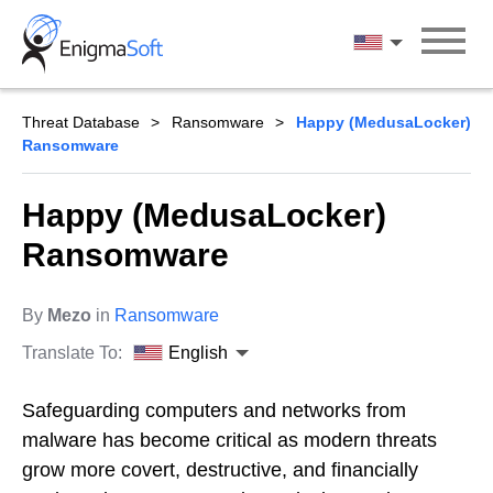
Skip
to
English
content
Threat Database
Ransomware
Happy (MedusaLocker)
Ransomware
Happy (MedusaLocker)
Ransomware
By
Mezo
in
Ransomware
Translate To:
English
Safeguarding computers and networks from
malware has become critical as modern threats
grow more covert, destructive, and financially