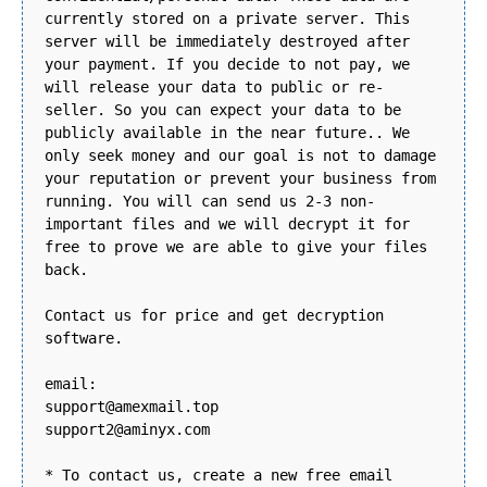
currently stored on a private server. This
server will be immediately destroyed after
your payment. If you decide to not pay, we
will release your data to public or re-
seller. So you can expect your data to be
publicly available in the near future.. We
only seek money and our goal is not to damage
your reputation or prevent your business from
running. You will can send us 2-3 non-
important files and we will decrypt it for
free to prove we are able to give your files
back.
Contact us for price and get decryption
software.
email:
support@amexmail.top
support2@aminyx.com
* To contact us, create a new free email