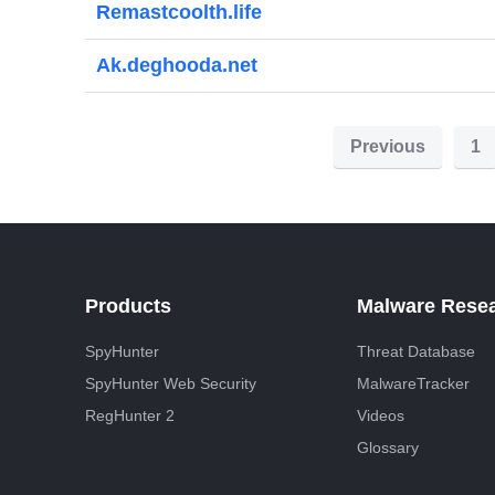
Remastcoolth.life
Ak.deghooda.net
P
Previous
1
o
s
t
s
Products
Malware Rese
p
SpyHunter
Threat Database
a
SpyHunter Web Security
MalwareTracker
g
RegHunter 2
Videos
i
Glossary
n