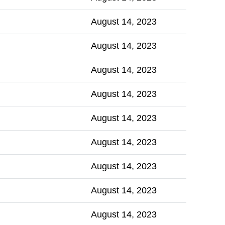
August 14, 2023
August 14, 2023
August 14, 2023
August 14, 2023
August 14, 2023
August 14, 2023
August 14, 2023
August 14, 2023
August 14, 2023