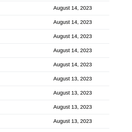
August 14, 2023
August 14, 2023
August 14, 2023
August 14, 2023
August 14, 2023
August 13, 2023
August 13, 2023
August 13, 2023
August 13, 2023