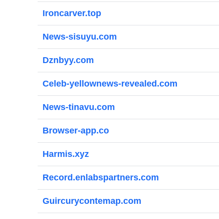
Ironcarver.top
News-sisuyu.com
Dznbyy.com
Celeb-yellownews-revealed.com
News-tinavu.com
Browser-app.co
Harmis.xyz
Record.enlabspartners.com
Guircurycontemap.com