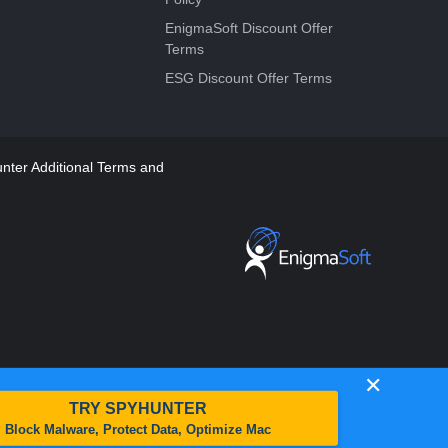
EnigmaSoft Discount Offer
Terms
ESG Discount Offer Terms
ter Additional Terms and
✕
TRY SPYHUNTER
Block Malware, Protect Data, Optimize Mac