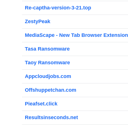
Re-captha-version-3-21.top
ZestyPeak
MediaScape - New Tab Browser Extension
Tasa Ransomware
Taoy Ransomware
Appcloudjobs.com
Offshuppetchan.com
Pieafset.click
Resultsinseconds.net