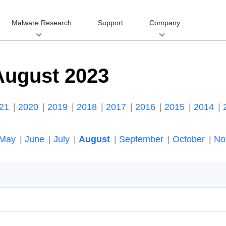
Malware Research
Support
Company
August 2023
021
2020
2019
2018
2017
2016
2015
2014
May
June
July
August
September
October
No