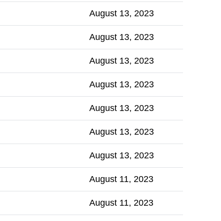
August 13, 2023
August 13, 2023
August 13, 2023
August 13, 2023
August 13, 2023
August 13, 2023
August 13, 2023
August 11, 2023
August 11, 2023