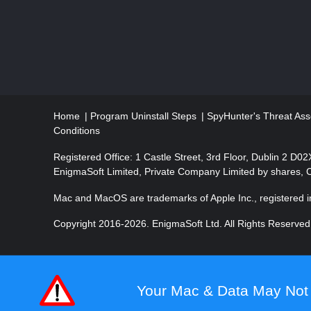
a
t
i
o
Home
Program Uninstall Steps
SpyHunter's Threat Ass
n
Conditions
Registered Office: 1 Castle Street, 3rd Floor, Dublin 2 D0
EnigmaSoft Limited, Private Company Limited by shares,
Mac and MacOS are trademarks of Apple Inc., registered in
Copyright 2016-
2026
. EnigmaSoft Ltd. All Rights Reserved
Your Mac & Data May Not 