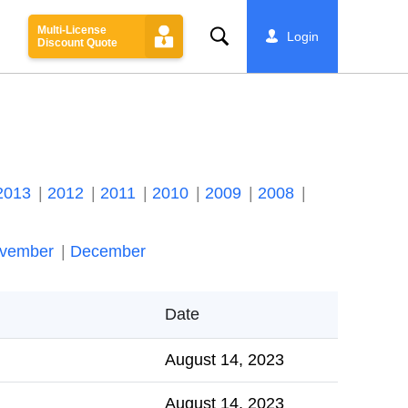
Multi-License
Search
Login
Discount Quote
2013
2012
2011
2010
2009
2008
vember
December
Date
August 14, 2023
August 14, 2023