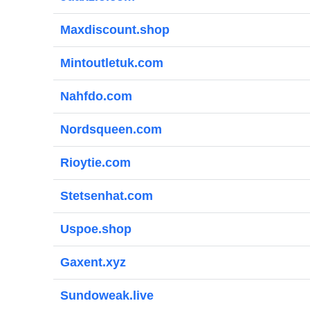
Maxdiscount.shop
Mintoutletuk.com
Nahfdo.com
Nordsqueen.com
Rioytie.com
Stetsenhat.com
Uspoe.shop
Gaxent.xyz
Sundoweak.live