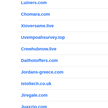
Luiners.com
Chomara.com
Xioversame.live
Uvempoahsurvey.top
Crewhubnow.live
Dailhotoffers.com
Jordans-greece.com
Istoltech.co.uk
Jiregale.com
Juaxzio.com