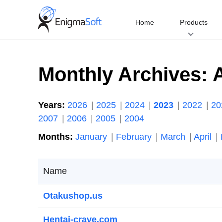
Skip
to
Home
Products
content
Monthly Archives:
Years:
2026
2025
2024
2023
2022
2
2007
2006
2005
2004
Months:
January
February
March
April
Name
Otakushop.us
Hentai-crave.com