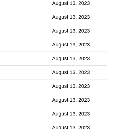
August 13, 2023
August 13, 2023
August 13, 2023
August 13, 2023
August 13, 2023
August 13, 2023
August 13, 2023
August 13, 2023
August 13, 2023
August 13, 2023