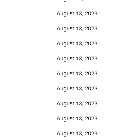
August 13, 2023
August 13, 2023
August 13, 2023
August 13, 2023
August 13, 2023
August 13, 2023
August 13, 2023
August 13, 2023
August 13, 2023