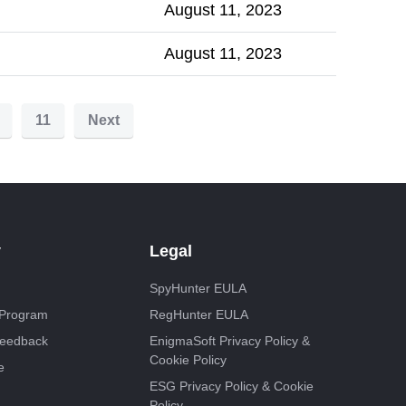
August 11, 2023
August 11, 2023
11
Next
y
Legal
SpyHunter EULA
e Program
RegHunter EULA
Feedback
EnigmaSoft Privacy Policy &
Cookie Policy
e
ESG Privacy Policy & Cookie
Policy