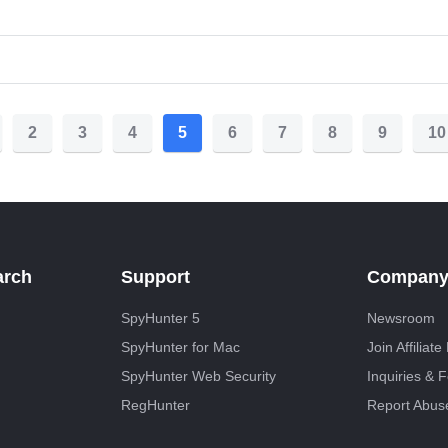
2
3
4
5
6
7
8
9
10
arch
Support
Compan
SpyHunter 5
Newsroom
SpyHunter for Mac
Join Affiliat
SpyHunter Web Security
Inquiries & 
RegHunter
Report Abus