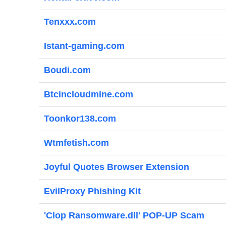
Tenxxx.com
Istant-gaming.com
Boudi.com
Btcincloudmine.com
Toonkor138.com
Wtmfetish.com
Joyful Quotes Browser Extension
EvilProxy Phishing Kit
'Clop Ransomware.dll' POP-UP Scam