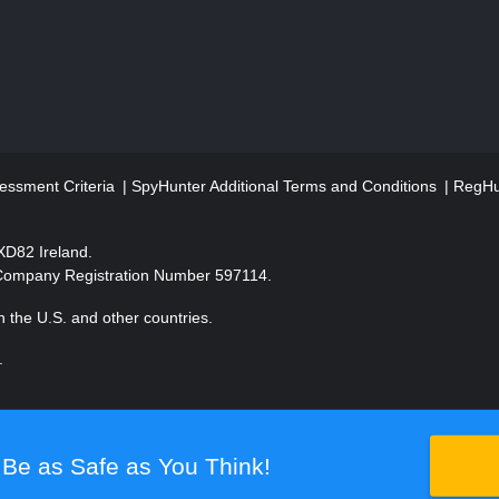
essment Criteria
SpyHunter Additional Terms and Conditions
RegHun
2XD82 Ireland.
 Company Registration Number 597114.
 the U.S. and other countries.
.
Be as Safe as You Think!