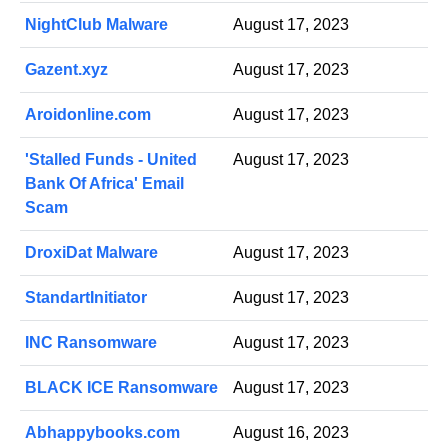
NightClub Malware
August 17, 2023
Gazent.xyz
August 17, 2023
Aroidonline.com
August 17, 2023
'Stalled Funds - United
August 17, 2023
Bank Of Africa' Email
Scam
DroxiDat Malware
August 17, 2023
StandartInitiator
August 17, 2023
INC Ransomware
August 17, 2023
BLACK ICE Ransomware
August 17, 2023
Abhappybooks.com
August 16, 2023