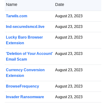
Name
Date
Tarwils.com
August 23, 2023
Ind-securedsmcd.live
August 23, 2023
Lucky Baro Browser
August 23, 2023
Extension
'Deletion of Your Account'
August 23, 2023
Email Scam
Currency Conversion
August 23, 2023
Extension
BrowseFrequency
August 23, 2023
Invader Ransomware
August 23, 2023