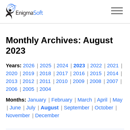
Skip
to
content
Monthly Archives:
August
2023
Years:
2026
2025
2024
2023
2022
2021
2020
2019
2018
2017
2016
2015
2014
2013
2012
2011
2010
2009
2008
2007
2006
2005
2004
Months:
January
February
March
April
May
June
July
August
September
October
November
December