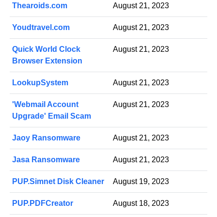
Thearoids.com
August 21, 2023
Youdtravel.com
August 21, 2023
Quick World Clock
August 21, 2023
Browser Extension
LookupSystem
August 21, 2023
'Webmail Account
August 21, 2023
Upgrade' Email Scam
Jaoy Ransomware
August 21, 2023
Jasa Ransomware
August 21, 2023
PUP.Simnet Disk Cleaner
August 19, 2023
PUP.PDFCreator
August 18, 2023