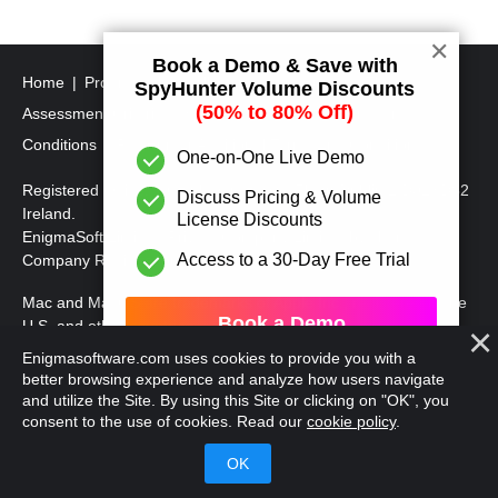
s
t
✕
Book a Demo & Save with
s
Home
Program Uninstall Steps
SpyHunter's Threat
SpyHunter Volume Discounts
p
(50% to 80% Off)
Assessment Criteria
SpyHunter Additional Terms and
a
Conditions
RegHunter Additional Terms and Conditions
One-on-One Live Demo
g
Registered Office: 1 Castle Street, 3rd Floor, Dublin 2 D02XD82
Discuss Pricing & Volume
i
Ireland.
License Discounts
EnigmaSoft Limited, Private Company Limited by shares,
n
Access to a 30-Day Free Trial
Company Registration Number 597114.
a
Mac and MacOS are trademarks of Apple Inc., registered in the
t
Book a Demo
U.S. and other countries.
i
Enigmasoftware.com uses cookies to provide you with a
Copyright 2016-
2026
. EnigmaSoft Ltd. All Rights Reserved.
o
better browsing experience and analyze how users navigate
and utilize the Site. By using this Site or clicking on "OK", you
n
consent to the use of cookies. Read our
cookie policy
.