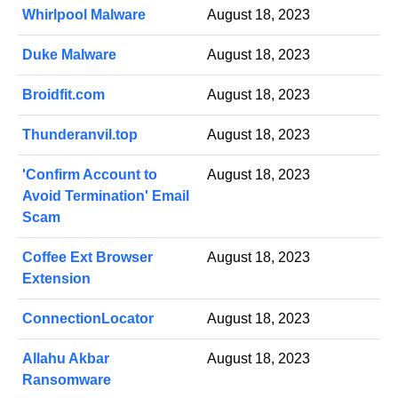
Whirlpool Malware
August 18, 2023
Duke Malware
August 18, 2023
Broidfit.com
August 18, 2023
Thunderanvil.top
August 18, 2023
'Confirm Account to
August 18, 2023
Avoid Termination' Email
Scam
Coffee Ext Browser
August 18, 2023
Extension
ConnectionLocator
August 18, 2023
Allahu Akbar
August 18, 2023
Ransomware