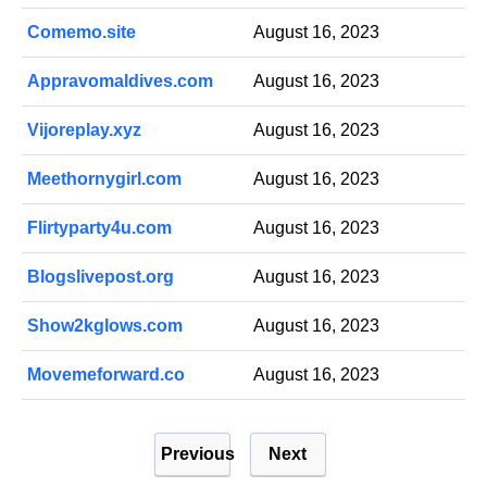
Comemo.site
August 16, 2023
Appravomaldives.com
August 16, 2023
Vijoreplay.xyz
August 16, 2023
Meethornygirl.com
August 16, 2023
Flirtyparty4u.com
August 16, 2023
Blogslivepost.org
August 16, 2023
Show2kglows.com
August 16, 2023
Movemeforward.co
August 16, 2023
P
Previous
Next
o