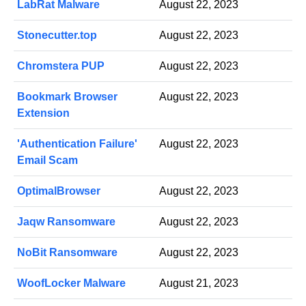
LabRat Malware
August 22, 2023
Stonecutter.top
August 22, 2023
Chromstera PUP
August 22, 2023
Bookmark Browser
August 22, 2023
Extension
'Authentication Failure'
August 22, 2023
Email Scam
OptimalBrowser
August 22, 2023
Jaqw Ransomware
August 22, 2023
NoBit Ransomware
August 22, 2023
WoofLocker Malware
August 21, 2023