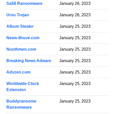
Sa58 Ransomware
January 26, 2023
Ursu Trojan
January 26, 2023
Album Stealer
January 25, 2023
News-lihuve.com
January 25, 2023
Nuothmen.com
January 25, 2023
Breaking News Adware
January 25, 2023
Advzen.com
January 25, 2023
Worldwide Clock
January 25, 2023
Extension
Buddyransome
January 25, 2023
Ransomware