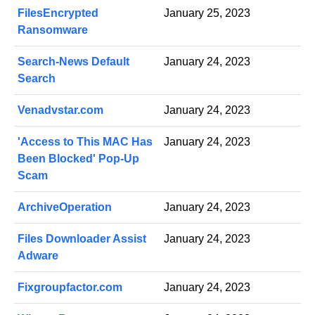
FilesEncrypted
January 25, 2023
Ransomware
Search-News Default
January 24, 2023
Search
Venadvstar.com
January 24, 2023
'Access to This MAC Has
January 24, 2023
Been Blocked' Pop-Up
Scam
ArchiveOperation
January 24, 2023
Files Downloader Assist
January 24, 2023
Adware
Fixgroupfactor.com
January 24, 2023