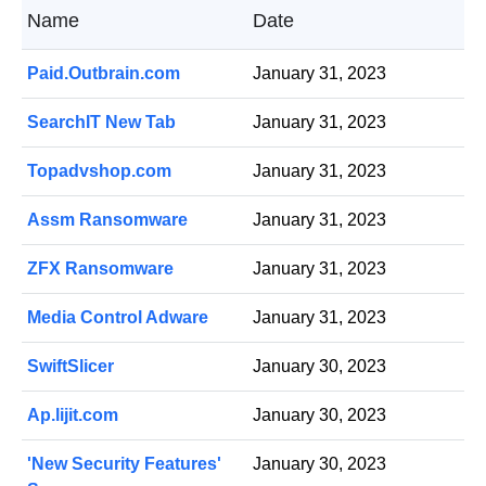
Name
Date
Paid.Outbrain.com
January 31, 2023
SearchIT New Tab
January 31, 2023
Topadvshop.com
January 31, 2023
Assm Ransomware
January 31, 2023
ZFX Ransomware
January 31, 2023
Media Control Adware
January 31, 2023
SwiftSlicer
January 30, 2023
Ap.lijit.com
January 30, 2023
'New Security Features'
January 30, 2023