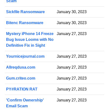
Scam
Sickfile Ransomware
January 30, 2023
Bitenc Ransomware
January 30, 2023
Mystery iPhone 14 Freeze
January 27, 2023
Bug Issue Looms with No
Definitive Fix in Sight
Yournicejournal.com
January 27, 2023
Allreqdusa.com
January 27, 2023
Gum.criteo.com
January 27, 2023
PY#RATION RAT
January 27, 2023
'Confirm Ownership'
January 27, 2023
Email Scam