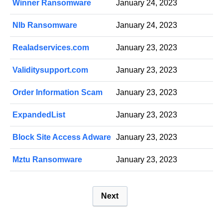
Winner Ransomware
January 24, 2023
Nlb Ransomware
January 24, 2023
Realadservices.com
January 23, 2023
Validitysupport.com
January 23, 2023
Order Information Scam
January 23, 2023
ExpandedList
January 23, 2023
Block Site Access Adware
January 23, 2023
Mztu Ransomware
January 23, 2023
P
Next
o
s