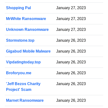
Shopping Pal
January 27, 2023
MrWhite Ransomware
January 27, 2023
Unknown Ransomware
January 27, 2023
Stormstone.top
January 26, 2023
Gigabud Mobile Malware
January 26, 2023
Vipdatingtoday.top
January 26, 2023
Broforyou.me
January 26, 2023
'Jeff Bezos Charity
January 26, 2023
Project' Scam
Marnet Ransomware
January 26, 2023