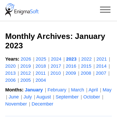
Skip
to
content
Monthly Archives:
January
2023
Years:
2026
2025
2024
2023
2022
2021
2020
2019
2018
2017
2016
2015
2014
2013
2012
2011
2010
2009
2008
2007
2006
2005
2004
Months:
January
February
March
April
May
June
July
August
September
October
November
December