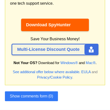
one tech support service.
Download SpyHunter
Save Your Business Money!
Multi-License Discount Quote
Not Your OS?
Download for
Windows®
and
Mac®
.
See additional offer below where available.
EULA
and
Privacy/Cookie Policy
.
Show comments form (0)