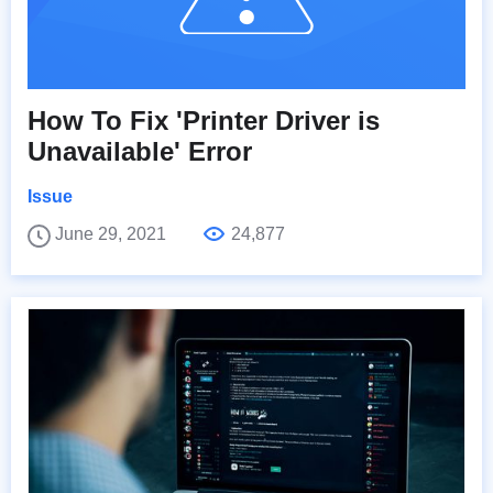
How To Fix 'Printer Driver is
Unavailable' Error
Issue
June 29, 2021
24,877