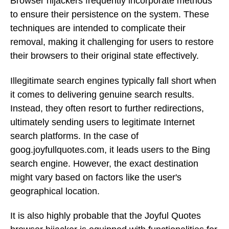
Browser hijackers frequently incorporate methods
to ensure their persistence on the system. These
techniques are intended to complicate their
removal, making it challenging for users to restore
their browsers to their original state effectively.
Illegitimate search engines typically fall short when
it comes to delivering genuine search results.
Instead, they often resort to further redirections,
ultimately sending users to legitimate Internet
search platforms. In the case of
goog.joyfullquotes.com, it leads users to the Bing
search engine. However, the exact destination
might vary based on factors like the user's
geographical location.
It is also highly probable that the Joyful Quotes