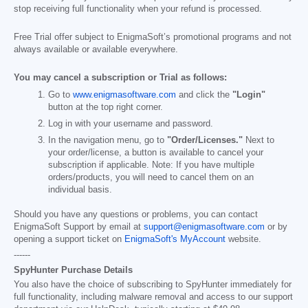
stop receiving full functionality when your refund is processed.
Free Trial offer subject to EnigmaSoft’s promotional programs and not
always available or available everywhere.
You may cancel a subscription or Trial as follows:
Go to
www.enigmasoftware.com
and click the
"Login"
button at the top right corner.
Log in with your username and password.
In the navigation menu, go to
"Order/Licenses."
Next to
your order/license, a button is available to cancel your
subscription if applicable. Note: If you have multiple
orders/products, you will need to cancel them on an
individual basis.
Should you have any questions or problems, you can contact
EnigmaSoft Support by email at
support@enigmasoftware.com
or by
opening a support ticket on
EnigmaSoft's MyAccount
website.
------
SpyHunter Purchase Details
You also have the choice of subscribing to SpyHunter immediately for
full functionality, including malware removal and access to our support