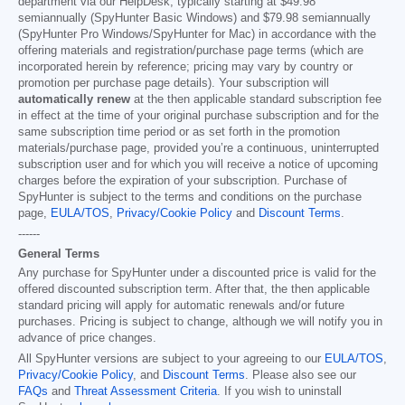
department via our HelpDesk, typically starting at
$49.98
semiannually (SpyHunter Basic Windows) and
$79.98
semiannually
(SpyHunter Pro Windows/SpyHunter for Mac) in accordance with the
offering materials and registration/purchase page terms (which are
incorporated herein by reference; pricing may vary by country or
promotion per purchase page details). Your subscription will
automatically renew
at the then applicable standard subscription fee
in effect at the time of your original purchase subscription and for the
same subscription time period or as set forth in the promotion
materials/purchase page, provided you’re a continuous, uninterrupted
subscription user and for which you will receive a notice of upcoming
charges before the expiration of your subscription. Purchase of
SpyHunter is subject to the terms and conditions on the purchase
page,
EULA/TOS
,
Privacy/Cookie Policy
and
Discount Terms
.
------
General Terms
Any purchase for SpyHunter under a discounted price is valid for the
offered discounted subscription term. After that, the then applicable
standard pricing will apply for automatic renewals and/or future
purchases. Pricing is subject to change, although we will notify you in
advance of price changes.
All SpyHunter versions are subject to your agreeing to our
EULA/TOS
,
Privacy/Cookie Policy
, and
Discount Terms
. Please also see our
FAQs
and
Threat Assessment Criteria
. If you wish to uninstall