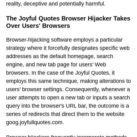
reality, deceptive and potentially harmful.
The Joyful Quotes Browser Hijacker Takes
Over Users' Browsers
Browser-hijacking software employs a particular
strategy where it forcefully designates specific web
addresses as the default homepage, search
engine, and new tab page for users' Web
browsers. In the case of the Joyful Quotes, it
employs this same technique, making alterations to
users' browser settings. Consequently, whenever a
user attempts to open a new tab or inputs a search
query into the browser's URL bar, the outcome is a
series of redirects that direct them to the website
goog.joyfullquotes.com.