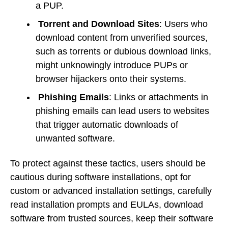
a PUP.
Torrent and Download Sites
: Users who
download content from unverified sources,
such as torrents or dubious download links,
might unknowingly introduce PUPs or
browser hijackers onto their systems.
Phishing Emails
: Links or attachments in
phishing emails can lead users to websites
that trigger automatic downloads of
unwanted software.
To protect against these tactics, users should be
cautious during software installations, opt for
custom or advanced installation settings, carefully
read installation prompts and EULAs, download
software from trusted sources, keep their software