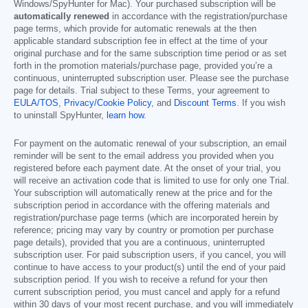
Windows/SpyHunter for Mac). Your purchased subscription will be
automatically renewed
in accordance with the registration/purchase
page terms, which provide for automatic renewals at the then
applicable standard subscription fee in effect at the time of your
original purchase and for the same subscription time period or as set
forth in the promotion materials/purchase page, provided you’re a
continuous, uninterrupted subscription user. Please see the purchase
page for details. Trial subject to these Terms, your agreement to
EULA/TOS
,
Privacy/Cookie Policy
, and
Discount Terms
. If you wish
to uninstall SpyHunter,
learn how
.
For payment on the automatic renewal of your subscription, an email
reminder will be sent to the email address you provided when you
registered before each payment date. At the onset of your trial, you
will receive an activation code that is limited to use for only one Trial.
Your subscription will automatically renew at the price and for the
subscription period in accordance with the offering materials and
registration/purchase page terms (which are incorporated herein by
reference; pricing may vary by country or promotion per purchase
page details), provided that you are a continuous, uninterrupted
subscription user. For paid subscription users, if you cancel, you will
continue to have access to your product(s) until the end of your paid
subscription period. If you wish to receive a refund for your then
current subscription period, you must cancel and apply for a refund
within 30 days of your most recent purchase, and you will immediately