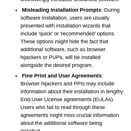
Misleading Installation Prompts
: During
software installation, users are usually
presented with installation wizards that
include 'quick' or 'recommended' options.
These options might hide the fact that
additional software, such as browser
hijackers or PUPs, will be installed
alongside the desired program.
Fine Print and User Agreements
:
Browser hijackers and PPIs may include
information about their installation in lengthy
End-User License agreements (EULAs).
Users who fail to read through these
agreements might miss crucial information
about the additional software being
installed.