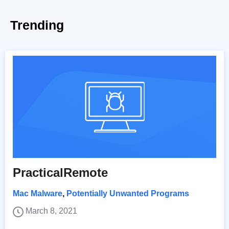
Trending
PracticalRemote
Mac Malware
,
Potentially Unwanted Programs
March 8, 2021