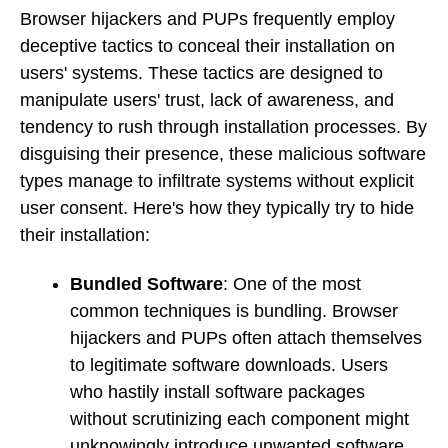
Browser hijackers and PUPs frequently employ
deceptive tactics to conceal their installation on
users' systems. These tactics are designed to
manipulate users' trust, lack of awareness, and
tendency to rush through installation processes. By
disguising their presence, these malicious software
types manage to infiltrate systems without explicit
user consent. Here's how they typically try to hide
their installation:
Bundled Software
: One of the most
common techniques is bundling. Browser
hijackers and PUPs often attach themselves
to legitimate software downloads. Users
who hastily install software packages
without scrutinizing each component might
unknowingly introduce unwanted software.