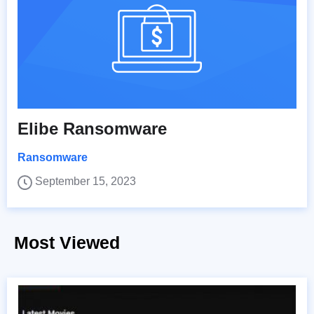
Elibe Ransomware
Ransomware
September 15, 2023
Most Viewed