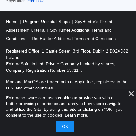
SpyHunter,
learn how
.
Home
Program Uninstall Steps
SpyHunter's Threat
Assessment Criteria
SpyHunter Additional Terms and
Conditions
RegHunter Additional Terms and Conditions
Registered Office: 1 Castle Street, 3rd Floor, Dublin 2 D02XD82
Ireland.
EnigmaSoft Limited, Private Company Limited by shares,
Company Registration Number 597114.
Mac and MacOS are trademarks of Apple Inc., registered in the
U.S. and other countries.
Enigmasoftware.com uses cookies to provide you with a
Copyright 2016-2026. EnigmaSoft Ltd. All Rights Reserved.
better browsing experience and analyze how users navigate
and utilize the Site. By using this Site or clicking on "OK", you
consent to the use of cookies.
Learn more
.