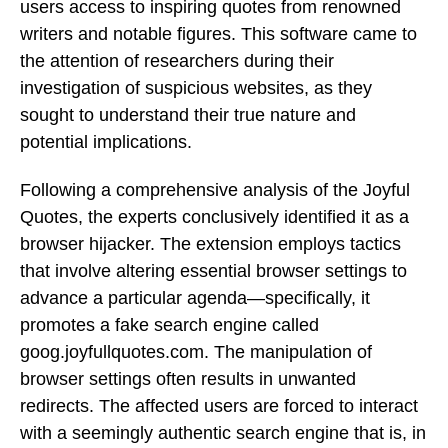
users access to inspiring quotes from renowned
writers and notable figures. This software came to
the attention of researchers during their
investigation of suspicious websites, as they
sought to understand their true nature and
potential implications.
Following a comprehensive analysis of the Joyful
Quotes, the experts conclusively identified it as a
browser hijacker. The extension employs tactics
that involve altering essential browser settings to
advance a particular agenda—specifically, it
promotes a fake search engine called
goog.joyfullquotes.com. The manipulation of
browser settings often results in unwanted
redirects. The affected users are forced to interact
with a seemingly authentic search engine that is, in