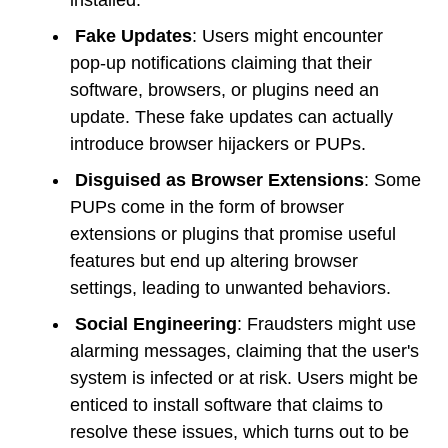
Fake Updates
: Users might encounter
pop-up notifications claiming that their
software, browsers, or plugins need an
update. These fake updates can actually
introduce browser hijackers or PUPs.
Disguised as Browser Extensions
: Some
PUPs come in the form of browser
extensions or plugins that promise useful
features but end up altering browser
settings, leading to unwanted behaviors.
Social Engineering
: Fraudsters might use
alarming messages, claiming that the user's
system is infected or at risk. Users might be
enticed to install software that claims to
resolve these issues, which turns out to be