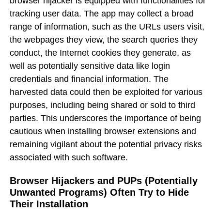
browser hijacker is equipped with functionalities for
tracking user data. The app may collect a broad
range of information, such as the URLs users visit,
the webpages they view, the search queries they
conduct, the Internet cookies they generate, as
well as potentially sensitive data like login
credentials and financial information. The
harvested data could then be exploited for various
purposes, including being shared or sold to third
parties. This underscores the importance of being
cautious when installing browser extensions and
remaining vigilant about the potential privacy risks
associated with such software.
Browser Hijackers and PUPs (Potentially
Unwanted Programs) Often Try to Hide
Their Installation