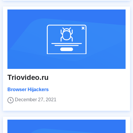
Triovideo.ru
Browser Hijackers
December 27, 2021