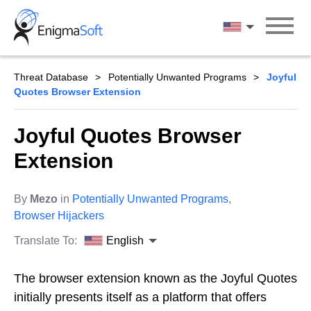
Skip
to
English
content
Threat Database
Potentially Unwanted Programs
Joyful
Quotes Browser Extension
Joyful Quotes Browser
Extension
By
Mezo
in
Potentially Unwanted Programs
,
Browser Hijackers
Translate To:
English
The browser extension known as the Joyful Quotes
initially presents itself as a platform that offers