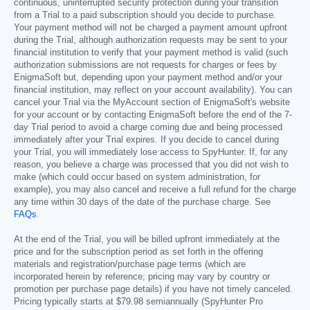
continuous, uninterrupted security protection during your transition
from a Trial to a paid subscription should you decide to purchase.
Your payment method will not be charged a payment amount upfront
during the Trial, although authorization requests may be sent to your
financial institution to verify that your payment method is valid (such
authorization submissions are not requests for charges or fees by
EnigmaSoft but, depending upon your payment method and/or your
financial institution, may reflect on your account availability). You can
cancel your Trial via the MyAccount section of EnigmaSoft's website
for your account or by contacting EnigmaSoft before the end of the 7-
day Trial period to avoid a charge coming due and being processed
immediately after your Trial expires. If you decide to cancel during
your Trial, you will immediately lose access to SpyHunter. If, for any
reason, you believe a charge was processed that you did not wish to
make (which could occur based on system administration, for
example), you may also cancel and receive a full refund for the charge
any time within 30 days of the date of the purchase charge. See
FAQs
.
At the end of the Trial, you will be billed upfront immediately at the
price and for the subscription period as set forth in the offering
materials and registration/purchase page terms (which are
incorporated herein by reference; pricing may vary by country or
promotion per purchase page details) if you have not timely canceled.
Pricing typically starts at
$79.98
semiannually (SpyHunter Pro