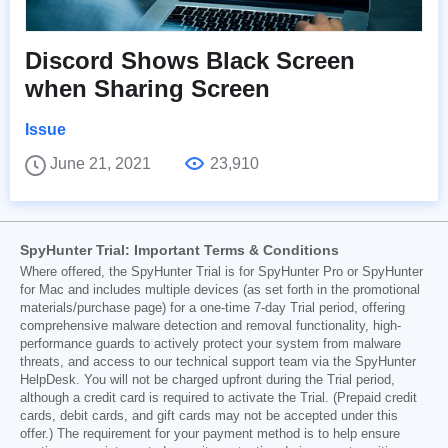
Discord Shows Black Screen
when Sharing Screen
Issue
June 21, 2021
23,910
SpyHunter Trial: Important Terms & Conditions
Where offered, the SpyHunter Trial is for SpyHunter Pro or SpyHunter
for Mac and includes multiple devices (as set forth in the promotional
materials/purchase page) for a one-time 7-day Trial period, offering
comprehensive malware detection and removal functionality, high-
performance guards to actively protect your system from malware
threats, and access to our technical support team via the SpyHunter
HelpDesk. You will not be charged upfront during the Trial period,
although a credit card is required to activate the Trial. (Prepaid credit
cards, debit cards, and gift cards may not be accepted under this
offer.) The requirement for your payment method is to help ensure