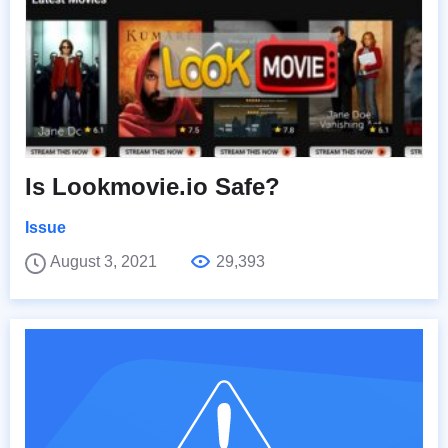
Is Lookmovie.io Safe?
Issue
August 3, 2021
29,393