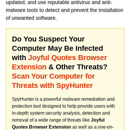
updated, and use reputable antivirus and anti-
malware tools to detect and prevent the installation
of unwanted software.
Do You Suspect Your
Computer May Be Infected
with
Joyful Quotes Browser
Extension
& Other Threats?
Scan Your Computer for
Threats with SpyHunter
SpyHunter is a powerful malware remediation and
protection tool designed to help provide users with
in-depth system security analysis, detection and
removal of a wide range of threats like
Joyful
Quotes Browser Extension
as well as a one-on-