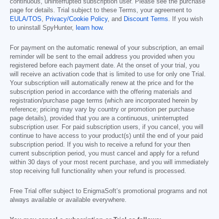
continuous, uninterrupted subscription user. Please see the purchase
page for details. Trial subject to these Terms, your agreement to
EULA/TOS
,
Privacy/Cookie Policy
, and
Discount Terms
. If you wish
to uninstall SpyHunter,
learn how
.
For payment on the automatic renewal of your subscription, an email
reminder will be sent to the email address you provided when you
registered before each payment date. At the onset of your trial, you
will receive an activation code that is limited to use for only one Trial.
Your subscription will automatically renew at the price and for the
subscription period in accordance with the offering materials and
registration/purchase page terms (which are incorporated herein by
reference; pricing may vary by country or promotion per purchase
page details), provided that you are a continuous, uninterrupted
subscription user. For paid subscription users, if you cancel, you will
continue to have access to your product(s) until the end of your paid
subscription period. If you wish to receive a refund for your then
current subscription period, you must cancel and apply for a refund
within 30 days of your most recent purchase, and you will immediately
stop receiving full functionality when your refund is processed.
Free Trial offer subject to EnigmaSoft’s promotional programs and not
always available or available everywhere.