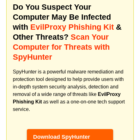
Do You Suspect Your
Computer May Be Infected
with
EvilProxy Phishing Kit
&
Other Threats?
Scan Your
Computer for Threats with
SpyHunter
SpyHunter is a powerful malware remediation and
protection tool designed to help provide users with
in-depth system security analysis, detection and
removal of a wide range of threats like
EvilProxy
Phishing Kit
as well as a one-on-one tech support
service.
Download SpyHunter