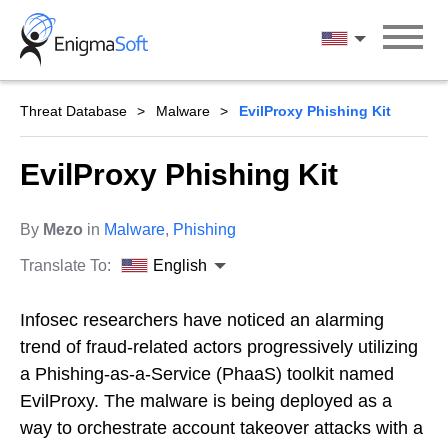
Skip
to
English
content
Threat Database
Malware
EvilProxy Phishing Kit
EvilProxy Phishing Kit
By
Mezo
in
Malware
,
Phishing
Translate To:
English
Infosec researchers have noticed an alarming
trend of fraud-related actors progressively utilizing
a Phishing-as-a-Service (PhaaS) toolkit named
EvilProxy. The malware is being deployed as a
way to orchestrate account takeover attacks with a