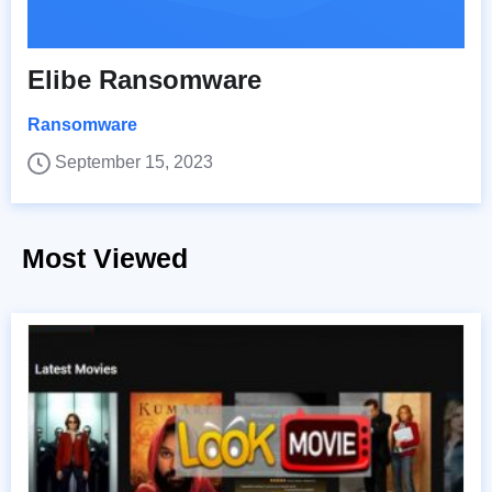
Elibe Ransomware
Ransomware
September 15, 2023
Most Viewed