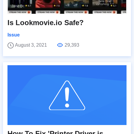
Is Lookmovie.io Safe?
Issue
August 3, 2021
29,393
How To Fix 'Printer Driver is