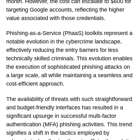
month. However, the cost can escalate to $600 for
targeting Google accounts, reflecting the higher
value associated with those credentials.
Phishing-as-a-Service (PhaaS) toolkits represent a
notable evolution in the cybercrime landscape,
effectively reducing the entry barriers for less
technically skilled criminals. This evolution enables
the execution of sophisticated phishing attacks on
a large scale, all while maintaining a seamless and
cost-efficient approach.
The availability of threats with such straightforward
and budget-friendly interfaces has resulted in a
significant upsurge in successful multi-factor
authentication (MFA) phishing activities. This trend
signifies a shift in the tactics employed by