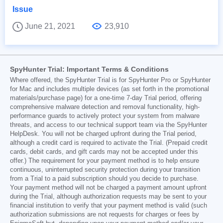
Issue
June 21, 2021
23,910
SpyHunter Trial: Important Terms & Conditions
Where offered, the SpyHunter Trial is for SpyHunter Pro or SpyHunter
for Mac and includes multiple devices (as set forth in the promotional
materials/purchase page) for a one-time 7-day Trial period, offering
comprehensive malware detection and removal functionality, high-
performance guards to actively protect your system from malware
threats, and access to our technical support team via the SpyHunter
HelpDesk. You will not be charged upfront during the Trial period,
although a credit card is required to activate the Trial. (Prepaid credit
cards, debit cards, and gift cards may not be accepted under this
offer.) The requirement for your payment method is to help ensure
continuous, uninterrupted security protection during your transition
from a Trial to a paid subscription should you decide to purchase.
Your payment method will not be charged a payment amount upfront
during the Trial, although authorization requests may be sent to your
financial institution to verify that your payment method is valid (such
authorization submissions are not requests for charges or fees by