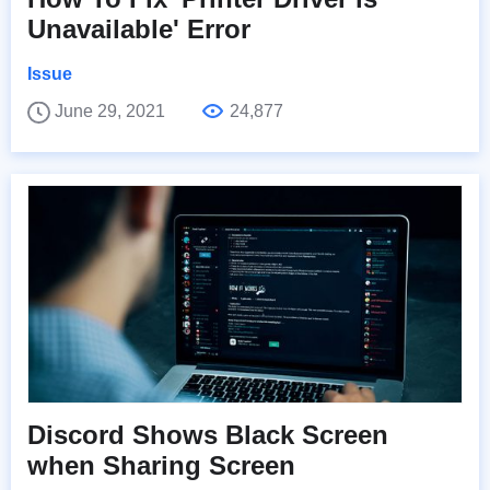
Unavailable' Error
Issue
June 29, 2021
24,877
Discord Shows Black Screen
when Sharing Screen