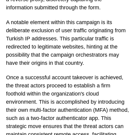
information submitted through the form.
A notable element within this campaign is its
deliberate exclusion of user traffic originating from
Turkish IP addresses. This particular traffic is
redirected to legitimate websites, hinting at the
possibility that the campaign orchestrators may
have their origins in that country.
Once a successful account takeover is achieved,
the threat actors proceed to establish a firm
foothold within the organization's cloud
environment. This is accomplished by introducing
their own multi-factor authentication (MFA) method,
such as a two-factor authenticator app. This
strategic move ensures that the threat actors can
maintain consistent remote access, facilitating