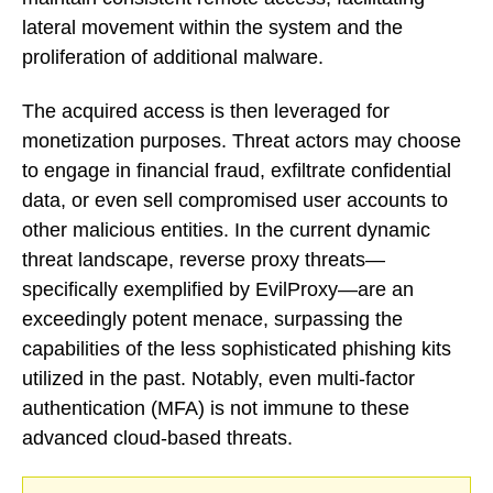
lateral movement within the system and the
proliferation of additional malware.
The acquired access is then leveraged for
monetization purposes. Threat actors may choose
to engage in financial fraud, exfiltrate confidential
data, or even sell compromised user accounts to
other malicious entities. In the current dynamic
threat landscape, reverse proxy threats—
specifically exemplified by EvilProxy—are an
exceedingly potent menace, surpassing the
capabilities of the less sophisticated phishing kits
utilized in the past. Notably, even multi-factor
authentication (MFA) is not immune to these
advanced cloud-based threats.