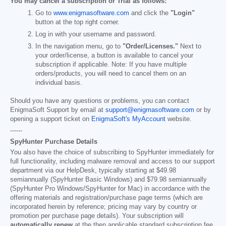
You may cancel a subscription or Trial as follows:
Go to
www.enigmasoftware.com
and click the
"Login"
button at the top right corner.
Log in with your username and password.
In the navigation menu, go to
"Order/Licenses."
Next to
your order/license, a button is available to cancel your
subscription if applicable. Note: If you have multiple
orders/products, you will need to cancel them on an
individual basis.
Should you have any questions or problems, you can contact
EnigmaSoft Support by email at
support@enigmasoftware.com
or by
opening a support ticket on
EnigmaSoft's MyAccount
website.
------
SpyHunter Purchase Details
You also have the choice of subscribing to SpyHunter immediately for
full functionality, including malware removal and access to our support
department via our HelpDesk, typically starting at
$49.98
semiannually (SpyHunter Basic Windows) and
$79.98
semiannually
(SpyHunter Pro Windows/SpyHunter for Mac) in accordance with the
offering materials and registration/purchase page terms (which are
incorporated herein by reference; pricing may vary by country or
promotion per purchase page details). Your subscription will
automatically renew
at the then applicable standard subscription fee