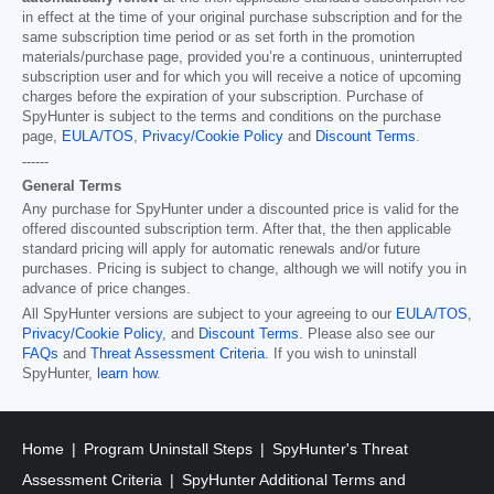
in effect at the time of your original purchase subscription and for the
same subscription time period or as set forth in the promotion
materials/purchase page, provided you’re a continuous, uninterrupted
subscription user and for which you will receive a notice of upcoming
charges before the expiration of your subscription. Purchase of
SpyHunter is subject to the terms and conditions on the purchase
page,
EULA/TOS
,
Privacy/Cookie Policy
and
Discount Terms
.
------
General Terms
Any purchase for SpyHunter under a discounted price is valid for the
offered discounted subscription term. After that, the then applicable
standard pricing will apply for automatic renewals and/or future
purchases. Pricing is subject to change, although we will notify you in
advance of price changes.
All SpyHunter versions are subject to your agreeing to our
EULA/TOS
,
Privacy/Cookie Policy
, and
Discount Terms
. Please also see our
FAQs
and
Threat Assessment Criteria
. If you wish to uninstall
SpyHunter,
learn how
.
Home
Program Uninstall Steps
SpyHunter's Threat
Assessment Criteria
SpyHunter Additional Terms and