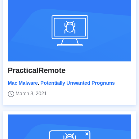
PracticalRemote
Mac Malware
,
Potentially Unwanted Programs
March 8, 2021