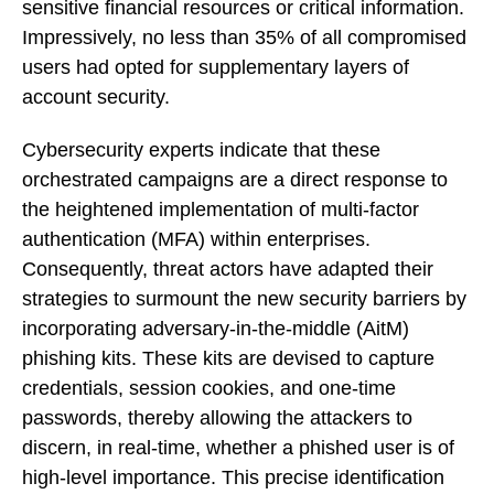
sensitive financial resources or critical information.
Impressively, no less than 35% of all compromised
users had opted for supplementary layers of
account security.
Cybersecurity experts indicate that these
orchestrated campaigns are a direct response to
the heightened implementation of multi-factor
authentication (MFA) within enterprises.
Consequently, threat actors have adapted their
strategies to surmount the new security barriers by
incorporating adversary-in-the-middle (AitM)
phishing kits. These kits are devised to capture
credentials, session cookies, and one-time
passwords, thereby allowing the attackers to
discern, in real-time, whether a phished user is of
high-level importance. This precise identification