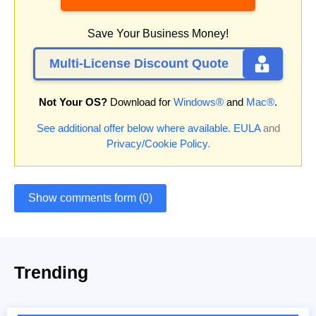
Save Your Business Money!
Multi-License Discount Quote
Not Your OS?
Download for
Windows®
and
Mac®
.
See additional offer below where available.
EULA
and
Privacy/Cookie Policy
.
Show comments form (0)
Trending