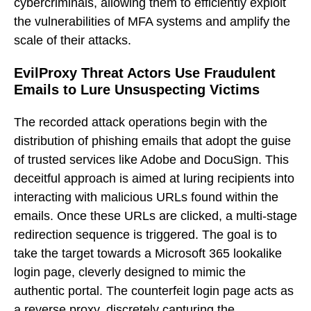
cybercriminals, allowing them to efficiently exploit
the vulnerabilities of MFA systems and amplify the
scale of their attacks.
EvilProxy Threat Actors Use Fraudulent
Emails to Lure Unsuspecting Victims
The recorded attack operations begin with the
distribution of phishing emails that adopt the guise
of trusted services like Adobe and DocuSign. This
deceitful approach is aimed at luring recipients into
interacting with malicious URLs found within the
emails. Once these URLs are clicked, a multi-stage
redirection sequence is triggered. The goal is to
take the target towards a Microsoft 365 lookalike
login page, cleverly designed to mimic the
authentic portal. The counterfeit login page acts as
a reverse proxy, discretely capturing the