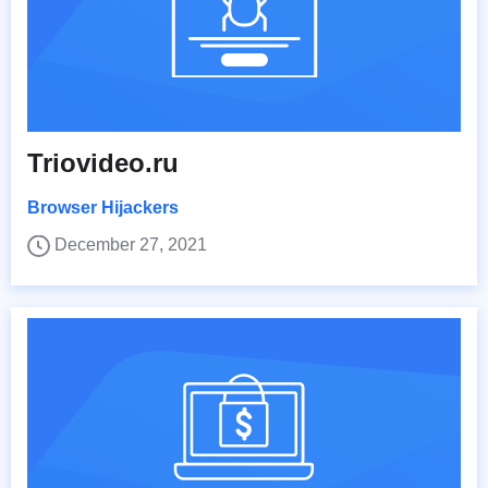
Triovideo.ru
Browser Hijackers
December 27, 2021