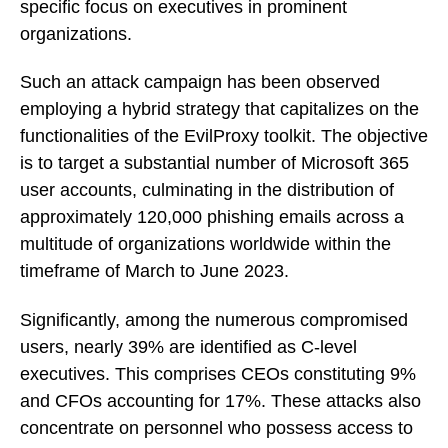
specific focus on executives in prominent
organizations.
Such an attack campaign has been observed
employing a hybrid strategy that capitalizes on the
functionalities of the EvilProxy toolkit. The objective
is to target a substantial number of Microsoft 365
user accounts, culminating in the distribution of
approximately 120,000 phishing emails across a
multitude of organizations worldwide within the
timeframe of March to June 2023.
Significantly, among the numerous compromised
users, nearly 39% are identified as C-level
executives. This comprises CEOs constituting 9%
and CFOs accounting for 17%. These attacks also
concentrate on personnel who possess access to