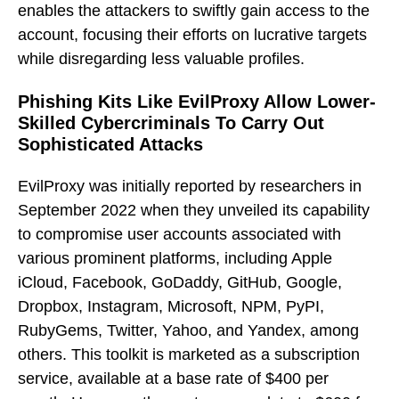
enables the attackers to swiftly gain access to the
account, focusing their efforts on lucrative targets
while disregarding less valuable profiles.
Phishing Kits Like EvilProxy Allow Lower-
Skilled Cybercriminals To Carry Out
Sophisticated Attacks
EvilProxy was initially reported by researchers in
September 2022 when they unveiled its capability
to compromise user accounts associated with
various prominent platforms, including Apple
iCloud, Facebook, GoDaddy, GitHub, Google,
Dropbox, Instagram, Microsoft, NPM, PyPI,
RubyGems, Twitter, Yahoo, and Yandex, among
others. This toolkit is marketed as a subscription
service, available at a base rate of $400 per