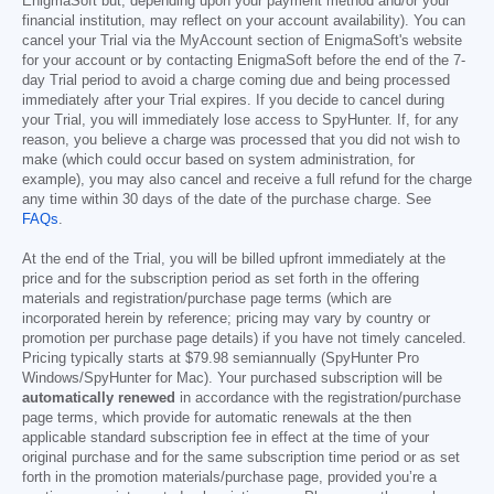
EnigmaSoft but, depending upon your payment method and/or your
financial institution, may reflect on your account availability). You can
cancel your Trial via the MyAccount section of EnigmaSoft's website
for your account or by contacting EnigmaSoft before the end of the 7-
day Trial period to avoid a charge coming due and being processed
immediately after your Trial expires. If you decide to cancel during
your Trial, you will immediately lose access to SpyHunter. If, for any
reason, you believe a charge was processed that you did not wish to
make (which could occur based on system administration, for
example), you may also cancel and receive a full refund for the charge
any time within 30 days of the date of the purchase charge. See
FAQs
.
At the end of the Trial, you will be billed upfront immediately at the
price and for the subscription period as set forth in the offering
materials and registration/purchase page terms (which are
incorporated herein by reference; pricing may vary by country or
promotion per purchase page details) if you have not timely canceled.
Pricing typically starts at
$79.98
semiannually (SpyHunter Pro
Windows/SpyHunter for Mac). Your purchased subscription will be
automatically renewed
in accordance with the registration/purchase
page terms, which provide for automatic renewals at the then
applicable standard subscription fee in effect at the time of your
original purchase and for the same subscription time period or as set
forth in the promotion materials/purchase page, provided you’re a