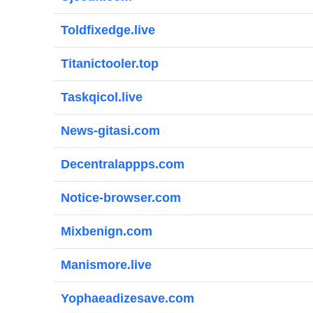
Toldfixedge.live
Titanictooler.top
Taskqicol.live
News-gitasi.com
Decentralappps.com
Notice-browser.com
Mixbenign.com
Manismore.live
Yophaeadizesave.com