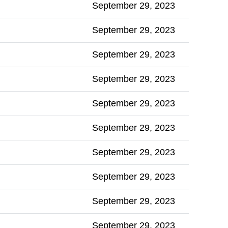
September 29, 2023
September 29, 2023
September 29, 2023
September 29, 2023
September 29, 2023
September 29, 2023
September 29, 2023
September 29, 2023
September 29, 2023
September 29, 2023