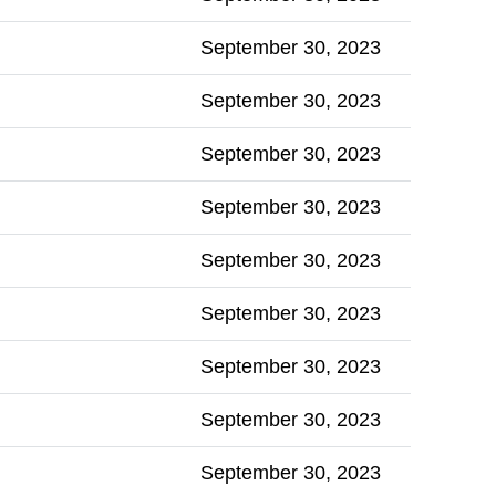
September 30, 2023
September 30, 2023
September 30, 2023
September 30, 2023
September 30, 2023
September 30, 2023
September 30, 2023
September 30, 2023
September 30, 2023