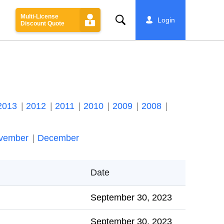
Multi-License
Search
Login
Discount Quote
2013
2012
2011
2010
2009
2008
vember
December
Date
September 30, 2023
September 30, 2023