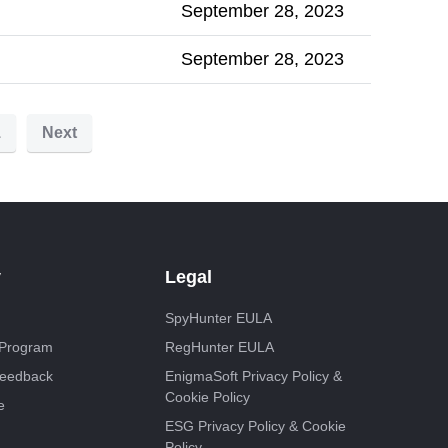
September 28, 2023
September 28, 2023
1
Next
y
Legal
SpyHunter EULA
e Program
RegHunter EULA
Feedback
EnigmaSoft Privacy Policy &
Cookie Policy
e
ESG Privacy Policy & Cookie
Policy