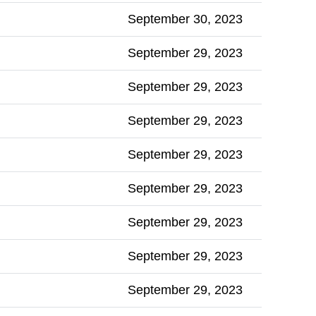
September 30, 2023
September 29, 2023
September 29, 2023
September 29, 2023
September 29, 2023
September 29, 2023
September 29, 2023
September 29, 2023
September 29, 2023