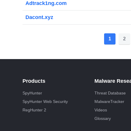
Adtrack1ng.com
Dacont.xyz
P
1
2
o
s
t
s
Products
Malware Rese
p
SpyHunter
Threat Database
a
SpyHunter Web Security
MalwareTracker
g
RegHunter 2
Videos
i
Glossary
n