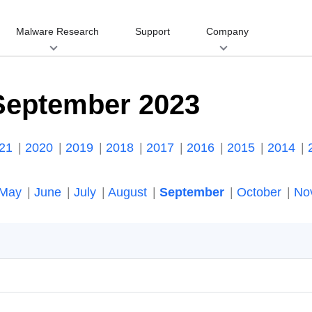
Malware Research
Support
Company
September 2023
021
2020
2019
2018
2017
2016
2015
2014
May
June
July
August
September
October
No