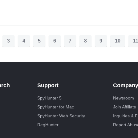
3
4
5
6
7
8
9
10
1
arch
Support
Compan
SpyHunter 5
Newsroom
SpyHunter for Mac
Join Affiliat
SpyHunter Web Security
Inquiries & 
RegHunter
Report Abus