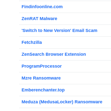
Findinfoonline.com
ZenRAT Malware
'Switch to New Version' Email Scam
Fetchzilla
ZenSearch Browser Extension
ProgramProcessor
Mzre Ransomware
Emberenchanter.top
Meduza (MedusaLocker) Ransomware