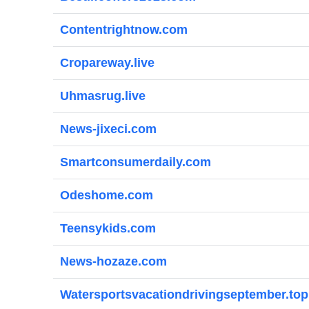
Contentrightnow.com
Cropareway.live
Uhmasrug.live
News-jixeci.com
Smartconsumerdaily.com
Odeshome.com
Teensykids.com
News-hozaze.com
Watersportsvacationdrivingseptember.top