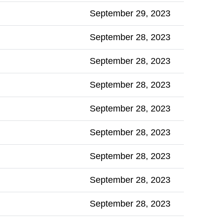
September 29, 2023
September 28, 2023
September 28, 2023
September 28, 2023
September 28, 2023
September 28, 2023
September 28, 2023
September 28, 2023
September 28, 2023