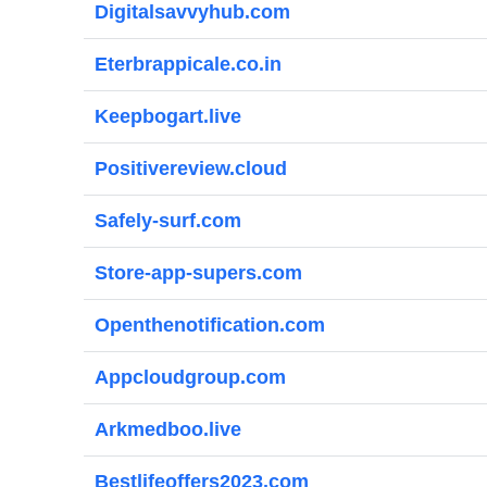
Digitalsavvyhub.com
Eterbrappicale.co.in
Keepbogart.live
Positivereview.cloud
Safely-surf.com
Store-app-supers.com
Openthenotification.com
Appcloudgroup.com
Arkmedboo.live
Bestlifeoffers2023.com