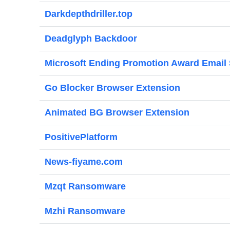
Darkdepthdriller.top
Deadglyph Backdoor
Microsoft Ending Promotion Award Email
Go Blocker Browser Extension
Animated BG Browser Extension
PositivePlatform
News-fiyame.com
Mzqt Ransomware
Mzhi Ransomware