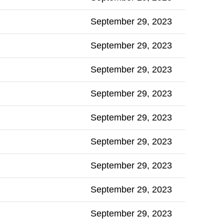
September 29, 2023
September 29, 2023
September 29, 2023
September 29, 2023
September 29, 2023
September 29, 2023
September 29, 2023
September 29, 2023
September 29, 2023