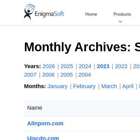
Skip
to
Home
Products
content
Monthly Archives:
Years:
2026
2025
2024
2023
2022
2
2007
2006
2005
2004
Months:
January
February
March
April
Name
Allnporn.com
Ujscdn.com