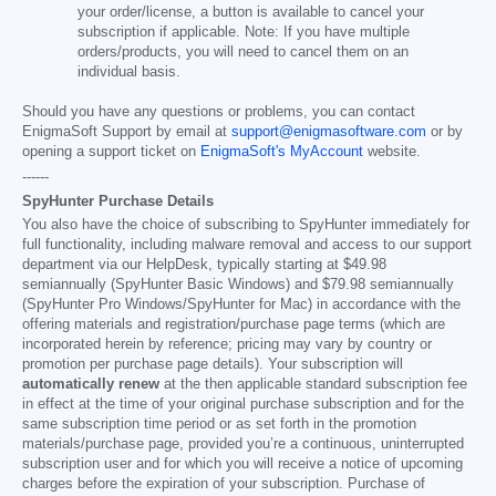
your order/license, a button is available to cancel your
subscription if applicable. Note: If you have multiple
orders/products, you will need to cancel them on an
individual basis.
Should you have any questions or problems, you can contact
EnigmaSoft Support by email at
support@enigmasoftware.com
or by
opening a support ticket on
EnigmaSoft's MyAccount
website.
------
SpyHunter Purchase Details
You also have the choice of subscribing to SpyHunter immediately for
full functionality, including malware removal and access to our support
department via our HelpDesk, typically starting at
$49.98
semiannually (SpyHunter Basic Windows) and
$79.98
semiannually
(SpyHunter Pro Windows/SpyHunter for Mac) in accordance with the
offering materials and registration/purchase page terms (which are
incorporated herein by reference; pricing may vary by country or
promotion per purchase page details). Your subscription will
automatically renew
at the then applicable standard subscription fee
in effect at the time of your original purchase subscription and for the
same subscription time period or as set forth in the promotion
materials/purchase page, provided you’re a continuous, uninterrupted
subscription user and for which you will receive a notice of upcoming
charges before the expiration of your subscription. Purchase of