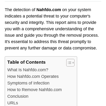
The detection of
Nahfdo.com
on your system
indicates a potential threat to your computer's
security and integrity. This report aims to provide
you with a comprehensive understanding of the
issue and guide you through the removal process.
It's essential to address this threat promptly to
prevent any further damage or data compromise.
Table of Contents
What Is Nahfdo.com?
How Nahfdo.com Operates
Symptoms of Infection
How to Remove Nahfdo.com
Conclusion
URLs