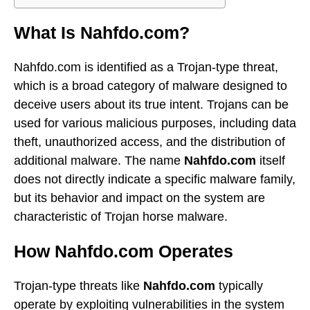
What Is Nahfdo.com?
Nahfdo.com is identified as a Trojan-type threat,
which is a broad category of malware designed to
deceive users about its true intent. Trojans can be
used for various malicious purposes, including data
theft, unauthorized access, and the distribution of
additional malware. The name
Nahfdo.com
itself
does not directly indicate a specific malware family,
but its behavior and impact on the system are
characteristic of Trojan horse malware.
How Nahfdo.com Operates
Trojan-type threats like
Nahfdo.com
typically
operate by exploiting vulnerabilities in the system