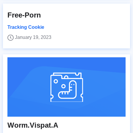
Free-Porn
Tracking Cookie
January 19, 2023
Worm.Vispat.A