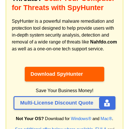
for Threats with SpyHunter
SpyHunter is a powerful malware remediation and
protection tool designed to help provide users with
in-depth system security analysis, detection and
removal of a wide range of threats like
Nahfdo.com
as well as a one-on-one tech support service.
Download SpyHunter
Save Your Business Money!
Multi-License Discount Quote
Not Your OS?
Download for
Windows®
and
Mac®
.