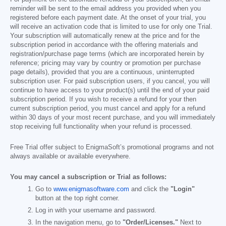
reminder will be sent to the email address you provided when you
registered before each payment date. At the onset of your trial, you
will receive an activation code that is limited to use for only one Trial.
Your subscription will automatically renew at the price and for the
subscription period in accordance with the offering materials and
registration/purchase page terms (which are incorporated herein by
reference; pricing may vary by country or promotion per purchase
page details), provided that you are a continuous, uninterrupted
subscription user. For paid subscription users, if you cancel, you will
continue to have access to your product(s) until the end of your paid
subscription period. If you wish to receive a refund for your then
current subscription period, you must cancel and apply for a refund
within 30 days of your most recent purchase, and you will immediately
stop receiving full functionality when your refund is processed.
Free Trial offer subject to EnigmaSoft’s promotional programs and not
always available or available everywhere.
You may cancel a subscription or Trial as follows:
Go to
www.enigmasoftware.com
and click the
"Login"
button at the top right corner.
Log in with your username and password.
In the navigation menu, go to
"Order/Licenses."
Next to