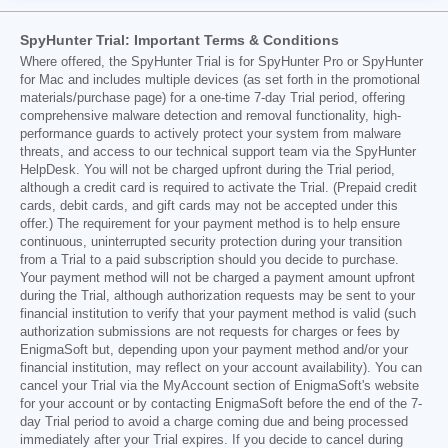
SpyHunter Trial: Important Terms & Conditions
Where offered, the SpyHunter Trial is for SpyHunter Pro or SpyHunter
for Mac and includes multiple devices (as set forth in the promotional
materials/purchase page) for a one-time 7-day Trial period, offering
comprehensive malware detection and removal functionality, high-
performance guards to actively protect your system from malware
threats, and access to our technical support team via the SpyHunter
HelpDesk. You will not be charged upfront during the Trial period,
although a credit card is required to activate the Trial. (Prepaid credit
cards, debit cards, and gift cards may not be accepted under this
offer.) The requirement for your payment method is to help ensure
continuous, uninterrupted security protection during your transition
from a Trial to a paid subscription should you decide to purchase.
Your payment method will not be charged a payment amount upfront
during the Trial, although authorization requests may be sent to your
financial institution to verify that your payment method is valid (such
authorization submissions are not requests for charges or fees by
EnigmaSoft but, depending upon your payment method and/or your
financial institution, may reflect on your account availability). You can
cancel your Trial via the MyAccount section of EnigmaSoft's website
for your account or by contacting EnigmaSoft before the end of the 7-
day Trial period to avoid a charge coming due and being processed
immediately after your Trial expires. If you decide to cancel during