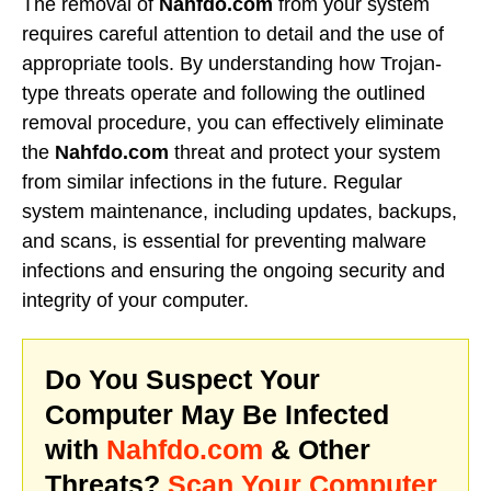
The removal of
Nahfdo.com
from your system
requires careful attention to detail and the use of
appropriate tools. By understanding how Trojan-
type threats operate and following the outlined
removal procedure, you can effectively eliminate
the
Nahfdo.com
threat and protect your system
from similar infections in the future. Regular
system maintenance, including updates, backups,
and scans, is essential for preventing malware
infections and ensuring the ongoing security and
integrity of your computer.
Do You Suspect Your
Computer May Be Infected
with
Nahfdo.com
& Other
Threats?
Scan Your Computer