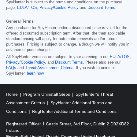
SpyHunter is subject to the terms and conditions on the purchase
page,
EULA/TOS
,
Privacy/Cookie Policy
and
Discount Terms
.
------
General Terms
Any purchase for SpyHunter under a discounted price is valid for the
offered discounted subscription term. After that, the then applicable
standard pricing will apply for automatic renewals and/or future
purchases. Pricing is subject to change, although we will notify you in
advance of price changes.
All SpyHunter versions are subject to your agreeing to our
EULA/TOS
,
Privacy/Cookie Policy
, and
Discount Terms
. Please also see our
FAQs
and
Threat Assessment Criteria
. If you wish to uninstall
SpyHunter,
learn how
.
Home
Program Uninstall Steps
SpyHunter's Threat
Assessment Criteria
SpyHunter Additional Terms and
Conditions
RegHunter Additional Terms and Conditions
Registered Office: 1 Castle Street, 3rd Floor, Dublin 2 D02XD82
Ireland.
EnigmaSoft Limited, Private Company Limited by shares,