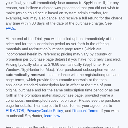
your Trial, you will immediately lose access to SpyHunter. If, for any
reason, you believe a charge was processed that you did not wish to
make (which could occur based on system administration, for
example), you may also cancel and receive a full refund for the charge
any time within 30 days of the date of the purchase charge. See
FAQs
.
At the end of the Trial, you will be billed upfront immediately at the
price and for the subscription period as set forth in the offering
materials and registration/purchase page terms (which are
incorporated herein by reference; pricing may vary by country or
promotion per purchase page details) if you have not timely canceled.
Pricing typically starts at
$79.98
semiannually (SpyHunter Pro
Windows/SpyHunter for Mac). Your purchased subscription will be
automatically renewed
in accordance with the registration/purchase
page terms, which provide for automatic renewals at the then
applicable standard subscription fee in effect at the time of your
original purchase and for the same subscription time period or as set
forth in the promotion materials/purchase page, provided you’re a
continuous, uninterrupted subscription user. Please see the purchase
page for details. Trial subject to these Terms, your agreement to
EULA/TOS
,
Privacy/Cookie Policy
, and
Discount Terms
. If you wish
to uninstall SpyHunter,
learn how
.
For payment on the automatic renewal of your subscription, an email