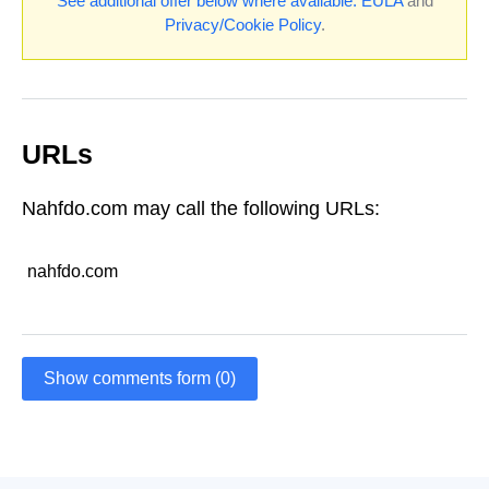
See additional offer below where available.
EULA
and
Privacy/Cookie Policy
.
URLs
Nahfdo.com may call the following URLs:
nahfdo.com
Show comments form (0)