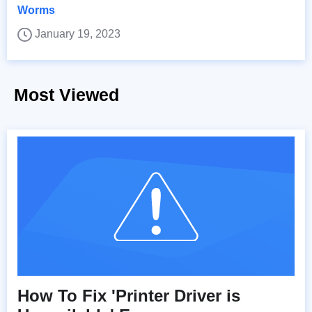
Worms
January 19, 2023
Most Viewed
How To Fix 'Printer Driver is