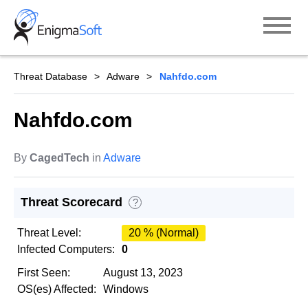
Skip
to
content
Threat Database
Adware
Nahfdo.com
Nahfdo.com
By
CagedTech
in
Adware
Threat Scorecard
?
Threat Level:
20 % (Normal)
Infected Computers:
0
First Seen:
August 13, 2023
OS(es) Affected:
Windows