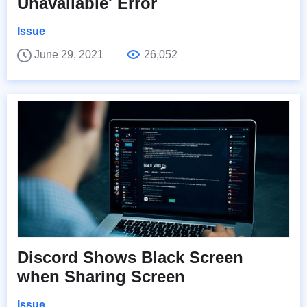
Unavailable' Error
Issue
June 29, 2021
26,052
Discord Shows Black Screen
when Sharing Screen
Issue