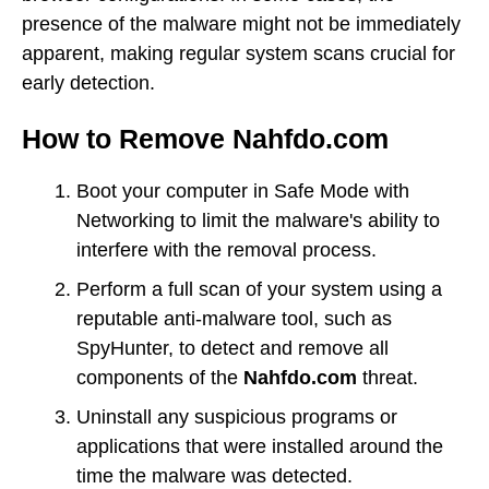
presence of the malware might not be immediately
apparent, making regular system scans crucial for
early detection.
How to Remove Nahfdo.com
Boot your computer in Safe Mode with
Networking to limit the malware's ability to
interfere with the removal process.
Perform a full scan of your system using a
reputable anti-malware tool, such as
SpyHunter, to detect and remove all
components of the
Nahfdo.com
threat.
Uninstall any suspicious programs or
applications that were installed around the
time the malware was detected.