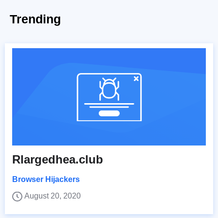
Trending
Rlargedhea.club
Browser Hijackers
August 20, 2020