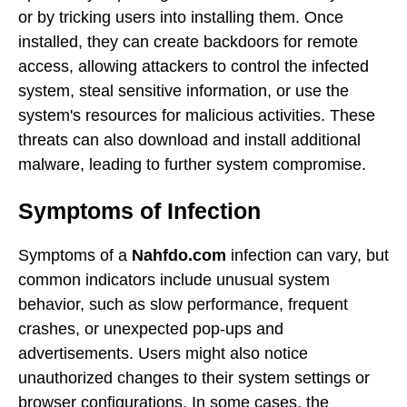
or by tricking users into installing them. Once
installed, they can create backdoors for remote
access, allowing attackers to control the infected
system, steal sensitive information, or use the
system's resources for malicious activities. These
threats can also download and install additional
malware, leading to further system compromise.
Symptoms of Infection
Symptoms of a
Nahfdo.com
infection can vary, but
common indicators include unusual system
behavior, such as slow performance, frequent
crashes, or unexpected pop-ups and
advertisements. Users might also notice
unauthorized changes to their system settings or
browser configurations. In some cases, the