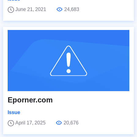
June 21, 2021
24,683
Eporner.com
Issue
April 17, 2025
20,676