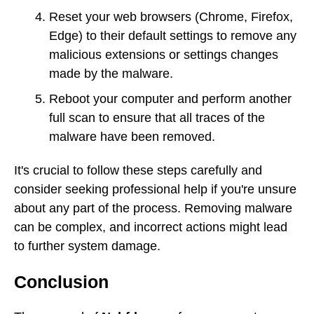
Reset your web browsers (Chrome, Firefox,
Edge) to their default settings to remove any
malicious extensions or settings changes
made by the malware.
Reboot your computer and perform another
full scan to ensure that all traces of the
malware have been removed.
It's crucial to follow these steps carefully and
consider seeking professional help if you're unsure
about any part of the process. Removing malware
can be complex, and incorrect actions might lead
to further system damage.
Conclusion