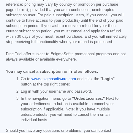
reference; pricing may vary by country or promotion per purchase
page details), provided that you are a continuous, uninterrupted
subscription user. For paid subscription users, if you cancel, you will
continue to have access to your product(s) until the end of your paid
subscription period. If you wish to receive a refund for your then
current subscription period, you must cancel and apply for a refund
within 30 days of your most recent purchase, and you will immediately
stop receiving full functionality when your refund is processed.
Free Trial offer subject to EnigmaSoft’s promotional programs and not
always available or available everywhere.
You may cancel a subscription or Trial as follows:
Go to
www.enigmasoftware.com
and click the
"Login"
button at the top right corner.
Log in with your username and password.
In the navigation menu, go to
"Order/Licenses."
Next to
your order/license, a button is available to cancel your
subscription if applicable. Note: If you have multiple
orders/products, you will need to cancel them on an
individual basis.
Should you have any questions or problems, you can contact