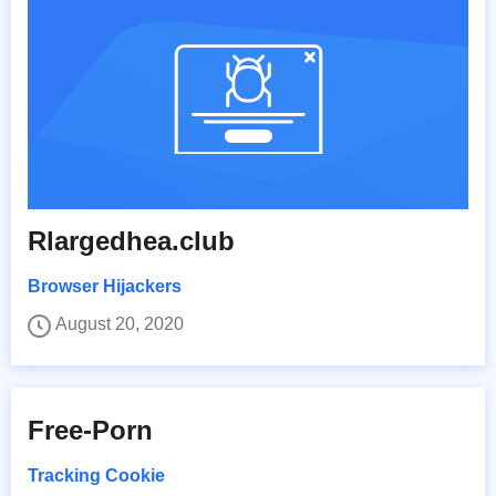
Rlargedhea.club
Browser Hijackers
August 20, 2020
Free-Porn
Tracking Cookie