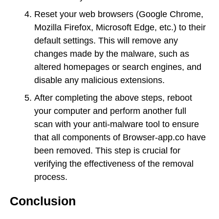
Reset your web browsers (Google Chrome,
Mozilla Firefox, Microsoft Edge, etc.) to their
default settings. This will remove any
changes made by the malware, such as
altered homepages or search engines, and
disable any malicious extensions.
After completing the above steps, reboot
your computer and perform another full
scan with your anti-malware tool to ensure
that all components of Browser-app.co have
been removed. This step is crucial for
verifying the effectiveness of the removal
process.
Conclusion