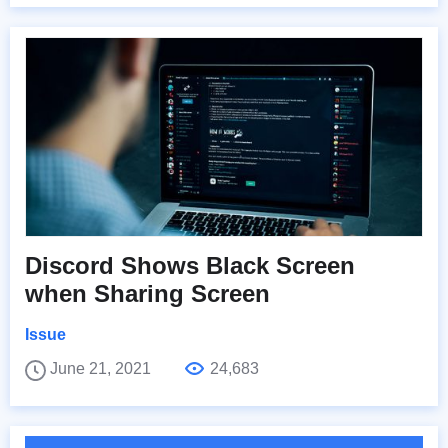
Discord Shows Black Screen
when Sharing Screen
Issue
June 21, 2021
24,683