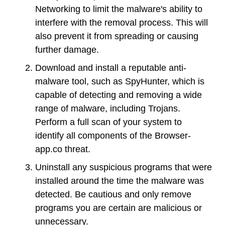
Networking to limit the malware's ability to
interfere with the removal process. This will
also prevent it from spreading or causing
further damage.
Download and install a reputable anti-
malware tool, such as SpyHunter, which is
capable of detecting and removing a wide
range of malware, including Trojans.
Perform a full scan of your system to
identify all components of the Browser-
app.co threat.
Uninstall any suspicious programs that were
installed around the time the malware was
detected. Be cautious and only remove
programs you are certain are malicious or
unnecessary.