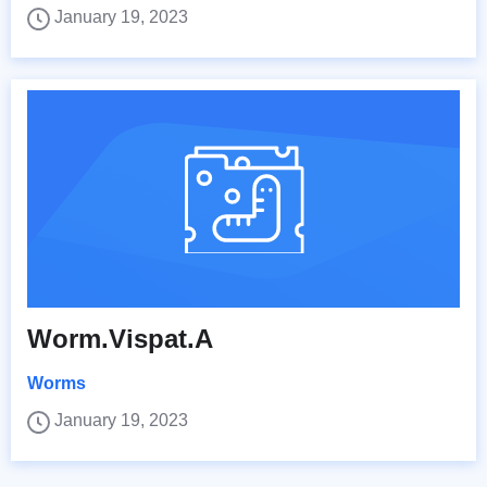
January 19, 2023
Worm.Vispat.A
Worms
January 19, 2023