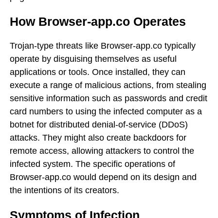
How Browser-app.co Operates
Trojan-type threats like Browser-app.co typically
operate by disguising themselves as useful
applications or tools. Once installed, they can
execute a range of malicious actions, from stealing
sensitive information such as passwords and credit
card numbers to using the infected computer as a
botnet for distributed denial-of-service (DDoS)
attacks. They might also create backdoors for
remote access, allowing attackers to control the
infected system. The specific operations of
Browser-app.co would depend on its design and
the intentions of its creators.
Symptoms of Infection