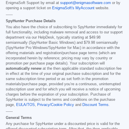
EnigmaSoft Support by email at
support@enigmasoftware.com
or by
opening a support ticket on
EnigmaSoft's MyAccount
website.
------
SpyHunter Purchase Details
You also have the choice of subscribing to SpyHunter immediately for
full functionality, including malware removal and access to our support
department via our HelpDesk, typically starting at
$49.98
semiannually (SpyHunter Basic Windows) and
$79.98
semiannually
(SpyHunter Pro Windows/SpyHunter for Mac) in accordance with the
offering materials and registration/purchase page terms (which are
incorporated herein by reference; pricing may vary by country or
promotion per purchase page details). Your subscription will
automatically renew
at the then applicable standard subscription fee
in effect at the time of your original purchase subscription and for the
same subscription time period or as set forth in the promotion
materials/purchase page, provided you’re a continuous, uninterrupted
subscription user and for which you will receive a notice of upcoming
charges before the expiration of your subscription. Purchase of
SpyHunter is subject to the terms and conditions on the purchase
page,
EULA/TOS
,
Privacy/Cookie Policy
and
Discount Terms
.
------
General Terms
Any purchase for SpyHunter under a discounted price is valid for the