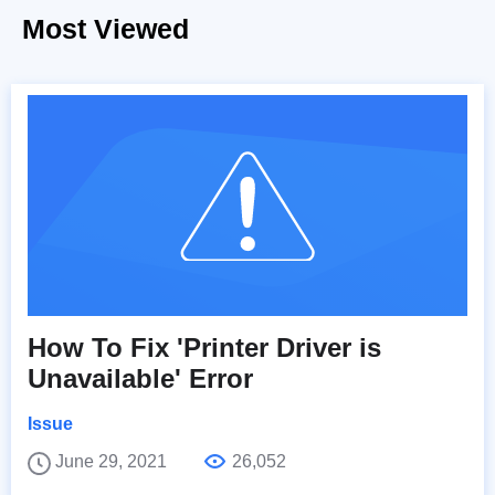
Most Viewed
How To Fix 'Printer Driver is
Unavailable' Error
Issue
June 29, 2021
26,052