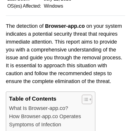
OS(es) Affected:
Windows
The detection of
Browser-app.co
on your system
indicates a potential security threat that requires
immediate attention. This report aims to provide
you with a comprehensive understanding of the
issue and guide you through the removal process.
It is essential to approach this situation with
caution and follow the recommended steps to
ensure the complete elimination of the threat.
Table of Contents
What Is Browser-app.co?
How Browser-app.co Operates
Symptoms of Infection