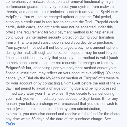
comprehensive malware detection and removal functionality, high-
performance guards to actively protect your system from malware
threats, and access to our technical support team via the SpyHunter
HelpDesk. You will not be charged upfront during the Trial period,
although a credit card is required to activate the Trial. (Prepaid credit
cards, debit cards, and gift cards may not be accepted under this
offer.) The requirement for your payment method is to help ensure
continuous, uninterrupted security protection during your transition
from a Trial to a paid subscription should you decide to purchase.
Your payment method will not be charged a payment amount upfront
during the Trial, although authorization requests may be sent to your
financial institution to verify that your payment method is valid (such
authorization submissions are not requests for charges or fees by
EnigmaSoft but, depending upon your payment method and/or your
financial institution, may reflect on your account availability). You can
cancel your Trial via the MyAccount section of EnigmaSoft's website
for your account or by contacting EnigmaSoft before the end of the 7-
day Trial period to avoid a charge coming due and being processed
immediately after your Trial expires. If you decide to cancel during
your Trial, you will immediately lose access to SpyHunter. If, for any
reason, you believe a charge was processed that you did not wish to
make (which could occur based on system administration, for
example), you may also cancel and receive a full refund for the charge
any time within 30 days of the date of the purchase charge. See
FAQs
.