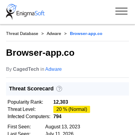
Skip
to
content
Threat Database
Adware
Browser-app.co
Browser-app.co
By
CagedTech
in
Adware
Threat Scorecard
?
Popularity Rank:
12,303
Threat Level:
20 % (Normal)
Infected Computers:
794
First Seen:
August 13, 2023
Last Seen:
July 11, 2026