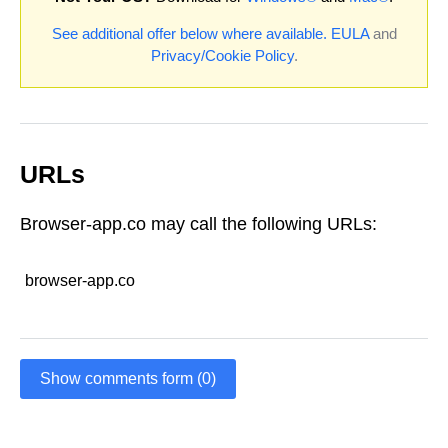
See additional offer below where available.
EULA
and
Privacy/Cookie Policy
.
URLs
Browser-app.co may call the following URLs:
browser-app.co
Show comments form (0)