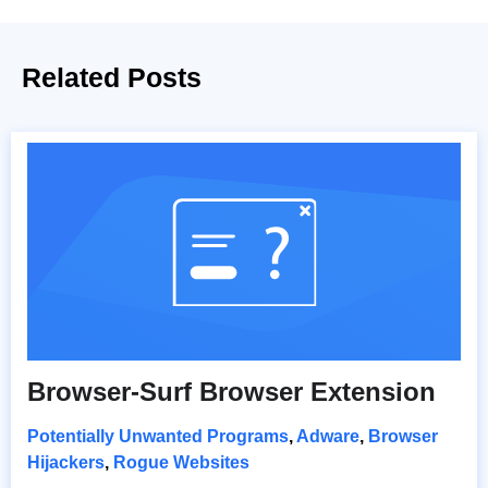
Related Posts
Browser-Surf Browser Extension
Potentially Unwanted Programs
,
Adware
,
Browser
Hijackers
,
Rogue Websites