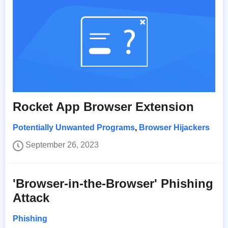
Rocket App Browser Extension
Potentially Unwanted Programs
,
Browser Hijackers
September 26, 2023
'Browser-in-the-Browser' Phishing
Attack
Phishing