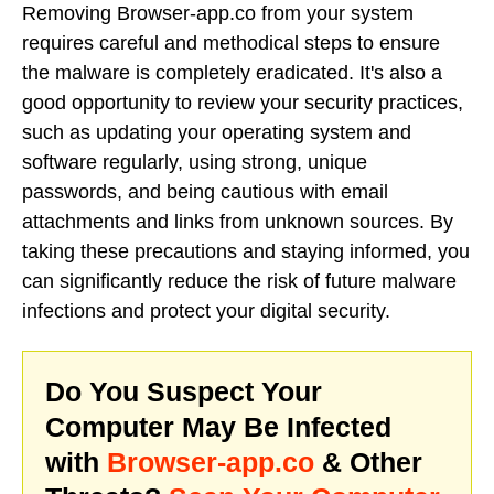
Removing Browser-app.co from your system
requires careful and methodical steps to ensure
the malware is completely eradicated. It's also a
good opportunity to review your security practices,
such as updating your operating system and
software regularly, using strong, unique
passwords, and being cautious with email
attachments and links from unknown sources. By
taking these precautions and staying informed, you
can significantly reduce the risk of future malware
infections and protect your digital security.
Do You Suspect Your
Computer May Be Infected
with
Browser-app.co
& Other