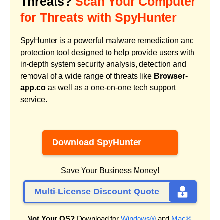
Threats?
Scan Your Computer
for Threats with SpyHunter
SpyHunter is a powerful malware remediation and
protection tool designed to help provide users with
in-depth system security analysis, detection and
removal of a wide range of threats like
Browser-
app.co
as well as a one-on-one tech support
service.
Download SpyHunter
Save Your Business Money!
Multi-License Discount Quote
Not Your OS?
Download for
Windows®
and
Mac®
.