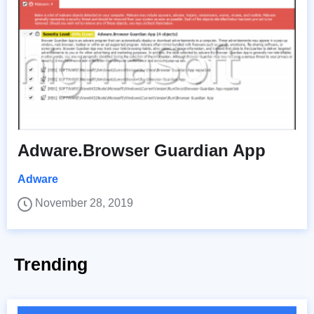
Adware.Browser Guardian App
Adware
November 28, 2019
Trending