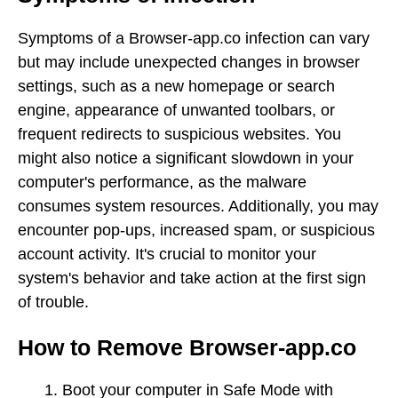
Symptoms of a Browser-app.co infection can vary
but may include unexpected changes in browser
settings, such as a new homepage or search
engine, appearance of unwanted toolbars, or
frequent redirects to suspicious websites. You
might also notice a significant slowdown in your
computer's performance, as the malware
consumes system resources. Additionally, you may
encounter pop-ups, increased spam, or suspicious
account activity. It's crucial to monitor your
system's behavior and take action at the first sign
of trouble.
How to Remove Browser-app.co
Boot your computer in Safe Mode with