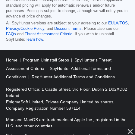
offered discounted subscription term. After that, the then applicable
standard pricing will apply for automatic renewals and/or future
purchases. Pricing is subject to change, although we will notify you in
advance of price changes.
All SpyHunter versions are subject to your agreeing to our
EULA/TOS
,
Privacy/Cookie Policy
, and
Discount Terms
. Please also see our
FAQs
and
Threat Assessment Criteria
. If you wish to uninstall
SpyHunter,
learn how
.
Home
Program Uninstall Steps
SpyHunter's Threat
Assessment Criteria
SpyHunter Additional Terms and
Conditions
RegHunter Additional Terms and Conditions
Registered Office: 1 Castle Street, 3rd Floor, Dublin 2 D02XD82
Ireland.
EnigmaSoft Limited, Private Company Limited by shares,
Company Registration Number 597114.
Mac and MacOS are trademarks of Apple Inc., registered in the
U.S. and other countries.