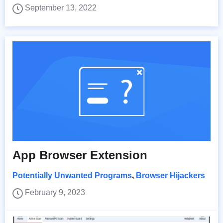
September 13, 2022
App Browser Extension
Potentially Unwanted Programs
,
Browser Hijackers
February 9, 2023