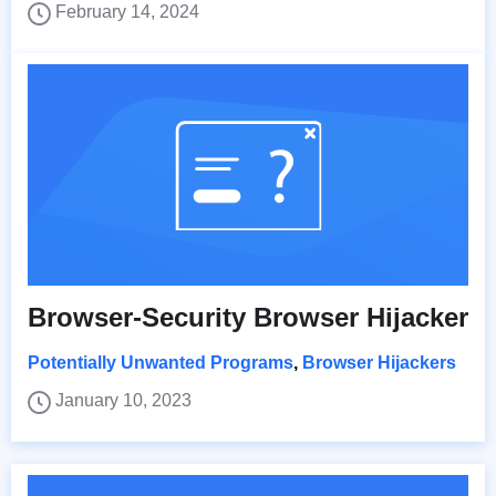
February 14, 2024
Browser-Security Browser Hijacker
Potentially Unwanted Programs
,
Browser Hijackers
January 10, 2023