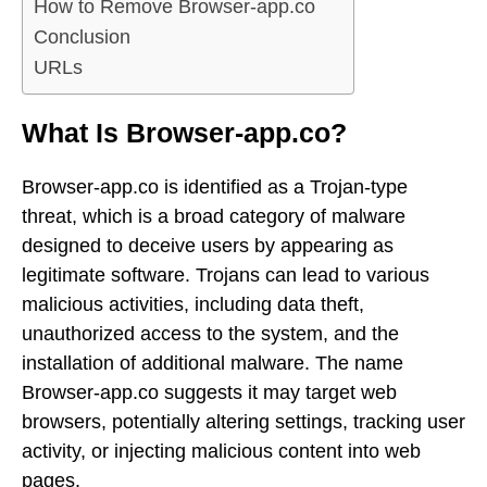
How to Remove Browser-app.co
Conclusion
URLs
What Is Browser-app.co?
Browser-app.co is identified as a Trojan-type
threat, which is a broad category of malware
designed to deceive users by appearing as
legitimate software. Trojans can lead to various
malicious activities, including data theft,
unauthorized access to the system, and the
installation of additional malware. The name
Browser-app.co suggests it may target web
browsers, potentially altering settings, tracking user
activity, or injecting malicious content into web
pages.