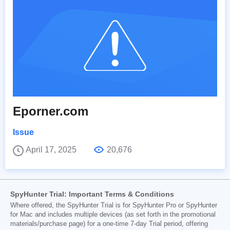
Eporner.com
Issue
April 17, 2025
20,676
SpyHunter Trial: Important Terms & Conditions
Where offered, the SpyHunter Trial is for SpyHunter Pro or SpyHunter
for Mac and includes multiple devices (as set forth in the promotional
materials/purchase page) for a one-time 7-day Trial period, offering