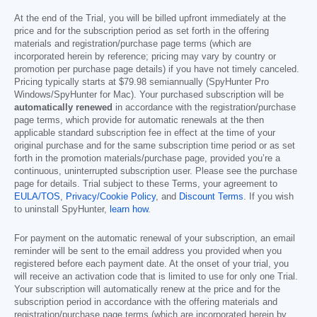
At the end of the Trial, you will be billed upfront immediately at the
price and for the subscription period as set forth in the offering
materials and registration/purchase page terms (which are
incorporated herein by reference; pricing may vary by country or
promotion per purchase page details) if you have not timely canceled.
Pricing typically starts at
$79.98
semiannually (SpyHunter Pro
Windows/SpyHunter for Mac). Your purchased subscription will be
automatically renewed
in accordance with the registration/purchase
page terms, which provide for automatic renewals at the then
applicable standard subscription fee in effect at the time of your
original purchase and for the same subscription time period or as set
forth in the promotion materials/purchase page, provided you’re a
continuous, uninterrupted subscription user. Please see the purchase
page for details. Trial subject to these Terms, your agreement to
EULA/TOS
,
Privacy/Cookie Policy
, and
Discount Terms
. If you wish
to uninstall SpyHunter,
learn how
.
For payment on the automatic renewal of your subscription, an email
reminder will be sent to the email address you provided when you
registered before each payment date. At the onset of your trial, you
will receive an activation code that is limited to use for only one Trial.
Your subscription will automatically renew at the price and for the
subscription period in accordance with the offering materials and
registration/purchase page terms (which are incorporated herein by