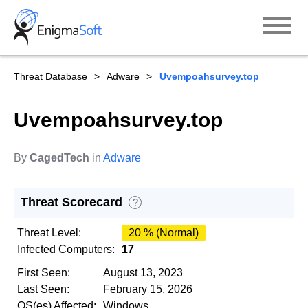
Skip
to
content
Threat Database
Adware
Uvempoahsurvey.top
Uvempoahsurvey.top
By
CagedTech
in
Adware
Threat Scorecard
?
Threat Level:
20 % (Normal)
Infected Computers:
17
First Seen:
August 13, 2023
Last Seen:
February 15, 2026
OS(es) Affected:
Windows