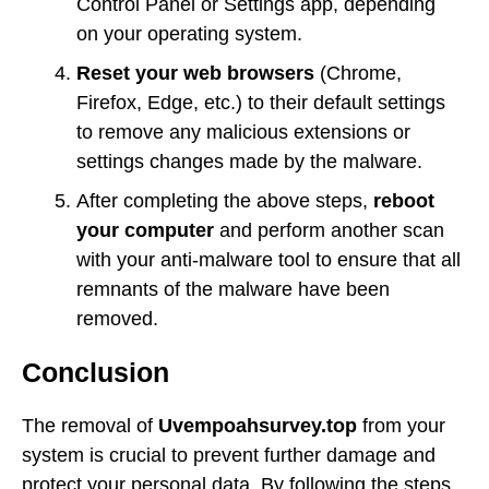
Control Panel or Settings app, depending
on your operating system.
Reset your web browsers
(Chrome,
Firefox, Edge, etc.) to their default settings
to remove any malicious extensions or
settings changes made by the malware.
After completing the above steps,
reboot
your computer
and perform another scan
with your anti-malware tool to ensure that all
remnants of the malware have been
removed.
Conclusion
The removal of
Uvempoahsurvey.top
from your
system is crucial to prevent further damage and
protect your personal data. By following the steps