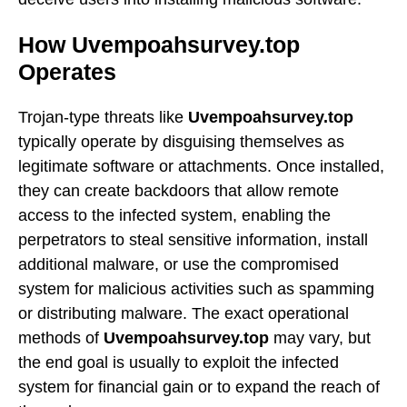
How Uvempoahsurvey.top
Operates
Trojan-type threats like
Uvempoahsurvey.top
typically operate by disguising themselves as
legitimate software or attachments. Once installed,
they can create backdoors that allow remote
access to the infected system, enabling the
perpetrators to steal sensitive information, install
additional malware, or use the compromised
system for malicious activities such as spamming
or distributing malware. The exact operational
methods of
Uvempoahsurvey.top
may vary, but
the end goal is usually to exploit the infected
system for financial gain or to expand the reach of