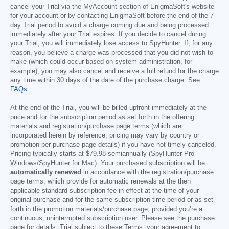
cancel your Trial via the MyAccount section of EnigmaSoft's website
for your account or by contacting EnigmaSoft before the end of the 7-
day Trial period to avoid a charge coming due and being processed
immediately after your Trial expires. If you decide to cancel during
your Trial, you will immediately lose access to SpyHunter. If, for any
reason, you believe a charge was processed that you did not wish to
make (which could occur based on system administration, for
example), you may also cancel and receive a full refund for the charge
any time within 30 days of the date of the purchase charge. See
FAQs
.
At the end of the Trial, you will be billed upfront immediately at the
price and for the subscription period as set forth in the offering
materials and registration/purchase page terms (which are
incorporated herein by reference; pricing may vary by country or
promotion per purchase page details) if you have not timely canceled.
Pricing typically starts at
$79.98
semiannually (SpyHunter Pro
Windows/SpyHunter for Mac). Your purchased subscription will be
automatically renewed
in accordance with the registration/purchase
page terms, which provide for automatic renewals at the then
applicable standard subscription fee in effect at the time of your
original purchase and for the same subscription time period or as set
forth in the promotion materials/purchase page, provided you’re a
continuous, uninterrupted subscription user. Please see the purchase
page for details. Trial subject to these Terms, your agreement to