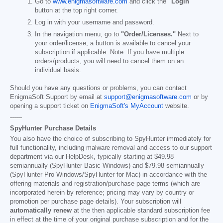
Go to
www.enigmasoftware.com
and click the
"Login"
button at the top right corner.
Log in with your username and password.
In the navigation menu, go to
"Order/Licenses."
Next to
your order/license, a button is available to cancel your
subscription if applicable. Note: If you have multiple
orders/products, you will need to cancel them on an
individual basis.
Should you have any questions or problems, you can contact
EnigmaSoft Support by email at
support@enigmasoftware.com
or by
opening a support ticket on
EnigmaSoft's MyAccount
website.
------
SpyHunter Purchase Details
You also have the choice of subscribing to SpyHunter immediately for
full functionality, including malware removal and access to our support
department via our HelpDesk, typically starting at
$49.98
semiannually (SpyHunter Basic Windows) and
$79.98
semiannually
(SpyHunter Pro Windows/SpyHunter for Mac) in accordance with the
offering materials and registration/purchase page terms (which are
incorporated herein by reference; pricing may vary by country or
promotion per purchase page details). Your subscription will
automatically renew
at the then applicable standard subscription fee
in effect at the time of your original purchase subscription and for the