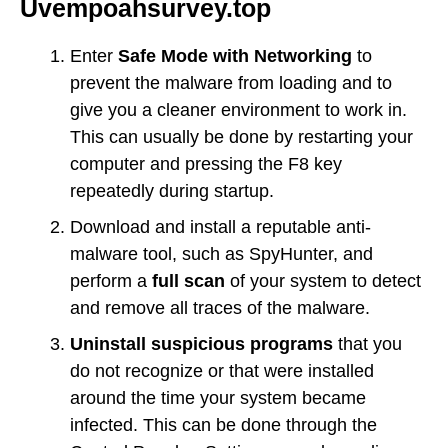
Uvempoahsurvey.top
Enter
Safe Mode with Networking
to
prevent the malware from loading and to
give you a cleaner environment to work in.
This can usually be done by restarting your
computer and pressing the F8 key
repeatedly during startup.
Download and install a reputable anti-
malware tool, such as SpyHunter, and
perform a
full scan
of your system to detect
and remove all traces of the malware.
Uninstall suspicious programs
that you
do not recognize or that were installed
around the time your system became
infected. This can be done through the