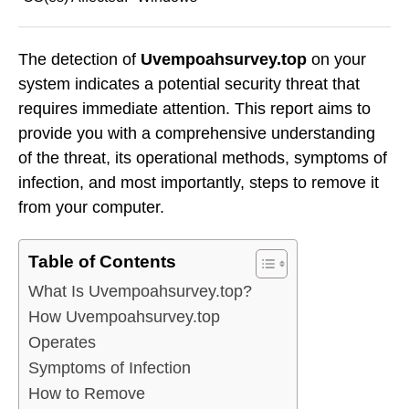
The detection of
Uvempoahsurvey.top
on your
system indicates a potential security threat that
requires immediate attention. This report aims to
provide you with a comprehensive understanding
of the threat, its operational methods, symptoms of
infection, and most importantly, steps to remove it
from your computer.
Table of Contents
What Is Uvempoahsurvey.top?
How Uvempoahsurvey.top
Operates
Symptoms of Infection
How to Remove