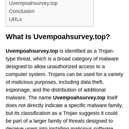
Uvempoahsurvey.top
Conclusion
URLs
What Is Uvempoahsurvey.top?
Uvempoahsurvey.top
is identified as a Trojan-
type threat, which is a broad category of malware
designed to allow unauthorized access to a
computer system. Trojans can be used for a variety
of malicious purposes, including data theft,
espionage, and the distribution of additional
malware. The name
Uvempoahsurvey.top
itself
does not directly indicate a specific malware family,
but its classification as a Trojan suggests it could
be part of a larger family of threats designed to
deceive users into installing malicious software.