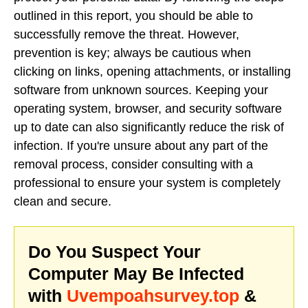
outlined in this report, you should be able to
successfully remove the threat. However,
prevention is key; always be cautious when
clicking on links, opening attachments, or installing
software from unknown sources. Keeping your
operating system, browser, and security software
up to date can also significantly reduce the risk of
infection. If you're unsure about any part of the
removal process, consider consulting with a
professional to ensure your system is completely
clean and secure.
Do You Suspect Your
Computer May Be Infected
with
Uvempoahsurvey.top
&