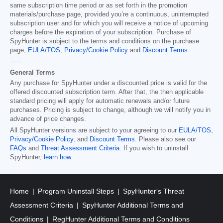
same subscription time period or as set forth in the promotion
materials/purchase page, provided you’re a continuous, uninterrupted
subscription user and for which you will receive a notice of upcoming
charges before the expiration of your subscription. Purchase of
SpyHunter is subject to the terms and conditions on the purchase
page,
EULA/TOS
,
Privacy/Cookie Policy
and
Discount Terms
.
------
General Terms
Any purchase for SpyHunter under a discounted price is valid for the
offered discounted subscription term. After that, the then applicable
standard pricing will apply for automatic renewals and/or future
purchases. Pricing is subject to change, although we will notify you in
advance of price changes.
All SpyHunter versions are subject to your agreeing to our
EULA/TOS
,
Privacy/Cookie Policy
, and
Discount Terms
. Please also see our
FAQs
and
Threat Assessment Criteria
. If you wish to uninstall
SpyHunter,
learn how
.
Home
Program Uninstall Steps
SpyHunter's Threat
Assessment Criteria
SpyHunter Additional Terms and
Conditions
RegHunter Additional Terms and Conditions