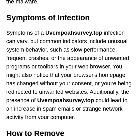
the malware.
Symptoms of Infection
Symptoms of a
Uvempoahsurvey.top
infection
can vary, but common indicators include unusual
system behavior, such as slow performance,
frequent crashes, or the appearance of unwanted
programs or toolbars in your web browser. You
might also notice that your browser's homepage
has changed without your consent, or you're being
redirected to unwanted websites. Additionally, the
presence of
Uvempoahsurvey.top
could lead to
an increase in spam emails or strange network
activity from your computer.
How to Remove