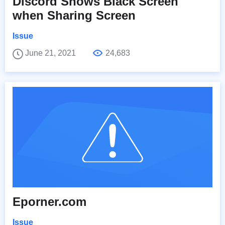
Discord Shows Black Screen
when Sharing Screen
Issue
June 21, 2021
24,683
Eporner.com
Issue