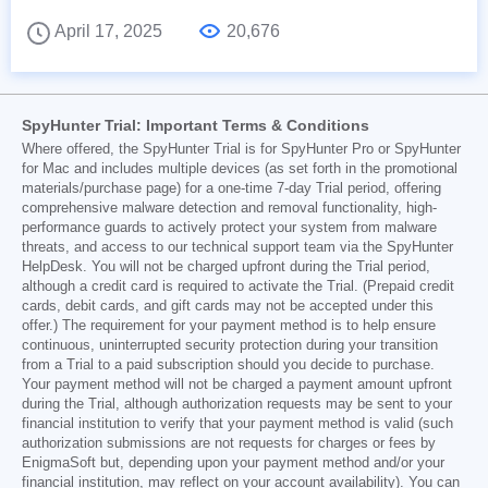
April 17, 2025
20,676
SpyHunter Trial: Important Terms & Conditions
Where offered, the SpyHunter Trial is for SpyHunter Pro or SpyHunter
for Mac and includes multiple devices (as set forth in the promotional
materials/purchase page) for a one-time 7-day Trial period, offering
comprehensive malware detection and removal functionality, high-
performance guards to actively protect your system from malware
threats, and access to our technical support team via the SpyHunter
HelpDesk. You will not be charged upfront during the Trial period,
although a credit card is required to activate the Trial. (Prepaid credit
cards, debit cards, and gift cards may not be accepted under this
offer.) The requirement for your payment method is to help ensure
continuous, uninterrupted security protection during your transition
from a Trial to a paid subscription should you decide to purchase.
Your payment method will not be charged a payment amount upfront
during the Trial, although authorization requests may be sent to your
financial institution to verify that your payment method is valid (such
authorization submissions are not requests for charges or fees by
EnigmaSoft but, depending upon your payment method and/or your
financial institution, may reflect on your account availability). You can