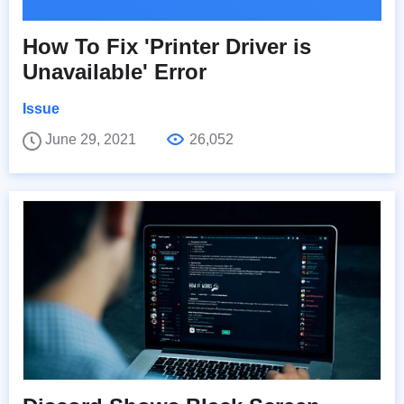
How To Fix 'Printer Driver is
Unavailable' Error
Issue
June 29, 2021
26,052