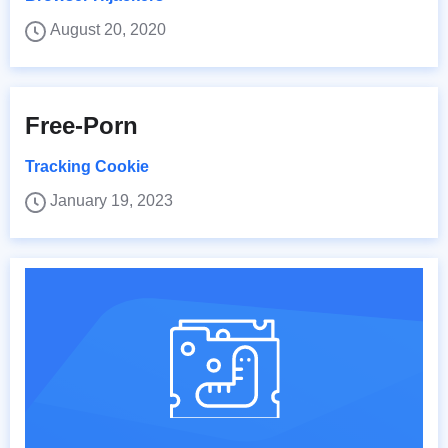
August 20, 2020
Free-Porn
Tracking Cookie
January 19, 2023