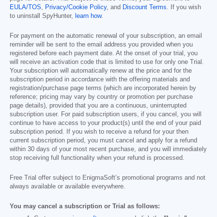
EULA/TOS
,
Privacy/Cookie Policy
, and
Discount Terms
. If you wish
to uninstall SpyHunter,
learn how
.
For payment on the automatic renewal of your subscription, an email
reminder will be sent to the email address you provided when you
registered before each payment date. At the onset of your trial, you
will receive an activation code that is limited to use for only one Trial.
Your subscription will automatically renew at the price and for the
subscription period in accordance with the offering materials and
registration/purchase page terms (which are incorporated herein by
reference; pricing may vary by country or promotion per purchase
page details), provided that you are a continuous, uninterrupted
subscription user. For paid subscription users, if you cancel, you will
continue to have access to your product(s) until the end of your paid
subscription period. If you wish to receive a refund for your then
current subscription period, you must cancel and apply for a refund
within 30 days of your most recent purchase, and you will immediately
stop receiving full functionality when your refund is processed.
Free Trial offer subject to EnigmaSoft’s promotional programs and not
always available or available everywhere.
You may cancel a subscription or Trial as follows: