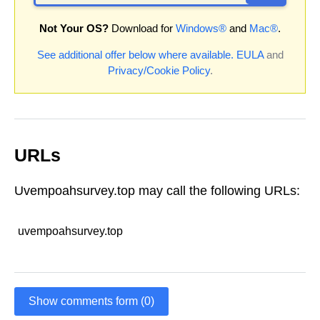
Not Your OS?
Download for
Windows®
and
Mac®
.
See additional offer below where available.
EULA
and
Privacy/Cookie Policy
.
URLs
Uvempoahsurvey.top may call the following URLs:
uvempoahsurvey.top
Show comments form (0)