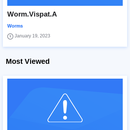
Worm.Vispat.A
Worms
January 19, 2023
Most Viewed