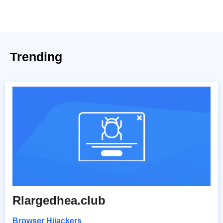
Trending
Rlargedhea.club
Browser Hijackers