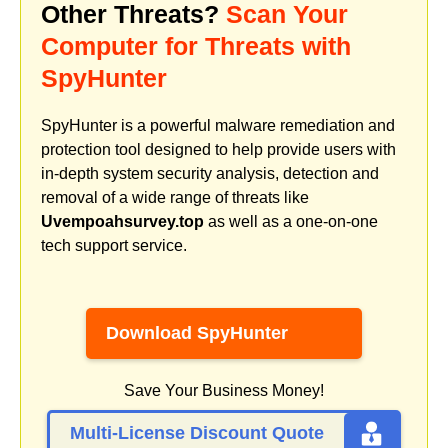
Other Threats?
Scan Your
Computer for Threats with
SpyHunter
SpyHunter is a powerful malware remediation and
protection tool designed to help provide users with
in-depth system security analysis, detection and
removal of a wide range of threats like
Uvempoahsurvey.top
as well as a one-on-one
tech support service.
Download SpyHunter
Save Your Business Money!
Multi-License Discount Quote