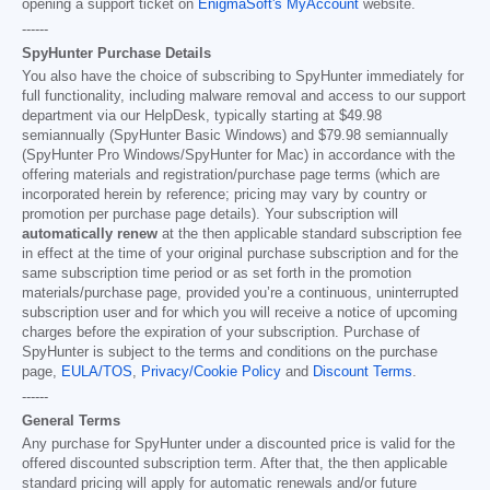
opening a support ticket on
EnigmaSoft's MyAccount
website.
------
SpyHunter Purchase Details
You also have the choice of subscribing to SpyHunter immediately for
full functionality, including malware removal and access to our support
department via our HelpDesk, typically starting at
$49.98
semiannually (SpyHunter Basic Windows) and
$79.98
semiannually
(SpyHunter Pro Windows/SpyHunter for Mac) in accordance with the
offering materials and registration/purchase page terms (which are
incorporated herein by reference; pricing may vary by country or
promotion per purchase page details). Your subscription will
automatically renew
at the then applicable standard subscription fee
in effect at the time of your original purchase subscription and for the
same subscription time period or as set forth in the promotion
materials/purchase page, provided you’re a continuous, uninterrupted
subscription user and for which you will receive a notice of upcoming
charges before the expiration of your subscription. Purchase of
SpyHunter is subject to the terms and conditions on the purchase
page,
EULA/TOS
,
Privacy/Cookie Policy
and
Discount Terms
.
------
General Terms
Any purchase for SpyHunter under a discounted price is valid for the
offered discounted subscription term. After that, the then applicable
standard pricing will apply for automatic renewals and/or future