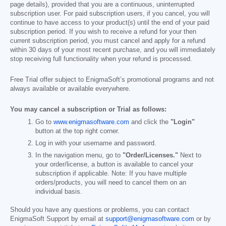
page details), provided that you are a continuous, uninterrupted
subscription user. For paid subscription users, if you cancel, you will
continue to have access to your product(s) until the end of your paid
subscription period. If you wish to receive a refund for your then
current subscription period, you must cancel and apply for a refund
within 30 days of your most recent purchase, and you will immediately
stop receiving full functionality when your refund is processed.
Free Trial offer subject to EnigmaSoft’s promotional programs and not
always available or available everywhere.
You may cancel a subscription or Trial as follows:
Go to
www.enigmasoftware.com
and click the
"Login"
button at the top right corner.
Log in with your username and password.
In the navigation menu, go to
"Order/Licenses."
Next to
your order/license, a button is available to cancel your
subscription if applicable. Note: If you have multiple
orders/products, you will need to cancel them on an
individual basis.
Should you have any questions or problems, you can contact
EnigmaSoft Support by email at
support@enigmasoftware.com
or by