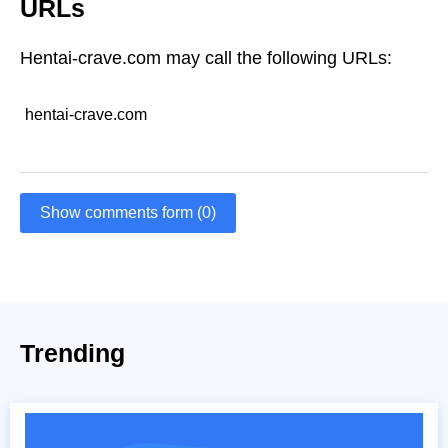
URLs
Hentai-crave.com may call the following URLs:
hentai-crave.com
Show comments form (0)
Trending