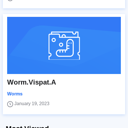
Worm.Vispat.A
Worms
January 19, 2023