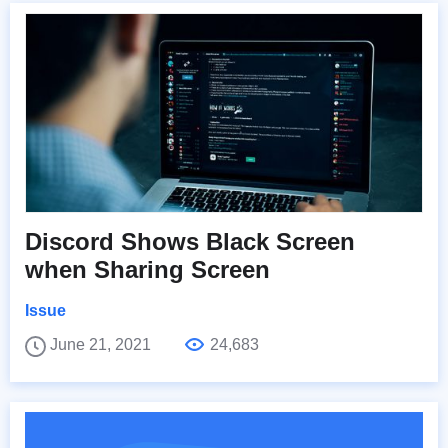
Discord Shows Black Screen
when Sharing Screen
Issue
June 21, 2021
24,683