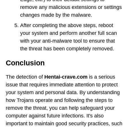
remove any malicious extensions or settings
changes made by the malware.
After completing the above steps, reboot
your system and perform another full scan
with your anti-malware tool to ensure that
the threat has been completely removed.
Conclusion
The detection of
Hentai-crave.com
is a serious
issue that requires immediate attention to protect
your system and personal data. By understanding
how Trojans operate and following the steps to
remove the threat, you can help safeguard your
computer against future infections. It's also
important to maintain good security practices, such