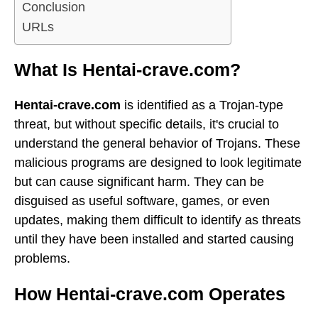
Conclusion
URLs
What Is Hentai-crave.com?
Hentai-crave.com
is identified as a Trojan-type
threat, but without specific details, it's crucial to
understand the general behavior of Trojans. These
malicious programs are designed to look legitimate
but can cause significant harm. They can be
disguised as useful software, games, or even
updates, making them difficult to identify as threats
until they have been installed and started causing
problems.
How Hentai-crave.com Operates