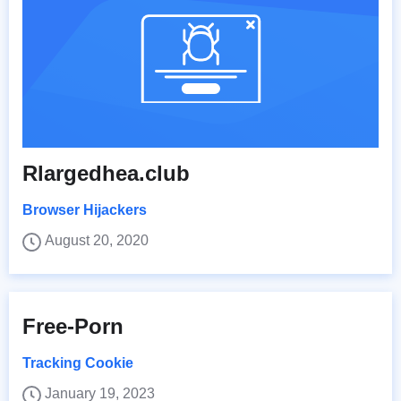
Rlargedhea.club
Browser Hijackers
August 20, 2020
Free-Porn
Tracking Cookie
January 19, 2023