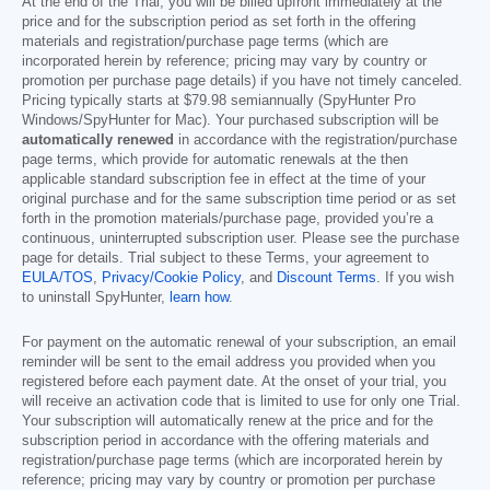
At the end of the Trial, you will be billed upfront immediately at the
price and for the subscription period as set forth in the offering
materials and registration/purchase page terms (which are
incorporated herein by reference; pricing may vary by country or
promotion per purchase page details) if you have not timely canceled.
Pricing typically starts at
$79.98
semiannually (SpyHunter Pro
Windows/SpyHunter for Mac). Your purchased subscription will be
automatically renewed
in accordance with the registration/purchase
page terms, which provide for automatic renewals at the then
applicable standard subscription fee in effect at the time of your
original purchase and for the same subscription time period or as set
forth in the promotion materials/purchase page, provided you’re a
continuous, uninterrupted subscription user. Please see the purchase
page for details. Trial subject to these Terms, your agreement to
EULA/TOS
,
Privacy/Cookie Policy
, and
Discount Terms
. If you wish
to uninstall SpyHunter,
learn how
.
For payment on the automatic renewal of your subscription, an email
reminder will be sent to the email address you provided when you
registered before each payment date. At the onset of your trial, you
will receive an activation code that is limited to use for only one Trial.
Your subscription will automatically renew at the price and for the
subscription period in accordance with the offering materials and
registration/purchase page terms (which are incorporated herein by
reference; pricing may vary by country or promotion per purchase