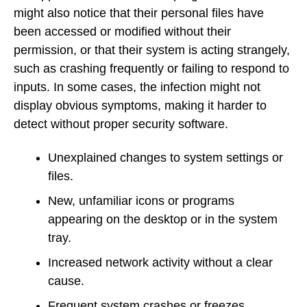
might also notice that their personal files have
been accessed or modified without their
permission, or that their system is acting strangely,
such as crashing frequently or failing to respond to
inputs. In some cases, the infection might not
display obvious symptoms, making it harder to
detect without proper security software.
Unexplained changes to system settings or
files.
New, unfamiliar icons or programs
appearing on the desktop or in the system
tray.
Increased network activity without a clear
cause.
Frequent system crashes or freezes.