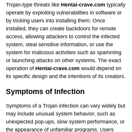
Trojan-type threats like
Hentai-crave.com
typically
operate by exploiting vulnerabilities in software or
by tricking users into installing them. Once
installed, they can create backdoors for remote
access, allowing attackers to control the infected
system, steal sensitive information, or use the
system for malicious activities such as spamming
or launching attacks on other systems. The exact
operation of
Hentai-crave.com
would depend on
its specific design and the intentions of its creators.
Symptoms of Infection
Symptoms of a Trojan infection can vary widely but
may include unusual system behavior, such as
unexpected pop-ups, slow system performance, or
the appearance of unfamiliar programs. Users