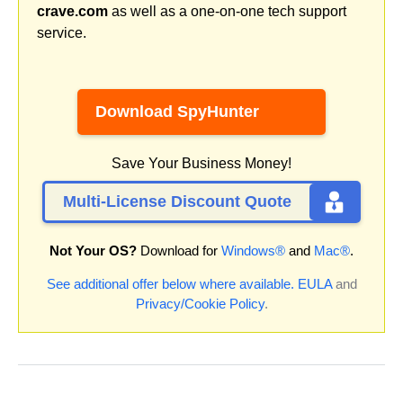
crave.com
as well as a one-on-one tech support
service.
Download SpyHunter
Save Your Business Money!
Multi-License Discount Quote
Not Your OS?
Download for
Windows®
and
Mac®
.
See additional offer below where available.
EULA
and
Privacy/Cookie Policy
.