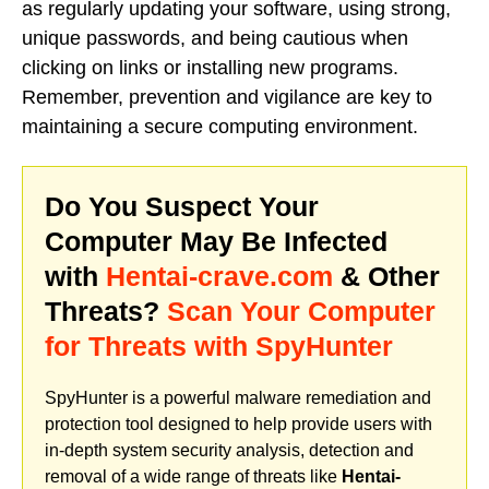
as regularly updating your software, using strong,
unique passwords, and being cautious when
clicking on links or installing new programs.
Remember, prevention and vigilance are key to
maintaining a secure computing environment.
Do You Suspect Your
Computer May Be Infected
with
Hentai-crave.com
& Other
Threats?
Scan Your Computer
for Threats with SpyHunter
SpyHunter is a powerful malware remediation and
protection tool designed to help provide users with
in-depth system security analysis, detection and
removal of a wide range of threats like
Hentai-