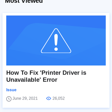
Most Viewed
How To Fix 'Printer Driver is
Unavailable' Error
Issue
June 29, 2021
26,052