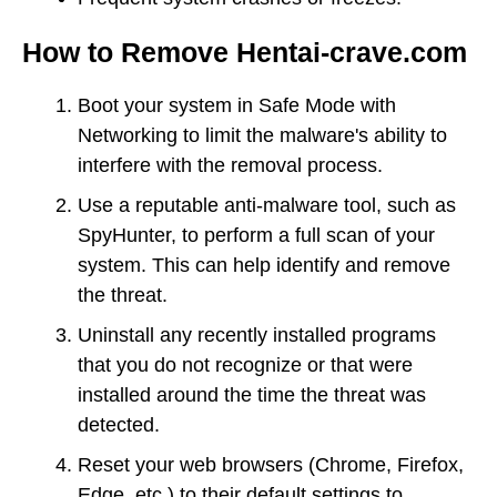
How to Remove Hentai-crave.com
Boot your system in Safe Mode with
Networking to limit the malware's ability to
interfere with the removal process.
Use a reputable anti-malware tool, such as
SpyHunter, to perform a full scan of your
system. This can help identify and remove
the threat.
Uninstall any recently installed programs
that you do not recognize or that were
installed around the time the threat was
detected.
Reset your web browsers (Chrome, Firefox,
Edge, etc.) to their default settings to