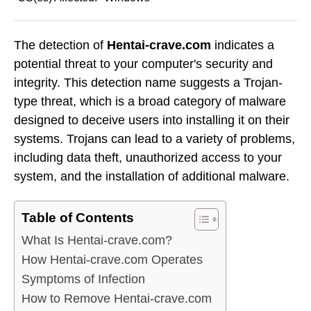
The detection of
Hentai-crave.com
indicates a
potential threat to your computer's security and
integrity. This detection name suggests a Trojan-
type threat, which is a broad category of malware
designed to deceive users into installing it on their
systems. Trojans can lead to a variety of problems,
including data theft, unauthorized access to your
system, and the installation of additional malware.
Table of Contents
What Is Hentai-crave.com?
How Hentai-crave.com Operates
Symptoms of Infection
How to Remove Hentai-crave.com