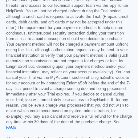
performance guards to actively protect your system from malware
threats, and access to our technical support team via the SpyHunter
HelpDesk. You will not be charged upfront during the Trial period,
although a credit card is required to activate the Trial. (Prepaid credit
cards, debit cards, and gift cards may not be accepted under this
offer.) The requirement for your payment method is to help ensure
continuous, uninterrupted security protection during your transition
from a Trial to a paid subscription should you decide to purchase.
Your payment method will not be charged a payment amount upfront
during the Trial, although authorization requests may be sent to your
financial institution to verify that your payment method is valid (such
authorization submissions are not requests for charges or fees by
EnigmaSoft but, depending upon your payment method and/or your
financial institution, may reflect on your account availability). You can
cancel your Trial via the MyAccount section of EnigmaSoft's website
for your account or by contacting EnigmaSoft before the end of the 7-
day Trial period to avoid a charge coming due and being processed
immediately after your Trial expires. If you decide to cancel during
your Trial, you will immediately lose access to SpyHunter. If, for any
reason, you believe a charge was processed that you did not wish to
make (which could occur based on system administration, for
example), you may also cancel and receive a full refund for the charge
any time within 30 days of the date of the purchase charge. See
FAQs
.