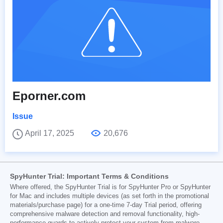
Eporner.com
Issue
April 17, 2025
20,676
SpyHunter Trial: Important Terms & Conditions
Where offered, the SpyHunter Trial is for SpyHunter Pro or SpyHunter
for Mac and includes multiple devices (as set forth in the promotional
materials/purchase page) for a one-time 7-day Trial period, offering
comprehensive malware detection and removal functionality, high-