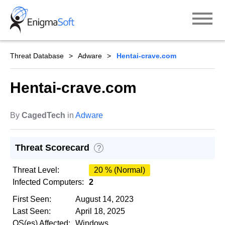
Skip
to
content
Threat Database
Adware
Hentai-crave.com
Hentai-crave.com
By
CagedTech
in
Adware
Threat Scorecard
?
Threat Level:
20 % (Normal)
Infected Computers:
2
First Seen:
August 14, 2023
Last Seen:
April 18, 2025
OS(es) Affected:
Windows