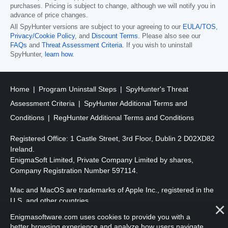
purchases. Pricing is subject to change, although we will notify you in
advance of price changes.
All SpyHunter versions are subject to your agreeing to our
EULA/TOS
,
Privacy/Cookie Policy
, and
Discount Terms
. Please also see our
FAQs
and
Threat Assessment Criteria
. If you wish to uninstall
SpyHunter,
learn how
.
Home
Program Uninstall Steps
SpyHunter's Threat
Assessment Criteria
SpyHunter Additional Terms and
Conditions
RegHunter Additional Terms and Conditions
Registered Office: 1 Castle Street, 3rd Floor, Dublin 2 D02XD82
Ireland.
EnigmaSoft Limited, Private Company Limited by shares,
Company Registration Number 597114.
Mac and MacOS are trademarks of Apple Inc., registered in the
U.S. and other countries.
Enigmasoftware.com uses cookies to provide you with a
Copyright 2016-
2026
. EnigmaSoft Ltd. All Rights Reserved.
better browsing experience and analyze how users navigate