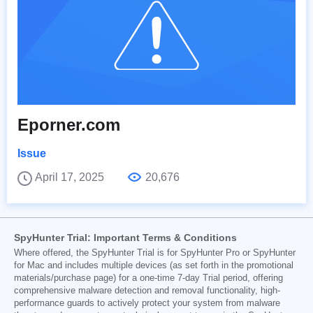
Eporner.com
Issue
April 17, 2025
20,676
SpyHunter Trial: Important Terms & Conditions
Where offered, the SpyHunter Trial is for SpyHunter Pro or SpyHunter
for Mac and includes multiple devices (as set forth in the promotional
materials/purchase page) for a one-time 7-day Trial period, offering
comprehensive malware detection and removal functionality, high-
performance guards to actively protect your system from malware