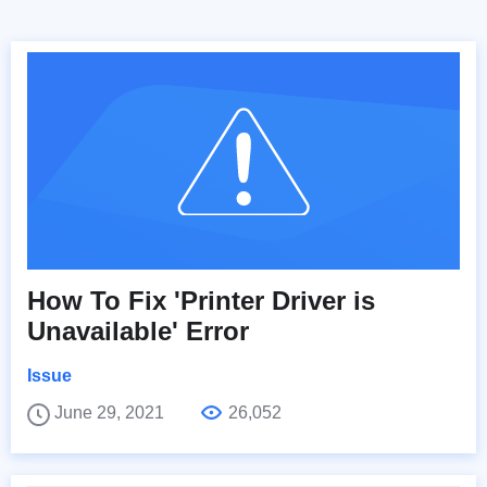
How To Fix 'Printer Driver is
Unavailable' Error
Issue
June 29, 2021
26,052