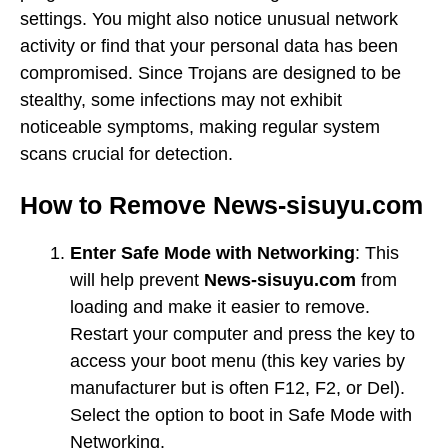
settings. You might also notice unusual network
activity or find that your personal data has been
compromised. Since Trojans are designed to be
stealthy, some infections may not exhibit
noticeable symptoms, making regular system
scans crucial for detection.
How to Remove News-sisuyu.com
Enter Safe Mode with Networking
: This
will help prevent
News-sisuyu.com
from
loading and make it easier to remove.
Restart your computer and press the key to
access your boot menu (this key varies by
manufacturer but is often F12, F2, or Del).
Select the option to boot in Safe Mode with
Networking.