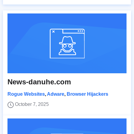
News-danuhe.com
Rogue Websites
,
Adware
,
Browser Hijackers
October 7, 2025