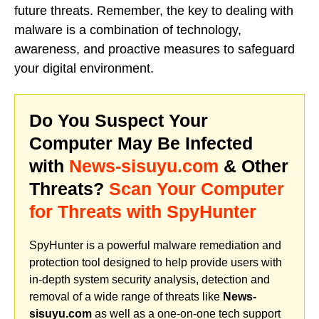
future threats. Remember, the key to dealing with
malware is a combination of technology,
awareness, and proactive measures to safeguard
your digital environment.
Do You Suspect Your
Computer May Be Infected
with
News-sisuyu.com
& Other
Threats?
Scan Your Computer
for Threats with SpyHunter
SpyHunter is a powerful malware remediation and
protection tool designed to help provide users with
in-depth system security analysis, detection and
removal of a wide range of threats like
News-
sisuyu.com
as well as a one-on-one tech support