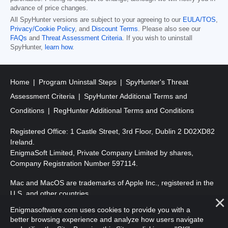
advance of price changes.
All SpyHunter versions are subject to your agreeing to our
EULA/TOS
,
Privacy/Cookie Policy
, and
Discount Terms
. Please also see our
FAQs
and
Threat Assessment Criteria
. If you wish to uninstall
SpyHunter,
learn how
.
Home
Program Uninstall Steps
SpyHunter's Threat
Assessment Criteria
SpyHunter Additional Terms and
Conditions
RegHunter Additional Terms and Conditions
Registered Office: 1 Castle Street, 3rd Floor, Dublin 2 D02XD82
Ireland.
EnigmaSoft Limited, Private Company Limited by shares,
Company Registration Number 597114.
Mac and MacOS are trademarks of Apple Inc., registered in the
U.S. and other countries.
Enigmasoftware.com uses cookies to provide you with a
Copyright 2016-
2026
. EnigmaSoft Ltd. All Rights Reserved.
better browsing experience and analyze how users navigate