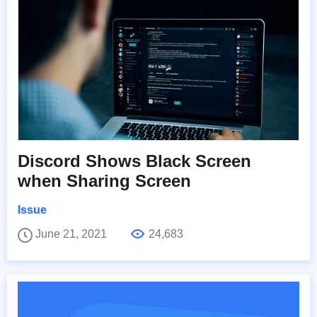
Discord Shows Black Screen
when Sharing Screen
Issue
June 21, 2021
24,683