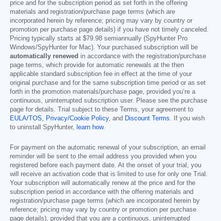
price and for the subscription period as set forth in the offering
materials and registration/purchase page terms (which are
incorporated herein by reference; pricing may vary by country or
promotion per purchase page details) if you have not timely canceled.
Pricing typically starts at
$79.98
semiannually (SpyHunter Pro
Windows/SpyHunter for Mac). Your purchased subscription will be
automatically renewed
in accordance with the registration/purchase
page terms, which provide for automatic renewals at the then
applicable standard subscription fee in effect at the time of your
original purchase and for the same subscription time period or as set
forth in the promotion materials/purchase page, provided you’re a
continuous, uninterrupted subscription user. Please see the purchase
page for details. Trial subject to these Terms, your agreement to
EULA/TOS
,
Privacy/Cookie Policy
, and
Discount Terms
. If you wish
to uninstall SpyHunter,
learn how
.
For payment on the automatic renewal of your subscription, an email
reminder will be sent to the email address you provided when you
registered before each payment date. At the onset of your trial, you
will receive an activation code that is limited to use for only one Trial.
Your subscription will automatically renew at the price and for the
subscription period in accordance with the offering materials and
registration/purchase page terms (which are incorporated herein by
reference; pricing may vary by country or promotion per purchase
page details), provided that you are a continuous, uninterrupted