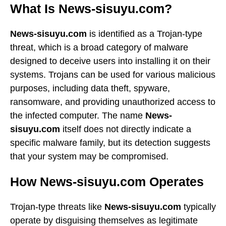
What Is News-sisuyu.com?
News-sisuyu.com
is identified as a Trojan-type
threat, which is a broad category of malware
designed to deceive users into installing it on their
systems. Trojans can be used for various malicious
purposes, including data theft, spyware,
ransomware, and providing unauthorized access to
the infected computer. The name
News-
sisuyu.com
itself does not directly indicate a
specific malware family, but its detection suggests
that your system may be compromised.
How News-sisuyu.com Operates
Trojan-type threats like
News-sisuyu.com
typically
operate by disguising themselves as legitimate