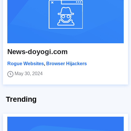
News-doyogi.com
Rogue Websites
,
Browser Hijackers
May 30, 2024
Trending