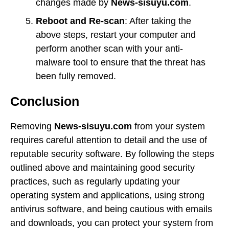
changes made by
News-sisuyu.com
.
Reboot and Re-scan
: After taking the
above steps, restart your computer and
perform another scan with your anti-
malware tool to ensure that the threat has
been fully removed.
Conclusion
Removing
News-sisuyu.com
from your system
requires careful attention to detail and the use of
reputable security software. By following the steps
outlined above and maintaining good security
practices, such as regularly updating your
operating system and applications, using strong
antivirus software, and being cautious with emails
and downloads, you can protect your system from