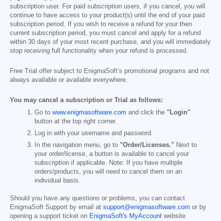
subscription user. For paid subscription users, if you cancel, you will
continue to have access to your product(s) until the end of your paid
subscription period. If you wish to receive a refund for your then
current subscription period, you must cancel and apply for a refund
within 30 days of your most recent purchase, and you will immediately
stop receiving full functionality when your refund is processed.
Free Trial offer subject to EnigmaSoft’s promotional programs and not
always available or available everywhere.
You may cancel a subscription or Trial as follows:
Go to
www.enigmasoftware.com
and click the
"Login"
button at the top right corner.
Log in with your username and password.
In the navigation menu, go to
"Order/Licenses."
Next to
your order/license, a button is available to cancel your
subscription if applicable. Note: If you have multiple
orders/products, you will need to cancel them on an
individual basis.
Should you have any questions or problems, you can contact
EnigmaSoft Support by email at
support@enigmasoftware.com
or by
opening a support ticket on
EnigmaSoft's MyAccount
website.