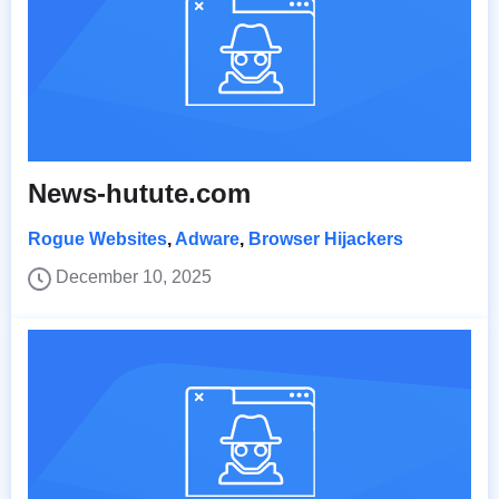
News-hutute.com
Rogue Websites
,
Adware
,
Browser Hijackers
December 10, 2025