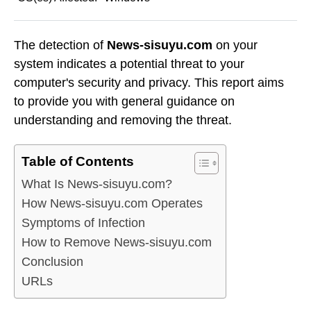
The detection of
News-sisuyu.com
on your
system indicates a potential threat to your
computer's security and privacy. This report aims
to provide you with general guidance on
understanding and removing the threat.
Table of Contents
What Is News-sisuyu.com?
How News-sisuyu.com Operates
Symptoms of Infection
How to Remove News-sisuyu.com
Conclusion
URLs