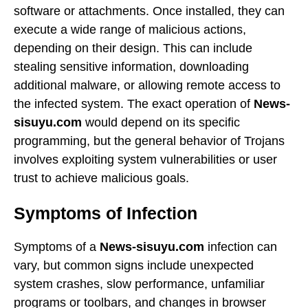
software or attachments. Once installed, they can
execute a wide range of malicious actions,
depending on their design. This can include
stealing sensitive information, downloading
additional malware, or allowing remote access to
the infected system. The exact operation of
News-
sisuyu.com
would depend on its specific
programming, but the general behavior of Trojans
involves exploiting system vulnerabilities or user
trust to achieve malicious goals.
Symptoms of Infection
Symptoms of a
News-sisuyu.com
infection can
vary, but common signs include unexpected
system crashes, slow performance, unfamiliar
programs or toolbars, and changes in browser