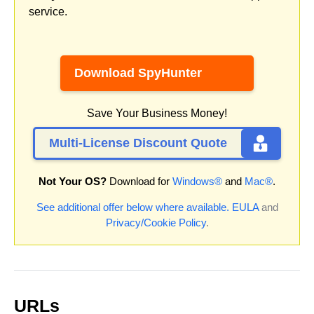
service.
Download SpyHunter
Save Your Business Money!
Multi-License Discount Quote
Not Your OS?
Download for
Windows®
and
Mac®
.
See additional offer below where available.
EULA
and
Privacy/Cookie Policy
.
URLs