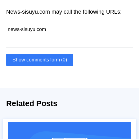
News-sisuyu.com may call the following URLs:
news-sisuyu.com
Show comments form (0)
Related Posts