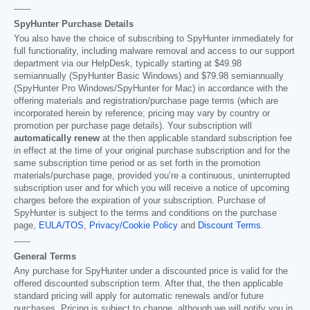
------
SpyHunter Purchase Details
You also have the choice of subscribing to SpyHunter immediately for
full functionality, including malware removal and access to our support
department via our HelpDesk, typically starting at
$49.98
semiannually (SpyHunter Basic Windows) and
$79.98
semiannually
(SpyHunter Pro Windows/SpyHunter for Mac) in accordance with the
offering materials and registration/purchase page terms (which are
incorporated herein by reference; pricing may vary by country or
promotion per purchase page details). Your subscription will
automatically renew
at the then applicable standard subscription fee
in effect at the time of your original purchase subscription and for the
same subscription time period or as set forth in the promotion
materials/purchase page, provided you’re a continuous, uninterrupted
subscription user and for which you will receive a notice of upcoming
charges before the expiration of your subscription. Purchase of
SpyHunter is subject to the terms and conditions on the purchase
page,
EULA/TOS
,
Privacy/Cookie Policy
and
Discount Terms
.
------
General Terms
Any purchase for SpyHunter under a discounted price is valid for the
offered discounted subscription term. After that, the then applicable
standard pricing will apply for automatic renewals and/or future
purchases. Pricing is subject to change, although we will notify you in