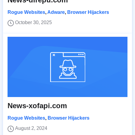
Rogue Websites
,
Adware
,
Browser Hijackers
October 30, 2025
News-xofapi.com
Rogue Websites
,
Browser Hijackers
August 2, 2024