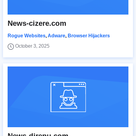
News-cizere.com
Rogue Websites
,
Adware
,
Browser Hijackers
October 3, 2025
News-direpu.com