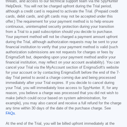
threats, and access to our technical support team via the SpyHunter
HelpDesk. You will not be charged upfront during the Trial period,
although a credit card is required to activate the Trial. (Prepaid credit
cards, debit cards, and gift cards may not be accepted under this
offer.) The requirement for your payment method is to help ensure
continuous, uninterrupted security protection during your transition
from a Trial to a paid subscription should you decide to purchase.
Your payment method will not be charged a payment amount upfront
during the Trial, although authorization requests may be sent to your
financial institution to verify that your payment method is valid (such
authorization submissions are not requests for charges or fees by
EnigmaSoft but, depending upon your payment method and/or your
financial institution, may reflect on your account availability). You can
cancel your Trial via the MyAccount section of EnigmaSoft's website
for your account or by contacting EnigmaSoft before the end of the 7-
day Trial period to avoid a charge coming due and being processed
immediately after your Trial expires. If you decide to cancel during
your Trial, you will immediately lose access to SpyHunter. If, for any
reason, you believe a charge was processed that you did not wish to
make (which could occur based on system administration, for
example), you may also cancel and receive a full refund for the charge
any time within 30 days of the date of the purchase charge. See
FAQs
.
At the end of the Trial, you will be billed upfront immediately at the