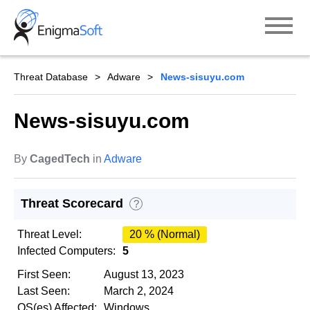
Skip
to
content
Threat Database
Adware
News-sisuyu.com
News-sisuyu.com
By
CagedTech
in
Adware
Threat Scorecard
?
Threat Level:
20 % (Normal)
Infected Computers:
5
First Seen:
August 13, 2023
Last Seen:
March 2, 2024
OS(es) Affected:
Windows