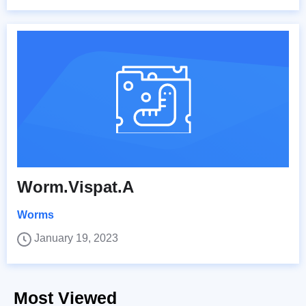
Worm.Vispat.A
Worms
January 19, 2023
Most Viewed