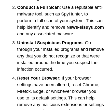
Conduct a Full Scan
: Use a reputable anti-
malware tool, such as SpyHunter, to
perform a full scan of your system. This can
help identify and remove
News-sisuyu.com
and any associated malware.
Uninstall Suspicious Programs
: Go
through your installed programs and remove
any that you do not recognize or that were
installed around the time you suspect the
infection occurred.
Reset Your Browser
: If your browser
settings have been altered, reset Chrome,
Firefox, Edge, or whichever browser you
use to its default settings. This can help
remove any malicious extensions or settings