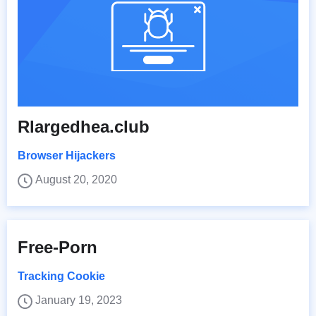
Rlargedhea.club
Browser Hijackers
August 20, 2020
Free-Porn
Tracking Cookie
January 19, 2023