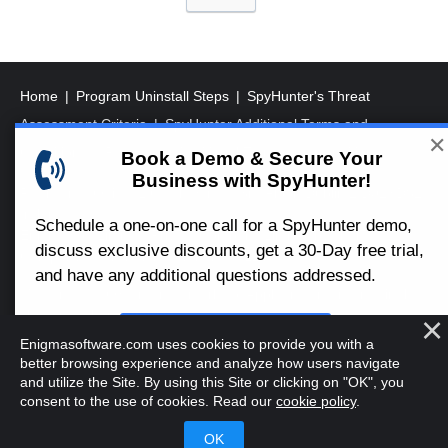
o
s
t
s
Home
Program Uninstall Steps
SpyHunter's Threat
p
Assessment Criteria
SpyHunter Additional Terms and
✕
a
Conditions
RegHunter Additional Terms and Conditions
Book a Demo & Secure Your
Business with SpyHunter!
g
Registered Office: 1 Castle Street, 3rd Floor, Dublin 2 D02XD82
i
Ireland.
Schedule a one-on-one call for a SpyHunter demo,
EnigmaSoft Limited, Private Company Limited by shares,
n
discuss exclusive discounts, get a 30-Day free trial,
Company Registration Number 597114.
a
and have any additional questions addressed.
Mac and MacOS are trademarks of Apple Inc., registered in the
t
U.S. and other countries.
i
Book a Demo
Enigmasoftware.com uses cookies to provide you with a
Copyright 2016-
2026
. EnigmaSoft Ltd. All Rights Reserved.
o
better browsing experience and analyze how users navigate
and utilize the Site. By using this Site or clicking on "OK", you
n
consent to the use of cookies. Read our
cookie policy
.