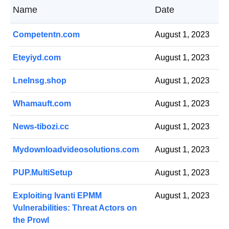
Name
Date
Competentn.com
August 1, 2023
Eteyiyd.com
August 1, 2023
Lnelnsg.shop
August 1, 2023
Whamauft.com
August 1, 2023
News-tibozi.cc
August 1, 2023
Mydownloadvideosolutions.com
August 1, 2023
PUP.MultiSetup
August 1, 2023
Exploiting Ivanti EPMM
August 1, 2023
Vulnerabilities: Threat Actors on
the Prowl