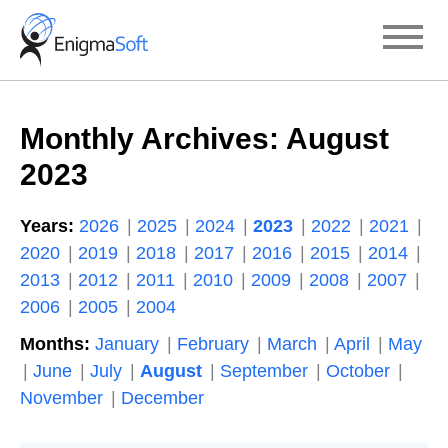
Skip
to
content
Monthly Archives:
August
2023
Years:
2026
2025
2024
2023
2022
2021
2020
2019
2018
2017
2016
2015
2014
2013
2012
2011
2010
2009
2008
2007
2006
2005
2004
Months:
January
February
March
April
May
June
July
August
September
October
November
December