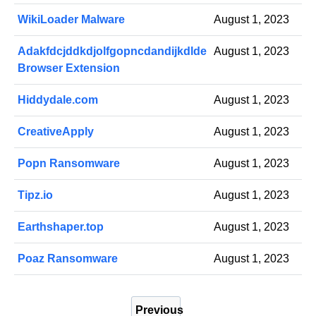
WikiLoader Malware
August 1, 2023
Adakfdcjddkdjolfgopncdandijkdlde
August 1, 2023
Browser Extension
Hiddydale.com
August 1, 2023
CreativeApply
August 1, 2023
Popn Ransomware
August 1, 2023
Tipz.io
August 1, 2023
Earthshaper.top
August 1, 2023
Poaz Ransomware
August 1, 2023
P
Previous