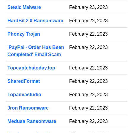
Stealc Malware
February 23, 2023
HardBit 2.0 Ransomware
February 22, 2023
Phonzy Trojan
February 22, 2023
'PayPal - Order Has Been
February 22, 2023
Completed' Email Scam
Topcaptchatoday.top
February 22, 2023
SharedFormat
February 22, 2023
Topadvastudio
February 22, 2023
Jron Ransomware
February 22, 2023
Medusa Ransomware
February 22, 2023