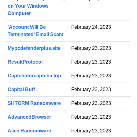
on Your Windows
Computer
'Account Will Be
February 24, 2023
Terminated' Email Scam
Mypcdefenderplus.site
February 23, 2023
ResultProtocol
February 23, 2023
Captchaforcaptcha.top
February 23, 2023
Capital Buff
February 23, 2023
SHTORM Ransomware
February 23, 2023
AdvancedBrowser
February 23, 2023
Alice Ransomware
February 23, 2023