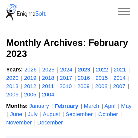
Skip
to
content
Monthly Archives:
February
2023
Years:
2026
2025
2024
2023
2022
2021
2020
2019
2018
2017
2016
2015
2014
2013
2012
2011
2010
2009
2008
2007
2006
2005
2004
Months:
January
February
March
April
May
June
July
August
September
October
November
December