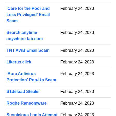
'Care for the Poor and
February 24, 2023
Less Privileged' Email
Scam
Search.anytime-
February 24, 2023
anywhere-tab.com
TNT AWB Email Scam
February 24, 2023
Likerus.click
February 24, 2023
'Aura Antivirus
February 24, 2023
Protection' Pop-Up Scam
S1deload Stealer
February 24, 2023
Roghe Ransomware
February 24, 2023
Suspicious Login Attempt
February 24, 2023