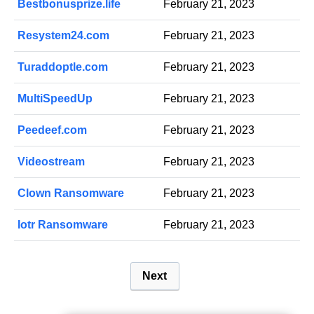
Bestbonusprize.life
February 21, 2023
Resystem24.com
February 21, 2023
Turaddoptle.com
February 21, 2023
MultiSpeedUp
February 21, 2023
Peedeef.com
February 21, 2023
Videostream
February 21, 2023
Clown Ransomware
February 21, 2023
Iotr Ransomware
February 21, 2023
P
Next
o
s