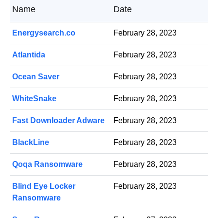
Name
Date
Energysearch.co
February 28, 2023
Atlantida
February 28, 2023
Ocean Saver
February 28, 2023
WhiteSnake
February 28, 2023
Fast Downloader Adware
February 28, 2023
BlackLine
February 28, 2023
Qoqa Ransomware
February 28, 2023
Blind Eye Locker
February 28, 2023
Ransomware