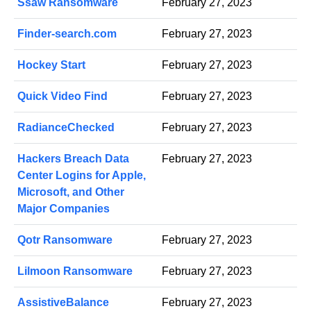
Ssaw Ransomware
February 27, 2023
Finder-search.com
February 27, 2023
Hockey Start
February 27, 2023
Quick Video Find
February 27, 2023
RadianceChecked
February 27, 2023
Hackers Breach Data
February 27, 2023
Center Logins for Apple,
Microsoft, and Other
Major Companies
Qotr Ransomware
February 27, 2023
Lilmoon Ransomware
February 27, 2023
AssistiveBalance
February 27, 2023