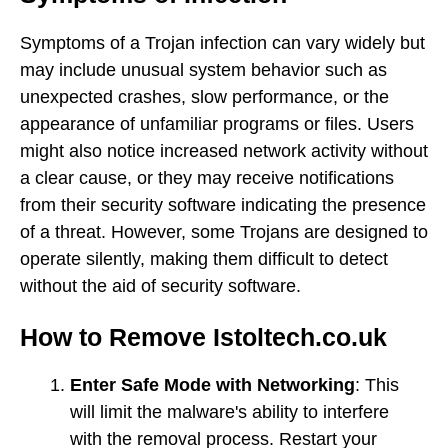
Symptoms of a Trojan infection can vary widely but
may include unusual system behavior such as
unexpected crashes, slow performance, or the
appearance of unfamiliar programs or files. Users
might also notice increased network activity without
a clear cause, or they may receive notifications
from their security software indicating the presence
of a threat. However, some Trojans are designed to
operate silently, making them difficult to detect
without the aid of security software.
How to Remove Istoltech.co.uk
Enter Safe Mode with Networking
: This
will limit the malware's ability to interfere
with the removal process. Restart your