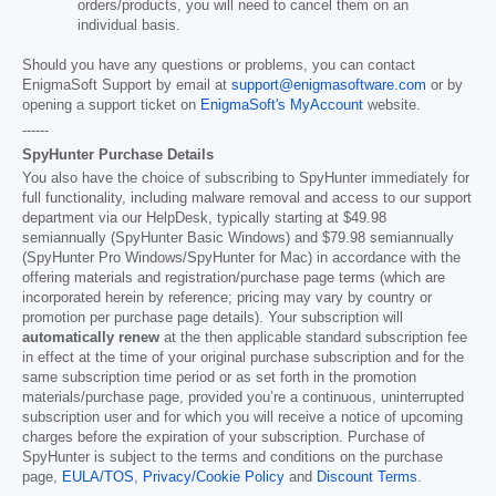
orders/products, you will need to cancel them on an
individual basis.
Should you have any questions or problems, you can contact
EnigmaSoft Support by email at
support@enigmasoftware.com
or by
opening a support ticket on
EnigmaSoft's MyAccount
website.
------
SpyHunter Purchase Details
You also have the choice of subscribing to SpyHunter immediately for
full functionality, including malware removal and access to our support
department via our HelpDesk, typically starting at
$49.98
semiannually (SpyHunter Basic Windows) and
$79.98
semiannually
(SpyHunter Pro Windows/SpyHunter for Mac) in accordance with the
offering materials and registration/purchase page terms (which are
incorporated herein by reference; pricing may vary by country or
promotion per purchase page details). Your subscription will
automatically renew
at the then applicable standard subscription fee
in effect at the time of your original purchase subscription and for the
same subscription time period or as set forth in the promotion
materials/purchase page, provided you’re a continuous, uninterrupted
subscription user and for which you will receive a notice of upcoming
charges before the expiration of your subscription. Purchase of
SpyHunter is subject to the terms and conditions on the purchase
page,
EULA/TOS
,
Privacy/Cookie Policy
and
Discount Terms
.