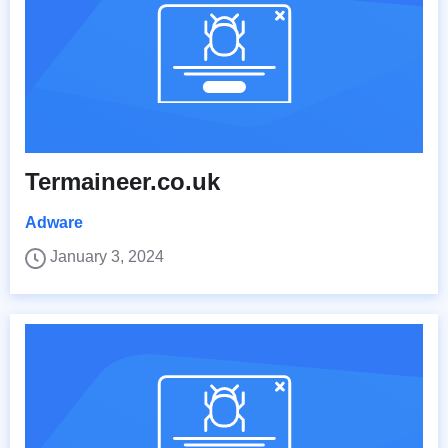
Termaineer.co.uk
Adware
January 3, 2024