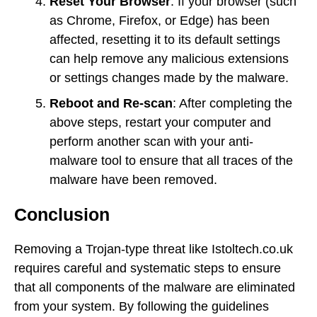
Reset Your Browser
: If your browser (such
as Chrome, Firefox, or Edge) has been
affected, resetting it to its default settings
can help remove any malicious extensions
or settings changes made by the malware.
Reboot and Re-scan
: After completing the
above steps, restart your computer and
perform another scan with your anti-
malware tool to ensure that all traces of the
malware have been removed.
Conclusion
Removing a Trojan-type threat like Istoltech.co.uk
requires careful and systematic steps to ensure
that all components of the malware are eliminated
from your system. By following the guidelines