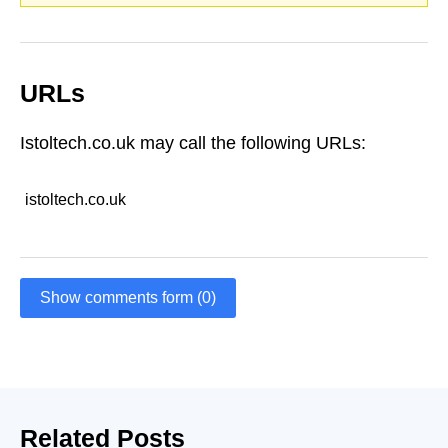
URLs
Istoltech.co.uk may call the following URLs:
istoltech.co.uk
Show comments form (0)
Related Posts