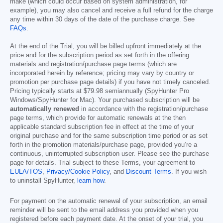
make (which could occur based on system administration, for
example), you may also cancel and receive a full refund for the charge
any time within 30 days of the date of the purchase charge. See
FAQs
.
At the end of the Trial, you will be billed upfront immediately at the
price and for the subscription period as set forth in the offering
materials and registration/purchase page terms (which are
incorporated herein by reference; pricing may vary by country or
promotion per purchase page details) if you have not timely canceled.
Pricing typically starts at
$79.98
semiannually (SpyHunter Pro
Windows/SpyHunter for Mac). Your purchased subscription will be
automatically renewed
in accordance with the registration/purchase
page terms, which provide for automatic renewals at the then
applicable standard subscription fee in effect at the time of your
original purchase and for the same subscription time period or as set
forth in the promotion materials/purchase page, provided you’re a
continuous, uninterrupted subscription user. Please see the purchase
page for details. Trial subject to these Terms, your agreement to
EULA/TOS
,
Privacy/Cookie Policy
, and
Discount Terms
. If you wish
to uninstall SpyHunter,
learn how
.
For payment on the automatic renewal of your subscription, an email
reminder will be sent to the email address you provided when you
registered before each payment date. At the onset of your trial, you