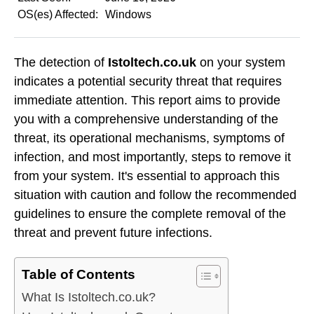
OS(es) Affected:
Windows
The detection of
Istoltech.co.uk
on your system
indicates a potential security threat that requires
immediate attention. This report aims to provide
you with a comprehensive understanding of the
threat, its operational mechanisms, symptoms of
infection, and most importantly, steps to remove it
from your system. It's essential to approach this
situation with caution and follow the recommended
guidelines to ensure the complete removal of the
threat and prevent future infections.
Table of Contents
What Is Istoltech.co.uk?