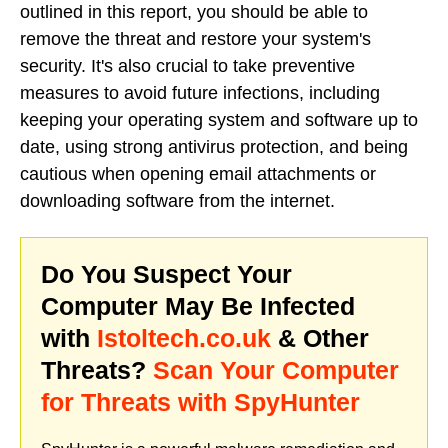
outlined in this report, you should be able to
remove the threat and restore your system's
security. It's also crucial to take preventive
measures to avoid future infections, including
keeping your operating system and software up to
date, using strong antivirus protection, and being
cautious when opening email attachments or
downloading software from the internet.
Do You Suspect Your
Computer May Be Infected
with
Istoltech.co.uk
& Other
Threats?
Scan Your Computer
for Threats with SpyHunter