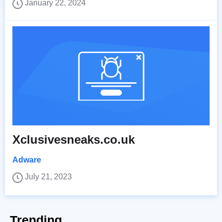
January 22, 2024
Xclusivesneaks.co.uk
Adware
July 21, 2023
Trending