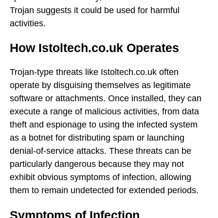
Trojan suggests it could be used for harmful
activities.
How Istoltech.co.uk Operates
Trojan-type threats like Istoltech.co.uk often
operate by disguising themselves as legitimate
software or attachments. Once installed, they can
execute a range of malicious activities, from data
theft and espionage to using the infected system
as a botnet for distributing spam or launching
denial-of-service attacks. These threats can be
particularly dangerous because they may not
exhibit obvious symptoms of infection, allowing
them to remain undetected for extended periods.
Symptoms of Infection