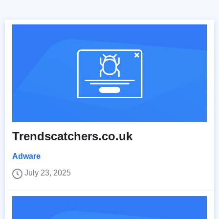
Trendscatchers.co.uk
Adware
July 23, 2025