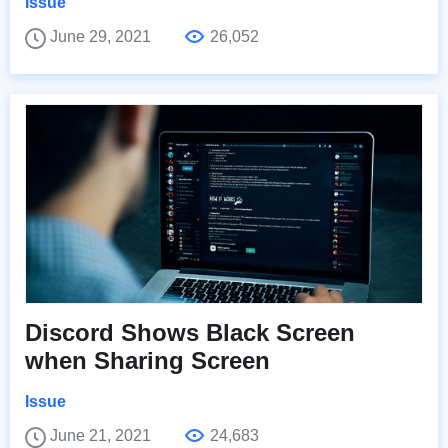
Issue
June 29, 2021
26,052
Discord Shows Black Screen
when Sharing Screen
Issue
June 21, 2021
24,683