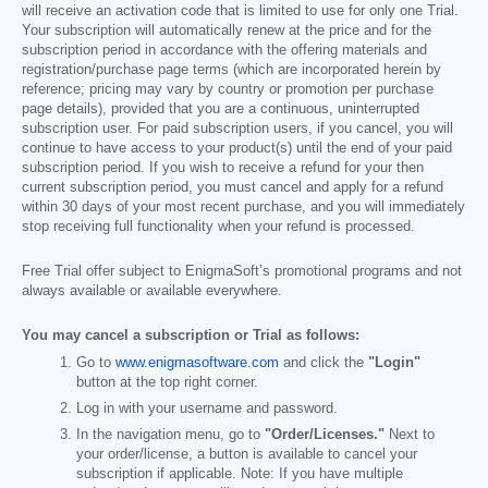
will receive an activation code that is limited to use for only one Trial.
Your subscription will automatically renew at the price and for the
subscription period in accordance with the offering materials and
registration/purchase page terms (which are incorporated herein by
reference; pricing may vary by country or promotion per purchase
page details), provided that you are a continuous, uninterrupted
subscription user. For paid subscription users, if you cancel, you will
continue to have access to your product(s) until the end of your paid
subscription period. If you wish to receive a refund for your then
current subscription period, you must cancel and apply for a refund
within 30 days of your most recent purchase, and you will immediately
stop receiving full functionality when your refund is processed.
Free Trial offer subject to EnigmaSoft’s promotional programs and not
always available or available everywhere.
You may cancel a subscription or Trial as follows:
Go to
www.enigmasoftware.com
and click the
"Login"
button at the top right corner.
Log in with your username and password.
In the navigation menu, go to
"Order/Licenses."
Next to
your order/license, a button is available to cancel your
subscription if applicable. Note: If you have multiple