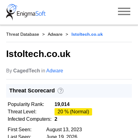
Skip
to
content
Threat Database
Adware
Istoltech.co.uk
Istoltech.co.uk
By
CagedTech
in
Adware
Threat Scorecard
?
Popularity Rank:
19,014
Threat Level:
20 % (Normal)
Infected Computers:
2
First Seen:
August 13, 2023
Last Seen:
June 19, 2026