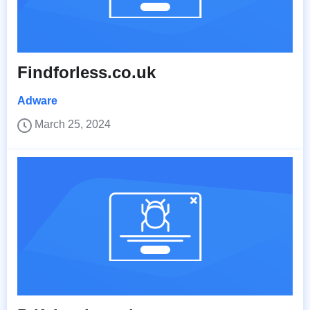
Findforless.co.uk
Adware
March 25, 2024