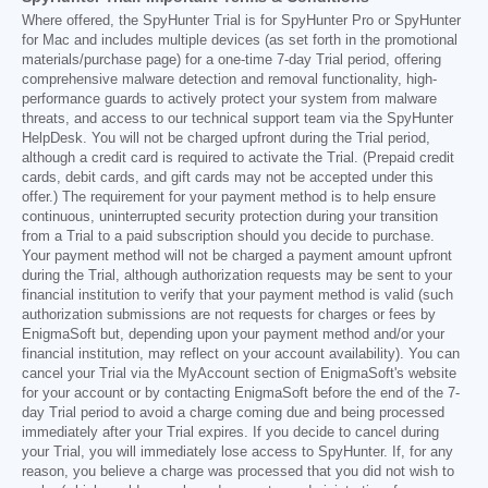
Where offered, the SpyHunter Trial is for SpyHunter Pro or SpyHunter
for Mac and includes multiple devices (as set forth in the promotional
materials/purchase page) for a one-time 7-day Trial period, offering
comprehensive malware detection and removal functionality, high-
performance guards to actively protect your system from malware
threats, and access to our technical support team via the SpyHunter
HelpDesk. You will not be charged upfront during the Trial period,
although a credit card is required to activate the Trial. (Prepaid credit
cards, debit cards, and gift cards may not be accepted under this
offer.) The requirement for your payment method is to help ensure
continuous, uninterrupted security protection during your transition
from a Trial to a paid subscription should you decide to purchase.
Your payment method will not be charged a payment amount upfront
during the Trial, although authorization requests may be sent to your
financial institution to verify that your payment method is valid (such
authorization submissions are not requests for charges or fees by
EnigmaSoft but, depending upon your payment method and/or your
financial institution, may reflect on your account availability). You can
cancel your Trial via the MyAccount section of EnigmaSoft's website
for your account or by contacting EnigmaSoft before the end of the 7-
day Trial period to avoid a charge coming due and being processed
immediately after your Trial expires. If you decide to cancel during
your Trial, you will immediately lose access to SpyHunter. If, for any
reason, you believe a charge was processed that you did not wish to