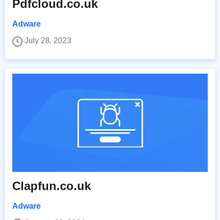
Pdfcloud.co.uk
Adware
July 28, 2023
Clapfun.co.uk
Adware