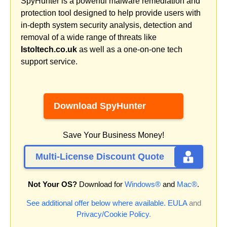
SpyHunter is a powerful malware remediation and
protection tool designed to help provide users with
in-depth system security analysis, detection and
removal of a wide range of threats like
Istoltech.co.uk
as well as a one-on-one tech
support service.
Download SpyHunter
Save Your Business Money!
Multi-License Discount Quote
Not Your OS?
Download for
Windows®
and
Mac®
.
See additional offer below where available.
EULA
and
Privacy/Cookie Policy
.