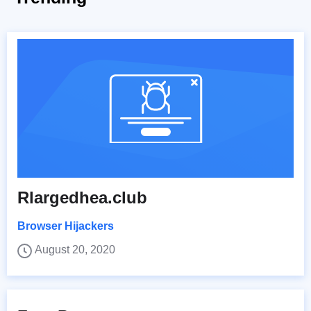
Rlargedhea.club
Browser Hijackers
August 20, 2020