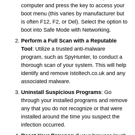
computer and press the key to access your
boot menu (this varies by manufacturer but
is often F12, F2, or Del). Select the option to
boot into Safe Mode with Networking.
Perform a Full Scan with a Reputable
Tool
: Utilize a trusted anti-malware
program, such as SpyHunter, to conduct a
thorough scan of your system. This will help
identify and remove Istoltech.co.uk and any
associated malware.
Uninstall Suspicious Programs
: Go
through your installed programs and remove
any that you do not recognize or that were
installed around the time you suspect the
infection occurred.