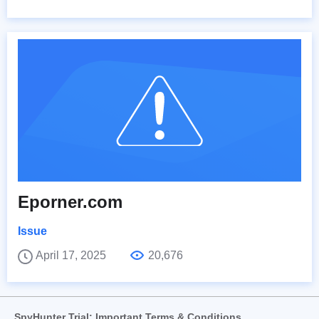
Eporner.com
Issue
April 17, 2025
20,676
SpyHunter Trial: Important Terms & Conditions