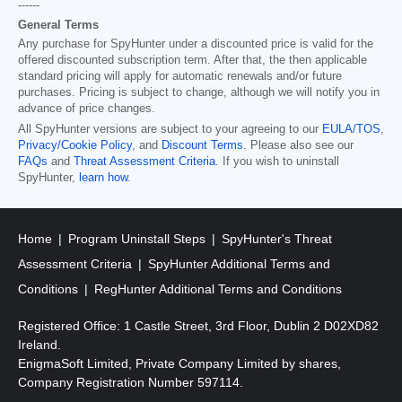
------
General Terms
Any purchase for SpyHunter under a discounted price is valid for the
offered discounted subscription term. After that, the then applicable
standard pricing will apply for automatic renewals and/or future
purchases. Pricing is subject to change, although we will notify you in
advance of price changes.
All SpyHunter versions are subject to your agreeing to our
EULA/TOS
,
Privacy/Cookie Policy
, and
Discount Terms
. Please also see our
FAQs
and
Threat Assessment Criteria
. If you wish to uninstall
SpyHunter,
learn how
.
Home
Program Uninstall Steps
SpyHunter's Threat
Assessment Criteria
SpyHunter Additional Terms and
Conditions
RegHunter Additional Terms and Conditions
Registered Office: 1 Castle Street, 3rd Floor, Dublin 2 D02XD82
Ireland.
EnigmaSoft Limited, Private Company Limited by shares,
Company Registration Number 597114.