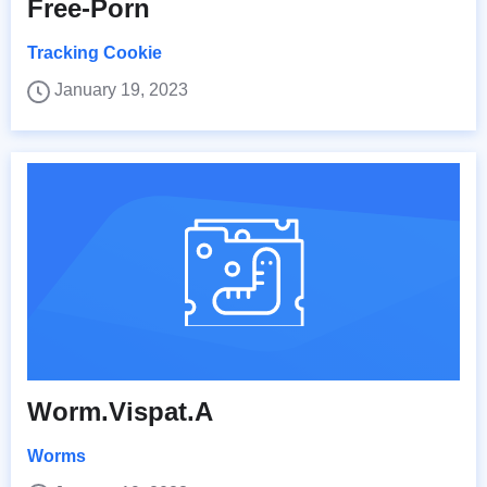
Free-Porn
Tracking Cookie
January 19, 2023
Worm.Vispat.A
Worms