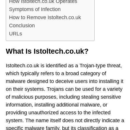
How Istoltech.co.uk Operates
Symptoms of Infection
How to Remove Istoltech.co.uk
Conclusion
URLs
What Is Istoltech.co.uk?
Istoltech.co.uk is identified as a Trojan-type threat,
which typically refers to a broad category of
malware designed to deceive users into installing it
on their systems. Trojans can be used for a variety
of malicious purposes, including stealing sensitive
information, installing additional malware, or
providing unauthorized access to the infected
system. The name itself does not directly indicate a
specific malware family, but its classification as a