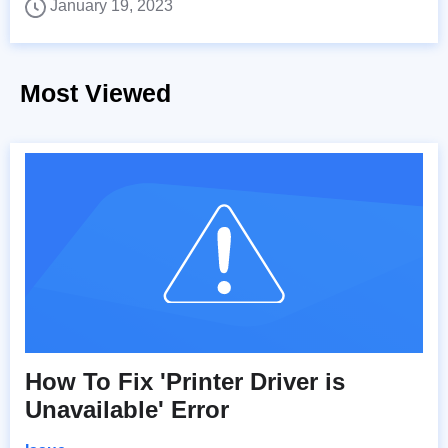
January 19, 2023
Most Viewed
How To Fix 'Printer Driver is
Unavailable' Error