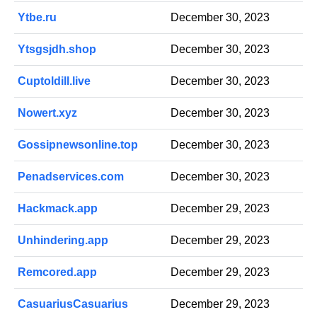
Ytbe.ru
December 30, 2023
Ytsgsjdh.shop
December 30, 2023
Cuptoldill.live
December 30, 2023
Nowert.xyz
December 30, 2023
Gossipnewsonline.top
December 30, 2023
Penadservices.com
December 30, 2023
Hackmack.app
December 29, 2023
Unhindering.app
December 29, 2023
Remcored.app
December 29, 2023
CasuariusCasuarius
December 29, 2023