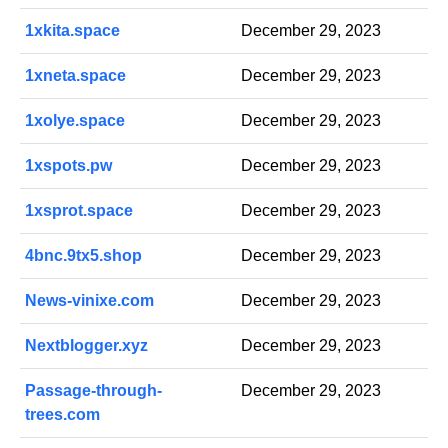
1xkita.space
December 29, 2023
1xneta.space
December 29, 2023
1xolye.space
December 29, 2023
1xspots.pw
December 29, 2023
1xsprot.space
December 29, 2023
4bnc.9tx5.shop
December 29, 2023
News-vinixe.com
December 29, 2023
Nextblogger.xyz
December 29, 2023
Passage-through-
December 29, 2023
trees.com