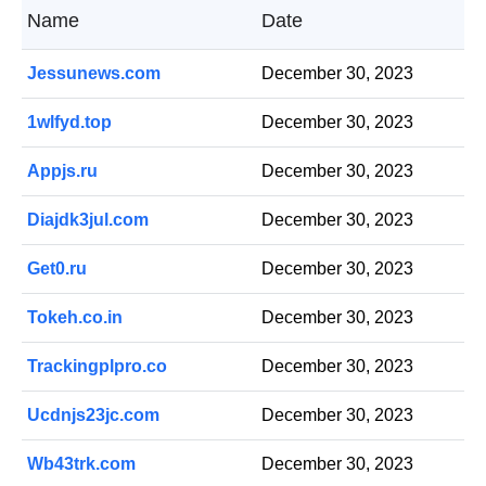
Name
Date
Jessunews.com
December 30, 2023
1wlfyd.top
December 30, 2023
Appjs.ru
December 30, 2023
Diajdk3jul.com
December 30, 2023
Get0.ru
December 30, 2023
Tokeh.co.in
December 30, 2023
Trackingplpro.co
December 30, 2023
Ucdnjs23jc.com
December 30, 2023
Wb43trk.com
December 30, 2023