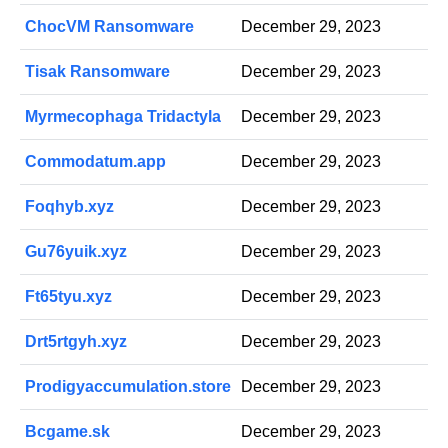
ChocVM Ransomware
December 29, 2023
Tisak Ransomware
December 29, 2023
Myrmecophaga Tridactyla
December 29, 2023
Commodatum.app
December 29, 2023
Foqhyb.xyz
December 29, 2023
Gu76yuik.xyz
December 29, 2023
Ft65tyu.xyz
December 29, 2023
Drt5rtgyh.xyz
December 29, 2023
Prodigyaccumulation.store
December 29, 2023
Bcgame.sk
December 29, 2023