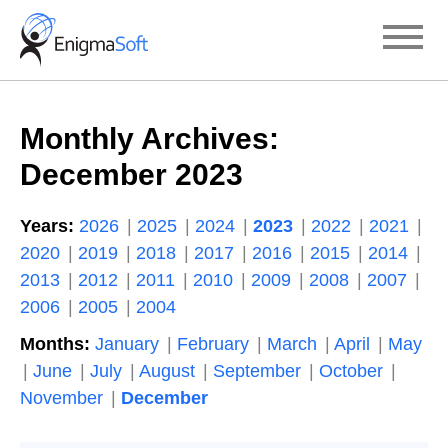
Skip
to
content
Monthly Archives:
December 2023
Years:
2026
2025
2024
2023
2022
2021
2020
2019
2018
2017
2016
2015
2014
2013
2012
2011
2010
2009
2008
2007
2006
2005
2004
Months:
January
February
March
April
May
June
July
August
September
October
November
December