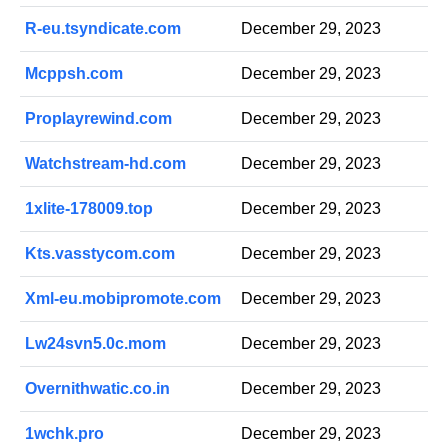
R-eu.tsyndicate.com
December 29, 2023
Mcppsh.com
December 29, 2023
Proplayrewind.com
December 29, 2023
Watchstream-hd.com
December 29, 2023
1xlite-178009.top
December 29, 2023
Kts.vasstycom.com
December 29, 2023
Xml-eu.mobipromote.com
December 29, 2023
Lw24svn5.0c.mom
December 29, 2023
Overnithwatic.co.in
December 29, 2023
1wchk.pro
December 29, 2023