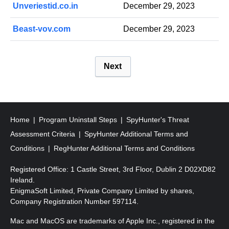
Unveriestid.co.in
December 29, 2023
Beast-vov.com
December 29, 2023
P
Next
o
s
t
s
Home
Program Uninstall Steps
SpyHunter's Threat
p
Assessment Criteria
SpyHunter Additional Terms and
a
Conditions
RegHunter Additional Terms and Conditions
g
Registered Office: 1 Castle Street, 3rd Floor, Dublin 2 D02XD82
i
Ireland.
EnigmaSoft Limited, Private Company Limited by shares,
n
Company Registration Number 597114.
a
Mac and MacOS are trademarks of Apple Inc., registered in the
t