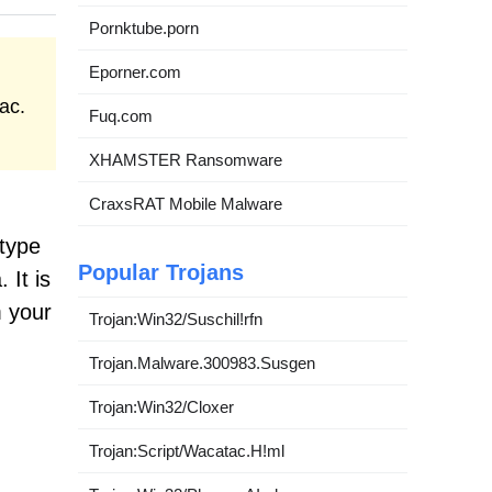
Pornktube.porn
Eporner.com
ac.
Fuq.com
XHAMSTER Ransomware
CraxsRAT Mobile Malware
-type
Popular Trojans
 It is
m your
Trojan:Win32/Suschil!rfn
Trojan.Malware.300983.Susgen
Trojan:Win32/Cloxer
Trojan:Script/Wacatac.H!ml