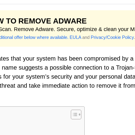
W TO REMOVE ADWARE
 Scan. Remove Adware. Secure, optimize & clean your M
itional offer below where available.
EULA
and
Privacy/Cookie Policy
.
ates that your system has been compromised by a
on name suggests a possible connection to a Trojan
 for your system's security and your personal data.
s threat and take immediate action to remove it fro