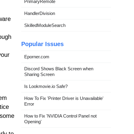
PrimaryRemote
HandlerDivision
tware
SkilledModuleSearch
rough
Popular Issues
your
Eporner.com
Discord Shows Black Screen when
Sharing Screen
Is Lookmovie.io Safe?
tem
How To Fix 'Printer Driver is Unavailable'
Error
tice
n some
How to Fix 'NVIDIA Control Panel not
Opening'
rly to