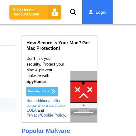
Multi-License
Search
Login
Discount Quote
How Secure is Your Mac? Get
Mac Protection!
Don't risk your
security. Protect your
Mac & prevent
malware with
SpyHunter
.
Download Now
See additional offer
below where available.
EULA
and
Privacy/Cookie Policy
.
Popular Malware