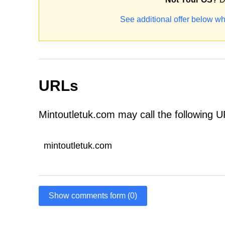
See additional offer below wh
URLs
Mintoutletuk.com may call the following 
mintoutletuk.com
Show comments form (0)