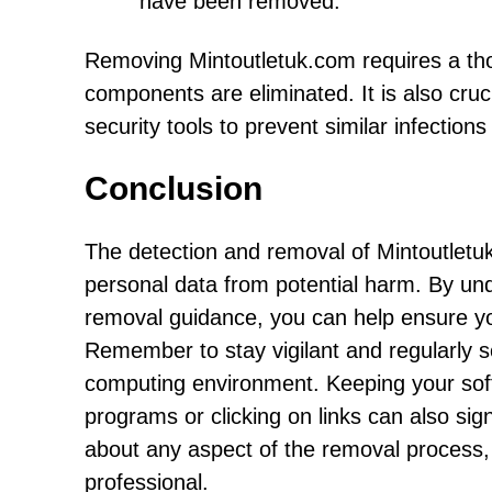
have been removed.
Removing Mintoutletuk.com requires a tho
components are eliminated. It is also cru
security tools to prevent similar infections 
Conclusion
The detection and removal of Mintoutletuk
personal data from potential harm. By unde
removal guidance, you can help ensure you
Remember to stay vigilant and regularly 
computing environment. Keeping your soft
programs or clicking on links can also sign
about any aspect of the removal process,
professional.