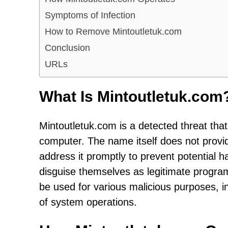
Symptoms of Infection
How to Remove Mintoutletuk.com
Conclusion
URLs
What Is Mintoutletuk.com
Mintoutletuk.com is a detected threat that
computer. The name itself does not provide 
address it promptly to prevent potential ha
disguise themselves as legitimate program
be used for various malicious purposes, i
of system operations.