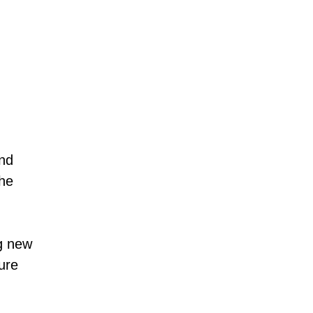
and
the
g new
sure