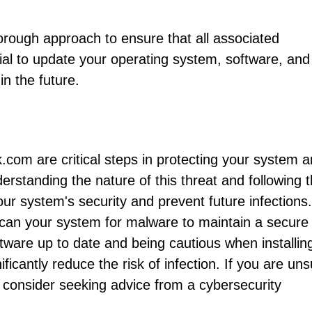
rough approach to ensure that all associated
cial to update your operating system, software, and
in the future.
.com are critical steps in protecting your system 
rstanding the nature of this threat and following 
r system's security and prevent future infections.
scan your system for malware to maintain a secure
ware up to date and being cautious when installin
ificantly reduce the risk of infection. If you are un
 consider seeking advice from a cybersecurity