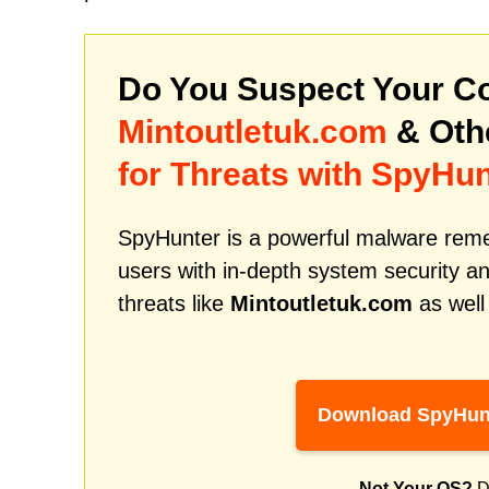
Do You Suspect Your Co
Mintoutletuk.com
& Oth
for Threats with SpyHun
SpyHunter is a powerful malware remed
users with in-depth system security an
threats like
Mintoutletuk.com
as well
Download SpyHun
Not Your OS?
D