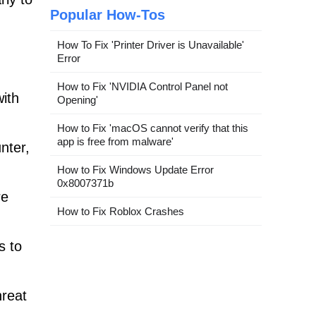
Popular How-Tos
How To Fix 'Printer Driver is Unavailable'
Error
How to Fix 'NVIDIA Control Panel not
with
Opening'
How to Fix 'macOS cannot verify that this
app is free from malware'
nter,
How to Fix Windows Update Error
0x8007371b
re
How to Fix Roblox Crashes
s to
hreat