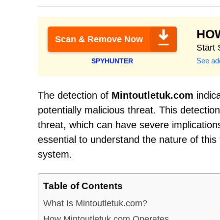
HO
Scan & Remove Now
Start
See add
SPYHUNTER
The detection of
Mintoutletuk.com
indic
potentially malicious threat. This detecti
threat, which can have severe implications
essential to understand the nature of thi
system.
Table of Contents
What Is Mintoutletuk.com?
How Mintoutletuk.com Operates