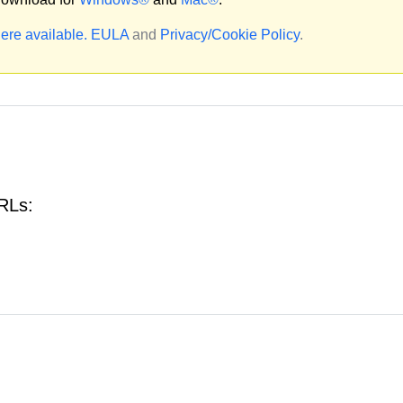
ere available.
EULA
and
Privacy/Cookie Policy
.
URLs: