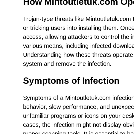
How Mintoutletuk.com Op
Trojan-type threats like Mintoutletuk.com t
or tricking users into installing them. On
access, allowing attackers to control the
various means, including infected downlo
Understanding how these threats operate i
system and remove the infection.
Symptoms of Infection
Symptoms of a Mintoutletuk.com infectio
behavior, slow performance, and unexpect
unfamiliar programs or icons on your des
cases, the infection might not display obv
proper scanning tools. It is essential to b