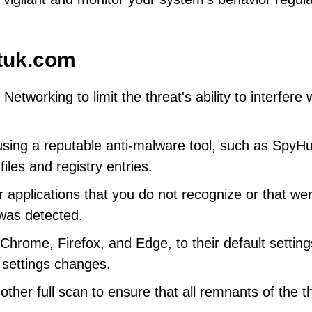
tuk.com
tworking to limit the threat's ability to interfere 
using a reputable anti-malware tool, such as SpyHu
iles and registry entries.
 applications that you do not recognize or that we
 was detected.
hrome, Firefox, and Edge, to their default setting
 settings changes.
her full scan to ensure that all remnants of the t