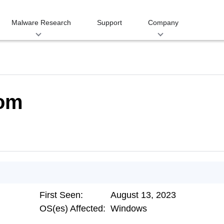
Malware Research
Support
Company
com
First Seen:
August 13, 2023
OS(es) Affected:
Windows