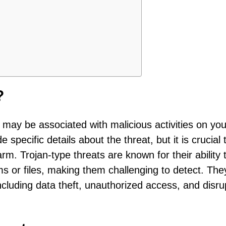
?
 may be associated with malicious activities on you
specific details about the threat, but it is crucial 
rm. Trojan-type threats are known for their ability 
s or files, making them challenging to detect. The
ncluding data theft, unauthorized access, and disru