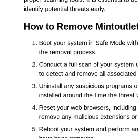
identify potential threats early.
How to Remove Mintoutle
Boot your system in Safe Mode with Ne
the removal process.
Conduct a full scan of your system 
to detect and remove all associated f
Uninstall any suspicious programs or
installed around the time the threat
Reset your web browsers, including C
remove any malicious extensions or
Reboot your system and perform anot