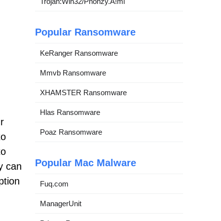
Trojan:Win32/Phonzy.A!ml
Popular Ransomware
KeRanger Ransomware
Mmvb Ransomware
XHAMSTER Ransomware
Hlas Ransomware
r
Poaz Ransomware
to
to
Popular Mac Malware
y can
ption
Fuq.com
ManagerUnit