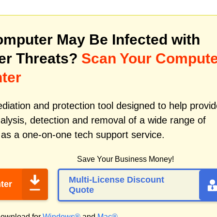
mputer May Be Infected with
er Threats?
Scan Your Compute
ter
iation and protection tool designed to help provid
alysis, detection and removal of a wide range of
 as a one-on-one tech support service.
Save Your Business Money!
Multi-License Discount
ter
Quote
ownload for
Windows®
and
Mac®
.