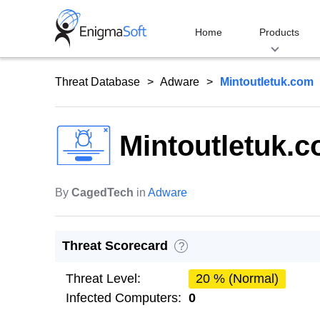
Skip
to
Home
Products
content
Threat Database
Adware
Mintoutletuk.com
Mintoutletuk.
By
CagedTech
in
Adware
Threat Scorecard
?
Threat Level:
20 % (Normal)
Infected Computers:
0