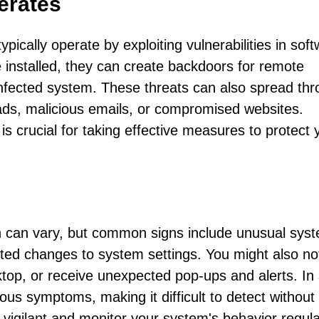
erates
ypically operate by exploiting vulnerabilities in sof
ce installed, they can create backdoors for remote
 infected system. These threats can also spread th
ads, malicious emails, or compromised websites.
s crucial for taking effective measures to protect 
n can vary, but common signs include unusual sys
ed changes to system settings. You might also no
ktop, or receive unexpected pop-ups and alerts. I
ious symptoms, making it difficult to detect without
e vigilant and monitor your system's behavior regula