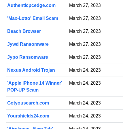
Authenticpcedge.com
March 27, 2023
'Max-Lotto' Email Scam
March 27, 2023
Beach Browser
March 27, 2023
Jywd Ransomware
March 27, 2023
Jypo Ransomware
March 27, 2023
Nexus Android Trojan
March 24, 2023
'Apple iPhone 14 Winner'
March 24, 2023
POP-UP Scam
Gotyousearch.com
March 24, 2023
Yourshields24.com
March 24, 2023
'Airplanes - New Tab'
March 24, 2023