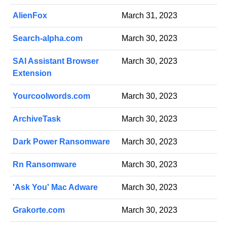
AlienFox
March 31, 2023
Search-alpha.com
March 30, 2023
SAI Assistant Browser
March 30, 2023
Extension
Yourcoolwords.com
March 30, 2023
ArchiveTask
March 30, 2023
Dark Power Ransomware
March 30, 2023
Rn Ransomware
March 30, 2023
'Ask You' Mac Adware
March 30, 2023
Grakorte.com
March 30, 2023