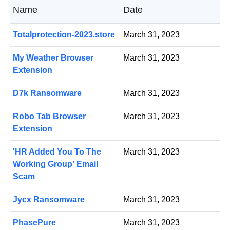
Name
Date
Totalprotection-2023.store
March 31, 2023
My Weather Browser
March 31, 2023
Extension
D7k Ransomware
March 31, 2023
Robo Tab Browser
March 31, 2023
Extension
'HR Added You To The
March 31, 2023
Working Group' Email
Scam
Jycx Ransomware
March 31, 2023
PhasePure
March 31, 2023