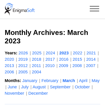
Skip
to
content
Monthly Archives:
March
2023
Years:
2026
2025
2024
2023
2022
2021
2020
2019
2018
2017
2016
2015
2014
2013
2012
2011
2010
2009
2008
2007
2006
2005
2004
Months:
January
February
March
April
May
June
July
August
September
October
November
December