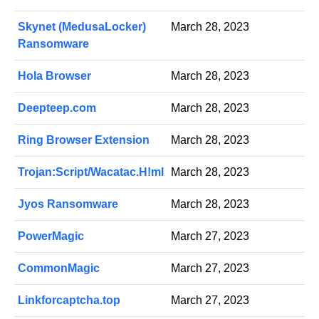
Skynet (MedusaLocker)
March 28, 2023
Ransomware
Hola Browser
March 28, 2023
Deepteep.com
March 28, 2023
Ring Browser Extension
March 28, 2023
Trojan:Script/Wacatac.H!ml
March 28, 2023
Jyos Ransomware
March 28, 2023
PowerMagic
March 27, 2023
CommonMagic
March 27, 2023
Linkforcaptcha.top
March 27, 2023