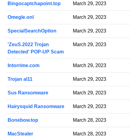
Bingocaptchapoint.top
March 29, 2023
Omegle.onl
March 29, 2023
SpecialSearchOption
March 29, 2023
'ZeuS.2022 Trojan
March 29, 2023
Detected' POP-UP Scam
Intorrime.com
March 29, 2023
Trojan al11
March 29, 2023
Sus Ransomware
March 29, 2023
Hairysquid Ransomware
March 29, 2023
Bonebow.top
March 28, 2023
MacStealer
March 28, 2023