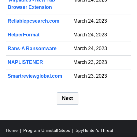
Browser Extension
Reliablepcsearch.com
March 24, 2023
HelperFormat
March 24, 2023
Rans-A Ransomware
March 24, 2023
NAPLISTENER
March 23, 2023
Smartreviewglobal.com
March 23, 2023
P
Next
o
s
t
s
Home
Program Uninstall Steps
SpyHunter's Threat