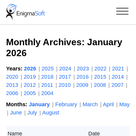
Skip
to
content
Monthly Archives:
January
2026
Years:
2026
2025
2024
2023
2022
2021
2020
2019
2018
2017
2016
2015
2014
2013
2012
2011
2010
2009
2008
2007
2006
2005
2004
Months:
January
February
March
April
May
June
July
August
Name
Date