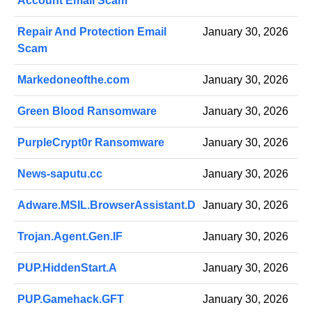
Account Email Scam
Repair And Protection Email
January 30, 2026
Scam
Markedoneofthe.com
January 30, 2026
Green Blood Ransomware
January 30, 2026
PurpleCrypt0r Ransomware
January 30, 2026
News-saputu.cc
January 30, 2026
Adware.MSIL.BrowserAssistant.D
January 30, 2026
Trojan.Agent.Gen.IF
January 30, 2026
PUP.HiddenStart.A
January 30, 2026
PUP.Gamehack.GFT
January 30, 2026