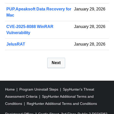
PUP.Apeaksoft Data Recovery for
January 29, 2026
Mac
CVE-2025-8088 WinRAR
January 28, 2026
Vulnerability
JelusRAT
January 28, 2026
P
Next
o
s
t
s
Home
Program Uninstall Steps
SpyHunter's Threat
p
Assessment Criteria
SpyHunter Additional Terms and
a
Conditions
RegHunter Additional Terms and Conditions
g
Registered Office: 1 Castle Street, 3rd Floor, Dublin 2 D02XD82