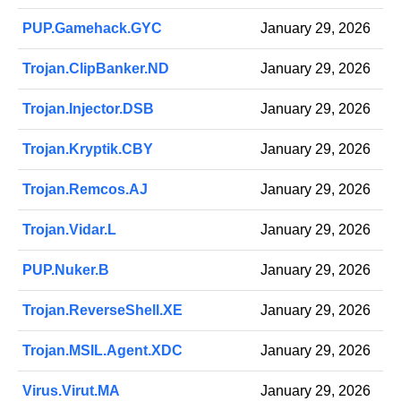
PUP.Gamehack.GYC
January 29, 2026
Trojan.ClipBanker.ND
January 29, 2026
Trojan.Injector.DSB
January 29, 2026
Trojan.Kryptik.CBY
January 29, 2026
Trojan.Remcos.AJ
January 29, 2026
Trojan.Vidar.L
January 29, 2026
PUP.Nuker.B
January 29, 2026
Trojan.ReverseShell.XE
January 29, 2026
Trojan.MSIL.Agent.XDC
January 29, 2026
Virus.Virut.MA
January 29, 2026