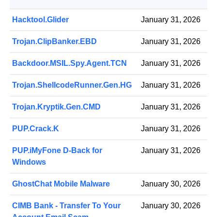
Hacktool.Glider
January 31, 2026
Trojan.ClipBanker.EBD
January 31, 2026
Backdoor.MSIL.Spy.Agent.TCN
January 31, 2026
Trojan.ShellcodeRunner.Gen.HG
January 31, 2026
Trojan.Kryptik.Gen.CMD
January 31, 2026
PUP.Crack.K
January 31, 2026
PUP.iMyFone D-Back for
January 31, 2026
Windows
GhostChat Mobile Malware
January 30, 2026
CIMB Bank - Transfer To Your
January 30, 2026