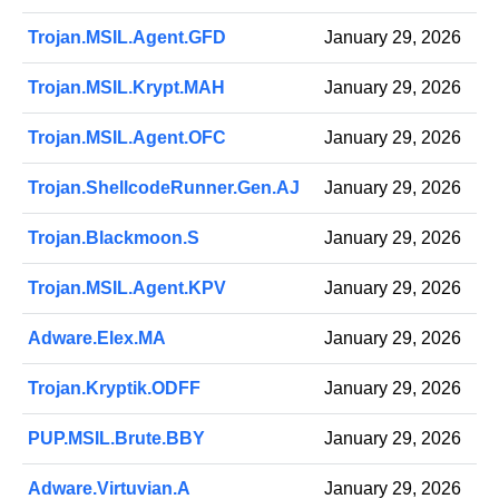
Trojan.MSIL.Agent.GFD
January 29, 2026
Trojan.MSIL.Krypt.MAH
January 29, 2026
Trojan.MSIL.Agent.OFC
January 29, 2026
Trojan.ShellcodeRunner.Gen.AJ
January 29, 2026
Trojan.Blackmoon.S
January 29, 2026
Trojan.MSIL.Agent.KPV
January 29, 2026
Adware.Elex.MA
January 29, 2026
Trojan.Kryptik.ODFF
January 29, 2026
PUP.MSIL.Brute.BBY
January 29, 2026
Adware.Virtuvian.A
January 29, 2026