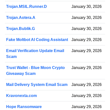
Trojan.MSIL.Runner.D
January 30, 2026
Trojan.Aotera.A
January 30, 2026
Trojan.Bublik.G
January 30, 2026
Fake Moltbot AI Coding Assistant
January 29, 2026
Email Verification Update Email
January 29, 2026
Scam
Trust Wallet - Blue Moon Crypto
January 29, 2026
Giveaway Scam
Mail Delivery System Email Scam
January 29, 2026
Kravonexta.com
January 29, 2026
Hope Ransomware
January 29, 2026