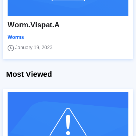
Worm.Vispat.A
Worms
January 19, 2023
Most Viewed