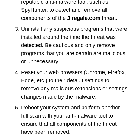
reputable anti-malware tool, such as
SpyHunter, to detect and remove all
components of the
Jiregale.com
threat.
Uninstall any suspicious programs that were
installed around the time the threat was
detected. Be cautious and only remove
programs that you are certain are malicious
or unnecessary.
Reset your web browsers (Chrome, Firefox,
Edge, etc.) to their default settings to
remove any malicious extensions or settings
changes made by the malware.
Reboot your system and perform another
full scan with your anti-malware tool to
ensure that all components of the threat
have been removed.