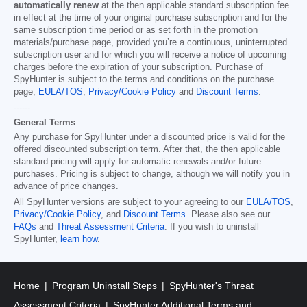
automatically renew
at the then applicable standard subscription fee
in effect at the time of your original purchase subscription and for the
same subscription time period or as set forth in the promotion
materials/purchase page, provided you’re a continuous, uninterrupted
subscription user and for which you will receive a notice of upcoming
charges before the expiration of your subscription. Purchase of
SpyHunter is subject to the terms and conditions on the purchase
page,
EULA/TOS
,
Privacy/Cookie Policy
and
Discount Terms
.
------
General Terms
Any purchase for SpyHunter under a discounted price is valid for the
offered discounted subscription term. After that, the then applicable
standard pricing will apply for automatic renewals and/or future
purchases. Pricing is subject to change, although we will notify you in
advance of price changes.
All SpyHunter versions are subject to your agreeing to our
EULA/TOS
,
Privacy/Cookie Policy
, and
Discount Terms
. Please also see our
FAQs
and
Threat Assessment Criteria
. If you wish to uninstall
SpyHunter,
learn how
.
Home
Program Uninstall Steps
SpyHunter's Threat
Assessment Criteria
SpyHunter Additional Terms and