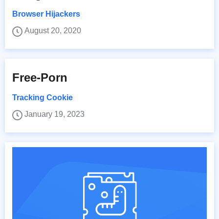
Browser Hijackers
August 20, 2020
Free-Porn
Tracking Cookie
January 19, 2023