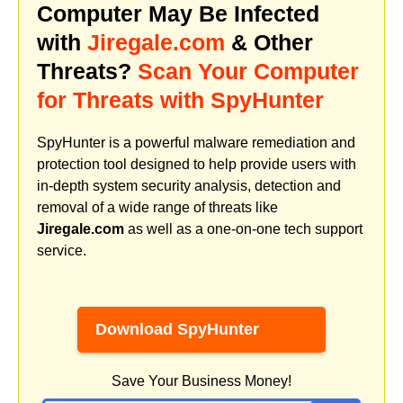
Computer May Be Infected
with
Jiregale.com
& Other
Threats?
Scan Your Computer
for Threats with SpyHunter
SpyHunter is a powerful malware remediation and
protection tool designed to help provide users with
in-depth system security analysis, detection and
removal of a wide range of threats like
Jiregale.com
as well as a one-on-one tech support
service.
Download SpyHunter
Save Your Business Money!