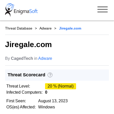
Skip
to
content
Threat Database
Adware
Jiregale.com
Jiregale.com
By
CagedTech
in
Adware
Threat Scorecard
?
Threat Level:
20 % (Normal)
Infected Computers:
0
First Seen:
August 13, 2023
OS(es) Affected:
Windows