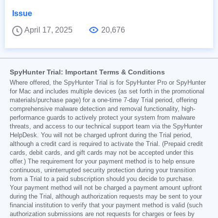
Issue
April 17, 2025
20,676
SpyHunter Trial: Important Terms & Conditions
Where offered, the SpyHunter Trial is for SpyHunter Pro or SpyHunter
for Mac and includes multiple devices (as set forth in the promotional
materials/purchase page) for a one-time 7-day Trial period, offering
comprehensive malware detection and removal functionality, high-
performance guards to actively protect your system from malware
threats, and access to our technical support team via the SpyHunter
HelpDesk. You will not be charged upfront during the Trial period,
although a credit card is required to activate the Trial. (Prepaid credit
cards, debit cards, and gift cards may not be accepted under this
offer.) The requirement for your payment method is to help ensure
continuous, uninterrupted security protection during your transition
from a Trial to a paid subscription should you decide to purchase.
Your payment method will not be charged a payment amount upfront
during the Trial, although authorization requests may be sent to your
financial institution to verify that your payment method is valid (such
authorization submissions are not requests for charges or fees by