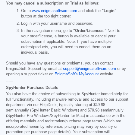
You may cancel a subscription or Trial as follows:
Go to
www.enigmasoftware.com
and click the
"Login"
button at the top right corner.
Log in with your username and password.
In the navigation menu, go to
"Order/Licenses."
Next to
your order/license, a button is available to cancel your
subscription if applicable. Note: If you have multiple
orders/products, you will need to cancel them on an
individual basis.
Should you have any questions or problems, you can contact
EnigmaSoft Support by email at
support@enigmasoftware.com
or by
opening a support ticket on
EnigmaSoft's MyAccount
website.
------
SpyHunter Purchase Details
You also have the choice of subscribing to SpyHunter immediately for
full functionality, including malware removal and access to our support
department via our HelpDesk, typically starting at
$49.98
semiannually (SpyHunter Basic Windows) and
$79.98
semiannually
(SpyHunter Pro Windows/SpyHunter for Mac) in accordance with the
offering materials and registration/purchase page terms (which are
incorporated herein by reference; pricing may vary by country or
promotion per purchase page details). Your subscription will