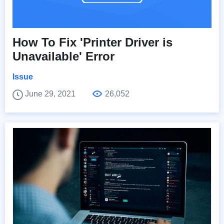
How To Fix 'Printer Driver is
Unavailable' Error
Issue
June 29, 2021
26,052