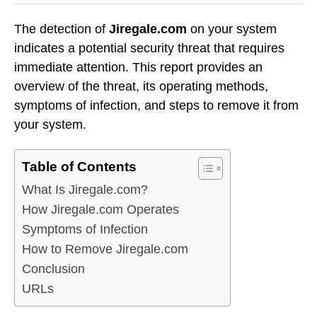
The detection of
Jiregale.com
on your system
indicates a potential security threat that requires
immediate attention. This report provides an
overview of the threat, its operating methods,
symptoms of infection, and steps to remove it from
your system.
Table of Contents
What Is Jiregale.com?
How Jiregale.com Operates
Symptoms of Infection
How to Remove Jiregale.com
Conclusion
URLs