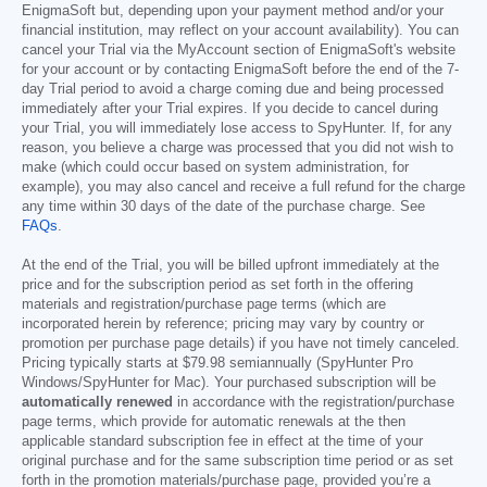
EnigmaSoft but, depending upon your payment method and/or your
financial institution, may reflect on your account availability). You can
cancel your Trial via the MyAccount section of EnigmaSoft's website
for your account or by contacting EnigmaSoft before the end of the 7-
day Trial period to avoid a charge coming due and being processed
immediately after your Trial expires. If you decide to cancel during
your Trial, you will immediately lose access to SpyHunter. If, for any
reason, you believe a charge was processed that you did not wish to
make (which could occur based on system administration, for
example), you may also cancel and receive a full refund for the charge
any time within 30 days of the date of the purchase charge. See
FAQs
.
At the end of the Trial, you will be billed upfront immediately at the
price and for the subscription period as set forth in the offering
materials and registration/purchase page terms (which are
incorporated herein by reference; pricing may vary by country or
promotion per purchase page details) if you have not timely canceled.
Pricing typically starts at
$79.98
semiannually (SpyHunter Pro
Windows/SpyHunter for Mac). Your purchased subscription will be
automatically renewed
in accordance with the registration/purchase
page terms, which provide for automatic renewals at the then
applicable standard subscription fee in effect at the time of your
original purchase and for the same subscription time period or as set
forth in the promotion materials/purchase page, provided you’re a