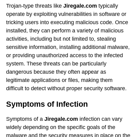
Trojan-type threats like
Jiregale.com
typically
operate by exploiting vulnerabilities in software or
tricking users into executing malicious code. Once
installed, they can perform a variety of malicious
activities, including but not limited to, stealing
sensitive information, installing additional malware,
or providing unauthorized access to the infected
system. These threats can be particularly
dangerous because they often appear as
legitimate applications or files, making them
difficult to detect without proper security software.
Symptoms of Infection
Symptoms of a
Jiregale.com
infection can vary
widely depending on the specific goals of the
malware and the security measures in place on the