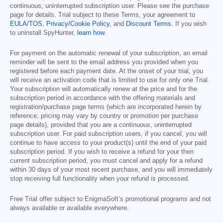
continuous, uninterrupted subscription user. Please see the purchase
page for details. Trial subject to these Terms, your agreement to
EULA/TOS
,
Privacy/Cookie Policy
, and
Discount Terms
. If you wish
to uninstall SpyHunter,
learn how
.
For payment on the automatic renewal of your subscription, an email
reminder will be sent to the email address you provided when you
registered before each payment date. At the onset of your trial, you
will receive an activation code that is limited to use for only one Trial.
Your subscription will automatically renew at the price and for the
subscription period in accordance with the offering materials and
registration/purchase page terms (which are incorporated herein by
reference; pricing may vary by country or promotion per purchase
page details), provided that you are a continuous, uninterrupted
subscription user. For paid subscription users, if you cancel, you will
continue to have access to your product(s) until the end of your paid
subscription period. If you wish to receive a refund for your then
current subscription period, you must cancel and apply for a refund
within 30 days of your most recent purchase, and you will immediately
stop receiving full functionality when your refund is processed.
Free Trial offer subject to EnigmaSoft’s promotional programs and not
always available or available everywhere.