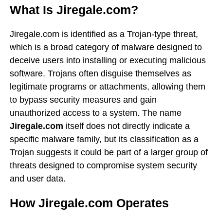
What Is Jiregale.com?
Jiregale.com is identified as a Trojan-type threat,
which is a broad category of malware designed to
deceive users into installing or executing malicious
software. Trojans often disguise themselves as
legitimate programs or attachments, allowing them
to bypass security measures and gain
unauthorized access to a system. The name
Jiregale.com
itself does not directly indicate a
specific malware family, but its classification as a
Trojan suggests it could be part of a larger group of
threats designed to compromise system security
and user data.
How Jiregale.com Operates