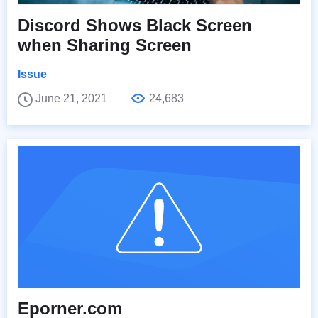
Discord Shows Black Screen
when Sharing Screen
Issue
June 21, 2021
24,683
Eporner.com