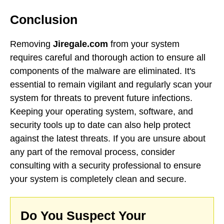
Conclusion
Removing
Jiregale.com
from your system
requires careful and thorough action to ensure all
components of the malware are eliminated. It's
essential to remain vigilant and regularly scan your
system for threats to prevent future infections.
Keeping your operating system, software, and
security tools up to date can also help protect
against the latest threats. If you are unsure about
any part of the removal process, consider
consulting with a security professional to ensure
your system is completely clean and secure.
Do You Suspect Your