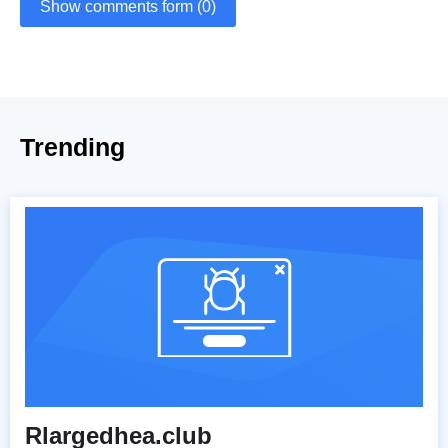
Show comments form (0)
Trending
Rlargedhea.club