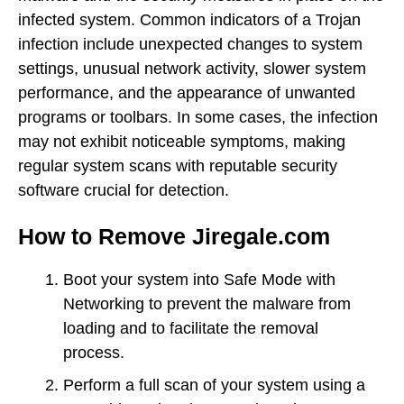
infected system. Common indicators of a Trojan
infection include unexpected changes to system
settings, unusual network activity, slower system
performance, and the appearance of unwanted
programs or toolbars. In some cases, the infection
may not exhibit noticeable symptoms, making
regular system scans with reputable security
software crucial for detection.
How to Remove Jiregale.com
Boot your system into Safe Mode with
Networking to prevent the malware from
loading and to facilitate the removal
process.
Perform a full scan of your system using a