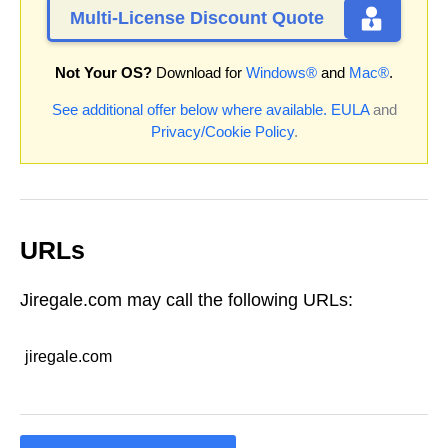
Multi-License Discount Quote
Not Your OS?
Download for
Windows®
and
Mac®
.
See additional offer below where available.
EULA
and
Privacy/Cookie Policy
.
URLs
Jiregale.com may call the following URLs:
jiregale.com