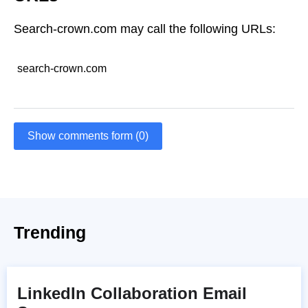
Search-crown.com may call the following URLs:
search-crown.com
Show comments form (0)
Trending
LinkedIn Collaboration Email