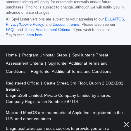
standard pricing will apply for automatic renewals and/or future
purchases. Pricing is subject to change, although we will notify you in
advance of price changes.
All SpyHunter versions are subject to your agreeing to our
EULA/TOS
,
Privacy/Cookie Policy
, and
Discount Terms
. Please also see our
FAQs
and
Threat Assessment Criteria
. If you wish to uninstall
SpyHunter,
learn how
.
Home
Program Uninstall Steps
SpyHunter's Threat
Assessment Criteria
SpyHunter Additional Terms and
Conditions
RegHunter Additional Terms and Conditions
Registered Office: 1 Castle Street, 3rd Floor, Dublin 2 D02XD82
Ireland.
EnigmaSoft Limited, Private Company Limited by shares,
Company Registration Number 597114.
Mac and MacOS are trademarks of Apple Inc., registered in the
U.S. and other countries.
Enigmasoftware.com uses cookies to provide you with a
Copyright 2016-
2026
. EnigmaSoft Ltd. All Rights Reserved.