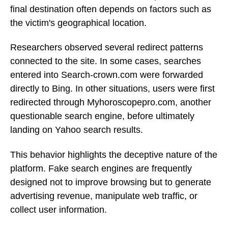
final destination often depends on factors such as
the victim's geographical location.
Researchers observed several redirect patterns
connected to the site. In some cases, searches
entered into Search-crown.com were forwarded
directly to Bing. In other situations, users were first
redirected through Myhoroscopepro.com, another
questionable search engine, before ultimately
landing on Yahoo search results.
This behavior highlights the deceptive nature of the
platform. Fake search engines are frequently
designed not to improve browsing but to generate
advertising revenue, manipulate web traffic, or
collect user information.