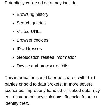
Potentially collected data may include:
Browsing history
Search queries
Visited URLs
Browser cookies
IP addresses
Geolocation-related information
Device and browser details
This information could later be shared with third
parties or sold to data brokers. In more severe
scenarios, improperly handled or leaked data may
contribute to privacy violations, financial fraud, or
identity theft.