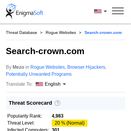
Skip
to
English
content
Threat Database
Rogue Websites
Search-crown.com
Search-crown.com
By
Mezo
in
Rogue Websites
,
Browser Hijackers
,
Potentially Unwanted Programs
Translate To:
English
Threat Scorecard
?
Popularity Rank:
4,983
Threat Level:
20 % (Normal)
Infected Computers:
301