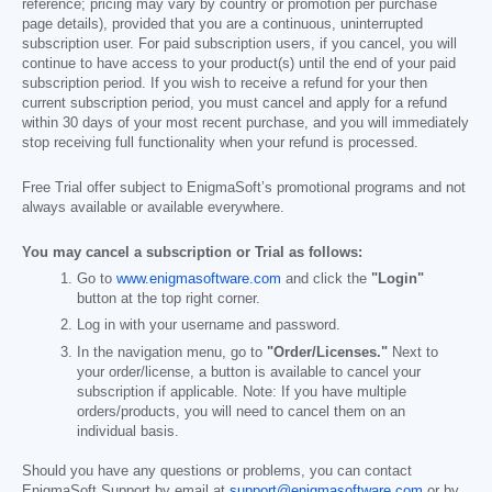
reference; pricing may vary by country or promotion per purchase
page details), provided that you are a continuous, uninterrupted
subscription user. For paid subscription users, if you cancel, you will
continue to have access to your product(s) until the end of your paid
subscription period. If you wish to receive a refund for your then
current subscription period, you must cancel and apply for a refund
within 30 days of your most recent purchase, and you will immediately
stop receiving full functionality when your refund is processed.
Free Trial offer subject to EnigmaSoft’s promotional programs and not
always available or available everywhere.
You may cancel a subscription or Trial as follows:
Go to
www.enigmasoftware.com
and click the
"Login"
button at the top right corner.
Log in with your username and password.
In the navigation menu, go to
"Order/Licenses."
Next to
your order/license, a button is available to cancel your
subscription if applicable. Note: If you have multiple
orders/products, you will need to cancel them on an
individual basis.
Should you have any questions or problems, you can contact
EnigmaSoft Support by email at
support@enigmasoftware.com
or by