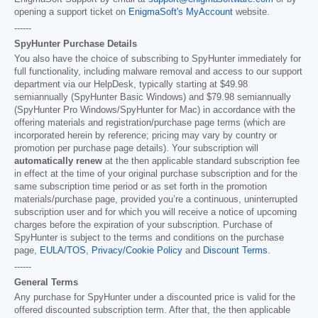
opening a support ticket on
EnigmaSoft's MyAccount
website.
------
SpyHunter Purchase Details
You also have the choice of subscribing to SpyHunter immediately for
full functionality, including malware removal and access to our support
department via our HelpDesk, typically starting at
$49.98
semiannually (SpyHunter Basic Windows) and
$79.98
semiannually
(SpyHunter Pro Windows/SpyHunter for Mac) in accordance with the
offering materials and registration/purchase page terms (which are
incorporated herein by reference; pricing may vary by country or
promotion per purchase page details). Your subscription will
automatically renew
at the then applicable standard subscription fee
in effect at the time of your original purchase subscription and for the
same subscription time period or as set forth in the promotion
materials/purchase page, provided you’re a continuous, uninterrupted
subscription user and for which you will receive a notice of upcoming
charges before the expiration of your subscription. Purchase of
SpyHunter is subject to the terms and conditions on the purchase
page,
EULA/TOS
,
Privacy/Cookie Policy
and
Discount Terms
.
------
General Terms
Any purchase for SpyHunter under a discounted price is valid for the
offered discounted subscription term. After that, the then applicable