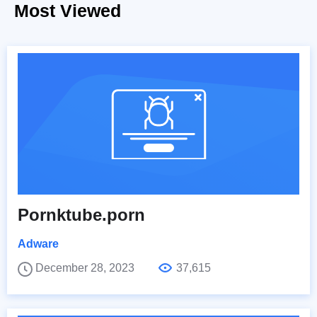
Most Viewed
Pornktube.porn
Adware
December 28, 2023
37,615