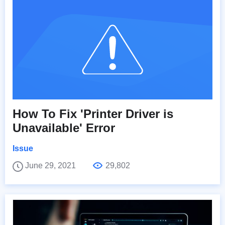
How To Fix 'Printer Driver is
Unavailable' Error
Issue
June 29, 2021
29,802