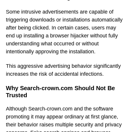
Some intrusive advertisements are capable of
triggering downloads or installations automatically
after being clicked. In certain cases, users may
end up installing a browser hijacker without fully
understanding what occurred or without
intentionally approving the installation.
This aggressive advertising behavior significantly
increases the risk of accidental infections.
Why Search-crown.com Should Not Be
Trusted
Although Search-crown.com and the software
promoting it may appear ordinary at first glance,
their behavior raises multiple security and privacy