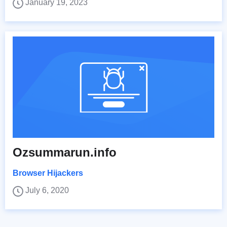
January 19, 2023
Ozsummarun.info
Browser Hijackers
July 6, 2020