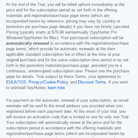
At the end of the Trial, you will be billed upfront immediately at the
price and for the subscription period as set forth in the offering
materials and registration/purchase page terms (which are
incorporated herein by reference; pricing may vary by country or
promotion per purchase page details) if you have not timely canceled.
Pricing typically starts at
$79.98
semiannually (SpyHunter Pro
Windows/SpyHunter for Mac). Your purchased subscription will be
automatically renewed
in accordance with the registration/purchase
page terms, which provide for automatic renewals at the then
applicable standard subscription fee in effect at the time of your
original purchase and for the same subscription time period or as set
forth in the promotion materials/purchase page, provided you’re a
continuous, uninterrupted subscription user. Please see the purchase
page for details. Trial subject to these Terms, your agreement to
EULA/TOS
,
Privacy/Cookie Policy
, and
Discount Terms
. If you wish
to uninstall SpyHunter,
learn how
.
For payment on the automatic renewal of your subscription, an email
reminder will be sent to the email address you provided when you
registered before each payment date. At the onset of your trial, you
will receive an activation code that is limited to use for only one Trial.
Your subscription will automatically renew at the price and for the
subscription period in accordance with the offering materials and
registration/purchase page terms (which are incorporated herein by