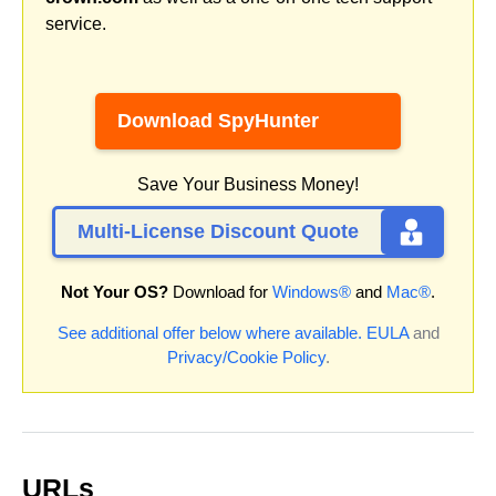
service.
Download SpyHunter
Save Your Business Money!
Multi-License Discount Quote
Not Your OS?
Download for
Windows®
and
Mac®
.
See additional offer below where available.
EULA
and
Privacy/Cookie Policy
.
URLs