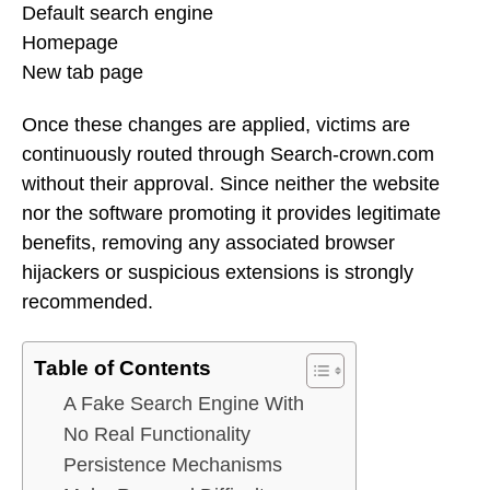
Default search engine
Homepage
New tab page
Once these changes are applied, victims are
continuously routed through Search-crown.com
without their approval. Since neither the website
nor the software promoting it provides legitimate
benefits, removing any associated browser
hijackers or suspicious extensions is strongly
recommended.
Table of Contents
A Fake Search Engine With
No Real Functionality
Persistence Mechanisms