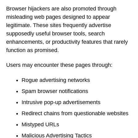
Browser hijackers are also promoted through
misleading web pages designed to appear
legitimate. These sites frequently advertise
supposedly useful browser tools, search
enhancements, or productivity features that rarely
function as promised.
Users may encounter these pages through:
Rogue advertising networks
Spam browser notifications
Intrusive pop-up advertisements
Redirect chains from questionable websites
Mistyped URLs
Malicious Advertising Tactics