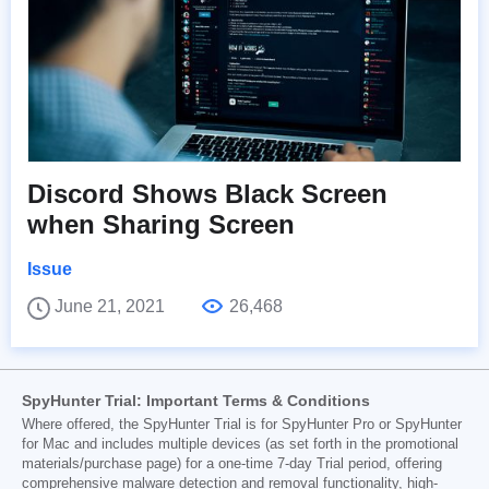
Discord Shows Black Screen
when Sharing Screen
Issue
June 21, 2021
26,468
SpyHunter Trial: Important Terms & Conditions
Where offered, the SpyHunter Trial is for SpyHunter Pro or SpyHunter
for Mac and includes multiple devices (as set forth in the promotional
materials/purchase page) for a one-time 7-day Trial period, offering
comprehensive malware detection and removal functionality, high-