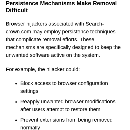
Persistence Mechanisms Make Removal
Difficult
Browser hijackers associated with Search-
crown.com may employ persistence techniques
that complicate removal efforts. These
mechanisms are specifically designed to keep the
unwanted software active on the system.
For example, the hijacker could:
Block access to browser configuration
settings
Reapply unwanted browser modifications
after users attempt to restore them
Prevent extensions from being removed
normally