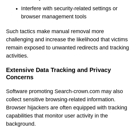
Interfere with security-related settings or
browser management tools
Such tactics make manual removal more
challenging and increase the likelihood that victims
remain exposed to unwanted redirects and tracking
activities.
Extensive Data Tracking and Privacy
Concerns
Software promoting Search-crown.com may also
collect sensitive browsing-related information.
Browser hijackers are often equipped with tracking
capabilities that monitor user activity in the
background.