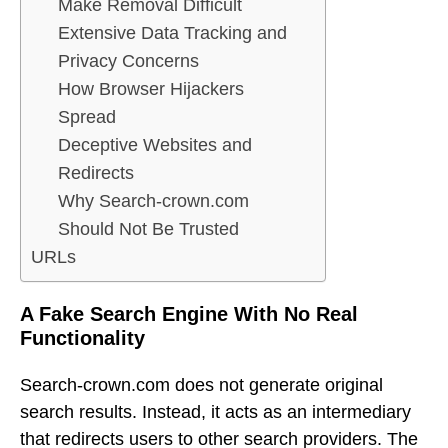
Make Removal Difficult
Extensive Data Tracking and
Privacy Concerns
How Browser Hijackers
Spread
Deceptive Websites and
Redirects
Why Search-crown.com
Should Not Be Trusted
URLs
A Fake Search Engine With No Real
Functionality
Search-crown.com does not generate original
search results. Instead, it acts as an intermediary
that redirects users to other search providers. The