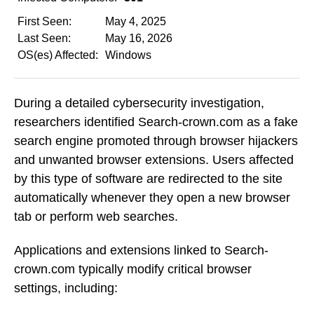
First Seen:
May 4, 2025
Last Seen:
May 16, 2026
OS(es) Affected:
Windows
During a detailed cybersecurity investigation,
researchers identified Search-crown.com as a fake
search engine promoted through browser hijackers
and unwanted browser extensions. Users affected
by this type of software are redirected to the site
automatically whenever they open a new browser
tab or perform web searches.
Applications and extensions linked to Search-
crown.com typically modify critical browser
settings, including: