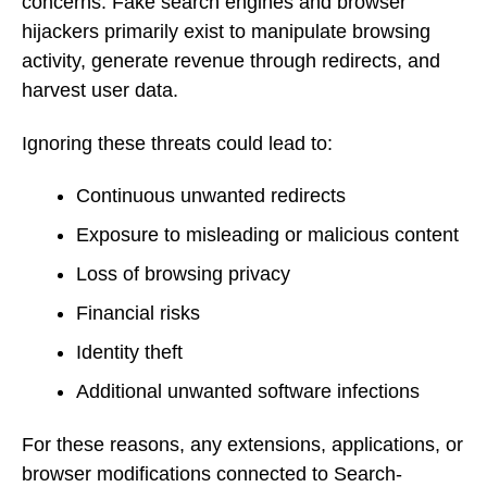
concerns. Fake search engines and browser
hijackers primarily exist to manipulate browsing
activity, generate revenue through redirects, and
harvest user data.
Ignoring these threats could lead to:
Continuous unwanted redirects
Exposure to misleading or malicious content
Loss of browsing privacy
Financial risks
Identity theft
Additional unwanted software infections
For these reasons, any extensions, applications, or
browser modifications connected to Search-