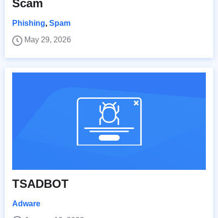
Scam
Phishing
,
Spam
May 29, 2026
TSADBOT
Adware