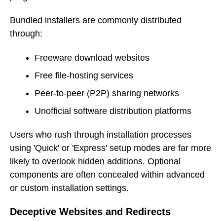
Bundled installers are commonly distributed
through:
Freeware download websites
Free file-hosting services
Peer-to-peer (P2P) sharing networks
Unofficial software distribution platforms
Users who rush through installation processes
using 'Quick' or 'Express' setup modes are far more
likely to overlook hidden additions. Optional
components are often concealed within advanced
or custom installation settings.
Deceptive Websites and Redirects