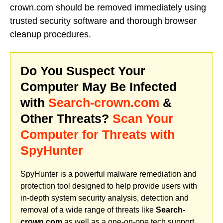
crown.com should be removed immediately using
trusted security software and thorough browser
cleanup procedures.
Do You Suspect Your
Computer May Be Infected
with
Search-crown.com
&
Other Threats?
Scan Your
Computer for Threats with
SpyHunter
SpyHunter is a powerful malware remediation and
protection tool designed to help provide users with
in-depth system security analysis, detection and
removal of a wide range of threats like
Search-
crown.com
as well as a one-on-one tech support