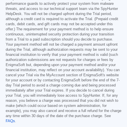
performance guards to actively protect your system from malware
threats, and access to our technical support team via the SpyHunter
HelpDesk. You will not be charged upfront during the Trial period,
although a credit card is required to activate the Trial. (Prepaid credit
cards, debit cards, and gift cards may not be accepted under this
offer.) The requirement for your payment method is to help ensure
continuous, uninterrupted security protection during your transition
from a Trial to a paid subscription should you decide to purchase.
Your payment method will not be charged a payment amount upfront
during the Trial, although authorization requests may be sent to your
financial institution to verify that your payment method is valid (such
authorization submissions are not requests for charges or fees by
EnigmaSoft but, depending upon your payment method and/or your
financial institution, may reflect on your account availability). You can
cancel your Trial via the MyAccount section of EnigmaSoft's website
for your account or by contacting EnigmaSoft before the end of the 7-
day Trial period to avoid a charge coming due and being processed
immediately after your Trial expires. If you decide to cancel during
your Trial, you will immediately lose access to SpyHunter. If, for any
reason, you believe a charge was processed that you did not wish to
make (which could occur based on system administration, for
example), you may also cancel and receive a full refund for the charge
any time within 30 days of the date of the purchase charge. See
FAQs
.