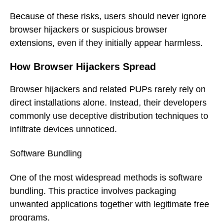
Because of these risks, users should never ignore
browser hijackers or suspicious browser
extensions, even if they initially appear harmless.
How Browser Hijackers Spread
Browser hijackers and related PUPs rarely rely on
direct installations alone. Instead, their developers
commonly use deceptive distribution techniques to
infiltrate devices unnoticed.
Software Bundling
One of the most widespread methods is software
bundling. This practice involves packaging
unwanted applications together with legitimate free
programs.