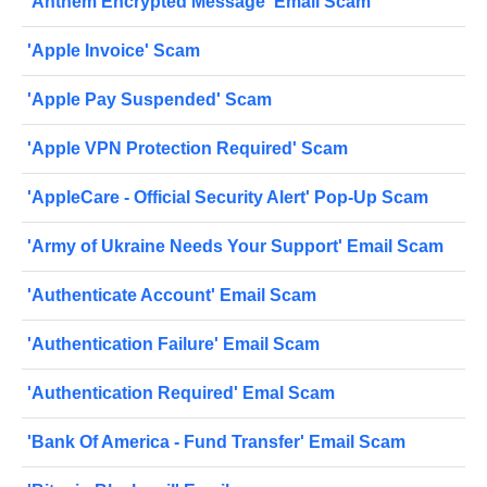
'Anthem Encrypted Message' Email Scam
'Apple Invoice' Scam
'Apple Pay Suspended' Scam
'Apple VPN Protection Required' Scam
'AppleCare - Official Security Alert' Pop-Up Scam
'Army of Ukraine Needs Your Support' Email Scam
'Authenticate Account' Email Scam
'Authentication Failure' Email Scam
'Authentication Required' Emal Scam
'Bank Of America - Fund Transfer' Email Scam