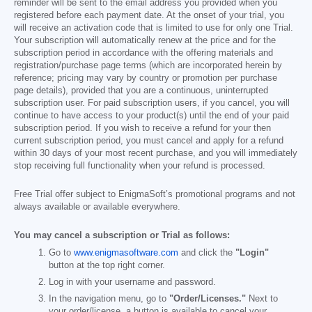
reminder will be sent to the email address you provided when you
registered before each payment date. At the onset of your trial, you
will receive an activation code that is limited to use for only one Trial.
Your subscription will automatically renew at the price and for the
subscription period in accordance with the offering materials and
registration/purchase page terms (which are incorporated herein by
reference; pricing may vary by country or promotion per purchase
page details), provided that you are a continuous, uninterrupted
subscription user. For paid subscription users, if you cancel, you will
continue to have access to your product(s) until the end of your paid
subscription period. If you wish to receive a refund for your then
current subscription period, you must cancel and apply for a refund
within 30 days of your most recent purchase, and you will immediately
stop receiving full functionality when your refund is processed.
Free Trial offer subject to EnigmaSoft’s promotional programs and not
always available or available everywhere.
You may cancel a subscription or Trial as follows:
Go to
www.enigmasoftware.com
and click the
"Login"
button at the top right corner.
Log in with your username and password.
In the navigation menu, go to
"Order/Licenses."
Next to
your order/license, a button is available to cancel your