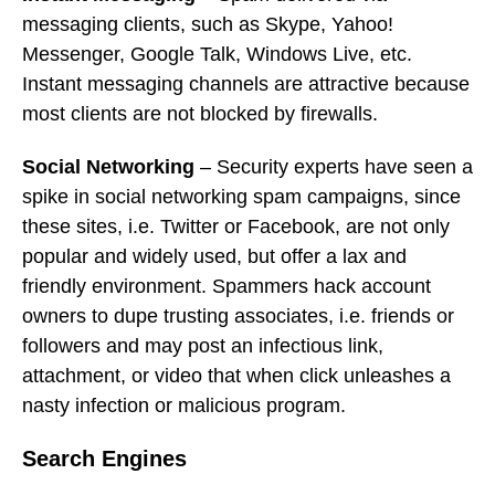
messaging clients, such as Skype, Yahoo!
Messenger, Google Talk, Windows Live, etc.
Instant messaging channels are attractive because
most clients are not blocked by firewalls.
Social Networking
– Security experts have seen a
spike in social networking spam campaigns, since
these sites, i.e. Twitter or Facebook, are not only
popular and widely used, but offer a lax and
friendly environment. Spammers hack account
owners to dupe trusting associates, i.e. friends or
followers and may post an infectious link,
attachment, or video that when click unleashes a
nasty infection or malicious program.
Search Engines