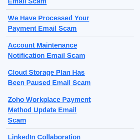
Email Scam
We Have Processed Your
Payment Email Scam
Account Maintenance
Notification Email Scam
Cloud Storage Plan Has
Been Paused Email Scam
Zoho Workplace Payment
Method Update Email
Scam
LinkedIn Collaboration