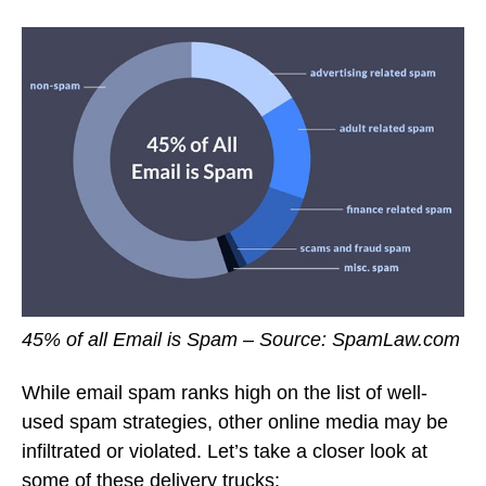
45% of all Email is Spam – Source: SpamLaw.com
While email spam ranks high on the list of well-
used spam strategies, other online media may be
infiltrated or violated. Let’s take a closer look at
some of these delivery trucks: