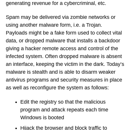
generating revenue for a cybercriminal, etc.
Spam may be delivered via zombie networks or
using another malware form, i.e. a Trojan.
Payloads might be a fake form used to collect vital
data, or dropped malware that installs a backdoor
giving a hacker remote access and control of the
infected system. Often dropped malware is absent
an interface, keeping the victim in the dark. Today’s
malware is stealth and is able to disarm weaker
antivirus programs and security measures in place
as well as reconfigure the system as follows:
Edit the registry so that the malicious
program and attack repeats each time
Windows is booted
Hijack the browser and block traffic to