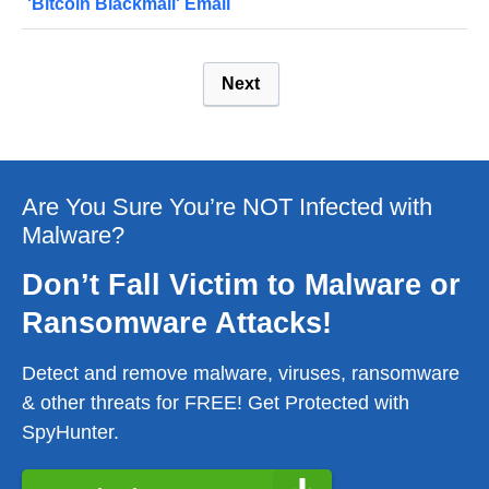
'Bitcoin Blackmail' Email
Next
Are You Sure You’re NOT Infected with
Malware?
Don’t Fall Victim to Malware or
Ransomware Attacks!
Detect and remove malware, viruses, ransomware
& other threats for FREE! Get Protected with
SpyHunter.