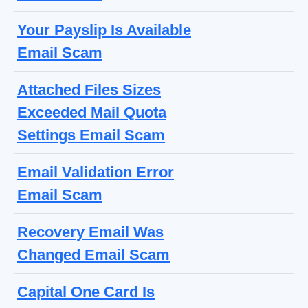
Your Payslip Is Available
Email Scam
Attached Files Sizes
Exceeded Mail Quota
Settings Email Scam
Email Validation Error
Email Scam
Recovery Email Was
Changed Email Scam
Capital One Card Is