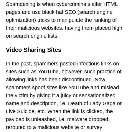
Spamdexing is when cybercriminals alter HTML
pages and use black hat SEO (search engine
optimization) tricks to manipulate the ranking of
their malicious websites, having them placed high
on search engine lists.
Video Sharing Sites
In the past, spammers posted infectious links on
sites such as YouTube, however, such practice of
allowing links has been discontinued. Now
spammers spoof sites like YouTube and mislead
the victim by giving it a juicy or sensationalized
name and description, i.e. Death of Lady Gaga or
Live Suicide, etc. When the link is clicked, the
payload is unleashed, i.e. malware dropped,
rerouted to a malicious website or survey