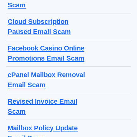
Scam
Cloud Subscription
Paused Email Scam
Facebook Casino Online
Promotions Email Scam
cPanel Mailbox Removal
Email Scam
Revised Invoice Email
Scam
Mailbox Policy Update