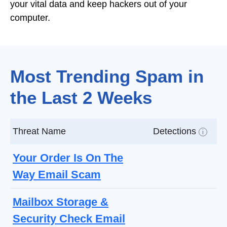
your vital data and keep hackers out of your
computer.
Most Trending Spam in
the Last 2 Weeks
Threat Name
Detections
i
Your Order Is On The
Way Email Scam
Mailbox Storage &
Security Check Email