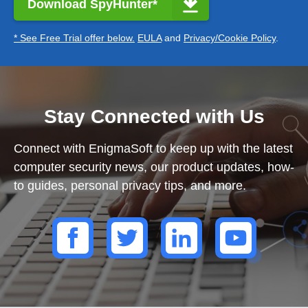
Download SpyHunter*
* See Free Trial offer below.
EULA
and
Privacy/Cookie Policy
.
Stay Connected with Us
Connect with EnigmaSoft to keep up with the latest
computer security news, our product updates, how-
to guides, personal privacy tips, and more.