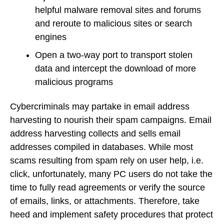
helpful malware removal sites and forums
and reroute to malicious sites or search
engines
Open a two-way port to transport stolen
data and intercept the download of more
malicious programs
Cybercriminals may partake in email address
harvesting to nourish their spam campaigns. Email
address harvesting collects and sells email
addresses compiled in databases. While most
scams resulting from spam rely on user help, i.e.
click, unfortunately, many PC users do not take the
time to fully read agreements or verify the source
of emails, links, or attachments. Therefore, take
heed and implement safety procedures that protect