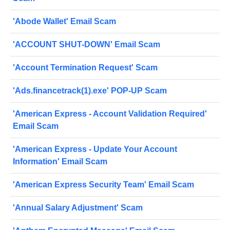
'Abode Wallet' Email Scam
'ACCOUNT SHUT-DOWN' Email Scam
'Account Termination Request' Scam
'Ads.financetrack(1).exe' POP-UP Scam
'American Express - Account Validation Required'
Email Scam
'American Express - Update Your Account
Information' Email Scam
'American Express Security Team' Email Scam
'Annual Salary Adjustment' Scam