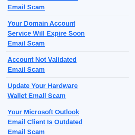
Email Scam
Your Domain Account
Service Will Expire Soon
Email Scam
Account Not Validated
Email Scam
Update Your Hardware
Wallet Email Scam
Your Microsoft Outlook
Email Client Is Outdated
Email Scam