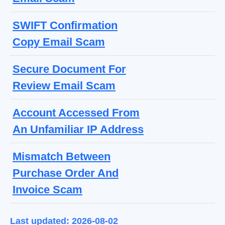
SWIFT Confirmation
Copy Email Scam
Secure Document For
Review Email Scam
Account Accessed From
An Unfamiliar IP Address
Mismatch Between
Purchase Order And
Invoice Scam
Last updated: 2026-08-02