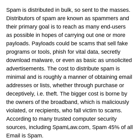
Spam is distributed in bulk, so sent to the masses.
Distributors of spam are known as spammers and
their primary goal is to reach as many end-users
as possible in hopes of carrying out one or more
payloads. Payloads could be scams that sell fake
programs or tools, phish for vital data, secretly
download malware, or even as basic as unsolicited
advertisements. The cost to distribute spam is
minimal and is roughly a manner of obtaining email
addresses or lists, whether through purchase or
deceptively, i.e. theft. The bigger cost is borne by
the owners of the broadband, which is maliciously
violated, or recipients, who fall victim to scams.
According to many trusted computer security
sources, including SpamLaw.com, Spam 45% of all
Email is Spam.