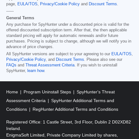
page,
EULA/TOS
,
Privacy/Cookie Policy
and
Discount Terms
.
------
General Terms
Any purchase for SpyHunter under a discounted price is valid for the
offered discounted subscription term. After that, the then applicable
standard pricing will apply for automatic renewals and/or future
purchases. Pricing is subject to change, although we will notify you in
advance of price changes.
All SpyHunter versions are subject to your agreeing to our
EULA/TOS
,
Privacy/Cookie Policy
, and
Discount Terms
. Please also see our
FAQs
and
Threat Assessment Criteria
. If you wish to uninstall
SpyHunter,
learn how
.
Home
Program Uninstall Steps
SpyHunter's Threat
Assessment Criteria
SpyHunter Additional Terms and
Conditions
RegHunter Additional Terms and Conditions
Registered Office: 1 Castle Street, 3rd Floor, Dublin 2 D02XD82
Ireland.
EnigmaSoft Limited, Private Company Limited by shares,