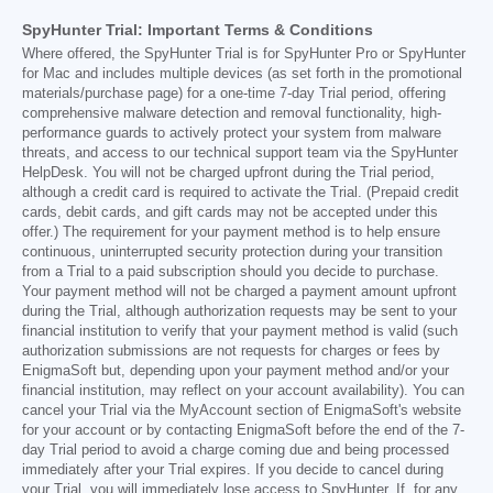
SpyHunter Trial: Important Terms & Conditions
Where offered, the SpyHunter Trial is for SpyHunter Pro or SpyHunter
for Mac and includes multiple devices (as set forth in the promotional
materials/purchase page) for a one-time 7-day Trial period, offering
comprehensive malware detection and removal functionality, high-
performance guards to actively protect your system from malware
threats, and access to our technical support team via the SpyHunter
HelpDesk. You will not be charged upfront during the Trial period,
although a credit card is required to activate the Trial. (Prepaid credit
cards, debit cards, and gift cards may not be accepted under this
offer.) The requirement for your payment method is to help ensure
continuous, uninterrupted security protection during your transition
from a Trial to a paid subscription should you decide to purchase.
Your payment method will not be charged a payment amount upfront
during the Trial, although authorization requests may be sent to your
financial institution to verify that your payment method is valid (such
authorization submissions are not requests for charges or fees by
EnigmaSoft but, depending upon your payment method and/or your
financial institution, may reflect on your account availability). You can
cancel your Trial via the MyAccount section of EnigmaSoft's website
for your account or by contacting EnigmaSoft before the end of the 7-
day Trial period to avoid a charge coming due and being processed
immediately after your Trial expires. If you decide to cancel during
your Trial, you will immediately lose access to SpyHunter. If, for any