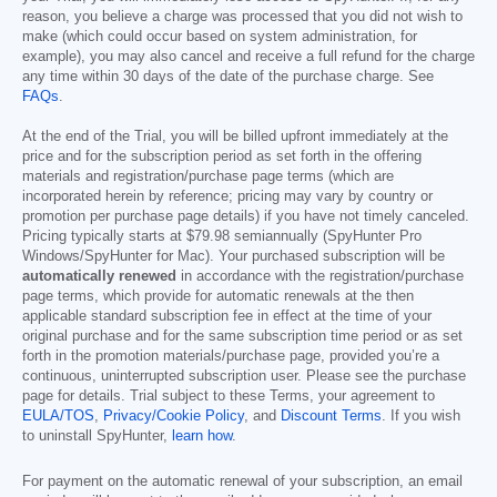
reason, you believe a charge was processed that you did not wish to
make (which could occur based on system administration, for
example), you may also cancel and receive a full refund for the charge
any time within 30 days of the date of the purchase charge. See
FAQs
.
At the end of the Trial, you will be billed upfront immediately at the
price and for the subscription period as set forth in the offering
materials and registration/purchase page terms (which are
incorporated herein by reference; pricing may vary by country or
promotion per purchase page details) if you have not timely canceled.
Pricing typically starts at
$79.98
semiannually (SpyHunter Pro
Windows/SpyHunter for Mac). Your purchased subscription will be
automatically renewed
in accordance with the registration/purchase
page terms, which provide for automatic renewals at the then
applicable standard subscription fee in effect at the time of your
original purchase and for the same subscription time period or as set
forth in the promotion materials/purchase page, provided you’re a
continuous, uninterrupted subscription user. Please see the purchase
page for details. Trial subject to these Terms, your agreement to
EULA/TOS
,
Privacy/Cookie Policy
, and
Discount Terms
. If you wish
to uninstall SpyHunter,
learn how
.
For payment on the automatic renewal of your subscription, an email