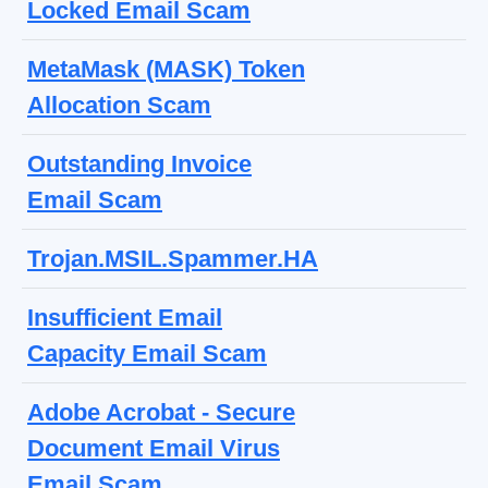
Locked Email Scam
MetaMask (MASK) Token
Allocation Scam
Outstanding Invoice
Email Scam
Trojan.MSIL.Spammer.HA
Insufficient Email
Capacity Email Scam
Adobe Acrobat - Secure
Document Email Virus
Email Scam