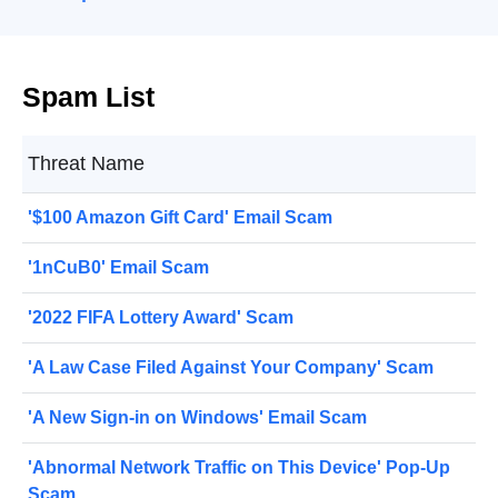
Spam List
Threat Name
'$100 Amazon Gift Card' Email Scam
'1nCuB0' Email Scam
'2022 FIFA Lottery Award' Scam
'A Law Case Filed Against Your Company' Scam
'A New Sign-in on Windows' Email Scam
'Abnormal Network Traffic on This Device' Pop-Up
Scam