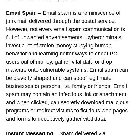
Email Spam
– Email spam is a reminiscence of
junk mail delivered through the postal service.
However, not every email spam communication is
full of unwanted advertisements. Cybercriminals
invest a lot of stolen money studying human
behavior and learning better ways to cheat PC
users out of money, gather vital data or drop
malware onto vulnerable systems. Email spam can
be cleverly shaped and can spoof legitimate
businesses or persons, i.e. family or friends. Email
spam may contain an infectious link or attachment
and when clicked, can secretly download malicious
programs or redirect victims to fictitious web pages
and forms to deceptively gather vital data.
Instant Messaging
– Spam delivered via