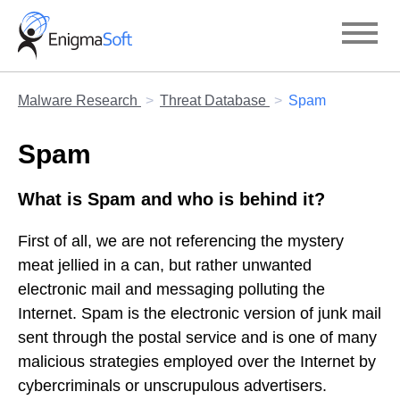
Skip
to
content
Malware Research
Threat Database
Spam
Spam
What is Spam and who is behind it?
First of all, we are not referencing the mystery
meat jellied in a can, but rather unwanted
electronic mail and messaging polluting the
Internet. Spam is the electronic version of junk mail
sent through the postal service and is one of many
malicious strategies employed over the Internet by
cybercriminals or unscrupulous advertisers.