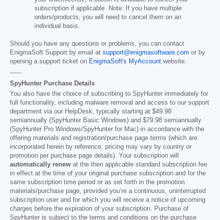
subscription if applicable. Note: If you have multiple
orders/products, you will need to cancel them on an
individual basis.
Should you have any questions or problems, you can contact
EnigmaSoft Support by email at
support@enigmasoftware.com
or by
opening a support ticket on
EnigmaSoft's MyAccount
website.
------
SpyHunter Purchase Details
You also have the choice of subscribing to SpyHunter immediately for
full functionality, including malware removal and access to our support
department via our HelpDesk, typically starting at
$49.98
semiannually (SpyHunter Basic Windows) and
$79.98
semiannually
(SpyHunter Pro Windows/SpyHunter for Mac) in accordance with the
offering materials and registration/purchase page terms (which are
incorporated herein by reference; pricing may vary by country or
promotion per purchase page details). Your subscription will
automatically renew
at the then applicable standard subscription fee
in effect at the time of your original purchase subscription and for the
same subscription time period or as set forth in the promotion
materials/purchase page, provided you’re a continuous, uninterrupted
subscription user and for which you will receive a notice of upcoming
charges before the expiration of your subscription. Purchase of
SpyHunter is subject to the terms and conditions on the purchase