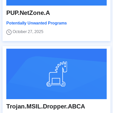
PUP.NetZone.A
Potentially Unwanted Programs
October 27, 2025
Trojan.MSIL.Dropper.ABCA