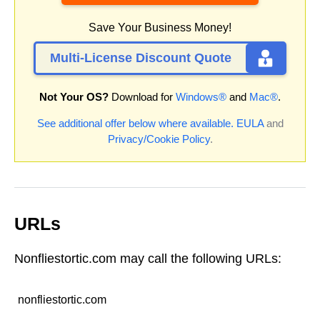
Save Your Business Money!
Multi-License Discount Quote
Not Your OS?
Download for
Windows®
and
Mac®
.
See additional offer below where available.
EULA
and
Privacy/Cookie Policy
.
URLs
Nonfliestortic.com may call the following URLs:
nonfliestortic.com