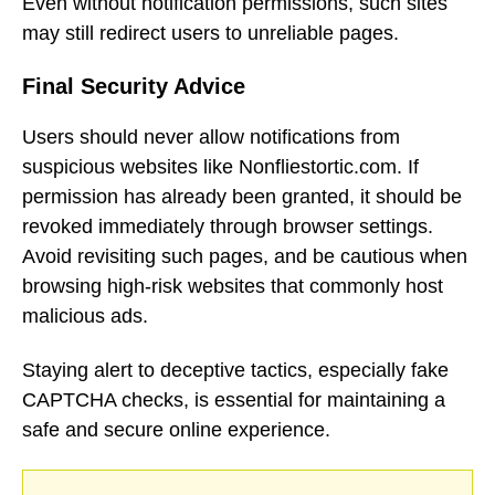
Even without notification permissions, such sites
may still redirect users to unreliable pages.
Final Security Advice
Users should never allow notifications from
suspicious websites like Nonfliestortic.com. If
permission has already been granted, it should be
revoked immediately through browser settings.
Avoid revisiting such pages, and be cautious when
browsing high-risk websites that commonly host
malicious ads.
Staying alert to deceptive tactics, especially fake
CAPTCHA checks, is essential for maintaining a
safe and secure online experience.