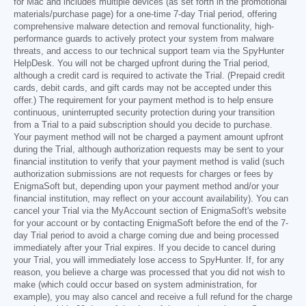
for Mac and includes multiple devices (as set forth in the promotional
materials/purchase page) for a one-time 7-day Trial period, offering
comprehensive malware detection and removal functionality, high-
performance guards to actively protect your system from malware
threats, and access to our technical support team via the SpyHunter
HelpDesk. You will not be charged upfront during the Trial period,
although a credit card is required to activate the Trial. (Prepaid credit
cards, debit cards, and gift cards may not be accepted under this
offer.) The requirement for your payment method is to help ensure
continuous, uninterrupted security protection during your transition
from a Trial to a paid subscription should you decide to purchase.
Your payment method will not be charged a payment amount upfront
during the Trial, although authorization requests may be sent to your
financial institution to verify that your payment method is valid (such
authorization submissions are not requests for charges or fees by
EnigmaSoft but, depending upon your payment method and/or your
financial institution, may reflect on your account availability). You can
cancel your Trial via the MyAccount section of EnigmaSoft's website
for your account or by contacting EnigmaSoft before the end of the 7-
day Trial period to avoid a charge coming due and being processed
immediately after your Trial expires. If you decide to cancel during
your Trial, you will immediately lose access to SpyHunter. If, for any
reason, you believe a charge was processed that you did not wish to
make (which could occur based on system administration, for
example), you may also cancel and receive a full refund for the charge