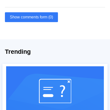
Show comments form (0)
Trending