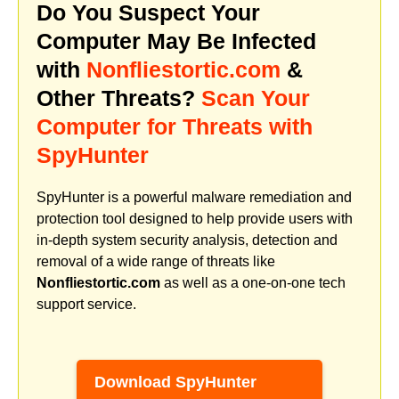
Do You Suspect Your
Computer May Be Infected
with
Nonfliestortic.com
&
Other Threats?
Scan Your
Computer for Threats with
SpyHunter
SpyHunter is a powerful malware remediation and
protection tool designed to help provide users with
in-depth system security analysis, detection and
removal of a wide range of threats like
Nonfliestortic.com
as well as a one-on-one tech
support service.
Download SpyHunter