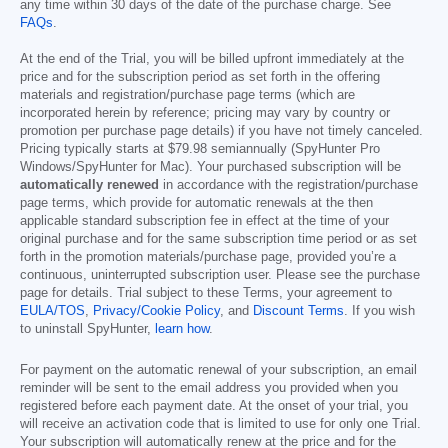
any time within 30 days of the date of the purchase charge. See
FAQs
.
At the end of the Trial, you will be billed upfront immediately at the
price and for the subscription period as set forth in the offering
materials and registration/purchase page terms (which are
incorporated herein by reference; pricing may vary by country or
promotion per purchase page details) if you have not timely canceled.
Pricing typically starts at
$79.98
semiannually (SpyHunter Pro
Windows/SpyHunter for Mac). Your purchased subscription will be
automatically renewed
in accordance with the registration/purchase
page terms, which provide for automatic renewals at the then
applicable standard subscription fee in effect at the time of your
original purchase and for the same subscription time period or as set
forth in the promotion materials/purchase page, provided you’re a
continuous, uninterrupted subscription user. Please see the purchase
page for details. Trial subject to these Terms, your agreement to
EULA/TOS
,
Privacy/Cookie Policy
, and
Discount Terms
. If you wish
to uninstall SpyHunter,
learn how
.
For payment on the automatic renewal of your subscription, an email
reminder will be sent to the email address you provided when you
registered before each payment date. At the onset of your trial, you
will receive an activation code that is limited to use for only one Trial.
Your subscription will automatically renew at the price and for the