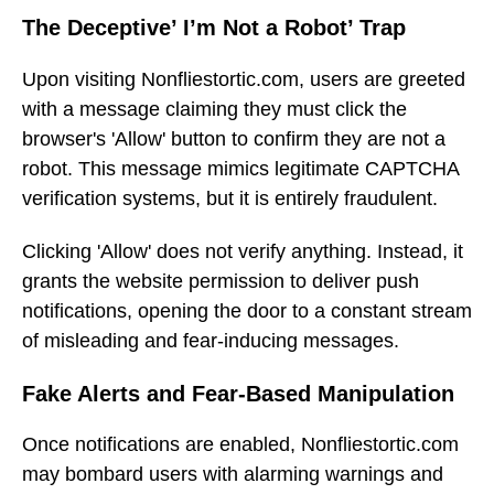
The Deceptive’ I’m Not a Robot’ Trap
Upon visiting Nonfliestortic.com, users are greeted
with a message claiming they must click the
browser's 'Allow' button to confirm they are not a
robot. This message mimics legitimate CAPTCHA
verification systems, but it is entirely fraudulent.
Clicking 'Allow' does not verify anything. Instead, it
grants the website permission to deliver push
notifications, opening the door to a constant stream
of misleading and fear-inducing messages.
Fake Alerts and Fear-Based Manipulation
Once notifications are enabled, Nonfliestortic.com
may bombard users with alarming warnings and