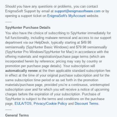
Should you have any questions or problems, you can contact
EnigmaSoft Support by email at
support@enigmasoftware.com
or by
opening a support ticket on
EnigmaSoft's MyAccount
website.
------
SpyHunter Purchase Details
You also have the choice of subscribing to SpyHunter immediately for
full functionality, including malware removal and access to our support
department via our HelpDesk, typically starting at
$49.98
semiannually (SpyHunter Basic Windows) and
$79.98
semiannually
(SpyHunter Pro Windows/SpyHunter for Mac) in accordance with the
offering materials and registration/purchase page terms (which are
incorporated herein by reference; pricing may vary by country or
promotion per purchase page details). Your subscription will
automatically renew
at the then applicable standard subscription fee
in effect at the time of your original purchase subscription and for the
same subscription time period or as set forth in the promotion
materials/purchase page, provided you’re a continuous, uninterrupted
subscription user and for which you will receive a notice of upcoming
charges before the expiration of your subscription. Purchase of
SpyHunter is subject to the terms and conditions on the purchase
page,
EULA/TOS
,
Privacy/Cookie Policy
and
Discount Terms
.
------
General Terms