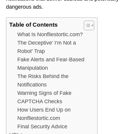
dangerous ads.
Table of Contents
What Is Nonfliestortic.com?
The Deceptive’ I’m Not a
Robot’ Trap
Fake Alerts and Fear-Based
Manipulation
The Risks Behind the
Notifications
Warning Signs of Fake
CAPTCHA Checks
How Users End Up on
Nonfliestortic.com
Final Security Advice