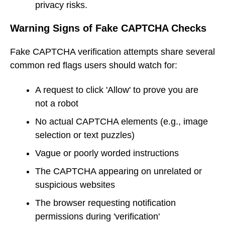
privacy risks.
Warning Signs of Fake CAPTCHA Checks
Fake CAPTCHA verification attempts share several
common red flags users should watch for:
A request to click 'Allow' to prove you are
not a robot
No actual CAPTCHA elements (e.g., image
selection or text puzzles)
Vague or poorly worded instructions
The CAPTCHA appearing on unrelated or
suspicious websites
The browser requesting notification
permissions during 'verification'