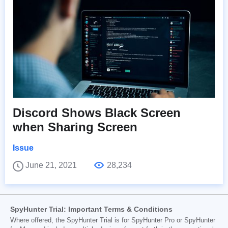
Discord Shows Black Screen
when Sharing Screen
Issue
June 21, 2021
28,234
SpyHunter Trial: Important Terms & Conditions
Where offered, the SpyHunter Trial is for SpyHunter Pro or SpyHunter