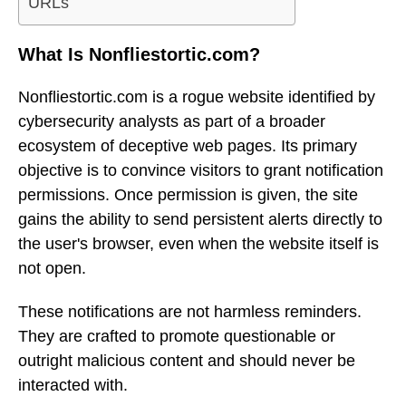
URLs
What Is Nonfliestortic.com?
Nonfliestortic.com is a rogue website identified by
cybersecurity analysts as part of a broader
ecosystem of deceptive web pages. Its primary
objective is to convince visitors to grant notification
permissions. Once permission is given, the site
gains the ability to send persistent alerts directly to
the user's browser, even when the website itself is
not open.
These notifications are not harmless reminders.
They are crafted to promote questionable or
outright malicious content and should never be
interacted with.