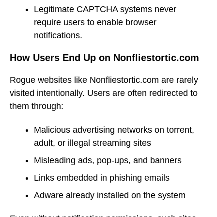
Legitimate CAPTCHA systems never
require users to enable browser
notifications.
How Users End Up on Nonfliestortic.com
Rogue websites like Nonfliestortic.com are rarely
visited intentionally. Users are often redirected to
them through:
Malicious advertising networks on torrent,
adult, or illegal streaming sites
Misleading ads, pop-ups, and banners
Links embedded in phishing emails
Adware already installed on the system