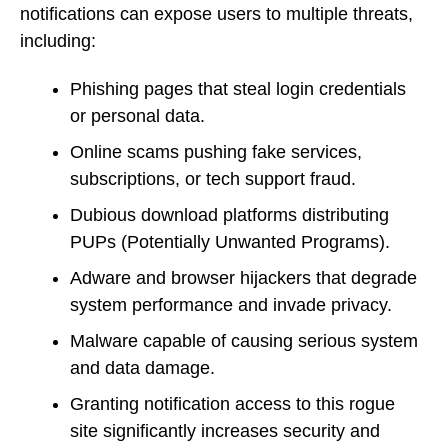
notifications can expose users to multiple threats,
including:
Phishing pages that steal login credentials
or personal data.
Online scams pushing fake services,
subscriptions, or tech support fraud.
Dubious download platforms distributing
PUPs (Potentially Unwanted Programs).
Adware and browser hijackers that degrade
system performance and invade privacy.
Malware capable of causing serious system
and data damage.
Granting notification access to this rogue
site significantly increases security and