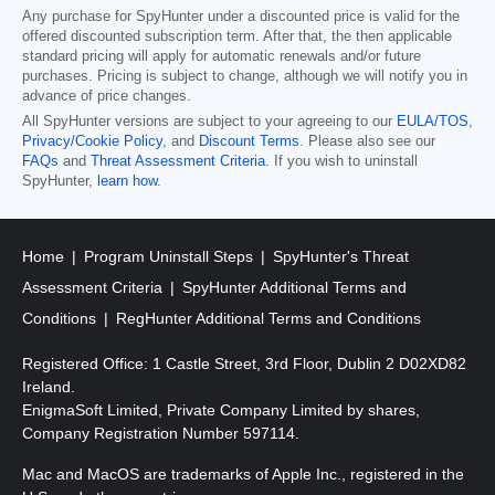
Any purchase for SpyHunter under a discounted price is valid for the
offered discounted subscription term. After that, the then applicable
standard pricing will apply for automatic renewals and/or future
purchases. Pricing is subject to change, although we will notify you in
advance of price changes.
All SpyHunter versions are subject to your agreeing to our
EULA/TOS
,
Privacy/Cookie Policy
, and
Discount Terms
. Please also see our
FAQs
and
Threat Assessment Criteria
. If you wish to uninstall
SpyHunter,
learn how
.
Home
Program Uninstall Steps
SpyHunter's Threat
Assessment Criteria
SpyHunter Additional Terms and
Conditions
RegHunter Additional Terms and Conditions
Registered Office: 1 Castle Street, 3rd Floor, Dublin 2 D02XD82
Ireland.
EnigmaSoft Limited, Private Company Limited by shares,
Company Registration Number 597114.
Mac and MacOS are trademarks of Apple Inc., registered in the