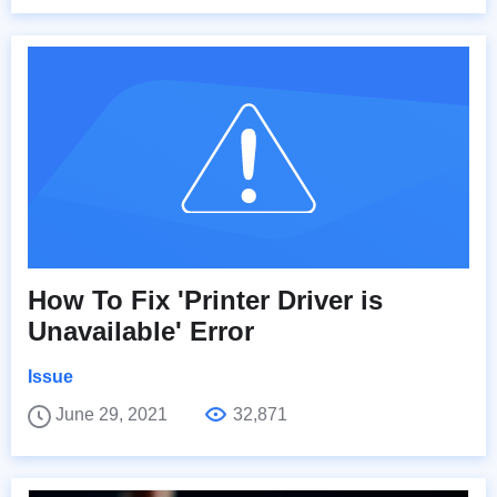
How To Fix 'Printer Driver is
Unavailable' Error
Issue
June 29, 2021
32,871