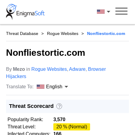
Skip
to
English
content
Threat Database
Rogue Websites
Nonfliestortic.com
Nonfliestortic.com
By
Mezo
in
Rogue Websites
,
Adware
,
Browser
Hijackers
Translate To:
English
Threat Scorecard
?
Popularity Rank:
3,570
Threat Level:
20 % (Normal)
Infected Computers:
166