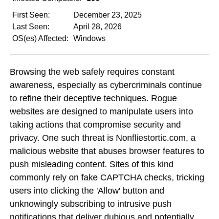
First Seen:
December 23, 2025
Last Seen:
April 28, 2026
OS(es) Affected:
Windows
Browsing the web safely requires constant
awareness, especially as cybercriminals continue
to refine their deceptive techniques. Rogue
websites are designed to manipulate users into
taking actions that compromise security and
privacy. One such threat is Nonfliestortic.com, a
malicious website that abuses browser features to
push misleading content. Sites of this kind
commonly rely on fake CAPTCHA checks, tricking
users into clicking the 'Allow' button and
unknowingly subscribing to intrusive push
notifications that deliver dubious and potentially