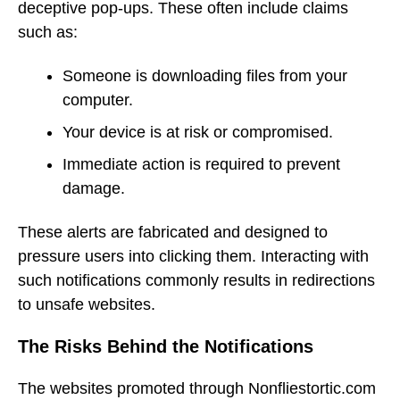
deceptive pop-ups. These often include claims
such as:
Someone is downloading files from your
computer.
Your device is at risk or compromised.
Immediate action is required to prevent
damage.
These alerts are fabricated and designed to
pressure users into clicking them. Interacting with
such notifications commonly results in redirections
to unsafe websites.
The Risks Behind the Notifications
The websites promoted through Nonfliestortic.com