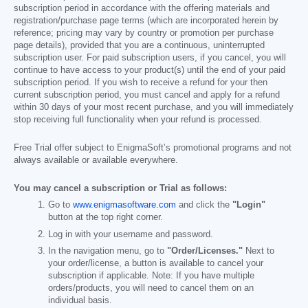
subscription period in accordance with the offering materials and
registration/purchase page terms (which are incorporated herein by
reference; pricing may vary by country or promotion per purchase
page details), provided that you are a continuous, uninterrupted
subscription user. For paid subscription users, if you cancel, you will
continue to have access to your product(s) until the end of your paid
subscription period. If you wish to receive a refund for your then
current subscription period, you must cancel and apply for a refund
within 30 days of your most recent purchase, and you will immediately
stop receiving full functionality when your refund is processed.
Free Trial offer subject to EnigmaSoft’s promotional programs and not
always available or available everywhere.
You may cancel a subscription or Trial as follows:
Go to
www.enigmasoftware.com
and click the
"Login"
button at the top right corner.
Log in with your username and password.
In the navigation menu, go to
"Order/Licenses."
Next to
your order/license, a button is available to cancel your
subscription if applicable. Note: If you have multiple
orders/products, you will need to cancel them on an
individual basis.