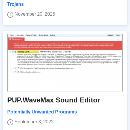
Trojans
November 20, 2025
PUP.WaveMax Sound Editor
Potentially Unwanted Programs
September 8, 2022