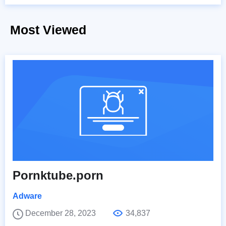
Most Viewed
Pornktube.porn
Adware
December 28, 2023
34,837