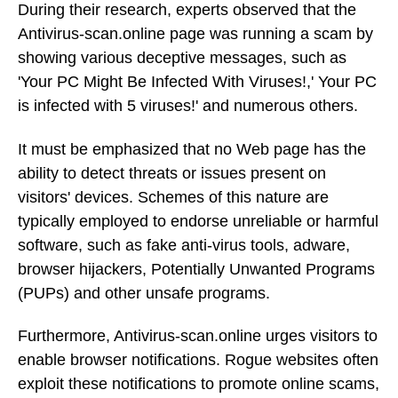
During their research, experts observed that the
Antivirus-scan.online page was running a scam by
showing various deceptive messages, such as
'Your PC Might Be Infected With Viruses!,' Your PC
is infected with 5 viruses!' and numerous others.
It must be emphasized that no Web page has the
ability to detect threats or issues present on
visitors' devices. Schemes of this nature are
typically employed to endorse unreliable or harmful
software, such as fake anti-virus tools, adware,
browser hijackers, Potentially Unwanted Programs
(PUPs) and other unsafe programs.
Furthermore, Antivirus-scan.online urges visitors to
enable browser notifications. Rogue websites often
exploit these notifications to promote online scams,