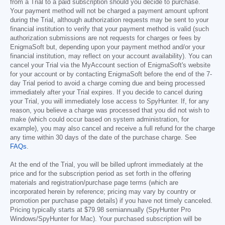
from a Trial to a paid subscription should you decide to purchase.
Your payment method will not be charged a payment amount upfront
during the Trial, although authorization requests may be sent to your
financial institution to verify that your payment method is valid (such
authorization submissions are not requests for charges or fees by
EnigmaSoft but, depending upon your payment method and/or your
financial institution, may reflect on your account availability). You can
cancel your Trial via the MyAccount section of EnigmaSoft's website
for your account or by contacting EnigmaSoft before the end of the 7-
day Trial period to avoid a charge coming due and being processed
immediately after your Trial expires. If you decide to cancel during
your Trial, you will immediately lose access to SpyHunter. If, for any
reason, you believe a charge was processed that you did not wish to
make (which could occur based on system administration, for
example), you may also cancel and receive a full refund for the charge
any time within 30 days of the date of the purchase charge. See
FAQs
.
At the end of the Trial, you will be billed upfront immediately at the
price and for the subscription period as set forth in the offering
materials and registration/purchase page terms (which are
incorporated herein by reference; pricing may vary by country or
promotion per purchase page details) if you have not timely canceled.
Pricing typically starts at
$79.98
semiannually (SpyHunter Pro
Windows/SpyHunter for Mac). Your purchased subscription will be