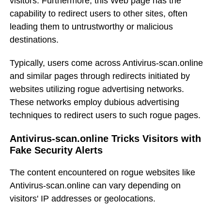
visitors. Furthermore, this Web page has the
capability to redirect users to other sites, often
leading them to untrustworthy or malicious
destinations.
Typically, users come across Antivirus-scan.online
and similar pages through redirects initiated by
websites utilizing rogue advertising networks.
These networks employ dubious advertising
techniques to redirect users to such rogue pages.
Antivirus-scan.online Tricks Visitors with
Fake Security Alerts
The content encountered on rogue websites like
Antivirus-scan.online can vary depending on
visitors' IP addresses or geolocations.