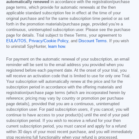
automatically renewed
in accordance with the registration/purchase
page terms, which provide for automatic renewals at the then
applicable standard subscription fee in effect at the time of your
original purchase and for the same subscription time period or as set
forth in the promotion materials/purchase page, provided you’re a
continuous, uninterrupted subscription user. Please see the purchase
page for details. Trial subject to these Terms, your agreement to
EULA/TOS
,
Privacy/Cookie Policy
, and
Discount Terms
. If you wish
to uninstall SpyHunter,
learn how
.
For payment on the automatic renewal of your subscription, an email
reminder will be sent to the email address you provided when you
registered before each payment date. At the onset of your trial, you
will receive an activation code that is limited to use for only one Trial.
Your subscription will automatically renew at the price and for the
subscription period in accordance with the offering materials and
registration/purchase page terms (which are incorporated herein by
reference; pricing may vary by country or promotion per purchase
page details), provided that you are a continuous, uninterrupted
subscription user. For paid subscription users, if you cancel, you will
continue to have access to your product(s) until the end of your paid
subscription period. If you wish to receive a refund for your then
current subscription period, you must cancel and apply for a refund
within 30 days of your most recent purchase, and you will immediately
stop receiving full functionality when your refund is processed.