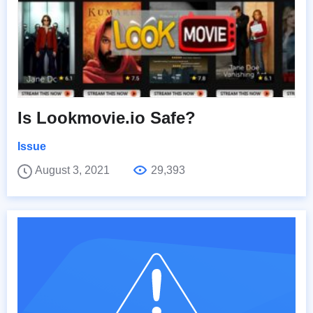
Is Lookmovie.io Safe?
Issue
August 3, 2021
29,393