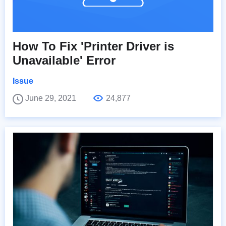
How To Fix 'Printer Driver is
Unavailable' Error
Issue
June 29, 2021
24,877