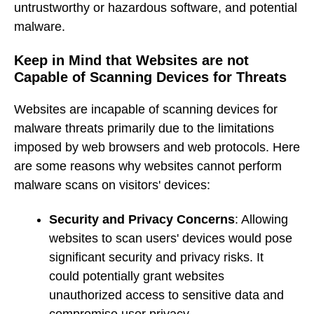
untrustworthy or hazardous software, and potential
malware.
Keep in Mind that Websites are not
Capable of Scanning Devices for Threats
Websites are incapable of scanning devices for
malware threats primarily due to the limitations
imposed by web browsers and web protocols. Here
are some reasons why websites cannot perform
malware scans on visitors' devices:
Security and Privacy Concerns
: Allowing
websites to scan users' devices would pose
significant security and privacy risks. It
could potentially grant websites
unauthorized access to sensitive data and
compromise user privacy.