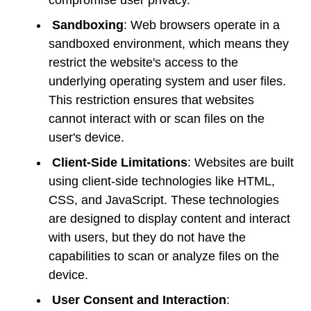
Sandboxing
: Web browsers operate in a
sandboxed environment, which means they
restrict the website's access to the
underlying operating system and user files.
This restriction ensures that websites
cannot interact with or scan files on the
user's device.
Client-Side Limitations
: Websites are built
using client-side technologies like HTML,
CSS, and JavaScript. These technologies
are designed to display content and interact
with users, but they do not have the
capabilities to scan or analyze files on the
device.
User Consent and Interaction
: