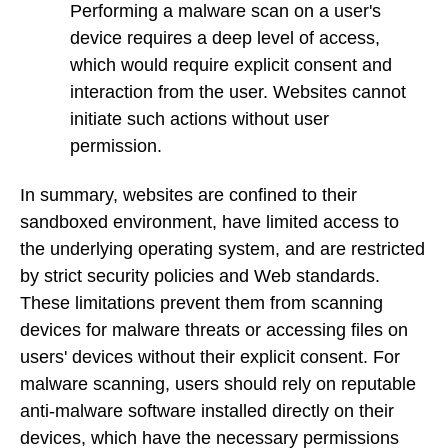
Performing a malware scan on a user's
device requires a deep level of access,
which would require explicit consent and
interaction from the user. Websites cannot
initiate such actions without user
permission.
In summary, websites are confined to their
sandboxed environment, have limited access to
the underlying operating system, and are restricted
by strict security policies and Web standards.
These limitations prevent them from scanning
devices for malware threats or accessing files on
users' devices without their explicit consent. For
malware scanning, users should rely on reputable
anti-malware software installed directly on their
devices, which have the necessary permissions