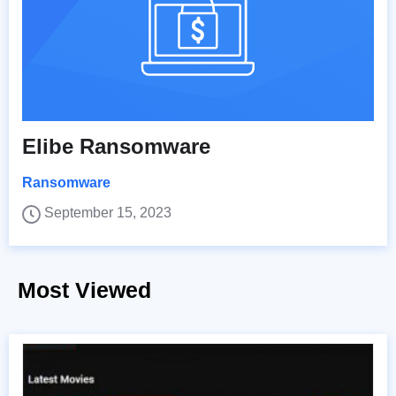
Elibe Ransomware
Ransomware
September 15, 2023
Most Viewed