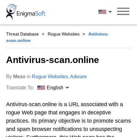
Skip
to
English
content
Threat Database
Rogue Websites
Antivirus-
scan.online
Antivirus-scan.online
By
Mezo
in
Rogue Websites
,
Adware
Translate To:
English
Antivirus-scan.online is a URL associated with a
rogue Web page that engages in deceptive
practices. Its primary objective is to promote scams
and spam browser notifications to unsuspecting