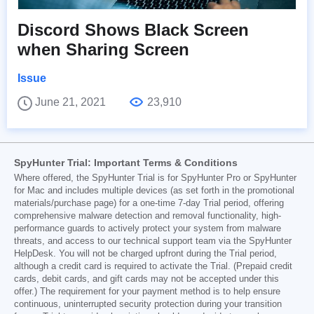
Discord Shows Black Screen
when Sharing Screen
Issue
June 21, 2021
23,910
SpyHunter Trial: Important Terms & Conditions
Where offered, the SpyHunter Trial is for SpyHunter Pro or SpyHunter
for Mac and includes multiple devices (as set forth in the promotional
materials/purchase page) for a one-time 7-day Trial period, offering
comprehensive malware detection and removal functionality, high-
performance guards to actively protect your system from malware
threats, and access to our technical support team via the SpyHunter
HelpDesk. You will not be charged upfront during the Trial period,
although a credit card is required to activate the Trial. (Prepaid credit
cards, debit cards, and gift cards may not be accepted under this
offer.) The requirement for your payment method is to help ensure
continuous, uninterrupted security protection during your transition