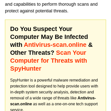
and capabilities to perform thorough scans and
protect against potential threats.
Do You Suspect Your
Computer May Be Infected
with
Antivirus-scan.online
&
Other Threats?
Scan Your
Computer for Threats with
SpyHunter
SpyHunter is a powerful malware remediation and
protection tool designed to help provide users with
in-depth system security analysis, detection and
removal of a wide range of threats like
Antivirus-
scan.online
as well as a one-on-one tech support
service.