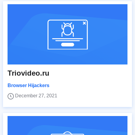
Triovideo.ru
Browser Hijackers
December 27, 2021