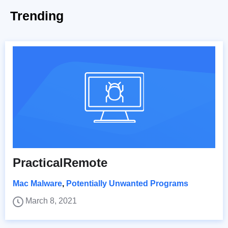
Trending
PracticalRemote
Mac Malware
,
Potentially Unwanted Programs
March 8, 2021