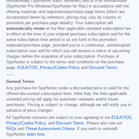
semiannually (SpyHunter Basic Windows) and
$79.98
semiannually
(SpyHunter Pro Windows/SpyHunter for Mac) in accordance with the
offering materials and registration/purchase page terms (which are
incorporated herein by reference; pricing may vary by country or
promotion per purchase page details). Your subscription will
automatically renew
at the then applicable standard subscription fee
in effect at the time of your original purchase subscription and for the
same subscription time period or as set forth in the promotion
materials/purchase page, provided you’re a continuous, uninterrupted
subscription user and for which you will receive a notice of upcoming
charges before the expiration of your subscription. Purchase of
SpyHunter is subject to the terms and conditions on the purchase
page,
EULA/TOS
,
Privacy/Cookie Policy
and
Discount Terms
.
------
General Terms
Any purchase for SpyHunter under a discounted price is valid for the
offered discounted subscription term. After that, the then applicable
standard pricing will apply for automatic renewals and/or future
purchases. Pricing is subject to change, although we will notify you in
advance of price changes.
All SpyHunter versions are subject to your agreeing to our
EULA/TOS
,
Privacy/Cookie Policy
, and
Discount Terms
. Please also see our
FAQs
and
Threat Assessment Criteria
. If you wish to uninstall
SpyHunter,
learn how
.