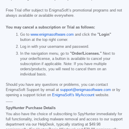
Free Trial offer subject to EnigmaSoft’s promotional programs and not
always available or available everywhere.
You may cancel a subscription or Trial as follows:
Go to
www.enigmasoftware.com
and click the
"Login"
button at the top right corner.
Log in with your username and password.
In the navigation menu, go to
"Order/Licenses."
Next to
your order/license, a button is available to cancel your
subscription if applicable. Note: If you have multiple
orders/products, you will need to cancel them on an
individual basis.
Should you have any questions or problems, you can contact
EnigmaSoft Support by email at
support@enigmasoftware.com
or by
opening a support ticket on
EnigmaSoft's MyAccount
website.
------
SpyHunter Purchase Details
You also have the choice of subscribing to SpyHunter immediately for
full functionality, including malware removal and access to our support
department via our HelpDesk, typically starting at
$49.98