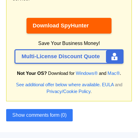
Download SpyHunter
Save Your Business Money!
Multi-License Discount Quote
Not Your OS?
Download for
Windows®
and
Mac®
.
See additional offer below where available.
EULA
and
Privacy/Cookie Policy
.
Show comments form (0)