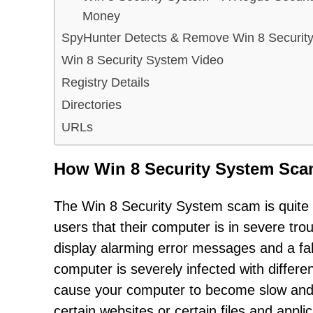
Money
SpyHunter Detects & Remove Win 8 Securit
Win 8 Security System Video
Registry Details
Directories
URLs
How Win 8 Security System Sc
The Win 8 Security System scam is quite si
users that their computer is in severe tr
display alarming error messages and a fake
computer is severely infected with differ
cause your computer to become slow and
certain websites or certain files and appl