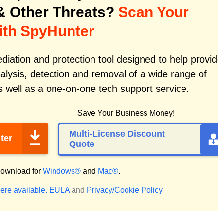
 Other Threats?
Scan Your
ith SpyHunter
iation and protection tool designed to help provid
alysis, detection and removal of a wide range of
 well as a one-on-one tech support service.
Save Your Business Money!
Multi-License Discount
ter
Quote
ownload for
Windows®
and
Mac®
.
ere available.
EULA
and
Privacy/Cookie Policy
.