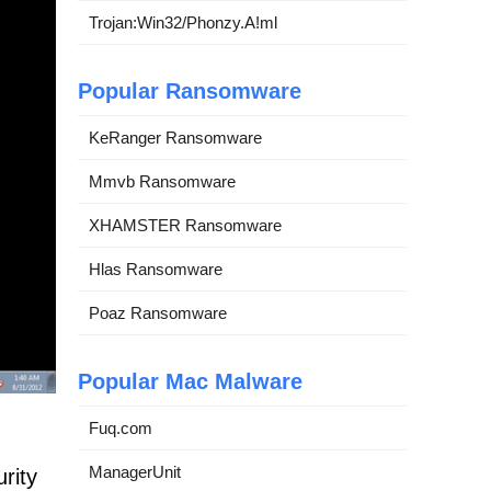
Trojan:Win32/Phonzy.A!ml
Popular Ransomware
KeRanger Ransomware
Mmvb Ransomware
XHAMSTER Ransomware
Hlas Ransomware
Poaz Ransomware
Popular Mac Malware
Fuq.com
ManagerUnit
rity