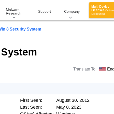
Multi-Device
Malware
Licenses
(Volum
Support
Company
Research
Discounts)
Win 8 Security System
y System
Translate To:
Eng
First Seen:
August 30, 2012
Last Seen:
May 8, 2023