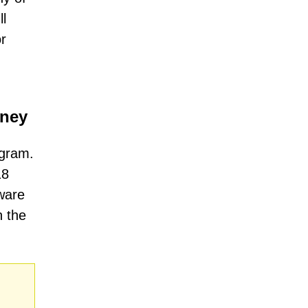
ll
or
oney
ogram.
18
ware
h the