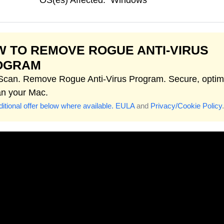
OS(es) Affected:
Windows
 TO REMOVE ROGUE ANTI-VIRUS
OGRAM
 Scan. Remove Rogue Anti-Virus Program. Secure, optim
an your Mac.
itional offer below where available.
EULA
and
Privacy/Cookie Policy
.