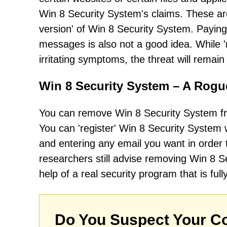
Win 8 Security System's claims. These are a
version' of Win 8 Security System. Paying f
messages is also not a good idea. While 
irritating symptoms, the threat will remai
Win 8 Security System – A Rogu
You can remove Win 8 Security System fr
You can 'register' Win 8 Security Syste
and entering any email you want in orde
researchers still advise removing Win 8 
help of a real security program that is full
Do You Suspect Your Co