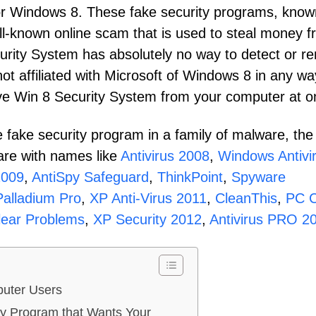
for Windows 8. These fake security programs, know
ll-known online scam that is used to steal money 
urity System has absolutely no way to detect or r
not affiliated with Microsoft of Windows 8 in any wa
ove Win 8 Security System from your computer at o
 fake security program in a family of malware, the
are with names like
Antivirus 2008
,
Windows Antivi
2009
,
AntiSpy Safeguard
,
ThinkPoint
,
Spyware
Palladium Pro
,
XP Anti-Virus 2011
,
CleanThis
,
PC C
ear Problems
,
XP Security 2012
,
Antivirus PRO 2
uter Users
ty Program that Wants Your