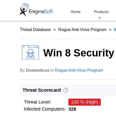
Skip
to
Home
Products
content
Threat Database
Rogue Anti-Virus Program
Win 8 Securit
By
Domesticus
in
Rogue Anti-Virus Program
Threat Scorecard
?
Threat Level:
100 % (High)
Infected Computers:
328