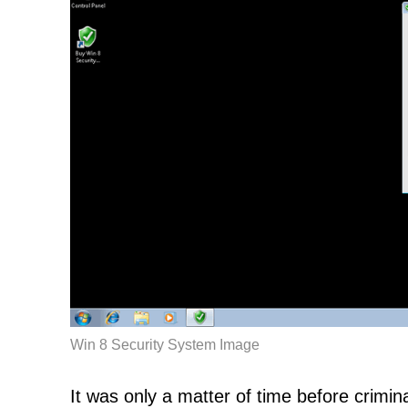
Win 8 Security System Image
It was only a matter of time before crimina