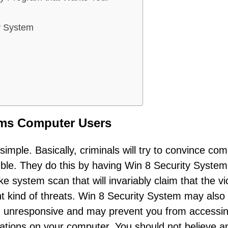
y System
ams Computer Users
mple. Basically, criminals will try to convince co
ouble. They do this by having Win 8 Security System
 system scan that will invariably claim that the vi
ent kind of threats. Win 8 Security System may also
 unresponsive and may prevent you from accessi
ications on your computer. You should not believe a