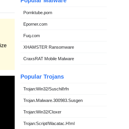
Popular Malware
Pornktube.porn
Eporner.com
Fuq.com
ize
XHAMSTER Ransomware
CraxsRAT Mobile Malware
Popular Trojans
Trojan:Win32/Suschil!rfn
Trojan.Malware.300983.Susgen
Trojan:Win32/Cloxer
Trojan:Script/Wacatac.H!ml