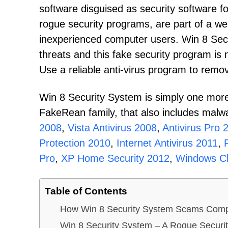
software disguised as security software 
rogue security programs, are part of a we
inexperienced computer users. Win 8 Sec
threats and this fake security program is 
Use a reliable anti-virus program to rem
Win 8 Security System is simply one more
FakeRean family, that also includes malw
2008
,
Vista Antivirus 2008
,
Antivirus Pro 
Protection 2010
,
Internet Antivirus 2011
,
Pro
,
XP Home Security 2012
,
Windows Cl
Table of Contents
How Win 8 Security System Scams Comp
Win 8 Security System – A Rogue Securi