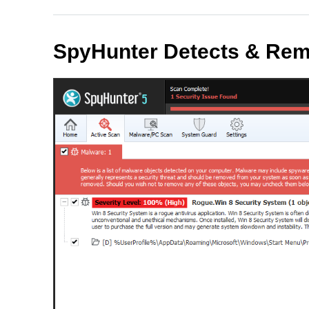
SpyHunter Detects & Rem