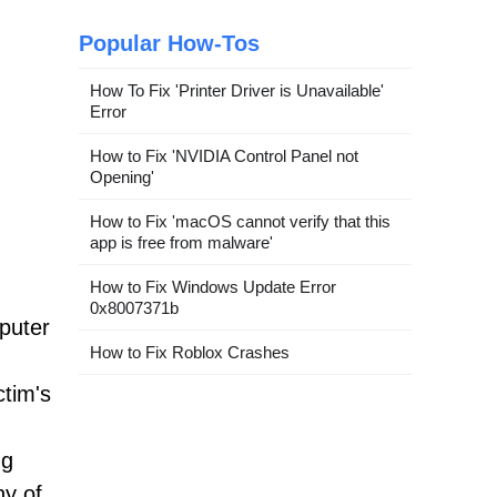
Popular How-Tos
How To Fix 'Printer Driver is Unavailable'
Error
How to Fix 'NVIDIA Control Panel not
Opening'
How to Fix 'macOS cannot verify that this
app is free from malware'
How to Fix Windows Update Error
0x8007371b
mputer
How to Fix Roblox Crashes
ctim's
ng
ny of