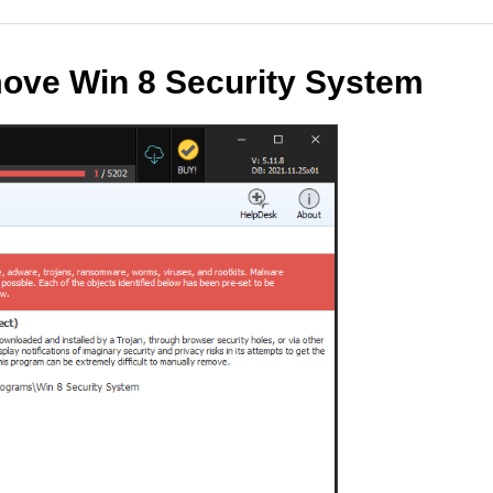
ove Win 8 Security System