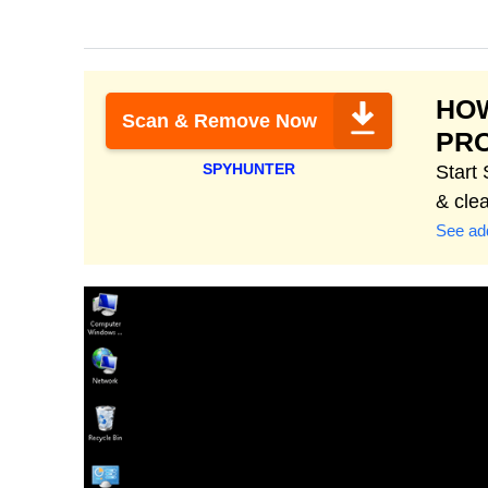
HOW
Scan & Remove Now
PR
SPYHUNTER
Start
& cle
See add