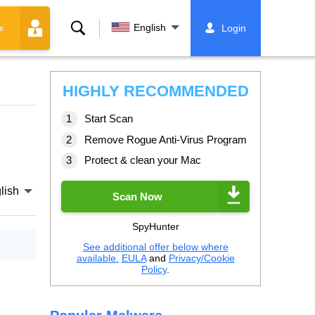
Search
English
Login
e
HIGHLY RECOMMENDED
Start Scan
Remove Rogue Anti-Virus Program
Protect & clean your Mac
lish
Scan Now
SpyHunter
See additional offer below where
available.
EULA
and
Privacy/Cookie
Policy
.