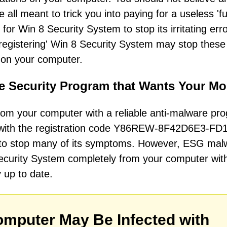
ll meant to trick you into paying for a useless 'fu
or Win 8 Security System to stop its irritating err
'registering' Win 8 Security System may stop these
n on your computer.
e Security Program that Wants Your M
om your computer with a reliable anti-malware pr
m with the registration code Y86REW-8F42D6E3-FD
r to stop many of its symptoms. However, ESG mal
Security System completely from your computer wit
y up to date.
mputer May Be Infected with