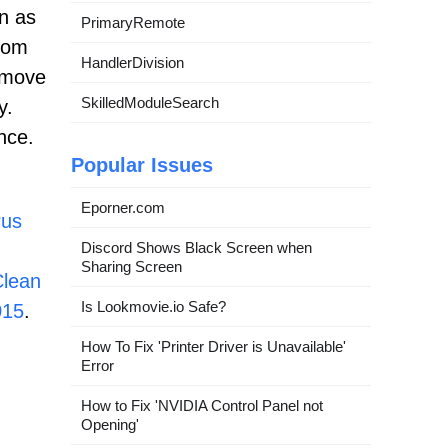
n as
PrimaryRemote
from
HandlerDivision
emove
SkilledModuleSearch
y.
nce.
Popular Issues
Eporner.com
rus
Discord Shows Black Screen when
Sharing Screen
lean
Is Lookmovie.io Safe?
015
.
How To Fix 'Printer Driver is Unavailable'
Error
How to Fix 'NVIDIA Control Panel not
Opening'