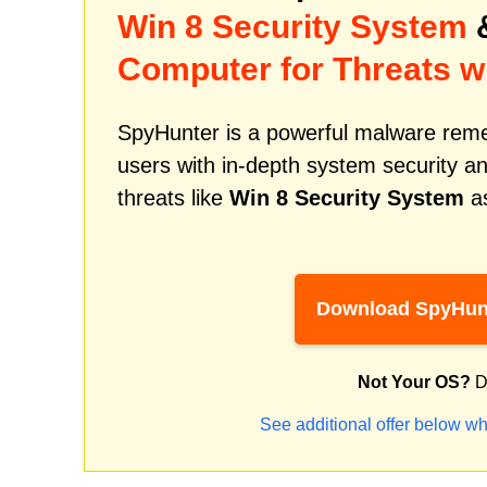
Win 8 Security System
&
Computer for Threats w
SpyHunter is a powerful malware remed
users with in-depth system security an
threats like
Win 8 Security System
as
Download SpyHun
Not Your OS?
D
See additional offer below wh