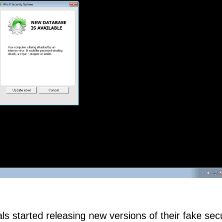
ls started releasing new versions of their fake secu