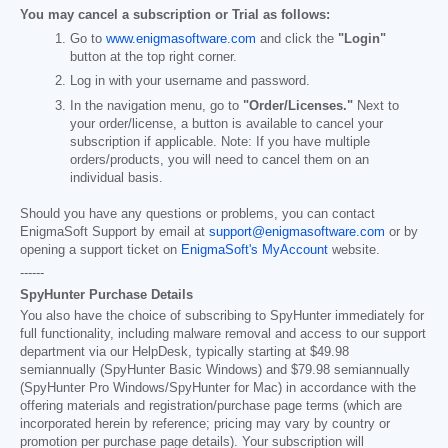
You may cancel a subscription or Trial as follows:
Go to
www.enigmasoftware.com
and click the
"Login"
button at the top right corner.
Log in with your username and password.
In the navigation menu, go to
"Order/Licenses."
Next to
your order/license, a button is available to cancel your
subscription if applicable. Note: If you have multiple
orders/products, you will need to cancel them on an
individual basis.
Should you have any questions or problems, you can contact
EnigmaSoft Support by email at
support@enigmasoftware.com
or by
opening a support ticket on
EnigmaSoft's MyAccount
website.
------
SpyHunter Purchase Details
You also have the choice of subscribing to SpyHunter immediately for
full functionality, including malware removal and access to our support
department via our HelpDesk, typically starting at
$49.98
semiannually (SpyHunter Basic Windows) and
$79.98
semiannually
(SpyHunter Pro Windows/SpyHunter for Mac) in accordance with the
offering materials and registration/purchase page terms (which are
incorporated herein by reference; pricing may vary by country or
promotion per purchase page details). Your subscription will