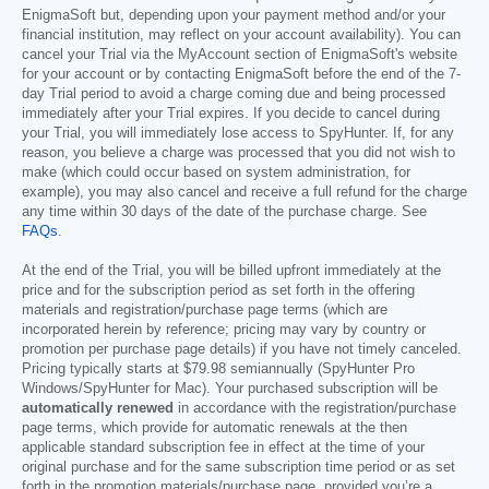
EnigmaSoft but, depending upon your payment method and/or your
financial institution, may reflect on your account availability). You can
cancel your Trial via the MyAccount section of EnigmaSoft's website
for your account or by contacting EnigmaSoft before the end of the 7-
day Trial period to avoid a charge coming due and being processed
immediately after your Trial expires. If you decide to cancel during
your Trial, you will immediately lose access to SpyHunter. If, for any
reason, you believe a charge was processed that you did not wish to
make (which could occur based on system administration, for
example), you may also cancel and receive a full refund for the charge
any time within 30 days of the date of the purchase charge. See
FAQs
.
At the end of the Trial, you will be billed upfront immediately at the
price and for the subscription period as set forth in the offering
materials and registration/purchase page terms (which are
incorporated herein by reference; pricing may vary by country or
promotion per purchase page details) if you have not timely canceled.
Pricing typically starts at
$79.98
semiannually (SpyHunter Pro
Windows/SpyHunter for Mac). Your purchased subscription will be
automatically renewed
in accordance with the registration/purchase
page terms, which provide for automatic renewals at the then
applicable standard subscription fee in effect at the time of your
original purchase and for the same subscription time period or as set
forth in the promotion materials/purchase page, provided you’re a