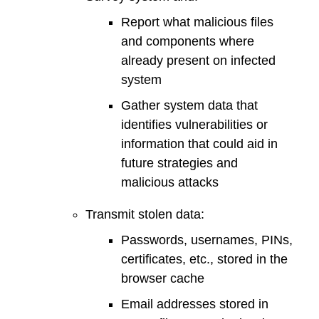
Report what malicious files
and components where
already present on infected
system
Gather system data that
identifies vulnerabilities or
information that could aid in
future strategies and
malicious attacks
Transmit stolen data:
Passwords, usernames, PINs,
certificates, etc., stored in the
browser cache
Email addresses stored in