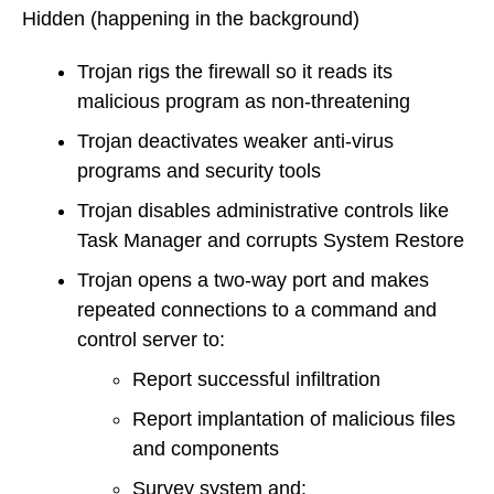
Hidden
(happening in the background)
Trojan rigs the firewall so it reads its
malicious program as non-threatening
Trojan deactivates weaker anti-virus
programs and security tools
Trojan disables administrative controls like
Task Manager and corrupts System Restore
Trojan opens a two-way port and makes
repeated connections to a command and
control server to:
Report successful infiltration
Report implantation of malicious files
and components
Survey system and: