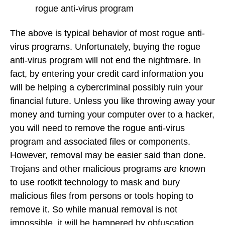
rogue anti-virus program
The above is typical behavior of most rogue anti-
virus programs. Unfortunately, buying the rogue
anti-virus program will not end the nightmare. In
fact, by entering your credit card information you
will be helping a cybercriminal possibly ruin your
financial future. Unless you like throwing away your
money and turning your computer over to a hacker,
you will need to remove the rogue anti-virus
program and associated files or components.
However, removal may be easier said than done.
Trojans and other malicious programs are known
to use rootkit technology to mask and bury
malicious files from persons or tools hoping to
remove it. So while manual removal is not
impossible, it will be hampered by obfuscation