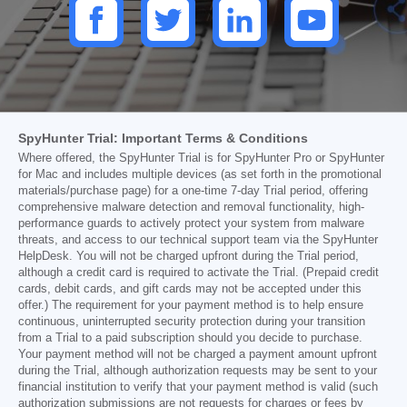
SpyHunter Trial: Important Terms & Conditions
Where offered, the SpyHunter Trial is for SpyHunter Pro or SpyHunter
for Mac and includes multiple devices (as set forth in the promotional
materials/purchase page) for a one-time 7-day Trial period, offering
comprehensive malware detection and removal functionality, high-
performance guards to actively protect your system from malware
threats, and access to our technical support team via the SpyHunter
HelpDesk. You will not be charged upfront during the Trial period,
although a credit card is required to activate the Trial. (Prepaid credit
cards, debit cards, and gift cards may not be accepted under this
offer.) The requirement for your payment method is to help ensure
continuous, uninterrupted security protection during your transition
from a Trial to a paid subscription should you decide to purchase.
Your payment method will not be charged a payment amount upfront
during the Trial, although authorization requests may be sent to your
financial institution to verify that your payment method is valid (such
authorization submissions are not requests for charges or fees by