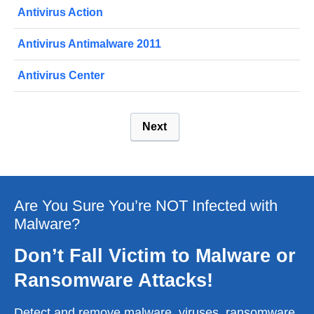
Antivirus Action
Antivirus Antimalware 2011
Antivirus Center
Next
Are You Sure You’re NOT Infected with
Malware?
Don’t Fall Victim to Malware or
Ransomware Attacks!
Detect and remove malware, viruses, ransomware