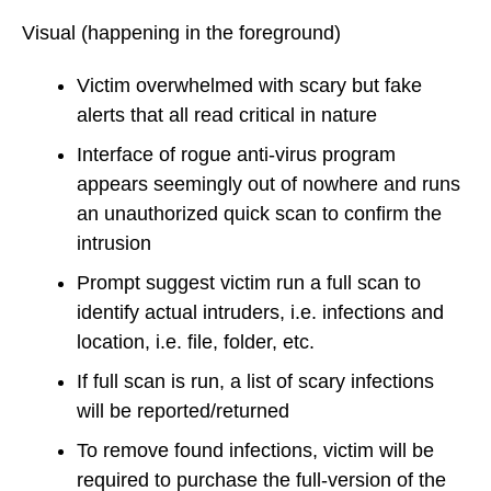
Visual
(happening in the foreground)
Victim overwhelmed with scary but fake
alerts that all read critical in nature
Interface of rogue anti-virus program
appears seemingly out of nowhere and runs
an unauthorized quick scan to confirm the
intrusion
Prompt suggest victim run a full scan to
identify actual intruders, i.e. infections and
location, i.e. file, folder, etc.
If full scan is run, a list of scary infections
will be reported/returned
To remove found infections, victim will be
required to purchase the full-version of the