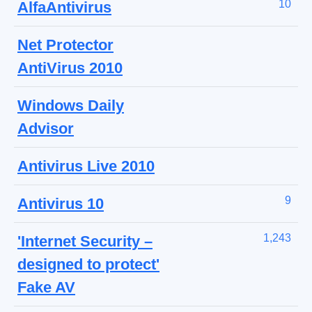
10
AlfaAntivirus
Net Protector
AntiVirus 2010
Windows Daily
Advisor
Antivirus Live 2010
9
Antivirus 10
1,243
'Internet Security –
designed to protect'
Fake AV