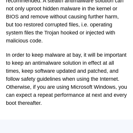
recommended. A stealth antimalware solution can
not only uproot hidden malware in the kernel or
BIOS and remove without causing further harm,
but too restored corrupted files, i.e. operating
system files the Trojan hooked or injected with
malicious code.
In order to keep malware at bay, it will be important
to keep an antimalware solution in effect at all
times, keep software updated and patched, and
follow safety guidelines when using the Internet.
Otherwise, if you are using Microsoft Windows, you
can expect a repeat performance at next and every
boot thereafter.