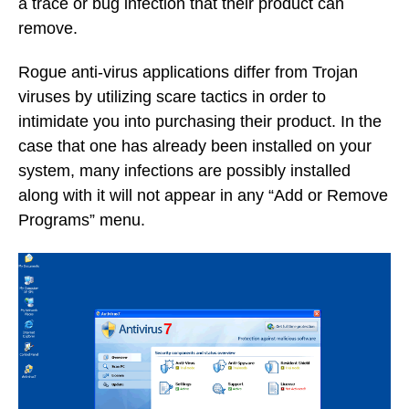
a trace or bug infection that their product can
remove.
Rogue anti-virus applications differ from Trojan
viruses by utilizing scare tactics in order to
intimidate you into purchasing their product. In the
case that one has already been installed on your
system, many infections are possibly installed
along with it will not appear in any “Add or Remove
Programs” menu.