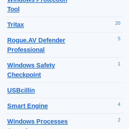
Tool
20
Tritax
5
Rogue.AV Defender
Professional
1
Windows Safety
Checkpoint
USBcillin
4
Smart Engine
2
Windows Processes