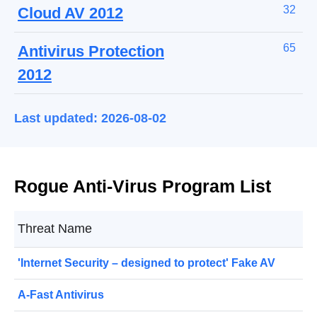
32
Cloud AV 2012
65
Antivirus Protection
2012
Last updated: 2026-08-02
Rogue Anti-Virus Program List
Threat Name
'Internet Security – designed to protect' Fake AV
A-Fast Antivirus