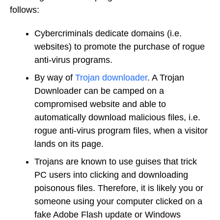
follows:
Cybercriminals dedicate domains (i.e.
websites) to promote the purchase of rogue
anti-virus programs.
By way of
Trojan downloader
. A Trojan
Downloader can be camped on a
compromised website and able to
automatically download malicious files, i.e.
rogue anti-virus program files, when a visitor
lands on its page.
Trojans are known to use guises that trick
PC users into clicking and downloading
poisonous files. Therefore, it is likely you or
someone using your computer clicked on a
fake Adobe Flash update or Windows