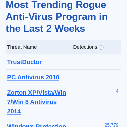
Most Trending Rogue
Anti-Virus Program in
the Last 2 Weeks
Threat Name
Detections
i
TrustDoctor
PC Antivirus 2010
4
Zorton XP/Vista/Win
7/Win 8 Antivirus
2014
25,779
Windows Protection