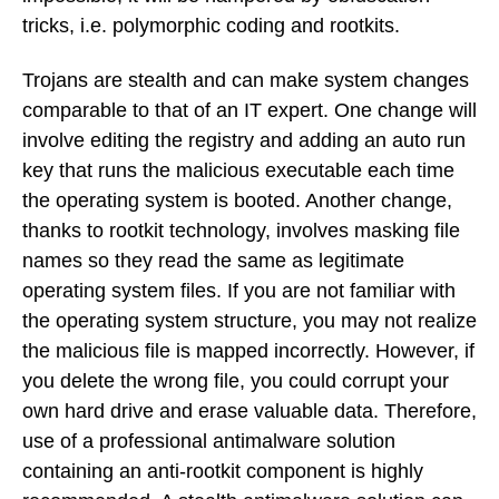
tricks, i.e. polymorphic coding and rootkits.
Trojans are stealth and can make system changes
comparable to that of an IT expert. One change will
involve editing the registry and adding an auto run
key that runs the malicious executable each time
the operating system is booted. Another change,
thanks to rootkit technology, involves masking file
names so they read the same as legitimate
operating system files. If you are not familiar with
the operating system structure, you may not realize
the malicious file is mapped incorrectly. However, if
you delete the wrong file, you could corrupt your
own hard drive and erase valuable data. Therefore,
use of a professional antimalware solution
containing an anti-rootkit component is highly