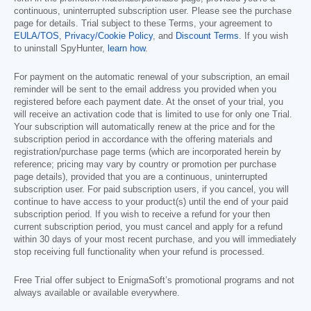
continuous, uninterrupted subscription user. Please see the purchase
page for details. Trial subject to these Terms, your agreement to
EULA/TOS
,
Privacy/Cookie Policy
, and
Discount Terms
. If you wish
to uninstall SpyHunter,
learn how
.
For payment on the automatic renewal of your subscription, an email
reminder will be sent to the email address you provided when you
registered before each payment date. At the onset of your trial, you
will receive an activation code that is limited to use for only one Trial.
Your subscription will automatically renew at the price and for the
subscription period in accordance with the offering materials and
registration/purchase page terms (which are incorporated herein by
reference; pricing may vary by country or promotion per purchase
page details), provided that you are a continuous, uninterrupted
subscription user. For paid subscription users, if you cancel, you will
continue to have access to your product(s) until the end of your paid
subscription period. If you wish to receive a refund for your then
current subscription period, you must cancel and apply for a refund
within 30 days of your most recent purchase, and you will immediately
stop receiving full functionality when your refund is processed.
Free Trial offer subject to EnigmaSoft’s promotional programs and not
always available or available everywhere.