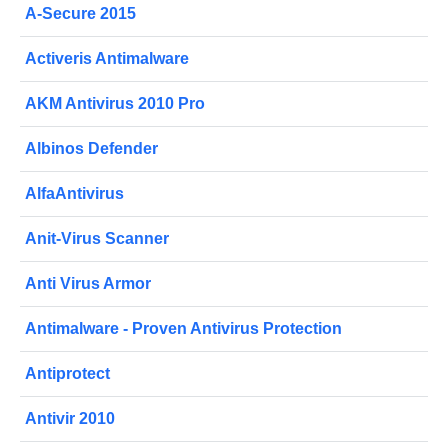
A-Secure 2015
Activeris Antimalware
AKM Antivirus 2010 Pro
Albinos Defender
AlfaAntivirus
Anit-Virus Scanner
Anti Virus Armor
Antimalware - Proven Antivirus Protection
Antiprotect
Antivir 2010