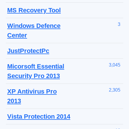
MS Recovery Tool
3
Windows Defence
Center
JustProtectPc
3,045
Micorsoft Essential
Security Pro 2013
2,305
XP Antivirus Pro
2013
Vista Protection 2014