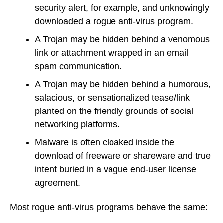
security alert, for example, and unknowingly
downloaded a rogue anti-virus program.
A Trojan may be hidden behind a venomous
link or attachment wrapped in an email
spam communication.
A Trojan may be hidden behind a humorous,
salacious, or sensationalized tease/link
planted on the friendly grounds of social
networking platforms.
Malware is often cloaked inside the
download of freeware or shareware and true
intent buried in a vague end-user license
agreement.
Most rogue anti-virus programs behave the same: