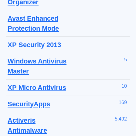
Organizer
Avast Enhanced
Protection Mode
XP Security 2013
5
Windows Antivirus
Master
10
XP Micro Antivirus
169
SecurityApps
5,492
Activeris
Antimalware