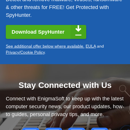
& other threats for FREE! Get Protected with
SpyHunter.
Download SpyHunter
See additional offer below where available.
EULA
and
Privacy/Cookie Policy
.
Stay Connected with Us
Connect with EnigmaSoft to keep up with the latest
computer security news, our product updates, how-
to guides, personal privacy tips, and more.