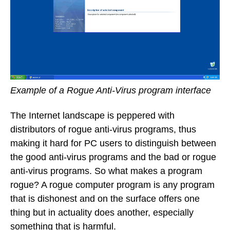
Example of a Rogue Anti-Virus program interface
The Internet landscape is peppered with
distributors of rogue anti-virus programs, thus
making it hard for PC users to distinguish between
the good anti-virus programs and the bad or rogue
anti-virus programs. So what makes a program
rogue? A rogue computer program is any program
that is dishonest and on the surface offers one
thing but in actuality does another, especially
something that is harmful.