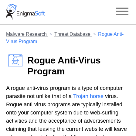
Skip
to
content
Malware Research
Threat Database
Rogue Anti-
Virus Program
Rogue Anti-Virus
Program
A rogue anti-virus program is a type of computer
parasite not unlike that of a
Trojan horse
virus.
Rogue anti-virus programs are typically installed
onto your computer system due to web-surfing
activities and the acceptance of advertisements
claiming that leaving the current website will leave