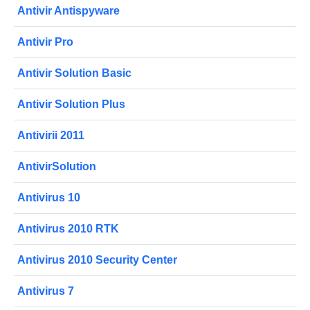
Antivir Antispyware
Antivir Pro
Antivir Solution Basic
Antivir Solution Plus
Antivirii 2011
AntivirSolution
Antivirus 10
Antivirus 2010 RTK
Antivirus 2010 Security Center
Antivirus 7