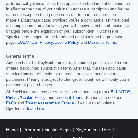
automatically renew
at the then applicable standard subscription fee
in effect at the time of your original purchase subscription and for the
same subscription time period or as set forth in the promotion
materials/purchase page, provided you’re a continuous, uninterrupted
subscription user and for which you will receive a notice of upcoming
charges before the expiration of your subscription. Purchase of
SpyHunter is subject to the terms and conditions on the purchase
page,
EULA/TOS
,
Privacy/Cookie Policy
and
Discount Terms
.
------
General Terms
Any purchase for SpyHunter under a discounted price is valid for the
offered discounted subscription term. After that, the then applicable
standard pricing will apply for automatic renewals and/or future
purchases. Pricing is subject to change, although we will notify you in
advance of price changes.
All SpyHunter versions are subject to your agreeing to our
EULA/TOS
,
Privacy/Cookie Policy
, and
Discount Terms
. Please also see our
FAQs
and
Threat Assessment Criteria
. If you wish to uninstall
SpyHunter,
learn how
.
Home
Program Uninstall Steps
SpyHunter's Threat