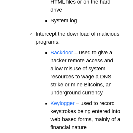
HTML files or on the hard
drive
System log
Intercept the download of malicious
programs:
Backdoor
– used to give a
hacker remote access and
allow misuse of system
resources to wage a DNS
strike or mine Bitcoins, an
underground currency
Keylogger
– used to record
keystrokes being entered into
web-based forms, mainly of a
financial nature