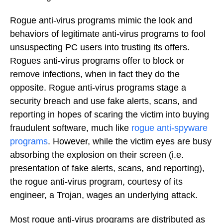
Rogue anti-virus programs mimic the look and
behaviors of legitimate anti-virus programs to fool
unsuspecting PC users into trusting its offers.
Rogues anti-virus programs offer to block or
remove infections, when in fact they do the
opposite. Rogue anti-virus programs stage a
security breach and use fake alerts, scans, and
reporting in hopes of scaring the victim into buying
fraudulent software, much like
rogue anti-spyware
programs
. However, while the victim eyes are busy
absorbing the explosion on their screen (i.e.
presentation of fake alerts, scans, and reporting),
the rogue anti-virus program, courtesy of its
engineer, a Trojan, wages an underlying attack.
Most rogue anti-virus programs are distributed as