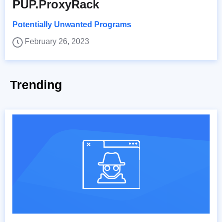
PUP.ProxyRack
Potentially Unwanted Programs
February 26, 2023
Trending