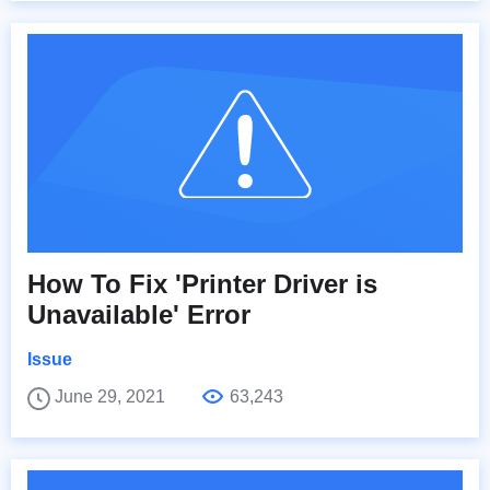
How To Fix 'Printer Driver is
Unavailable' Error
Issue
June 29, 2021
63,243