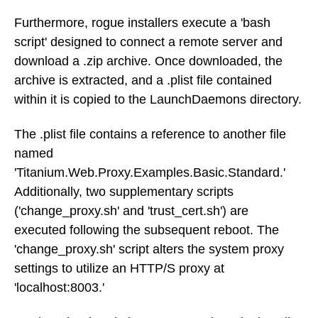
Furthermore, rogue installers execute a 'bash
script' designed to connect a remote server and
download a .zip archive. Once downloaded, the
archive is extracted, and a .plist file contained
within it is copied to the LaunchDaemons directory.
The .plist file contains a reference to another file
named
'Titanium.Web.Proxy.Examples.Basic.Standard.'
Additionally, two supplementary scripts
('change_proxy.sh' and 'trust_cert.sh') are
executed following the subsequent reboot. The
'change_proxy.sh' script alters the system proxy
settings to utilize an HTTP/S proxy at
'localhost:8003.'