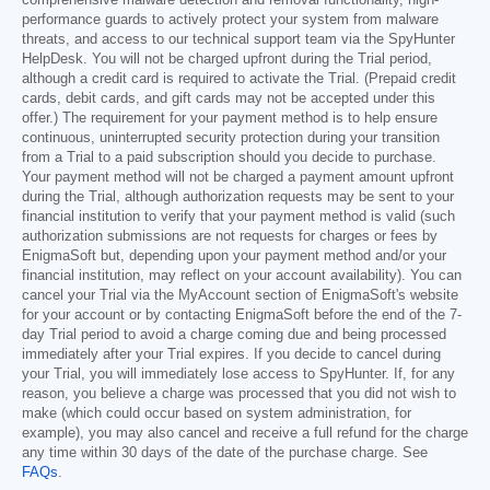
performance guards to actively protect your system from malware
threats, and access to our technical support team via the SpyHunter
HelpDesk. You will not be charged upfront during the Trial period,
although a credit card is required to activate the Trial. (Prepaid credit
cards, debit cards, and gift cards may not be accepted under this
offer.) The requirement for your payment method is to help ensure
continuous, uninterrupted security protection during your transition
from a Trial to a paid subscription should you decide to purchase.
Your payment method will not be charged a payment amount upfront
during the Trial, although authorization requests may be sent to your
financial institution to verify that your payment method is valid (such
authorization submissions are not requests for charges or fees by
EnigmaSoft but, depending upon your payment method and/or your
financial institution, may reflect on your account availability). You can
cancel your Trial via the MyAccount section of EnigmaSoft's website
for your account or by contacting EnigmaSoft before the end of the 7-
day Trial period to avoid a charge coming due and being processed
immediately after your Trial expires. If you decide to cancel during
your Trial, you will immediately lose access to SpyHunter. If, for any
reason, you believe a charge was processed that you did not wish to
make (which could occur based on system administration, for
example), you may also cancel and receive a full refund for the charge
any time within 30 days of the date of the purchase charge. See
FAQs
.