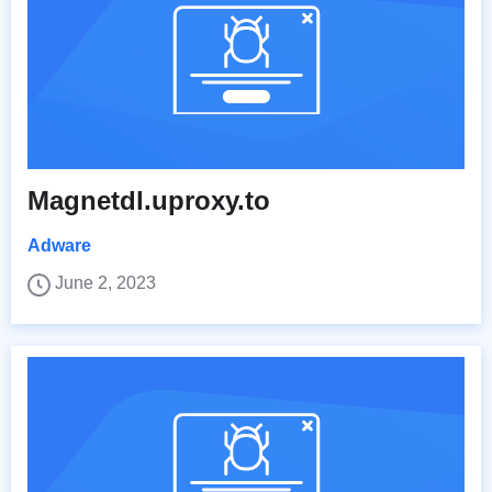
Magnetdl.uproxy.to
Adware
June 2, 2023