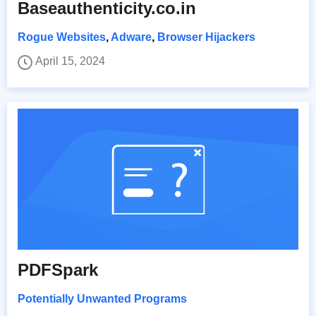
Baseauthenticity.co.in
Rogue Websites
,
Adware
,
Browser Hijackers
April 15, 2024
PDFSpark
Potentially Unwanted Programs