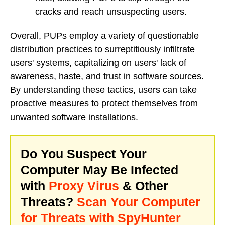
cracks and reach unsuspecting users.
Overall, PUPs employ a variety of questionable
distribution practices to surreptitiously infiltrate
users' systems, capitalizing on users' lack of
awareness, haste, and trust in software sources.
By understanding these tactics, users can take
proactive measures to protect themselves from
unwanted software installations.
Do You Suspect Your
Computer May Be Infected
with
Proxy Virus
& Other
Threats?
Scan Your Computer
for Threats with SpyHunter