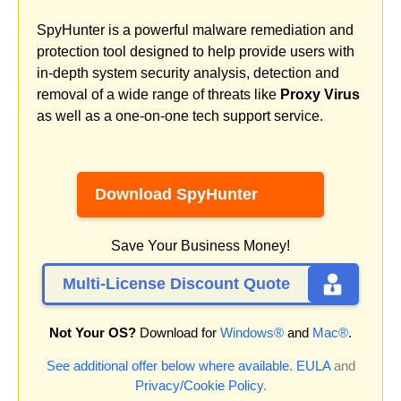
SpyHunter is a powerful malware remediation and
protection tool designed to help provide users with
in-depth system security analysis, detection and
removal of a wide range of threats like
Proxy Virus
as well as a one-on-one tech support service.
Download SpyHunter
Save Your Business Money!
Multi-License Discount Quote
Not Your OS?
Download for
Windows®
and
Mac®
.
See additional offer below where available.
EULA
and
Privacy/Cookie Policy
.