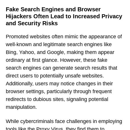
Fake Search Engines and Browser
Hijackers Often Lead to Increased Privacy
and Security Risks
Promoted websites often mimic the appearance of
well-known and legitimate search engines like
Bing, Yahoo, and Google, making them appear
ordinary at first glance. However, these fake
search engines can generate search results that
direct users to potentially unsafe websites.
Additionally, users may notice changes in their
browser settings, particularly through frequent
redirects to dubious sites, signaling potential
manipulation.
While cybercriminals face challenges in employing
tools like the Proxy Virus, they find them to