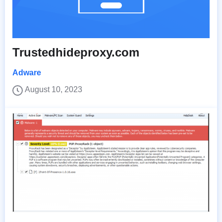
Trustedhideproxy.com
Adware
August 10, 2023