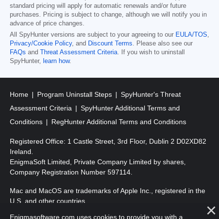
standard pricing will apply for automatic renewals and/or future
purchases. Pricing is subject to change, although we will notify you in
advance of price changes.
All SpyHunter versions are subject to your agreeing to our
EULA/TOS
,
Privacy/Cookie Policy
, and
Discount Terms
. Please also see our
FAQs
and
Threat Assessment Criteria
. If you wish to uninstall
SpyHunter,
learn how
.
Home
Program Uninstall Steps
SpyHunter's Threat
Assessment Criteria
SpyHunter Additional Terms and
Conditions
RegHunter Additional Terms and Conditions
Registered Office: 1 Castle Street, 3rd Floor, Dublin 2 D02XD82
Ireland.
EnigmaSoft Limited, Private Company Limited by shares,
Company Registration Number 597114.
Mac and MacOS are trademarks of Apple Inc., registered in the
U.S. and other countries.
Enigmasoftware.com uses cookies to provide you with a