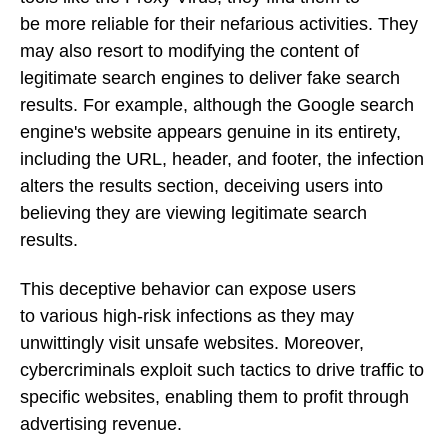
be more reliable for their nefarious activities. They
may also resort to modifying the content of
legitimate search engines to deliver fake search
results. For example, although the Google search
engine's website appears genuine in its entirety,
including the URL, header, and footer, the infection
alters the results section, deceiving users into
believing they are viewing legitimate search
results.
This deceptive behavior can expose users
to various high-risk infections as they may
unwittingly visit unsafe websites. Moreover,
cybercriminals exploit such tactics to drive traffic to
specific websites, enabling them to profit through
advertising revenue.