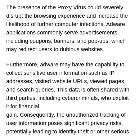
The presence of the Proxy Virus could severely
disrupt the browsing experience and increase the
likelihood of further computer infections. Adware
applications commonly serve advertisements,
including coupons, banners, and pop-ups, which
may redirect users to dubious websites.
Furthermore, adware may have the capability to
collect sensitive user information such as IP
addresses, visited website URLs, viewed pages,
and search queries. This data is often shared with
third parties, including cybercriminals, who exploit
it for financial
gain. Consequently, the unauthorized tracking of
user information poses significant privacy risks,
potentially leading to identity theft or other serious