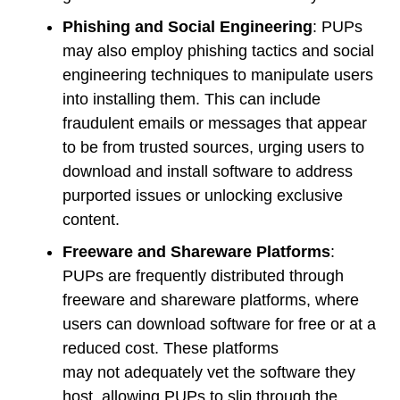
Phishing and Social Engineering
: PUPs
may also employ phishing tactics and social
engineering techniques to manipulate users
into installing them. This can include
fraudulent emails or messages that appear
to be from trusted sources, urging users to
download and install software to address
purported issues or unlocking exclusive
content.
Freeware and Shareware Platforms
:
PUPs are frequently distributed through
freeware and shareware platforms, where
users can download software for free or at a
reduced cost. These platforms
may not adequately vet the software they
host, allowing PUPs to slip through the