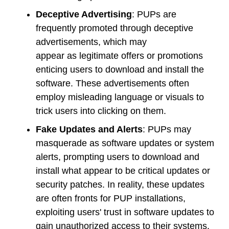
Deceptive Advertising
: PUPs are
frequently promoted through deceptive
advertisements, which may
appear as legitimate offers or promotions
enticing users to download and install the
software. These advertisements often
employ misleading language or visuals to
trick users into clicking on them.
Fake Updates and Alerts
: PUPs may
masquerade as software updates or system
alerts, prompting users to download and
install what appear to be critical updates or
security patches. In reality, these updates
are often fronts for PUP installations,
exploiting users' trust in software updates to
gain unauthorized access to their systems.