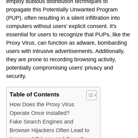
employ dubious distribution techniques to
propagate this Potentially Unwanted Program
(PUP), often resulting in a silent infiltration into
computers without users' explicit consent. It's
essential for users to recognize that PUPs, like the
Proxy Virus, can function as adware, bombarding
users with intrusive advertisements. Additionally,
they are prone to recording browsing activity,
potentially compromising users' privacy and
security.
Table of Contents
How Does the Proxy Virus
Operate Once Installed?
Fake Search Engines and
Browser Hijackers Often Lead to