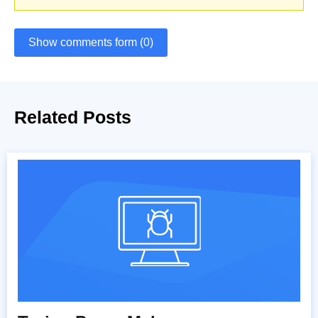
Show comments form (0)
Related Posts