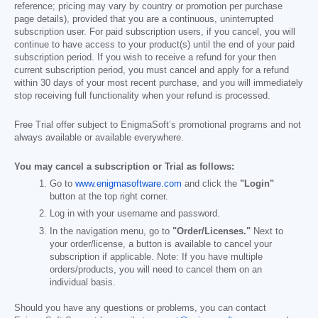
reference; pricing may vary by country or promotion per purchase
page details), provided that you are a continuous, uninterrupted
subscription user. For paid subscription users, if you cancel, you will
continue to have access to your product(s) until the end of your paid
subscription period. If you wish to receive a refund for your then
current subscription period, you must cancel and apply for a refund
within 30 days of your most recent purchase, and you will immediately
stop receiving full functionality when your refund is processed.
Free Trial offer subject to EnigmaSoft’s promotional programs and not
always available or available everywhere.
You may cancel a subscription or Trial as follows:
Go to
www.enigmasoftware.com
and click the
"Login"
button at the top right corner.
Log in with your username and password.
In the navigation menu, go to
"Order/Licenses."
Next to
your order/license, a button is available to cancel your
subscription if applicable. Note: If you have multiple
orders/products, you will need to cancel them on an
individual basis.
Should you have any questions or problems, you can contact