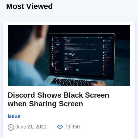
Most Viewed
Discord Shows Black Screen
when Sharing Screen
Issue
June 21, 2021
79,350