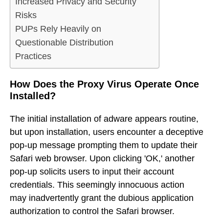
Increased Privacy and Security
Risks
PUPs Rely Heavily on
Questionable Distribution
Practices
How Does the Proxy Virus Operate Once
Installed?
The initial installation of adware appears routine,
but upon installation, users encounter a deceptive
pop-up message prompting them to update their
Safari web browser. Upon clicking 'OK,' another
pop-up solicits users to input their account
credentials. This seemingly innocuous action
may inadvertently grant the dubious application
authorization to control the Safari browser.