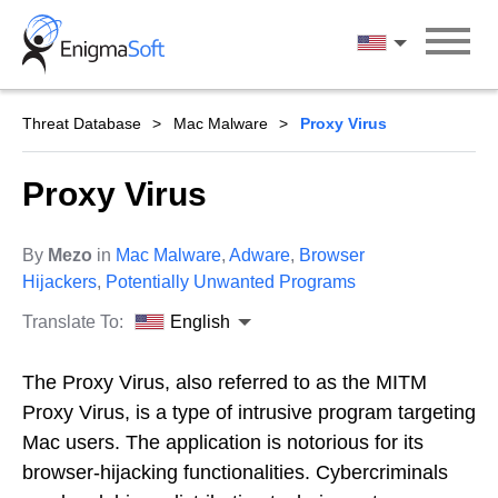
Skip
to
English
content
Threat Database
Mac Malware
Proxy Virus
Proxy Virus
By
Mezo
in
Mac Malware
,
Adware
,
Browser
Hijackers
,
Potentially Unwanted Programs
Translate To:
English
The Proxy Virus, also referred to as the MITM
Proxy Virus, is a type of intrusive program targeting
Mac users. The application is notorious for its
browser-hijacking functionalities. Cybercriminals