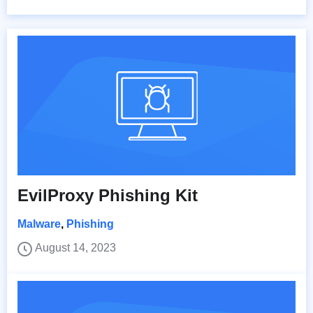
EvilProxy Phishing Kit
Malware
,
Phishing
August 14, 2023