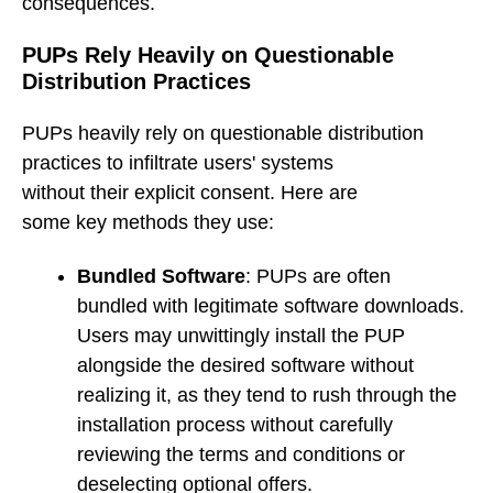
consequences.
PUPs Rely Heavily on Questionable
Distribution Practices
PUPs heavily rely on questionable distribution
practices to infiltrate users' systems
without their explicit consent. Here are
some key methods they use:
Bundled Software
: PUPs are often
bundled with legitimate software downloads.
Users may unwittingly install the PUP
alongside the desired software without
realizing it, as they tend to rush through the
installation process without carefully
reviewing the terms and conditions or
deselecting optional offers.