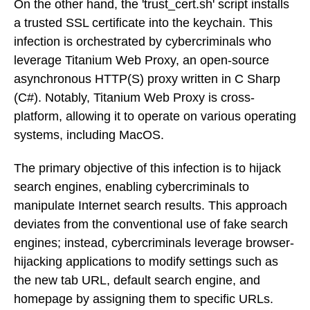
On the other hand, the 'trust_cert.sh' script installs
a trusted SSL certificate into the keychain. This
infection is orchestrated by cybercriminals who
leverage Titanium Web Proxy, an open-source
asynchronous HTTP(S) proxy written in C Sharp
(C#). Notably, Titanium Web Proxy is cross-
platform, allowing it to operate on various operating
systems, including MacOS.
The primary objective of this infection is to hijack
search engines, enabling cybercriminals to
manipulate Internet search results. This approach
deviates from the conventional use of fake search
engines; instead, cybercriminals leverage browser-
hijacking applications to modify settings such as
the new tab URL, default search engine, and
homepage by assigning them to specific URLs.