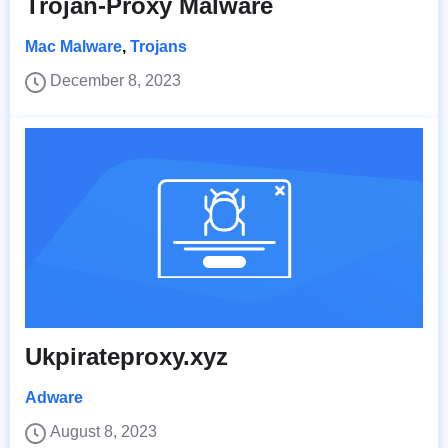
Trojan-Proxy Malware
Mac Malware
,
Trojans
December 8, 2023
Ukpirateproxy.xyz
Adware
August 8, 2023