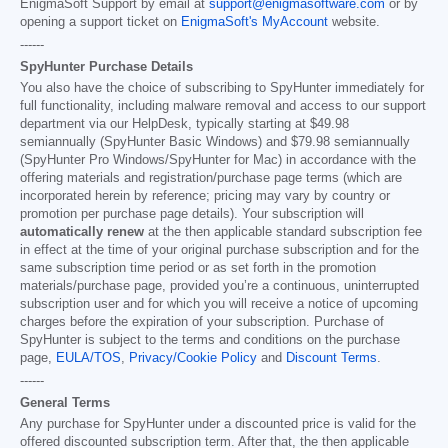
EnigmaSoft Support by email at
support@enigmasoftware.com
or by
opening a support ticket on
EnigmaSoft's MyAccount
website.
------
SpyHunter Purchase Details
You also have the choice of subscribing to SpyHunter immediately for
full functionality, including malware removal and access to our support
department via our HelpDesk, typically starting at
$49.98
semiannually (SpyHunter Basic Windows) and
$79.98
semiannually
(SpyHunter Pro Windows/SpyHunter for Mac) in accordance with the
offering materials and registration/purchase page terms (which are
incorporated herein by reference; pricing may vary by country or
promotion per purchase page details). Your subscription will
automatically renew
at the then applicable standard subscription fee
in effect at the time of your original purchase subscription and for the
same subscription time period or as set forth in the promotion
materials/purchase page, provided you’re a continuous, uninterrupted
subscription user and for which you will receive a notice of upcoming
charges before the expiration of your subscription. Purchase of
SpyHunter is subject to the terms and conditions on the purchase
page,
EULA/TOS
,
Privacy/Cookie Policy
and
Discount Terms
.
------
General Terms
Any purchase for SpyHunter under a discounted price is valid for the
offered discounted subscription term. After that, the then applicable