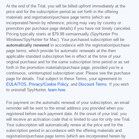
At the end of the Trial, you will be billed upfront immediately at the
price and for the subscription period as set forth in the offering
materials and registration/purchase page terms (which are
incorporated herein by reference; pricing may vary by country or
promotion per purchase page details) if you have not timely canceled.
Pricing typically starts at
$79.98
semiannually (SpyHunter Pro
Windows/SpyHunter for Mac). Your purchased subscription will be
automatically renewed
in accordance with the registration/purchase
page terms, which provide for automatic renewals at the then
applicable standard subscription fee in effect at the time of your
original purchase and for the same subscription time period or as set
forth in the promotion materials/purchase page, provided you’re a
continuous, uninterrupted subscription user. Please see the purchase
page for details. Trial subject to these Terms, your agreement to
EULA/TOS
,
Privacy/Cookie Policy
, and
Discount Terms
. If you wish
to uninstall SpyHunter,
learn how
.
For payment on the automatic renewal of your subscription, an email
reminder will be sent to the email address you provided when you
registered before each payment date. At the onset of your trial, you
will receive an activation code that is limited to use for only one Trial.
Your subscription will automatically renew at the price and for the
subscription period in accordance with the offering materials and
registration/purchase page terms (which are incorporated herein by