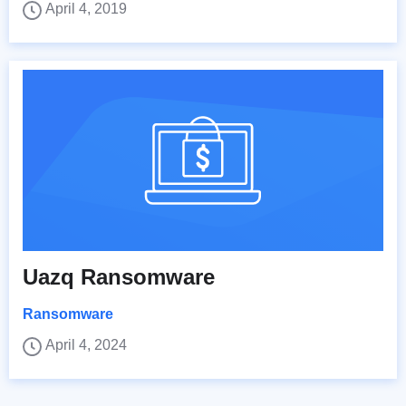
April 4, 2019
Uazq Ransomware
Ransomware
April 4, 2024