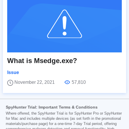
What is Msedge.exe?
Issue
November 22, 2021
57,810
SpyHunter Trial: Important Terms & Conditions
Where offered, the SpyHunter Trial is for SpyHunter Pro or SpyHunter
for Mac and includes multiple devices (as set forth in the promotional
materials/purchase page) for a one-time 7-day Trial period, offering
comprehensive malware detection and removal functionality, high-