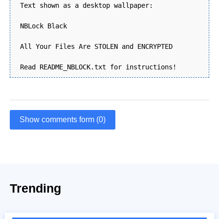
Text shown as a desktop wallpaper:
NBLock Black
All Your Files Are STOLEN and ENCRYPTED
Read README_NBLOCK.txt for instructions!
Show comments form (0)
Trending