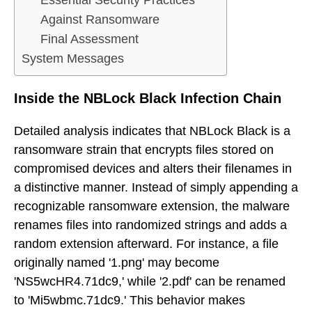
Essential Security Practices
Against Ransomware
Final Assessment
System Messages
Inside the NBLock Black Infection Chain
Detailed analysis indicates that NBLock Black is a
ransomware strain that encrypts files stored on
compromised devices and alters their filenames in
a distinctive manner. Instead of simply appending a
recognizable ransomware extension, the malware
renames files into randomized strings and adds a
random extension afterward. For instance, a file
originally named '1.png' may become
'NS5wcHR4.71dc9,' while '2.pdf' can be renamed
to 'Mi5wbmc.71dc9.' This behavior makes