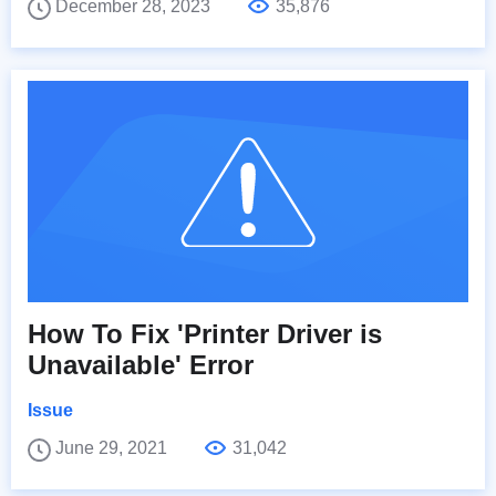
December 28, 2023
35,876
How To Fix 'Printer Driver is
Unavailable' Error
Issue
June 29, 2021
31,042