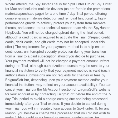
Where offered, the SpyHunter Trial is for SpyHunter Pro or SpyHunter
for Mac and includes multiple devices (as set forth in the promotional
materials/purchase page) for a one-time 7-day Trial period, offering
comprehensive malware detection and removal functionality, high-
performance guards to actively protect your system from malware
threats, and access to our technical support team via the SpyHunter
HelpDesk. You will not be charged upfront during the Trial period,
although a credit card is required to activate the Trial. (Prepaid credit
cards, debit cards, and gift cards may not be accepted under this
offer.) The requirement for your payment method is to help ensure
continuous, uninterrupted security protection during your transition
from a Trial to a paid subscription should you decide to purchase.
Your payment method will not be charged a payment amount upfront
during the Trial, although authorization requests may be sent to your
financial institution to verify that your payment method is valid (such
authorization submissions are not requests for charges or fees by
EnigmaSoft but, depending upon your payment method and/or your
financial institution, may reflect on your account availability). You can
cancel your Trial via the MyAccount section of EnigmaSoft's website
for your account or by contacting EnigmaSoft before the end of the 7-
day Trial period to avoid a charge coming due and being processed
immediately after your Trial expires. If you decide to cancel during
your Trial, you will immediately lose access to SpyHunter. If, for any
reason, you believe a charge was processed that you did not wish to