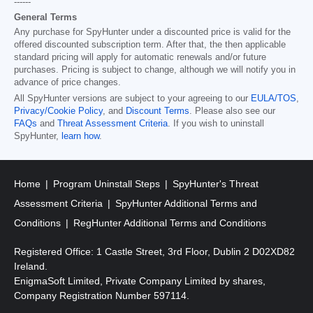
------
General Terms
Any purchase for SpyHunter under a discounted price is valid for the
offered discounted subscription term. After that, the then applicable
standard pricing will apply for automatic renewals and/or future
purchases. Pricing is subject to change, although we will notify you in
advance of price changes.
All SpyHunter versions are subject to your agreeing to our
EULA/TOS
,
Privacy/Cookie Policy
, and
Discount Terms
. Please also see our
FAQs
and
Threat Assessment Criteria
. If you wish to uninstall
SpyHunter,
learn how
.
Home
Program Uninstall Steps
SpyHunter's Threat
Assessment Criteria
SpyHunter Additional Terms and
Conditions
RegHunter Additional Terms and Conditions
Registered Office: 1 Castle Street, 3rd Floor, Dublin 2 D02XD82
Ireland.
EnigmaSoft Limited, Private Company Limited by shares,
Company Registration Number 597114.