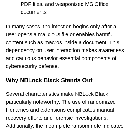
PDF files, and weaponized MS Office
documents
In many cases, the infection begins only after a
user opens a malicious file or enables harmful
content such as macros inside a document. This
dependency on user interaction makes awareness
and cautious behavior essential components of
cybersecurity defense.
Why NBLock Black Stands Out
Several characteristics make NBLock Black
particularly noteworthy. The use of randomized
filenames and extensions complicates manual
recovery efforts and forensic investigations.
Additionally, the incomplete ransom note indicates