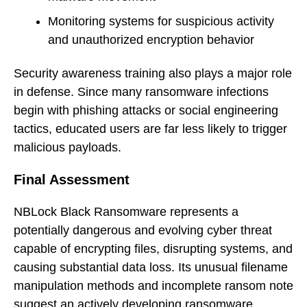
Monitoring systems for suspicious activity
and unauthorized encryption behavior
Security awareness training also plays a major role
in defense. Since many ransomware infections
begin with phishing attacks or social engineering
tactics, educated users are far less likely to trigger
malicious payloads.
Final Assessment
NBLock Black Ransomware represents a
potentially dangerous and evolving cyber threat
capable of encrypting files, disrupting systems, and
causing substantial data loss. Its unusual filename
manipulation methods and incomplete ransom note
suggest an actively developing ransomware