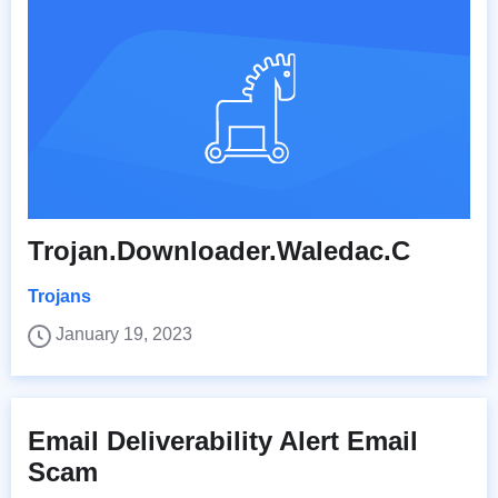
Trojan.Downloader.Waledac.C
Trojans
January 19, 2023
Email Deliverability Alert Email
Scam