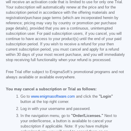
will receive an activation code that is limited to use for only one Trial.
Your subscription will automatically renew at the price and for the
subscription period in accordance with the offering materials and
registration/purchase page terms (which are incorporated herein by
reference; pricing may vary by country or promotion per purchase
page details), provided that you are a continuous, uninterrupted
subscription user. For paid subscription users, if you cancel, you will
continue to have access to your product(s) until the end of your paid
subscription period. If you wish to receive a refund for your then
current subscription period, you must cancel and apply for a refund
within 30 days of your most recent purchase, and you will immediately
stop receiving full functionality when your refund is processed.
Free Trial offer subject to EnigmaSoft’s promotional programs and not
always available or available everywhere.
You may cancel a subscription or Trial as follows:
Go to
www.enigmasoftware.com
and click the
"Login"
button at the top right corner.
Log in with your username and password.
In the navigation menu, go to
"Order/Licenses."
Next to
your order/license, a button is available to cancel your
subscription if applicable. Note: If you have multiple