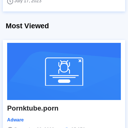
July 17, 2023
Most Viewed
Pornktube.porn
Adware