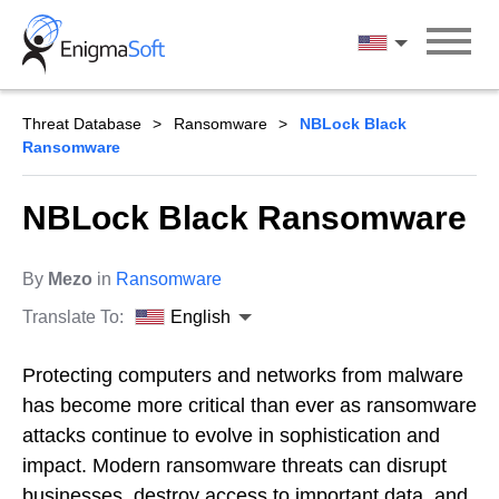
Skip
to
English
content
Threat Database
Ransomware
NBLock Black
Ransomware
NBLock Black Ransomware
By
Mezo
in
Ransomware
Translate To:
English
Protecting computers and networks from malware
has become more critical than ever as ransomware
attacks continue to evolve in sophistication and
impact. Modern ransomware threats can disrupt
businesses, destroy access to important data, and