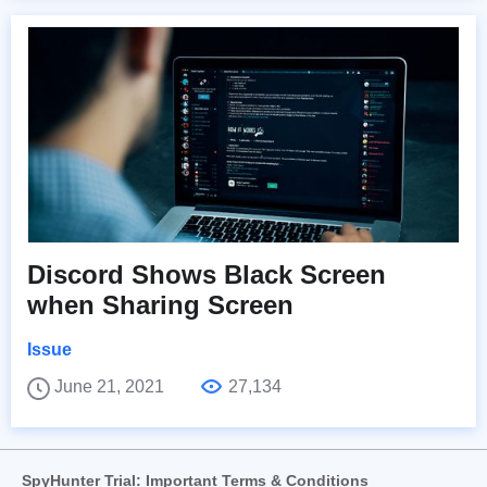
Discord Shows Black Screen
when Sharing Screen
Issue
June 21, 2021
27,134
SpyHunter Trial: Important Terms & Conditions