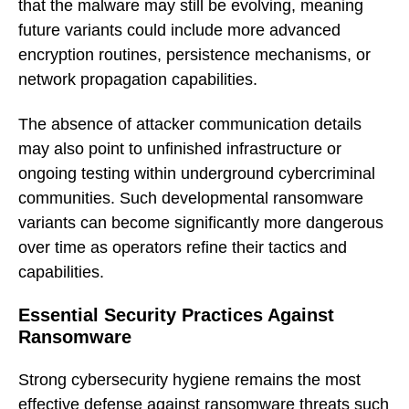
that the malware may still be evolving, meaning
future variants could include more advanced
encryption routines, persistence mechanisms, or
network propagation capabilities.
The absence of attacker communication details
may also point to unfinished infrastructure or
ongoing testing within underground cybercriminal
communities. Such developmental ransomware
variants can become significantly more dangerous
over time as operators refine their tactics and
capabilities.
Essential Security Practices Against
Ransomware
Strong cybersecurity hygiene remains the most
effective defense against ransomware threats such