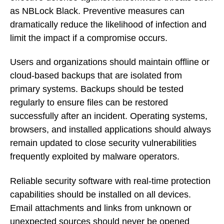
as NBLock Black. Preventive measures can
dramatically reduce the likelihood of infection and
limit the impact if a compromise occurs.
Users and organizations should maintain offline or
cloud-based backups that are isolated from
primary systems. Backups should be tested
regularly to ensure files can be restored
successfully after an incident. Operating systems,
browsers, and installed applications should always
remain updated to close security vulnerabilities
frequently exploited by malware operators.
Reliable security software with real-time protection
capabilities should be installed on all devices.
Email attachments and links from unknown or
unexpected sources should never be opened