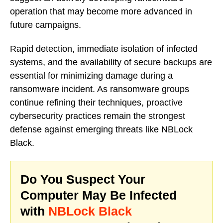
operation that may become more advanced in
future campaigns.
Rapid detection, immediate isolation of infected
systems, and the availability of secure backups are
essential for minimizing damage during a
ransomware incident. As ransomware groups
continue refining their techniques, proactive
cybersecurity practices remain the strongest
defense against emerging threats like NBLock
Black.
Do You Suspect Your
Computer May Be Infected
with
NBLock Black