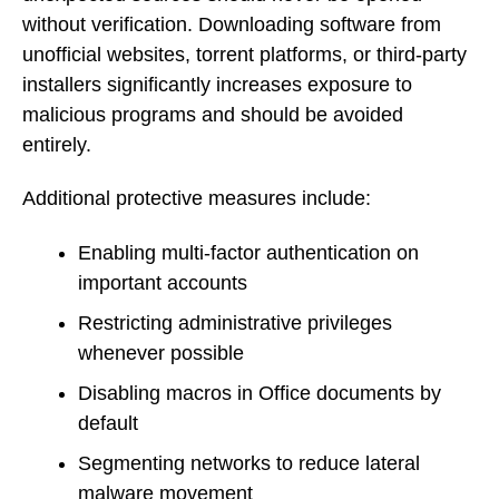
without verification. Downloading software from
unofficial websites, torrent platforms, or third-party
installers significantly increases exposure to
malicious programs and should be avoided
entirely.
Additional protective measures include:
Enabling multi-factor authentication on
important accounts
Restricting administrative privileges
whenever possible
Disabling macros in Office documents by
default
Segmenting networks to reduce lateral
malware movement