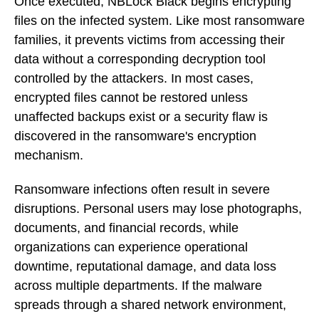
Once executed, NBLock Black begins encrypting
files on the infected system. Like most ransomware
families, it prevents victims from accessing their
data without a corresponding decryption tool
controlled by the attackers. In most cases,
encrypted files cannot be restored unless
unaffected backups exist or a security flaw is
discovered in the ransomware's encryption
mechanism.
Ransomware infections often result in severe
disruptions. Personal users may lose photographs,
documents, and financial records, while
organizations can experience operational
downtime, reputational damage, and data loss
across multiple departments. If the malware
spreads through a shared network environment,