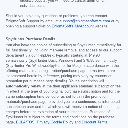
orders/products, you will need to cancel them on an
individual basis.
Should you have any questions or problems, you can contact
EnigmaSoft Support by email at
support@enigmasoftware.com
or by
opening a support ticket on
EnigmaSoft's MyAccount
website.
------
SpyHunter Purchase Details
You also have the choice of subscribing to SpyHunter immediately for
full functionality, including malware removal and access to our support
department via our HelpDesk, typically starting at
$49.98
semiannually (SpyHunter Basic Windows) and
$79.98
semiannually
(SpyHunter Pro Windows/SpyHunter for Mac) in accordance with the
offering materials and registration/purchase page terms (which are
incorporated herein by reference; pricing may vary by country or
promotion per purchase page details). Your subscription will
automatically renew
at the then applicable standard subscription fee
in effect at the time of your original purchase subscription and for the
same subscription time period or as set forth in the promotion
materials/purchase page, provided you’re a continuous, uninterrupted
subscription user and for which you will receive a notice of upcoming
charges before the expiration of your subscription. Purchase of
SpyHunter is subject to the terms and conditions on the purchase
page,
EULA/TOS
,
Privacy/Cookie Policy
and
Discount Terms
.