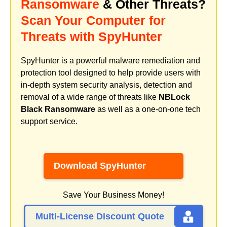
Ransomware
& Other Threats?
Scan Your Computer for
Threats with SpyHunter
SpyHunter is a powerful malware remediation and
protection tool designed to help provide users with
in-depth system security analysis, detection and
removal of a wide range of threats like
NBLock
Black Ransomware
as well as a one-on-one tech
support service.
Download SpyHunter
Save Your Business Money!
Multi-License Discount Quote