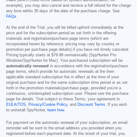
make (which could occur based on system administration, for
example), you may also cancel and receive a full refund for the charge
any time within 30 days of the date of the purchase charge. See
FAQs
.
At the end of the Trial, you will be billed upfront immediately at the
price and for the subscription period as set forth in the offering
materials and registration/purchase page terms (which are
incorporated herein by reference; pricing may vary by country or
promotion per purchase page details) if you have not timely canceled.
Pricing typically starts at
$79.98
semiannually (SpyHunter Pro
Windows/SpyHunter for Mac). Your purchased subscription will be
automatically renewed
in accordance with the registration/purchase
page terms, which provide for automatic renewals at the then
applicable standard subscription fee in effect at the time of your
original purchase and for the same subscription time period or as set
forth in the promotion materials/purchase page, provided you’re a
continuous, uninterrupted subscription user. Please see the purchase
page for details. Trial subject to these Terms, your agreement to
EULA/TOS
,
Privacy/Cookie Policy
, and
Discount Terms
. If you wish
to uninstall SpyHunter,
learn how
.
For payment on the automatic renewal of your subscription, an email
reminder will be sent to the email address you provided when you
registered before each payment date. At the onset of your trial, you