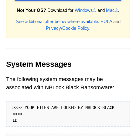
Not Your OS?
Download for
Windows®
and
Mac®
.
See additional offer below where available.
EULA
and
Privacy/Cookie Policy
.
System Messages
The following system messages may be
associated with NBLock Black Ransomware:
>>>> YOUR FILES ARE LOCKED BY NBLOCK BLACK
<<<<
ID