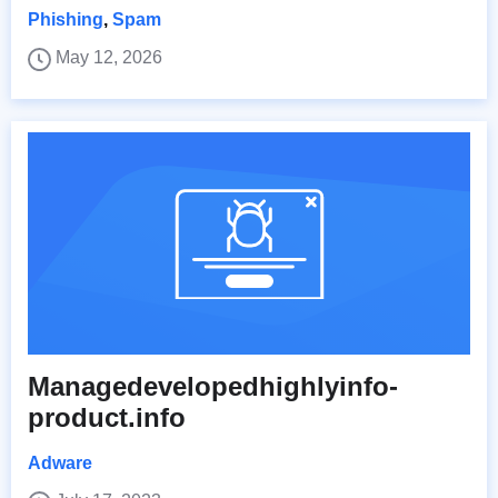
Phishing
,
Spam
May 12, 2026
Managedevelopedhighlyinfo-
product.info
Adware