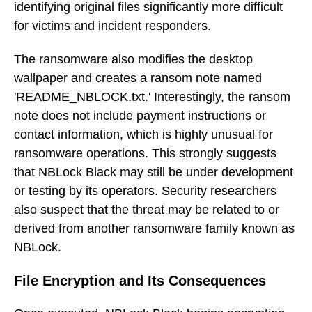
identifying original files significantly more difficult
for victims and incident responders.
The ransomware also modifies the desktop
wallpaper and creates a ransom note named
'README_NBLOCK.txt.' Interestingly, the ransom
note does not include payment instructions or
contact information, which is highly unusual for
ransomware operations. This strongly suggests
that NBLock Black may still be under development
or testing by its operators. Security researchers
also suspect that the threat may be related to or
derived from another ransomware family known as
NBLock.
File Encryption and Its Consequences