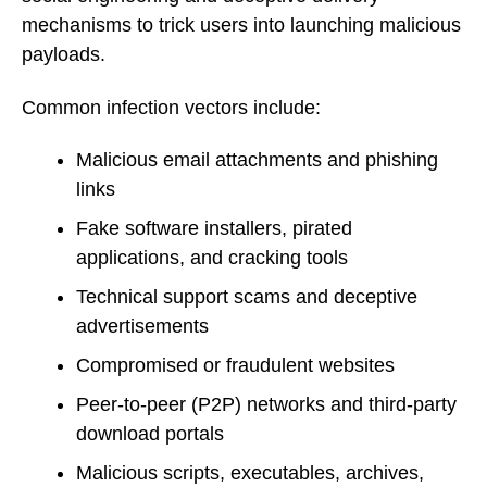
mechanisms to trick users into launching malicious
payloads.
Common infection vectors include:
Malicious email attachments and phishing
links
Fake software installers, pirated
applications, and cracking tools
Technical support scams and deceptive
advertisements
Compromised or fraudulent websites
Peer-to-peer (P2P) networks and third-party
download portals
Malicious scripts, executables, archives,