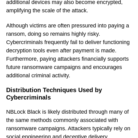
additional devices may also become encrypted,
amplifying the scale of the attack.
Although victims are often pressured into paying a
ransom, doing so remains highly risky.
Cybercriminals frequently fail to deliver functioning
decryption tools even after payment is made.
Furthermore, paying attackers financially supports
future ransomware campaigns and encourages
additional criminal activity.
Distribution Techniques Used by
Cybercriminals
NBLock Black is likely distributed through many of
the same methods commonly associated with
ransomware campaigns. Attackers typically rely on
social engineering and deceptive delivery