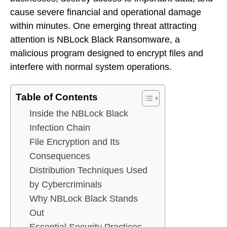
cause severe financial and operational damage
within minutes. One emerging threat attracting
attention is NBLock Black Ransomware, a
malicious program designed to encrypt files and
interfere with normal system operations.
Table of Contents
Inside the NBLock Black
Infection Chain
File Encryption and Its
Consequences
Distribution Techniques Used
by Cybercriminals
Why NBLock Black Stands
Out