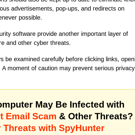
icious advertisements, pop-ups, and redirects on
enever possible.
rity software provide another important layer of
re and other cyber threats.
s be examined carefully before clicking links, open
s. A moment of caution may prevent serious privacy
mputer May Be Infected with
ert Email Scam
& Other Threats?
 Threats with SpyHunter