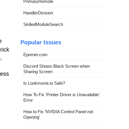
PrimaryRemote
HandlerDivision
SkilledModuleSearch
e
Popular Issues
rick
Eporner.com
.
Discord Shows Black Screen when
Sharing Screen
cess
Is Lookmovie.io Safe?
How To Fix 'Printer Driver is Unavailable'
Error
How to Fix 'NVIDIA Control Panel not
Opening'