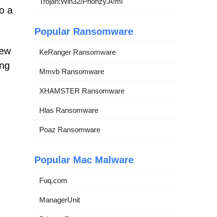
Trojan:Win32/Phonzy.A!ml
o a
Popular Ransomware
iew
KeRanger Ransomware
ing
Mmvb Ransomware
XHAMSTER Ransomware
Hlas Ransomware
Poaz Ransomware
Popular Mac Malware
Fuq.com
ManagerUnit