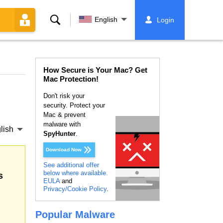
Search
English
Login
How Secure is Your Mac? Get
Mac Protection!
Don't risk your
security. Protect your
Mac & prevent
malware with
lish
SpyHunter
.
Download Now
See additional offer
below where available.
s
EULA
and
Privacy/Cookie Policy
.
Popular Malware