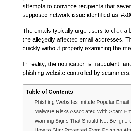
attempts to convince recipients that seve
supposed network issue identified as '#x
The emails typically urge users to click a b
the allegedly affected email addresses. Thi
quickly without properly examining the m
In reality, the notification is fraudulent,
phishing website controlled by scammers.
Table of Contents
Phishing Websites Imitate Popular Email
Malware Risks Associated With Scam Em
Warning Signs That Should Not Be Ignor
How to Stay Protected From Phishing Att