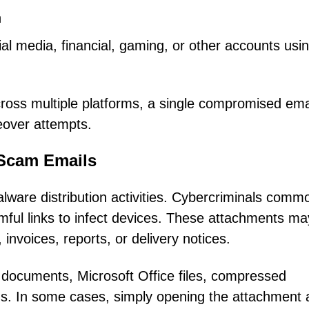
n
al media, financial, gaming, or other accounts usi
oss multiple platforms, a single compromised ema
eover attempts.
 Scam Emails
lware distribution activities. Cybercriminals comm
rmful links to infect devices. These attachments ma
nvoices, reports, or delivery notices.
documents, Microsoft Office files, compressed
ms. In some cases, simply opening the attachment