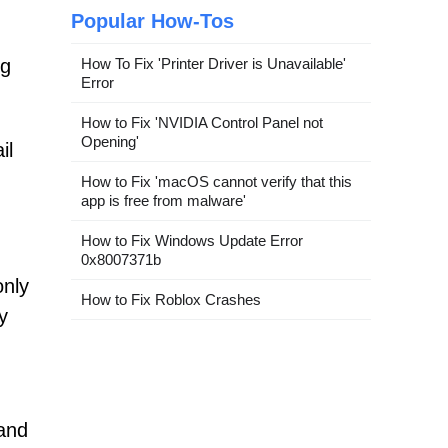
Popular How-Tos
How To Fix 'Printer Driver is Unavailable'
ng
Error
How to Fix 'NVIDIA Control Panel not
Opening'
il
How to Fix 'macOS cannot verify that this
app is free from malware'
How to Fix Windows Update Error
0x8007371b
only
How to Fix Roblox Crashes
y
 and