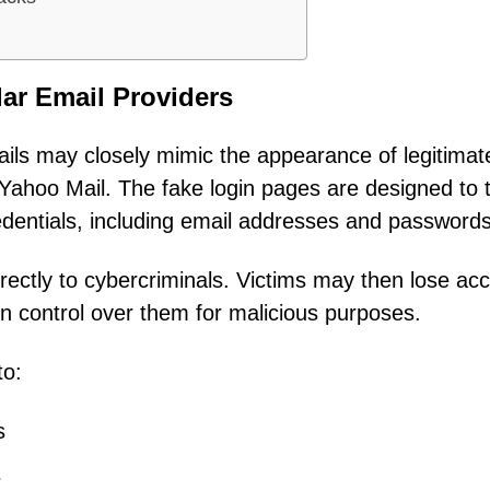
ar Email Providers
ails may closely mimic the appearance of legitimat
Yahoo Mail. The fake login pages are designed to t
redentials, including email addresses and passwords
irectly to cybercriminals. Victims may then lose ac
in control over them for malicious purposes.
to:
s
s