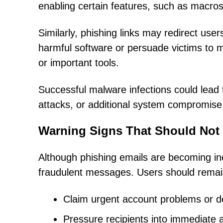
enabling certain features, such as macros,
Similarly, phishing links may redirect us
harmful software or persuade victims to m
or important tools.
Successful malware infections could lead t
attacks, or additional system compromise
Warning Signs That Should Not
Although phishing emails are becoming in
fraudulent messages. Users should remain
Claim urgent account problems or del
Pressure recipients into immediate 