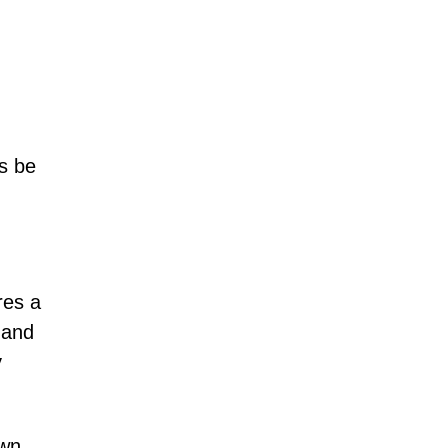
s be
res a
 and
y
own