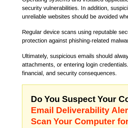
security vulnerabilities. In addition, susp
unreliable websites should be avoided wh
Regular device scans using reputable secu
protection against phishing-related malwa
Ultimately, suspicious emails should alway
attachments, or entering login credential
financial, and security consequences.
Do You Suspect Your Co
Email Deliverability Al
Scan Your Computer for