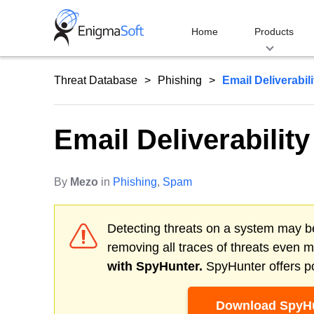
Skip
to
Home
Products
content
Threat Database
Phishing
Email Deliverabil
Email Deliverabilit
By
Mezo
in
Phishing
,
Spam
Detecting threats on a system may be
removing all traces of threats even 
with SpyHunter.
SpyHunter offers po
Download SpyHu