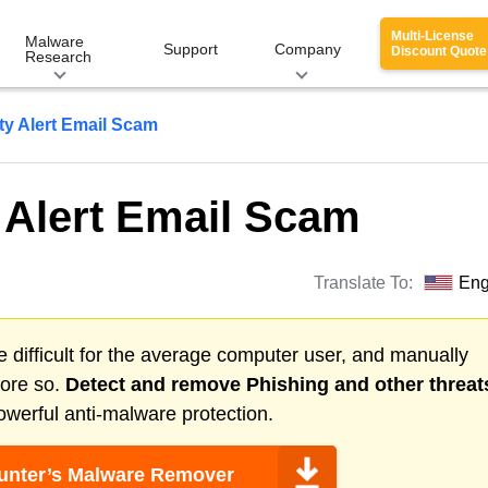
Multi-License
Malware
Support
Company
Discount Quote
Research
ity Alert Email Scam
y Alert Email Scam
Translate To:
Eng
 difficult for the average computer user, and manually
more so.
Detect and remove
Phishing
and other threat
werful anti-malware protection.
nter’s Malware Remover