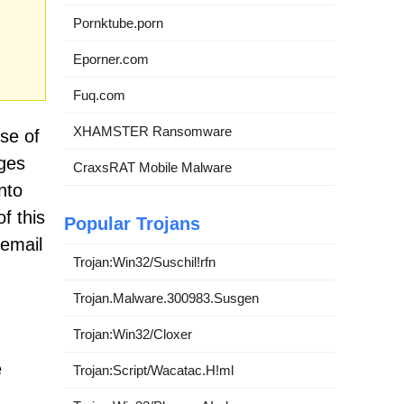
Pornktube.porn
Eporner.com
Fuq.com
XHAMSTER Ransomware
se of
ages
CraxsRAT Mobile Malware
nto
f this
Popular Trojans
 email
Trojan:Win32/Suschil!rfn
Trojan.Malware.300983.Susgen
Trojan:Win32/Cloxer
e
Trojan:Script/Wacatac.H!ml