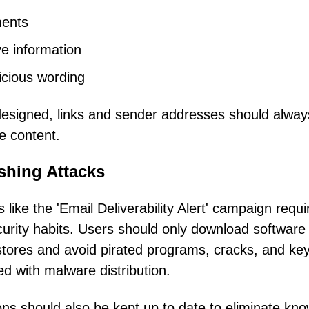
ments
e information
icious wording
designed, links and sender addresses should alway
he content.
shing Attacks
 like the 'Email Deliverability Alert' campaign requi
urity habits. Users should only download software
p stores and avoid pirated programs, cracks, and ke
d with malware distribution.
ons should also be kept up to date to eliminate kn