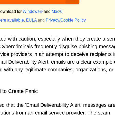
ownload for
Windows®
and
Mac®
.
ere available.
EULA
and
Privacy/Cookie Policy
.
ed with caution, especially when they create a sen
 Cybercriminals frequently disguise phishing mess
rvice providers in an attempt to deceive recipients i
il Deliverability Alert' emails are a clear example o
 with any legitimate companies, organizations, or
d to Create Panic
 that the 'Email Deliverability Alert' messages ar
ications from an email service provider. The scam