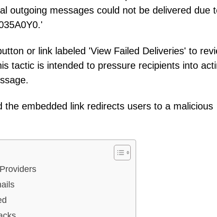
ral outgoing messages could not be delivered due t
0035A0Y0.'
utton or link labeled 'View Failed Deliveries' to rev
s tactic is intended to pressure recipients into act
essage.
 and the embedded link redirects users to a malicious
 Providers
ails
ed
acks