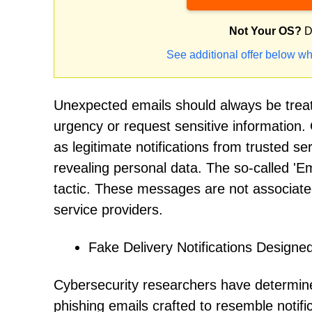
Not Your OS?
D
See additional offer below wh
Unexpected emails should always be treat
urgency or request sensitive information.
as legitimate notifications from trusted se
revealing personal data. The so-called 'Ema
tactic. These messages are not associated
service providers.
Fake Delivery Notifications Designe
Cybersecurity researchers have determined
phishing emails crafted to resemble notif