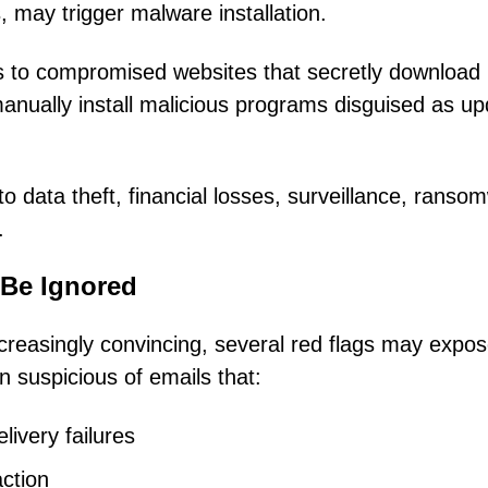
 may trigger malware installation.
ers to compromised websites that secretly download
anually install malicious programs disguised as u
o data theft, financial losses, surveillance, ranso
.
 Be Ignored
creasingly convincing, several red flags may expo
 suspicious of emails that:
ivery failures
action