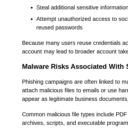
Steal additional sensitive informatio
Attempt unauthorized access to soci
reused passwords
Because many users reuse credentials acr
account may lead to broader account tak
Malware Risks Associated With
Phishing campaigns are often linked to ma
attach malicious files to emails or use ha
appear as legitimate business documents, i
Common malicious file types include PDF 
archives, scripts, and executable progra