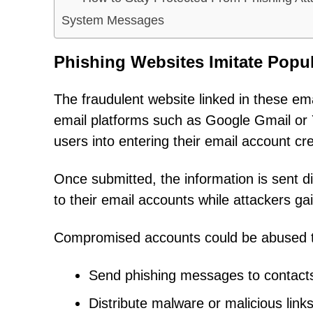
System Messages
Phishing Websites Imitate Popul
The fraudulent website linked in these em
email platforms such as Google Gmail or 
users into entering their email account c
Once submitted, the information is sent d
to their email accounts while attackers ga
Compromised accounts could be abused 
Send phishing messages to contact
Distribute malware or malicious link