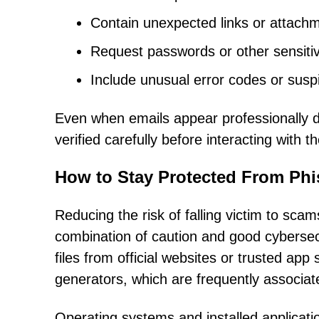
Contain unexpected links or attach
Request passwords or other sensitiv
Include unusual error codes or susp
Even when emails appear professionally 
verified carefully before interacting with t
How to Stay Protected From Phi
Reducing the risk of falling victim to scams
combination of caution and good cybersec
files from official websites or trusted ap
generators, which are frequently associate
Operating systems and installed applicati