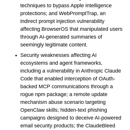
techniques to bypass Apple Intelligence
protections; and WebPromptTrap, an
indirect prompt injection vulnerability
affecting BrowserOS that manipulated users
through AI-generated summaries of
seemingly legitimate content.
Security weaknesses affecting AI
ecosystems and agent frameworks,
including a vulnerability in Anthropic Claude
Code that enabled interception of OAuth-
backed MCP communications through a
rogue npm package; a remote update
mechanism abuse scenario targeting
OpenClaw skills; hidden-text phishing
campaigns designed to deceive AI-powered
email security products; the ClaudeBleed