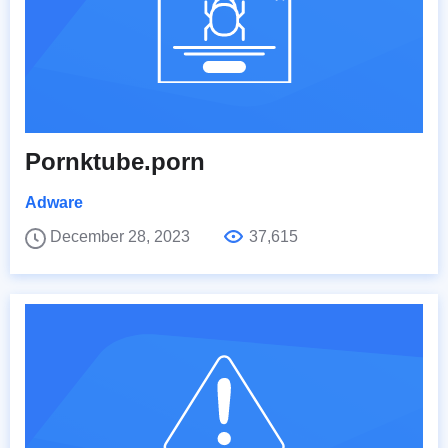
Pornktube.porn
Adware
December 28, 2023
37,615