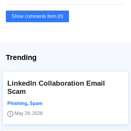
Show comments form (0)
Trending
LinkedIn Collaboration Email
Scam
Phishing
,
Spam
May 29, 2026