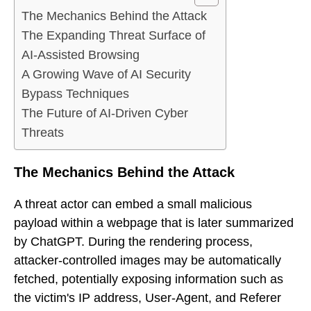
The Mechanics Behind the Attack
The Expanding Threat Surface of
AI-Assisted Browsing
A Growing Wave of AI Security
Bypass Techniques
The Future of AI-Driven Cyber
Threats
The Mechanics Behind the Attack
A threat actor can embed a small malicious
payload within a webpage that is later summarized
by ChatGPT. During the rendering process,
attacker-controlled images may be automatically
fetched, potentially exposing information such as
the victim's IP address, User-Agent, and Referer