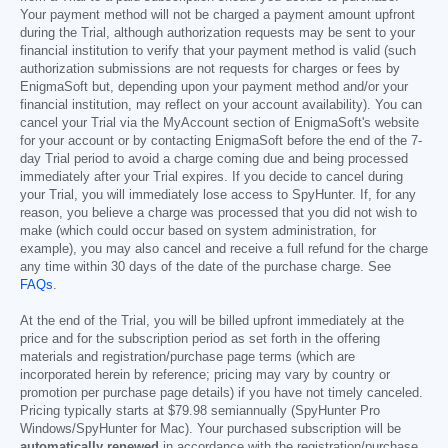
Your payment method will not be charged a payment amount upfront
during the Trial, although authorization requests may be sent to your
financial institution to verify that your payment method is valid (such
authorization submissions are not requests for charges or fees by
EnigmaSoft but, depending upon your payment method and/or your
financial institution, may reflect on your account availability). You can
cancel your Trial via the MyAccount section of EnigmaSoft's website
for your account or by contacting EnigmaSoft before the end of the 7-
day Trial period to avoid a charge coming due and being processed
immediately after your Trial expires. If you decide to cancel during
your Trial, you will immediately lose access to SpyHunter. If, for any
reason, you believe a charge was processed that you did not wish to
make (which could occur based on system administration, for
example), you may also cancel and receive a full refund for the charge
any time within 30 days of the date of the purchase charge. See
FAQs
.
At the end of the Trial, you will be billed upfront immediately at the
price and for the subscription period as set forth in the offering
materials and registration/purchase page terms (which are
incorporated herein by reference; pricing may vary by country or
promotion per purchase page details) if you have not timely canceled.
Pricing typically starts at
$79.98
semiannually (SpyHunter Pro
Windows/SpyHunter for Mac). Your purchased subscription will be
automatically renewed
in accordance with the registration/purchase