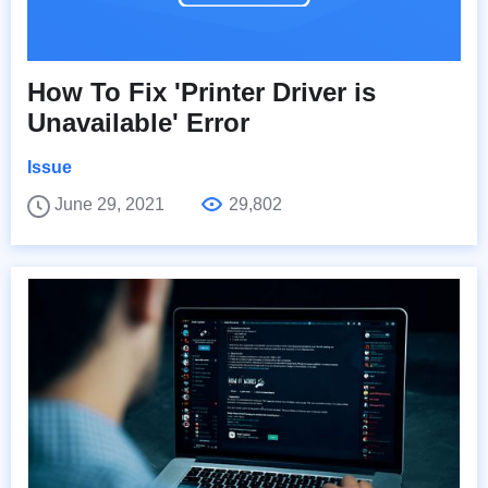
How To Fix 'Printer Driver is
Unavailable' Error
Issue
June 29, 2021
29,802