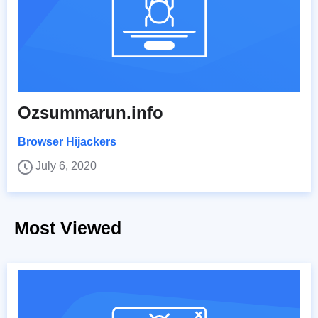
Ozsummarun.info
Browser Hijackers
July 6, 2020
Most Viewed