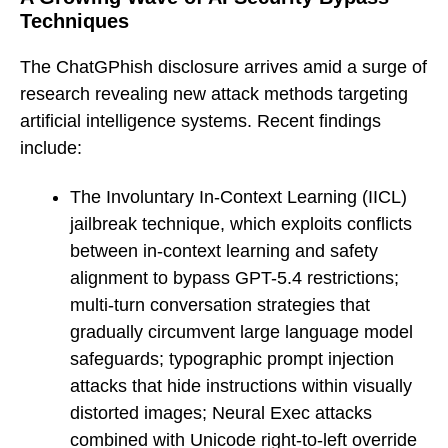
Techniques
The ChatGPhish disclosure arrives amid a surge of
research revealing new attack methods targeting
artificial intelligence systems. Recent findings
include:
The Involuntary In-Context Learning (IICL)
jailbreak technique, which exploits conflicts
between in-context learning and safety
alignment to bypass GPT-5.4 restrictions;
multi-turn conversation strategies that
gradually circumvent large language model
safeguards; typographic prompt injection
attacks that hide instructions within visually
distorted images; Neural Exec attacks
combined with Unicode right-to-left override