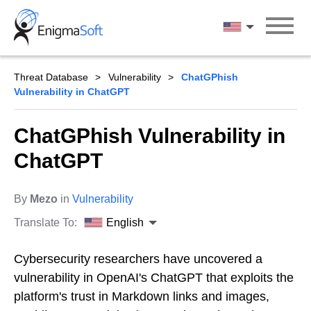
Skip
to
English
content
Threat Database
Vulnerability
ChatGPhish
Vulnerability in ChatGPT
ChatGPhish Vulnerability in
ChatGPT
By
Mezo
in
Vulnerability
Translate To:
English
Cybersecurity researchers have uncovered a
vulnerability in OpenAI's ChatGPT that exploits the
platform's trust in Markdown links and images,