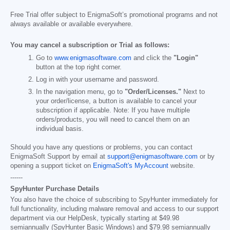
Free Trial offer subject to EnigmaSoft’s promotional programs and not
always available or available everywhere.
You may cancel a subscription or Trial as follows:
Go to
www.enigmasoftware.com
and click the
"Login"
button at the top right corner.
Log in with your username and password.
In the navigation menu, go to
"Order/Licenses."
Next to
your order/license, a button is available to cancel your
subscription if applicable. Note: If you have multiple
orders/products, you will need to cancel them on an
individual basis.
Should you have any questions or problems, you can contact
EnigmaSoft Support by email at
support@enigmasoftware.com
or by
opening a support ticket on
EnigmaSoft's MyAccount
website.
------
SpyHunter Purchase Details
You also have the choice of subscribing to SpyHunter immediately for
full functionality, including malware removal and access to our support
department via our HelpDesk, typically starting at
$49.98
semiannually (SpyHunter Basic Windows) and
$79.98
semiannually