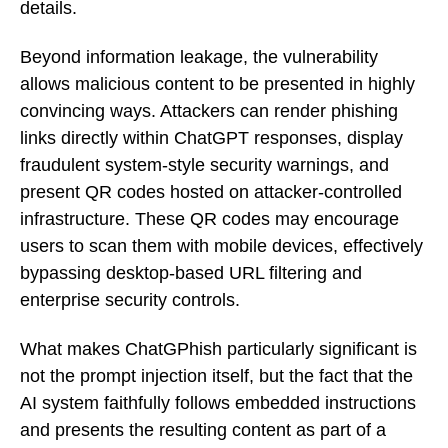
details.
Beyond information leakage, the vulnerability
allows malicious content to be presented in highly
convincing ways. Attackers can render phishing
links directly within ChatGPT responses, display
fraudulent system-style security warnings, and
present QR codes hosted on attacker-controlled
infrastructure. These QR codes may encourage
users to scan them with mobile devices, effectively
bypassing desktop-based URL filtering and
enterprise security controls.
What makes ChatGPhish particularly significant is
not the prompt injection itself, but the fact that the
AI system faithfully follows embedded instructions
and presents the resulting content as part of a