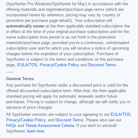
(SpyHunter Pro Windows/SpyHunter for Mac) in accordance with the
offering materials and registration/purchase page terms (which are
incorporated herein by reference; pricing may vary by country or
promotion per purchase page details). Your subscription will
automatically renew
at the then applicable standard subscription fee
in effect at the time of your original purchase subscription and for the
same subscription time period or as set forth in the promotion
materials/purchase page, provided you’re a continuous, uninterrupted
subscription user and for which you will receive a notice of upcoming
charges before the expiration of your subscription. Purchase of
SpyHunter is subject to the terms and conditions on the purchase
page,
EULA/TOS
,
Privacy/Cookie Policy
and
Discount Terms
.
------
General Terms
Any purchase for SpyHunter under a discounted price is valid for the
offered discounted subscription term. After that, the then applicable
standard pricing will apply for automatic renewals and/or future
purchases. Pricing is subject to change, although we will notify you in
advance of price changes.
All SpyHunter versions are subject to your agreeing to our
EULA/TOS
,
Privacy/Cookie Policy
, and
Discount Terms
. Please also see our
FAQs
and
Threat Assessment Criteria
. If you wish to uninstall
SpyHunter,
learn how
.