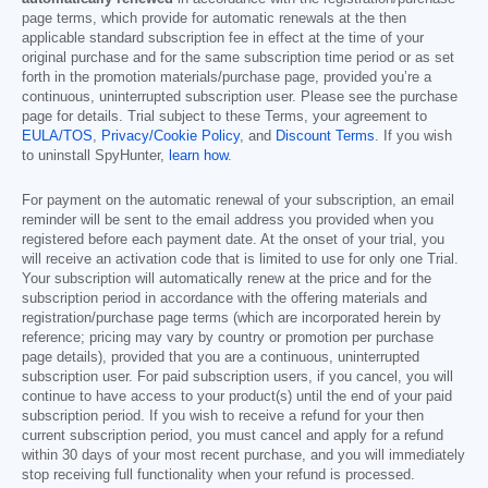
page terms, which provide for automatic renewals at the then
applicable standard subscription fee in effect at the time of your
original purchase and for the same subscription time period or as set
forth in the promotion materials/purchase page, provided you’re a
continuous, uninterrupted subscription user. Please see the purchase
page for details. Trial subject to these Terms, your agreement to
EULA/TOS
,
Privacy/Cookie Policy
, and
Discount Terms
. If you wish
to uninstall SpyHunter,
learn how
.
For payment on the automatic renewal of your subscription, an email
reminder will be sent to the email address you provided when you
registered before each payment date. At the onset of your trial, you
will receive an activation code that is limited to use for only one Trial.
Your subscription will automatically renew at the price and for the
subscription period in accordance with the offering materials and
registration/purchase page terms (which are incorporated herein by
reference; pricing may vary by country or promotion per purchase
page details), provided that you are a continuous, uninterrupted
subscription user. For paid subscription users, if you cancel, you will
continue to have access to your product(s) until the end of your paid
subscription period. If you wish to receive a refund for your then
current subscription period, you must cancel and apply for a refund
within 30 days of your most recent purchase, and you will immediately
stop receiving full functionality when your refund is processed.