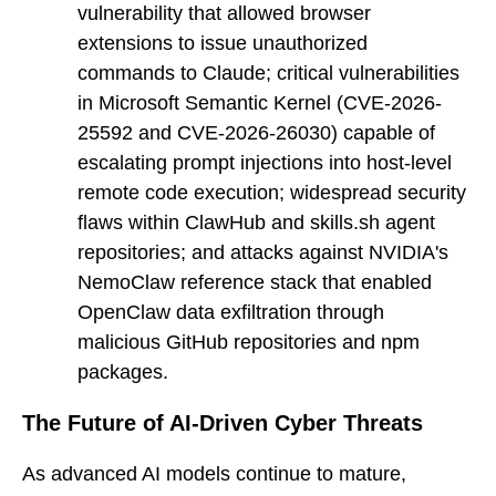
vulnerability that allowed browser
extensions to issue unauthorized
commands to Claude; critical vulnerabilities
in Microsoft Semantic Kernel (CVE-2026-
25592 and CVE-2026-26030) capable of
escalating prompt injections into host-level
remote code execution; widespread security
flaws within ClawHub and skills.sh agent
repositories; and attacks against NVIDIA's
NemoClaw reference stack that enabled
OpenClaw data exfiltration through
malicious GitHub repositories and npm
packages.
The Future of AI-Driven Cyber Threats
As advanced AI models continue to mature,