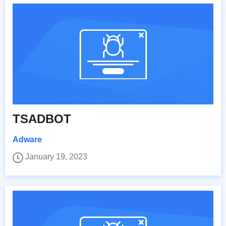
TSADBOT
Adware
January 19, 2023