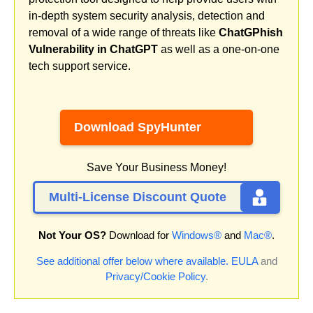
in-depth system security analysis, detection and
removal of a wide range of threats like
ChatGPhish
Vulnerability in ChatGPT
as well as a one-on-one
tech support service.
Download SpyHunter
Save Your Business Money!
Multi-License Discount Quote
Not Your OS?
Download for
Windows®
and
Mac®
.
See additional offer below where available.
EULA
and
Privacy/Cookie Policy
.