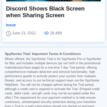
Discord Shows Black Screen
when Sharing Screen
Issue
June 21, 2021
26,468
SpyHunter Trial: Important Terms & Conditions
Where offered, the SpyHunter Trial is for SpyHunter Pro or SpyHunter
for Mac and includes multiple devices (as set forth in the promotional
materials/purchase page) for a one-time 7-day Trial period, offering
comprehensive malware detection and removal functionality, high-
performance guards to actively protect your system from malware
threats, and access to our technical support team via the SpyHunter
HelpDesk. You will not be charged upfront during the Trial period,
although a credit card is required to activate the Trial. (Prepaid credit
cards, debit cards, and gift cards may not be accepted under this
offer.) The requirement for your payment method is to help ensure
continuous, uninterrupted security protection during your transition
from a Trial to a paid subscription should you decide to purchase.