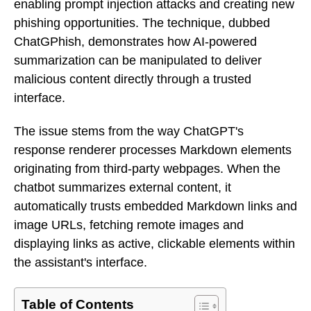
enabling prompt injection attacks and creating new
phishing opportunities. The technique, dubbed
ChatGPhish, demonstrates how AI-powered
summarization can be manipulated to deliver
malicious content directly through a trusted
interface.
The issue stems from the way ChatGPT's
response renderer processes Markdown elements
originating from third-party webpages. When the
chatbot summarizes external content, it
automatically trusts embedded Markdown links and
image URLs, fetching remote images and
displaying links as active, clickable elements within
the assistant's interface.
Table of Contents