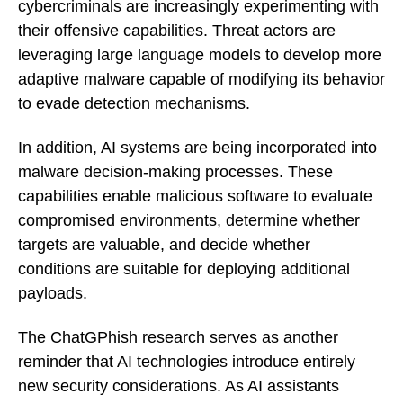
cybercriminals are increasingly experimenting with
their offensive capabilities. Threat actors are
leveraging large language models to develop more
adaptive malware capable of modifying its behavior
to evade detection mechanisms.
In addition, AI systems are being incorporated into
malware decision-making processes. These
capabilities enable malicious software to evaluate
compromised environments, determine whether
targets are valuable, and decide whether
conditions are suitable for deploying additional
payloads.
The ChatGPhish research serves as another
reminder that AI technologies introduce entirely
new security considerations. As AI assistants