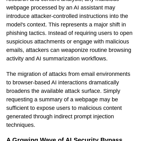
webpage processed by an AI assistant may
introduce attacker-controlled instructions into the
model's context. This represents a major shift in
phishing tactics. Instead of requiring users to open
suspicious attachments or engage with malicious
emails, attackers can weaponize routine browsing
activity and AI summarization workflows.
The migration of attacks from email environments
to browser-based AI interactions dramatically
broadens the available attack surface. Simply
requesting a summary of a webpage may be
sufficient to expose users to malicious content
generated through indirect prompt injection
techniques.
A Growing Wave of AI Security Bypass