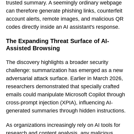
trusted summary. A seemingly ordinary webpage
can therefore generate phishing links, counterfeit
account alerts, remote images, and malicious QR
codes directly inside an AI assistant's response.
The Expanding Threat Surface of AI-
Assisted Browsing
The discovery highlights a broader security
challenge: summarization has emerged as a new
adversarial attack surface. Earlier in March 2026,
researchers demonstrated that specially crafted
emails could manipulate Microsoft Copilot through
cross-prompt injection (XPIA), influencing AI-
generated summaries through hidden instructions.
As organizations increasingly rely on AI tools for
research and content analysis, any malicious