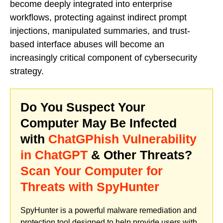
become deeply integrated into enterprise
workflows, protecting against indirect prompt
injections, manipulated summaries, and trust-
based interface abuses will become an
increasingly critical component of cybersecurity
strategy.
Do You Suspect Your
Computer May Be Infected
with
ChatGPhish Vulnerability
in ChatGPT
& Other Threats?
Scan Your Computer for
Threats with SpyHunter
SpyHunter is a powerful malware remediation and
protection tool designed to help provide users with