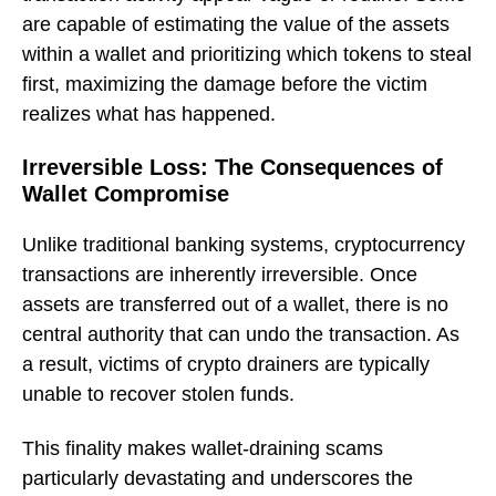
are capable of estimating the value of the assets
within a wallet and prioritizing which tokens to steal
first, maximizing the damage before the victim
realizes what has happened.
Irreversible Loss: The Consequences of
Wallet Compromise
Unlike traditional banking systems, cryptocurrency
transactions are inherently irreversible. Once
assets are transferred out of a wallet, there is no
central authority that can undo the transaction. As
a result, victims of crypto drainers are typically
unable to recover stolen funds.
This finality makes wallet-draining scams
particularly devastating and underscores the