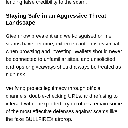
lending false credibility to the scam.
Staying Safe in an Aggressive Threat
Landscape
Given how prevalent and well-disguised online
scams have become, extreme caution is essential
when browsing and investing. Wallets should never
be connected to unfamiliar sites, and unsolicited
airdrops or giveaways should always be treated as
high risk.
Verifying project legitimacy through official
channels, double-checking URLs, and refusing to
interact with unexpected crypto offers remain some
of the most effective defenses against scams like
the fake BULLFIREX airdrop.