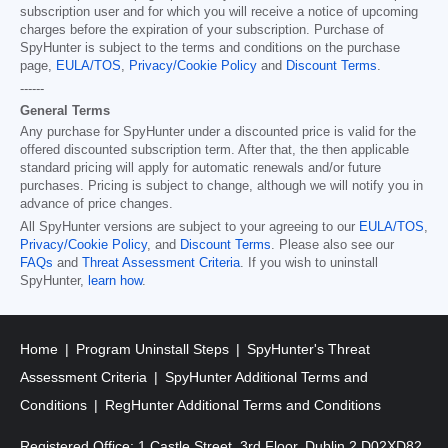
subscription user and for which you will receive a notice of upcoming
charges before the expiration of your subscription. Purchase of
SpyHunter is subject to the terms and conditions on the purchase
page,
EULA/TOS
,
Privacy/Cookie Policy
and
Discount Terms
.
------
General Terms
Any purchase for SpyHunter under a discounted price is valid for the
offered discounted subscription term. After that, the then applicable
standard pricing will apply for automatic renewals and/or future
purchases. Pricing is subject to change, although we will notify you in
advance of price changes.
All SpyHunter versions are subject to your agreeing to our
EULA/TOS
,
Privacy/Cookie Policy
, and
Discount Terms
. Please also see our
FAQs
and
Threat Assessment Criteria
. If you wish to uninstall
SpyHunter,
learn how
.
Home
Program Uninstall Steps
SpyHunter's Threat
Assessment Criteria
SpyHunter Additional Terms and
Conditions
RegHunter Additional Terms and Conditions
Registered Office: 1 Castle Street, 3rd Floor, Dublin 2 D02XD82