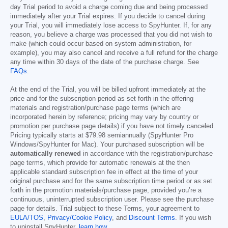
day Trial period to avoid a charge coming due and being processed
immediately after your Trial expires. If you decide to cancel during
your Trial, you will immediately lose access to SpyHunter. If, for any
reason, you believe a charge was processed that you did not wish to
make (which could occur based on system administration, for
example), you may also cancel and receive a full refund for the charge
any time within 30 days of the date of the purchase charge. See
FAQs
.
At the end of the Trial, you will be billed upfront immediately at the
price and for the subscription period as set forth in the offering
materials and registration/purchase page terms (which are
incorporated herein by reference; pricing may vary by country or
promotion per purchase page details) if you have not timely canceled.
Pricing typically starts at
$79.98
semiannually (SpyHunter Pro
Windows/SpyHunter for Mac). Your purchased subscription will be
automatically renewed
in accordance with the registration/purchase
page terms, which provide for automatic renewals at the then
applicable standard subscription fee in effect at the time of your
original purchase and for the same subscription time period or as set
forth in the promotion materials/purchase page, provided you’re a
continuous, uninterrupted subscription user. Please see the purchase
page for details. Trial subject to these Terms, your agreement to
EULA/TOS
,
Privacy/Cookie Policy
, and
Discount Terms
. If you wish
to uninstall SpyHunter,
learn how
.