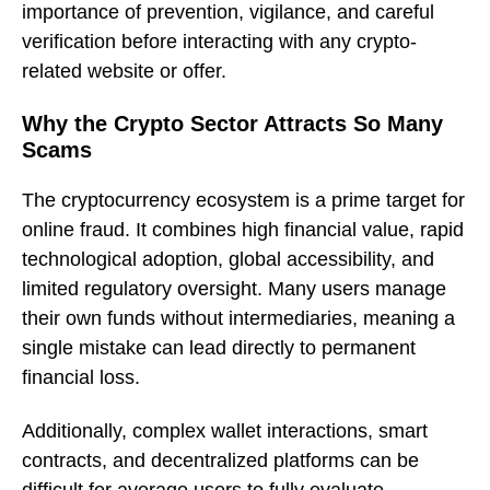
importance of prevention, vigilance, and careful
verification before interacting with any crypto-
related website or offer.
Why the Crypto Sector Attracts So Many
Scams
The cryptocurrency ecosystem is a prime target for
online fraud. It combines high financial value, rapid
technological adoption, global accessibility, and
limited regulatory oversight. Many users manage
their own funds without intermediaries, meaning a
single mistake can lead directly to permanent
financial loss.
Additionally, complex wallet interactions, smart
contracts, and decentralized platforms can be
difficult for average users to fully evaluate.