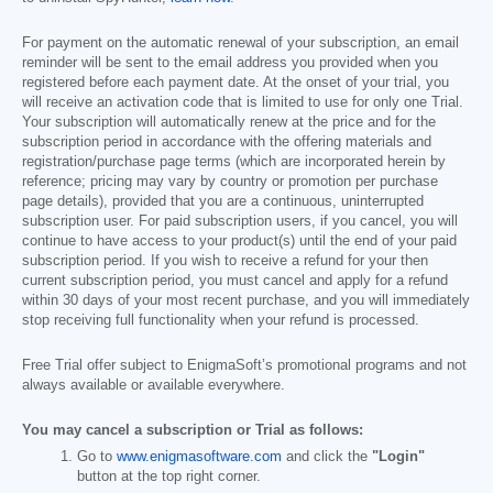
For payment on the automatic renewal of your subscription, an email
reminder will be sent to the email address you provided when you
registered before each payment date. At the onset of your trial, you
will receive an activation code that is limited to use for only one Trial.
Your subscription will automatically renew at the price and for the
subscription period in accordance with the offering materials and
registration/purchase page terms (which are incorporated herein by
reference; pricing may vary by country or promotion per purchase
page details), provided that you are a continuous, uninterrupted
subscription user. For paid subscription users, if you cancel, you will
continue to have access to your product(s) until the end of your paid
subscription period. If you wish to receive a refund for your then
current subscription period, you must cancel and apply for a refund
within 30 days of your most recent purchase, and you will immediately
stop receiving full functionality when your refund is processed.
Free Trial offer subject to EnigmaSoft’s promotional programs and not
always available or available everywhere.
You may cancel a subscription or Trial as follows:
Go to
www.enigmasoftware.com
and click the
"Login"
button at the top right corner.