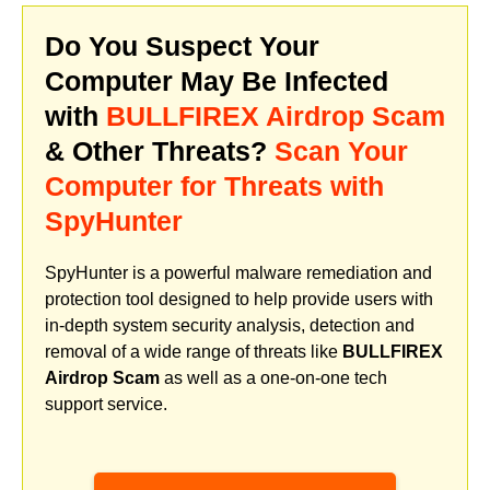
Do You Suspect Your
Computer May Be Infected
with
BULLFIREX Airdrop Scam
& Other Threats?
Scan Your
Computer for Threats with
SpyHunter
SpyHunter is a powerful malware remediation and
protection tool designed to help provide users with
in-depth system security analysis, detection and
removal of a wide range of threats like
BULLFIREX
Airdrop Scam
as well as a one-on-one tech
support service.