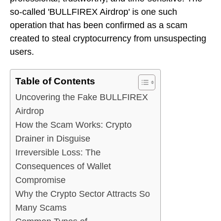
so-called 'BULLFIREX Airdrop' is one such
operation that has been confirmed as a scam
created to steal cryptocurrency from unsuspecting
users.
Table of Contents
Uncovering the Fake BULLFIREX
Airdrop
How the Scam Works: Crypto
Drainer in Disguise
Irreversible Loss: The
Consequences of Wallet
Compromise
Why the Crypto Sector Attracts So
Many Scams