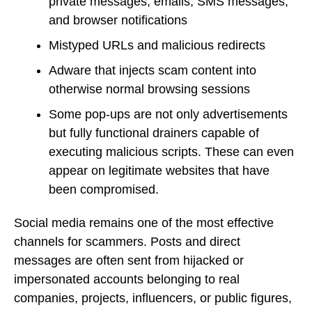
private messages, emails, SMS messages,
and browser notifications
Mistyped URLs and malicious redirects
Adware that injects scam content into
otherwise normal browsing sessions
Some pop-ups are not only advertisements
but fully functional drainers capable of
executing malicious scripts. These can even
appear on legitimate websites that have
been compromised.
Social media remains one of the most effective
channels for scammers. Posts and direct
messages are often sent from hijacked or
impersonated accounts belonging to real
companies, projects, influencers, or public figures,