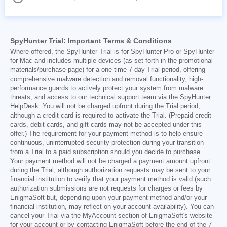
SpyHunter Trial: Important Terms & Conditions
Where offered, the SpyHunter Trial is for SpyHunter Pro or SpyHunter
for Mac and includes multiple devices (as set forth in the promotional
materials/purchase page) for a one-time 7-day Trial period, offering
comprehensive malware detection and removal functionality, high-
performance guards to actively protect your system from malware
threats, and access to our technical support team via the SpyHunter
HelpDesk. You will not be charged upfront during the Trial period,
although a credit card is required to activate the Trial. (Prepaid credit
cards, debit cards, and gift cards may not be accepted under this
offer.) The requirement for your payment method is to help ensure
continuous, uninterrupted security protection during your transition
from a Trial to a paid subscription should you decide to purchase.
Your payment method will not be charged a payment amount upfront
during the Trial, although authorization requests may be sent to your
financial institution to verify that your payment method is valid (such
authorization submissions are not requests for charges or fees by
EnigmaSoft but, depending upon your payment method and/or your
financial institution, may reflect on your account availability). You can
cancel your Trial via the MyAccount section of EnigmaSoft's website
for your account or by contacting EnigmaSoft before the end of the 7-