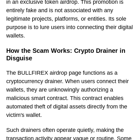
in an exclusive token airdrop. This promotion is
entirely fake and is not associated with any
legitimate projects, platforms, or entities. Its sole
purpose is to lure users into connecting their digital
wallets.
How the Scam Works: Crypto Drainer in
Disguise
The BULLFIREX airdrop page functions as a
cryptocurrency drainer. When users connect their
wallets, they are unknowingly authorizing a
malicious smart contract. This contract enables
automated theft of digital assets directly from the
victim's wallet.
Such drainers often operate quietly, making the
transaction activity appear vague or routine. Some