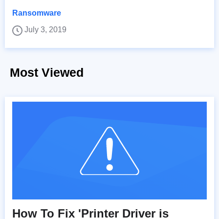
Ransomware
July 3, 2019
Most Viewed
How To Fix 'Printer Driver is