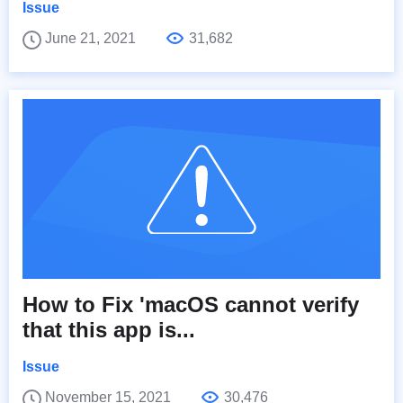
Issue
June 21, 2021
31,682
How to Fix 'macOS cannot verify
that this app is...
Issue
November 15, 2021
30,476