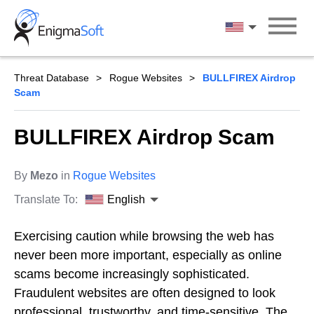
Skip
to
English
content
Threat Database
Rogue Websites
BULLFIREX Airdrop
Scam
BULLFIREX Airdrop Scam
By
Mezo
in
Rogue Websites
Translate To:
English
Exercising caution while browsing the web has
never been more important, especially as online
scams become increasingly sophisticated.
Fraudulent websites are often designed to look
professional, trustworthy, and time-sensitive. The