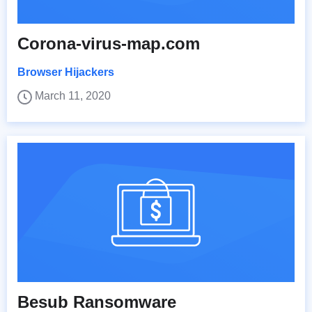
Corona-virus-map.com
Browser Hijackers
March 11, 2020
Besub Ransomware