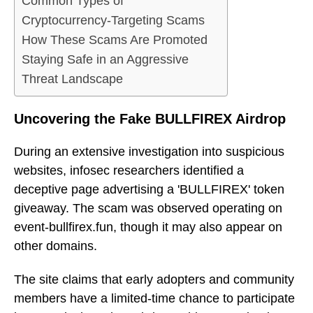
Common Types of
Cryptocurrency-Targeting Scams
How These Scams Are Promoted
Staying Safe in an Aggressive
Threat Landscape
Uncovering the Fake BULLFIREX Airdrop
During an extensive investigation into suspicious
websites, infosec researchers identified a
deceptive page advertising a 'BULLFIREX' token
giveaway. The scam was observed operating on
event-bullfirex.fun, though it may also appear on
other domains.
The site claims that early adopters and community
members have a limited-time chance to participate