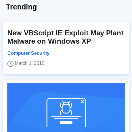
Trending
New VBScript IE Exploit May Plant
Malware on Windows XP
Computer Security
March 1, 2010