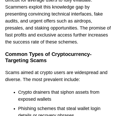
Scammers exploit this knowledge gap by
presenting convincing technical interfaces, fake
audits, and urgent offers such as airdrops,
presales, and staking opportunities. The promise of
fast profits and exclusive access further increases
the success rate of these schemes.
Common Types of Cryptocurrency-
Targeting Scams
Scams aimed at crypto users are widespread and
diverse. The most prevalent include:
Crypto drainers that siphon assets from
exposed wallets
Phishing schemes that steal wallet login
details or recovery phrases