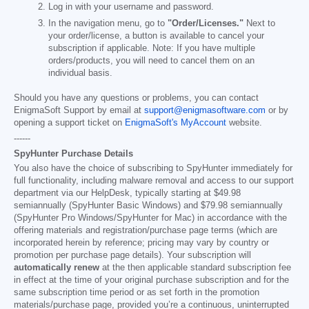
Log in with your username and password.
In the navigation menu, go to
"Order/Licenses."
Next to
your order/license, a button is available to cancel your
subscription if applicable. Note: If you have multiple
orders/products, you will need to cancel them on an
individual basis.
Should you have any questions or problems, you can contact
EnigmaSoft Support by email at
support@enigmasoftware.com
or by
opening a support ticket on
EnigmaSoft's MyAccount
website.
------
SpyHunter Purchase Details
You also have the choice of subscribing to SpyHunter immediately for
full functionality, including malware removal and access to our support
department via our HelpDesk, typically starting at
$49.98
semiannually (SpyHunter Basic Windows) and
$79.98
semiannually
(SpyHunter Pro Windows/SpyHunter for Mac) in accordance with the
offering materials and registration/purchase page terms (which are
incorporated herein by reference; pricing may vary by country or
promotion per purchase page details). Your subscription will
automatically renew
at the then applicable standard subscription fee
in effect at the time of your original purchase subscription and for the
same subscription time period or as set forth in the promotion
materials/purchase page, provided you’re a continuous, uninterrupted