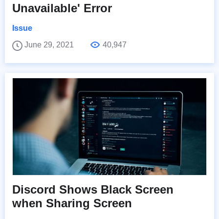
Unavailable' Error
Issue
June 29, 2021
40,947
Discord Shows Black Screen
when Sharing Screen