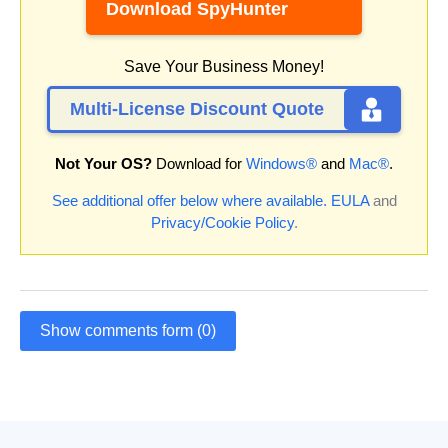
Download SpyHunter
Save Your Business Money!
Multi-License Discount Quote
Not Your OS?
Download for
Windows®
and
Mac®
.
See additional offer below where available.
EULA
and
Privacy/Cookie Policy
.
Show comments form (0)