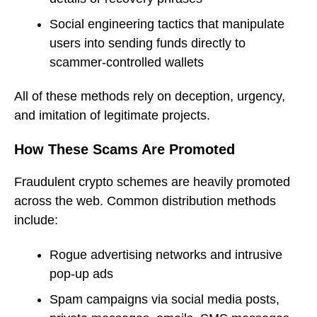
Social engineering tactics that manipulate
users into sending funds directly to
scammer-controlled wallets
All of these methods rely on deception, urgency,
and imitation of legitimate projects.
How These Scams Are Promoted
Fraudulent crypto schemes are heavily promoted
across the web. Common distribution methods
include:
Rogue advertising networks and intrusive
pop-up ads
Spam campaigns via social media posts,