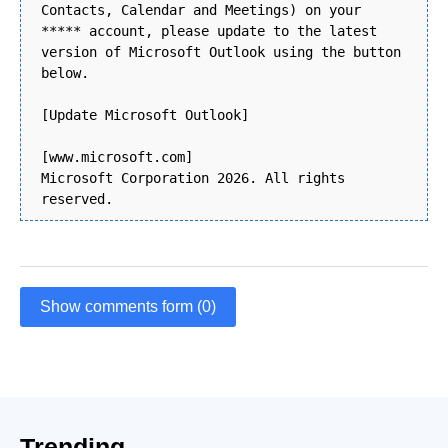
Contacts, Calendar and Meetings) on your
***** account, please update to the latest
version of Microsoft Outlook using the button
below.
[Update Microsoft Outlook]
[www.microsoft.com]
Microsoft Corporation 2026. All rights
reserved.
Show comments form (0)
Trending