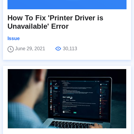
How To Fix 'Printer Driver is
Unavailable' Error
Issue
June 29, 2021
30,113