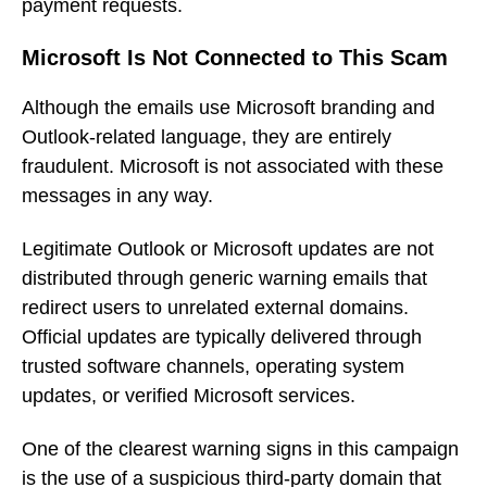
payment requests.
Microsoft Is Not Connected to This Scam
Although the emails use Microsoft branding and
Outlook-related language, they are entirely
fraudulent. Microsoft is not associated with these
messages in any way.
Legitimate Outlook or Microsoft updates are not
distributed through generic warning emails that
redirect users to unrelated external domains.
Official updates are typically delivered through
trusted software channels, operating system
updates, or verified Microsoft services.
One of the clearest warning signs in this campaign
is the use of a suspicious third-party domain that