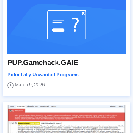
PUP.Gamehack.GAIE
Potentially Unwanted Programs
March 9, 2026