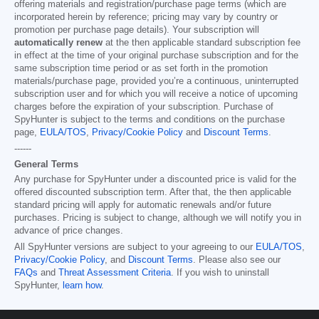
offering materials and registration/purchase page terms (which are
incorporated herein by reference; pricing may vary by country or
promotion per purchase page details). Your subscription will
automatically renew
at the then applicable standard subscription fee
in effect at the time of your original purchase subscription and for the
same subscription time period or as set forth in the promotion
materials/purchase page, provided you’re a continuous, uninterrupted
subscription user and for which you will receive a notice of upcoming
charges before the expiration of your subscription. Purchase of
SpyHunter is subject to the terms and conditions on the purchase
page,
EULA/TOS
,
Privacy/Cookie Policy
and
Discount Terms
.
------
General Terms
Any purchase for SpyHunter under a discounted price is valid for the
offered discounted subscription term. After that, the then applicable
standard pricing will apply for automatic renewals and/or future
purchases. Pricing is subject to change, although we will notify you in
advance of price changes.
All SpyHunter versions are subject to your agreeing to our
EULA/TOS
,
Privacy/Cookie Policy
, and
Discount Terms
. Please also see our
FAQs
and
Threat Assessment Criteria
. If you wish to uninstall
SpyHunter,
learn how
.