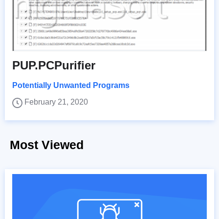
PUP.PCPurifier
Potentially Unwanted Programs
February 21, 2020
Most Viewed