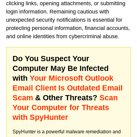
clicking links, opening attachments, or submitting
login information. Remaining cautious with
unexpected security notifications is essential for
protecting personal information, financial accounts,
and online identities from cybercriminal abuse.
Do You Suspect Your
Computer May Be Infected
with
Your Microsoft Outlook
Email Client Is Outdated Email
Scam
& Other Threats?
Scan
Your Computer for Threats
with SpyHunter
SpyHunter is a powerful malware remediation and