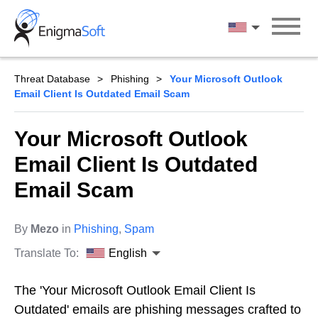
Skip
to
English
content
Threat Database
Phishing
Your Microsoft Outlook
Email Client Is Outdated Email Scam
Your Microsoft Outlook
Email Client Is Outdated
Email Scam
By
Mezo
in
Phishing
,
Spam
Translate To:
English
The 'Your Microsoft Outlook Email Client Is
Outdated' emails are phishing messages crafted to