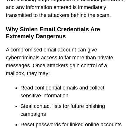
and any information entered is immediately
transmitted to the attackers behind the scam.
Why Stolen Email Credentials Are
Extremely Dangerous
A compromised email account can give
cybercriminals access to far more than private
messages. Once attackers gain control of a
mailbox, they may:
Read confidential emails and collect
sensitive information
Steal contact lists for future phishing
campaigns
Reset passwords for linked online accounts