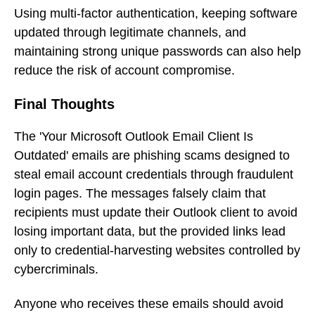
Using multi-factor authentication, keeping software
updated through legitimate channels, and
maintaining strong unique passwords can also help
reduce the risk of account compromise.
Final Thoughts
The 'Your Microsoft Outlook Email Client Is
Outdated' emails are phishing scams designed to
steal email account credentials through fraudulent
login pages. The messages falsely claim that
recipients must update their Outlook client to avoid
losing important data, but the provided links lead
only to credential-harvesting websites controlled by
cybercriminals.
Anyone who receives these emails should avoid