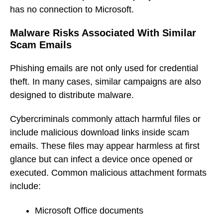
has no connection to Microsoft.
Malware Risks Associated With Similar
Scam Emails
Phishing emails are not only used for credential
theft. In many cases, similar campaigns are also
designed to distribute malware.
Cybercriminals commonly attach harmful files or
include malicious download links inside scam
emails. These files may appear harmless at first
glance but can infect a device once opened or
executed. Common malicious attachment formats
include:
Microsoft Office documents