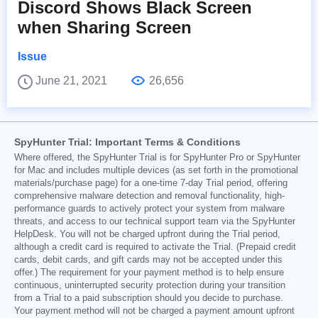
Discord Shows Black Screen
when Sharing Screen
Issue
June 21, 2021
26,656
SpyHunter Trial: Important Terms & Conditions
Where offered, the SpyHunter Trial is for SpyHunter Pro or SpyHunter
for Mac and includes multiple devices (as set forth in the promotional
materials/purchase page) for a one-time 7-day Trial period, offering
comprehensive malware detection and removal functionality, high-
performance guards to actively protect your system from malware
threats, and access to our technical support team via the SpyHunter
HelpDesk. You will not be charged upfront during the Trial period,
although a credit card is required to activate the Trial. (Prepaid credit
cards, debit cards, and gift cards may not be accepted under this
offer.) The requirement for your payment method is to help ensure
continuous, uninterrupted security protection during your transition
from a Trial to a paid subscription should you decide to purchase.
Your payment method will not be charged a payment amount upfront