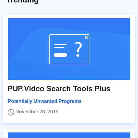
PUP.Video Search Tools Plus
Potentially Unwanted Programs
November 28, 2019