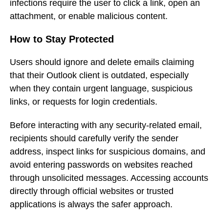
infections require the user to click a link, open an
attachment, or enable malicious content.
How to Stay Protected
Users should ignore and delete emails claiming
that their Outlook client is outdated, especially
when they contain urgent language, suspicious
links, or requests for login credentials.
Before interacting with any security-related email,
recipients should carefully verify the sender
address, inspect links for suspicious domains, and
avoid entering passwords on websites reached
through unsolicited messages. Accessing accounts
directly through official websites or trusted
applications is always the safer approach.