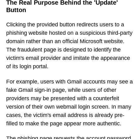
The Real Purpose Behind the 'Update'
Button
Clicking the provided button redirects users to a
phishing website hosted on a suspicious third-party
domain rather than an official Microsoft website.
The fraudulent page is designed to identify the
victim's email provider and imitate the appearance
of its login portal.
For example, users with Gmail accounts may see a
fake Gmail sign-in page, while users of other
providers may be presented with a counterfeit
version of their own webmail login screen. In many
cases, the victim's email address is already pre-
filled to make the page appear more authentic.
The phishing page requests the account password,