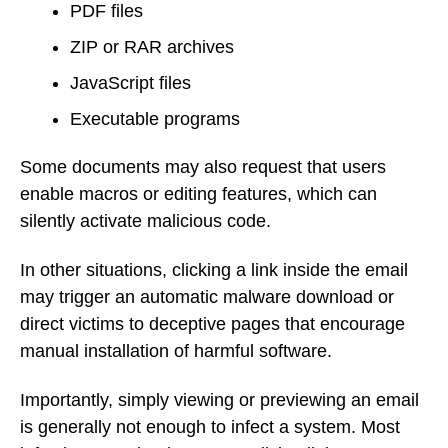
PDF files
ZIP or RAR archives
JavaScript files
Executable programs
Some documents may also request that users
enable macros or editing features, which can
silently activate malicious code.
In other situations, clicking a link inside the email
may trigger an automatic malware download or
direct victims to deceptive pages that encourage
manual installation of harmful software.
Importantly, simply viewing or previewing an email
is generally not enough to infect a system. Most