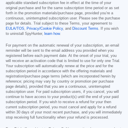
applicable standard subscription fee in effect at the time of your
original purchase and for the same subscription time period or as set
forth in the promotion materials/purchase page, provided you’re a
continuous, uninterrupted subscription user. Please see the purchase
page for details. Trial subject to these Terms, your agreement to
EULA/TOS
,
Privacy/Cookie Policy
, and
Discount Terms
. If you wish
to uninstall SpyHunter,
learn how
.
For payment on the automatic renewal of your subscription, an email
reminder will be sent to the email address you provided when you
registered before each payment date. At the onset of your trial, you
will receive an activation code that is limited to use for only one Trial.
Your subscription will automatically renew at the price and for the
subscription period in accordance with the offering materials and
registration/purchase page terms (which are incorporated herein by
reference; pricing may vary by country or promotion per purchase
page details), provided that you are a continuous, uninterrupted
subscription user. For paid subscription users, if you cancel, you will
continue to have access to your product(s) until the end of your paid
subscription period. If you wish to receive a refund for your then
current subscription period, you must cancel and apply for a refund
within 30 days of your most recent purchase, and you will immediately
stop receiving full functionality when your refund is processed.