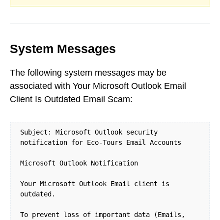
System Messages
The following system messages may be
associated with Your Microsoft Outlook Email
Client Is Outdated Email Scam:
Subject: Microsoft Outlook security
notification for Eco-Tours Email Accounts
Microsoft Outlook Notification
Your Microsoft Outlook Email client is
outdated.
To prevent loss of important data (Emails,