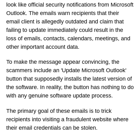
look like official security notifications from Microsoft
Outlook. The emails warn recipients that their
email client is allegedly outdated and claim that
failing to update immediately could result in the
loss of emails, contacts, calendars, meetings, and
other important account data.
To make the message appear convincing, the
scammers include an 'Update Microsoft Outlook'
button that supposedly installs the latest version of
the software. In reality, the button has nothing to do
with any genuine software update process.
The primary goal of these emails is to trick
recipients into visiting a fraudulent website where
their email credentials can be stolen.