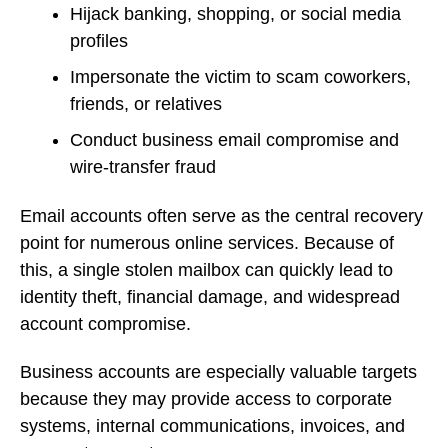
Hijack banking, shopping, or social media
profiles
Impersonate the victim to scam coworkers,
friends, or relatives
Conduct business email compromise and
wire-transfer fraud
Email accounts often serve as the central recovery
point for numerous online services. Because of
this, a single stolen mailbox can quickly lead to
identity theft, financial damage, and widespread
account compromise.
Business accounts are especially valuable targets
because they may provide access to corporate
systems, internal communications, invoices, and