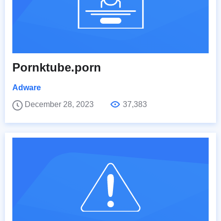
Pornktube.porn
Adware
December 28, 2023
37,383