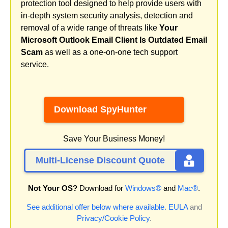
protection tool designed to help provide users with
in-depth system security analysis, detection and
removal of a wide range of threats like
Your
Microsoft Outlook Email Client Is Outdated Email
Scam
as well as a one-on-one tech support
service.
Download SpyHunter
Save Your Business Money!
Multi-License Discount Quote
Not Your OS?
Download for
Windows®
and
Mac®
.
See additional offer below where available.
EULA
and
Privacy/Cookie Policy
.