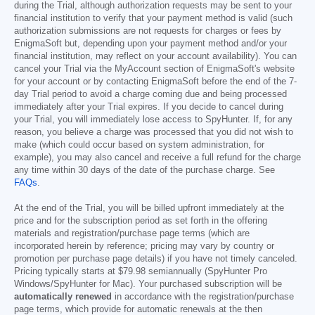
during the Trial, although authorization requests may be sent to your
financial institution to verify that your payment method is valid (such
authorization submissions are not requests for charges or fees by
EnigmaSoft but, depending upon your payment method and/or your
financial institution, may reflect on your account availability). You can
cancel your Trial via the MyAccount section of EnigmaSoft's website
for your account or by contacting EnigmaSoft before the end of the 7-
day Trial period to avoid a charge coming due and being processed
immediately after your Trial expires. If you decide to cancel during
your Trial, you will immediately lose access to SpyHunter. If, for any
reason, you believe a charge was processed that you did not wish to
make (which could occur based on system administration, for
example), you may also cancel and receive a full refund for the charge
any time within 30 days of the date of the purchase charge. See
FAQs
.
At the end of the Trial, you will be billed upfront immediately at the
price and for the subscription period as set forth in the offering
materials and registration/purchase page terms (which are
incorporated herein by reference; pricing may vary by country or
promotion per purchase page details) if you have not timely canceled.
Pricing typically starts at
$79.98
semiannually (SpyHunter Pro
Windows/SpyHunter for Mac). Your purchased subscription will be
automatically renewed
in accordance with the registration/purchase
page terms, which provide for automatic renewals at the then