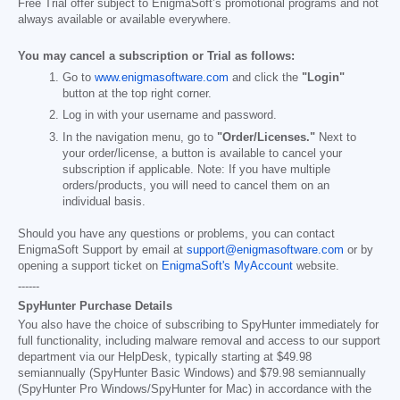
Free Trial offer subject to EnigmaSoft’s promotional programs and not
always available or available everywhere.
You may cancel a subscription or Trial as follows:
Go to
www.enigmasoftware.com
and click the
"Login"
button at the top right corner.
Log in with your username and password.
In the navigation menu, go to
"Order/Licenses."
Next to
your order/license, a button is available to cancel your
subscription if applicable. Note: If you have multiple
orders/products, you will need to cancel them on an
individual basis.
Should you have any questions or problems, you can contact
EnigmaSoft Support by email at
support@enigmasoftware.com
or by
opening a support ticket on
EnigmaSoft's MyAccount
website.
------
SpyHunter Purchase Details
You also have the choice of subscribing to SpyHunter immediately for
full functionality, including malware removal and access to our support
department via our HelpDesk, typically starting at
$49.98
semiannually (SpyHunter Basic Windows) and
$79.98
semiannually
(SpyHunter Pro Windows/SpyHunter for Mac) in accordance with the