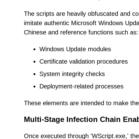
The scripts are heavily obfuscated and 
imitate authentic Microsoft Windows Up
Chinese and reference functions such as:
Windows Update modules
Certificate validation procedures
System integrity checks
Deployment-related processes
These elements are intended to make the f
Multi-Stage Infection Chain En
Once executed through 'WScript.exe,' the m