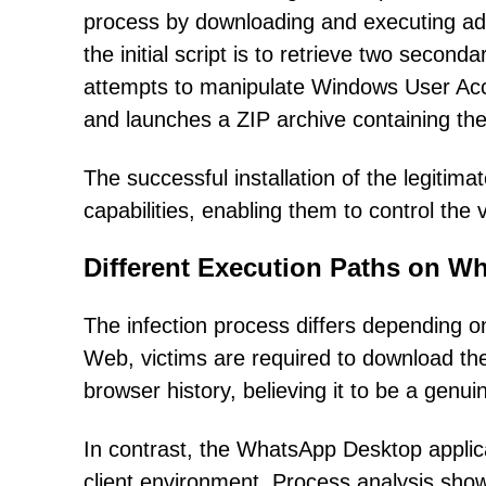
process by downloading and executing add
the initial script is to retrieve two seco
attempts to manipulate Windows User Acc
and launches a ZIP archive containing th
The successful installation of the legiti
capabilities, enabling them to control the 
Different Execution Paths on 
The infection process differs depending
Web, victims are required to download the
browser history, believing it to be a genu
In contrast, the WhatsApp Desktop applica
client environment. Process analysis show