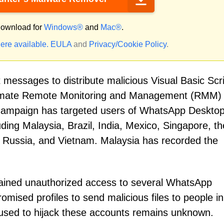
ownload for
Windows®
and
Mac®
.
ere available.
EULA
and
Privacy/Cookie Policy
.
messages to distribute malicious Visual Basic Scri
legitimate Remote Monitoring and Management (RMM)
campaign has targeted users of WhatsApp Deskto
ding Malaysia, Brazil, India, Mexico, Singapore, th
, Russia, and Vietnam. Malaysia has recorded the
gained unauthorized access to several WhatsApp
ised profiles to send malicious files to people in 
 used to hijack these accounts remains unknown.