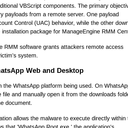
itional VBScript components. The primary objecti
ndary payloads from a remote server. One payload
ount Control (UAC) behavior, while the other dow
e installation package for ManageEngine RMM Cent
mate RMM software grants attackers remote access
victim's system.
WhatsApp Web and Desktop
 on the WhatsApp platform being used. On WhatsAp
 file and manually open it from the downloads fold
ine document.
tion allows the malware to execute directly within 
s that 'WhatsApp.Root.exe,' the application's