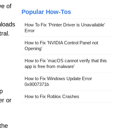
ve of
Popular How-Tos
nloads
How To Fix 'Printer Driver is Unavailable'
Error
ral.
How to Fix 'NVIDIA Control Panel not
Opening'
How to Fix 'macOS cannot verify that this
app is free from malware'
How to Fix Windows Update Error
0x8007371b
p
How to Fix Roblox Crashes
er or
the