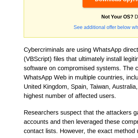
Not Your OS?
D
See additional offer below wh
Cybercriminals are using WhatsApp direct 
(VBScript) files that ultimately install 
software on compromised systems. The 
WhatsApp Web in multiple countries, inclu
United Kingdom, Spain, Taiwan, Australia
highest number of affected users.
Researchers suspect that the attackers 
accounts and then leveraged these comprom
contact lists. However, the exact method