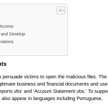
 Access
 and Desktop
rations
nts
o persuade victims to open the malicious files. The
gitimate business and financial documents and use
eports.vbs' and 'Account Statement.vbs.' To suppor
s also appear in languages including Portuguese,