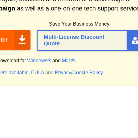
paign
as well as a one-on-one tech support servic
Save Your Business Money!
Multi-License Discount
ter
Quote
ownload for
Windows®
and
Mac®
.
ere available.
EULA
and
Privacy/Cookie Policy
.