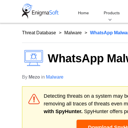
Skip
to
Home
Products
content
Threat Database
Malware
WhatsApp Malwa
WhatsApp Mal
By
Mezo
in
Malware
Detecting threats on a system may be
removing all traces of threats even 
with SpyHunter.
SpyHunter offers po
Download SpyHu