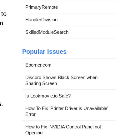
PrimaryRemote
 to
HandlerDivision
in
SkilledModuleSearch
Popular Issues
Eporner.com
Discord Shows Black Screen when
Sharing Screen
Is Lookmovie.io Safe?
s.
How To Fix 'Printer Driver is Unavailable'
Error
How to Fix 'NVIDIA Control Panel not
Opening'