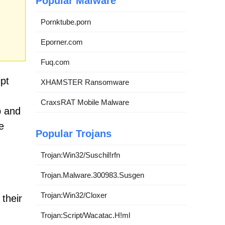
Popular Malware
Pornktube.porn
Eporner.com
Fuq.com
pt
XHAMSTER Ransomware
CraxsRAT Mobile Malware
p and
e
Popular Trojans
Trojan:Win32/Suschil!rfn
Trojan.Malware.300983.Susgen
Trojan:Win32/Cloxer
their
Trojan:Script/Wacatac.H!ml