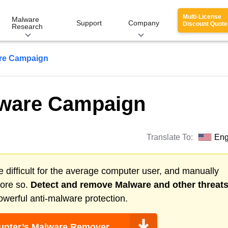
Multi-License
Malware
Support
Company
Discount Quote
Research
re Campaign
ware Campaign
Translate To:
Eng
 difficult for the average computer user, and manually
more so.
Detect and remove
Malware
and other threat
werful anti-malware protection.
nter’s Malware Remover