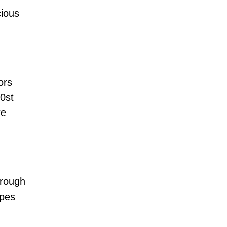
cious
ors
h0st
re
hrough
ypes