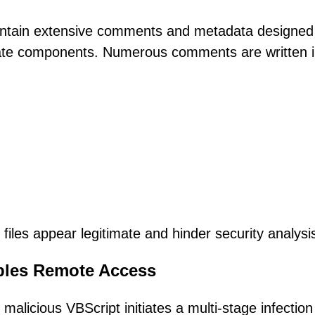
contain extensive comments and metadata designed
date components. Numerous comments are written 
iles appear legitimate and hinder security analysi
ables Remote Access
alicious VBScript initiates a multi-stage infection