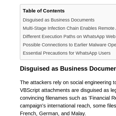
Table of Contents
Disguised as Business Documents
Multi-Stage Infection Chain Enables Remote
Different Execution Paths on WhatsApp Web
Possible Connections to Earlier Malware Ope
Essential Precautions for WhatsApp Users
Disguised as Business Docume
The attackers rely on social engineering t
VBScript attachments are disguised as le
convincing filenames such as 'Financial R
campaign's international reach, some file
French, German, and Malay.