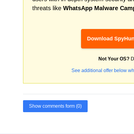
threats like
WhatsApp Malware Cam
Download SpyHun
Not Your OS?
D
See additional offer below wh
Show comments form (0)