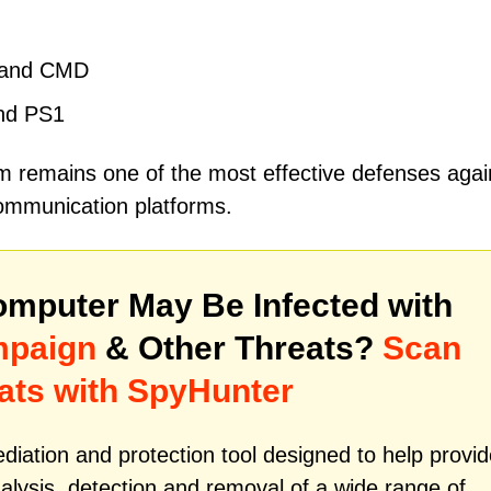
, and CMD
and PS1
m remains one of the most effective defenses agai
ommunication platforms.
mputer May Be Infected with
mpaign
& Other Threats?
Scan
ats with SpyHunter
iation and protection tool designed to help provid
alysis, detection and removal of a wide range of