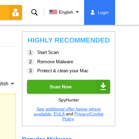
Search
English
Login
HIGHLY RECOMMENDED
Start Scan
Remove Malware
Protect & clean your Mac
lish
Scan Now
SpyHunter
See additional offer below where
s
available.
EULA
and
Privacy/Cookie
Policy
.