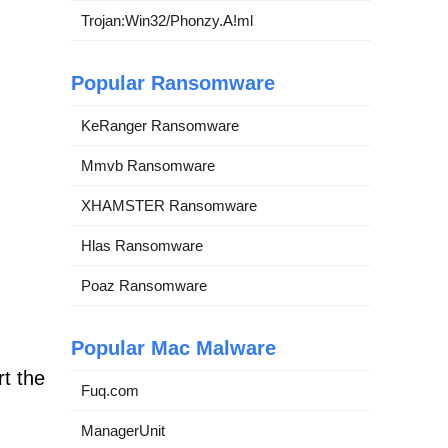
Trojan:Win32/Phonzy.A!ml
Popular Ransomware
KeRanger Ransomware
Mmvb Ransomware
XHAMSTER Ransomware
Hlas Ransomware
Poaz Ransomware
Popular Mac Malware
t the
Fuq.com
ManagerUnit