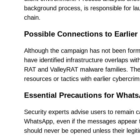
background process, is responsible for lau
chain.
Possible Connections to Earlier
Although the campaign has not been formall
have identified infrastructure overlaps wi
RAT and ValleyRAT malware families. Thes
resources or tactics with earlier cybercri
Essential Precautions for What
Security experts advise users to remain 
WhatsApp, even if the messages appear to
should never be opened unless their legi