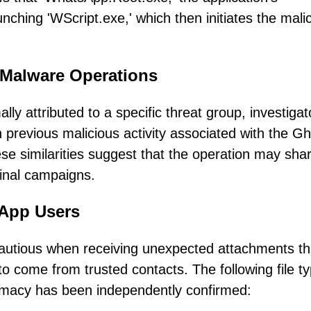
nching 'WScript.exe,' which then initiates the mali
 Malware Operations
y attributed to a specific threat group, investigat
th previous malicious activity associated with the G
e similarities suggest that the operation may sha
minal campaigns.
sApp Users
cautious when receiving unexpected attachments t
 come from trusted contacts. The following file t
timacy has been independently confirmed: