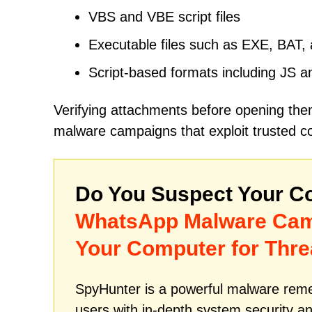
VBS and VBE script files
Executable files such as EXE, BAT
Script-based formats including JS 
Verifying attachments before opening the
malware campaigns that exploit trusted c
Do You Suspect Your Co
WhatsApp Malware Ca
Your Computer for Thre
SpyHunter is a powerful malware remed
users with in-depth system security an