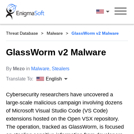
Skip
to
English
content
Threat Database
Malware
GlassWorm v2 Malware
GlassWorm v2 Malware
By
Mezo
in
Malware
,
Stealers
Translate To:
English
Cybersecurity researchers have uncovered a
large-scale malicious campaign involving dozens
of Microsoft Visual Studio Code (VS Code)
extensions hosted on the Open VSX repository.
The operation, tracked as GlassWorm, is focused