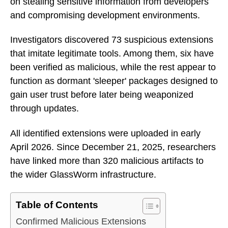
on stealing sensitive information from developers
and compromising development environments.
Investigators discovered 73 suspicious extensions
that imitate legitimate tools. Among them, six have
been verified as malicious, while the rest appear to
function as dormant 'sleeper' packages designed to
gain user trust before later being weaponized
through updates.
All identified extensions were uploaded in early
April 2026. Since December 21, 2025, researchers
have linked more than 320 malicious artifacts to
the wider GlassWorm infrastructure.
Table of Contents
Confirmed Malicious Extensions