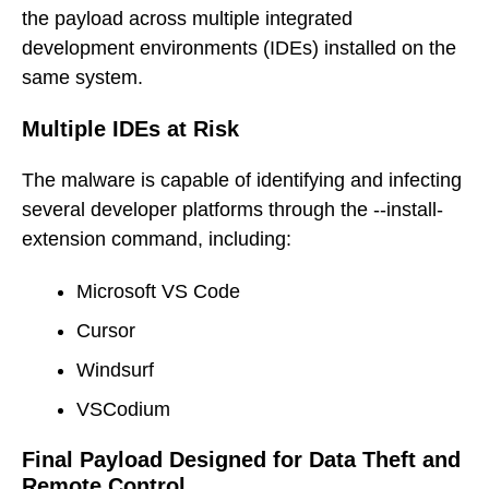
the payload across multiple integrated
development environments (IDEs) installed on the
same system.
Multiple IDEs at Risk
The malware is capable of identifying and infecting
several developer platforms through the --install-
extension command, including:
Microsoft VS Code
Cursor
Windsurf
VSCodium
Final Payload Designed for Data Theft and
Remote Control