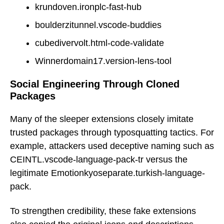
krundoven.ironplc-fast-hub
boulderzitunnel.vscode-buddies
cubedivervolt.html-code-validate
Winnerdomain17.version-lens-tool
Social Engineering Through Cloned
Packages
Many of the sleeper extensions closely imitate
trusted packages through typosquatting tactics. For
example, attackers used deceptive naming such as
CEINTL.vscode-language-pack-tr versus the
legitimate Emotionkyoseparate.turkish-language-
pack.
To strengthen credibility, these fake extensions