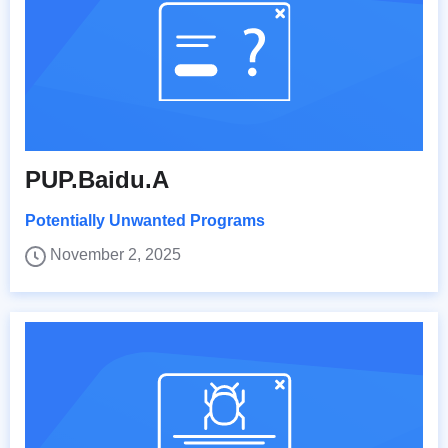
PUP.Baidu.A
Potentially Unwanted Programs
November 2, 2025