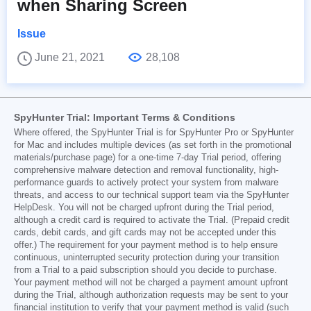
when Sharing Screen
Issue
June 21, 2021
28,108
SpyHunter Trial: Important Terms & Conditions
Where offered, the SpyHunter Trial is for SpyHunter Pro or SpyHunter
for Mac and includes multiple devices (as set forth in the promotional
materials/purchase page) for a one-time 7-day Trial period, offering
comprehensive malware detection and removal functionality, high-
performance guards to actively protect your system from malware
threats, and access to our technical support team via the SpyHunter
HelpDesk. You will not be charged upfront during the Trial period,
although a credit card is required to activate the Trial. (Prepaid credit
cards, debit cards, and gift cards may not be accepted under this
offer.) The requirement for your payment method is to help ensure
continuous, uninterrupted security protection during your transition
from a Trial to a paid subscription should you decide to purchase.
Your payment method will not be charged a payment amount upfront
during the Trial, although authorization requests may be sent to your
financial institution to verify that your payment method is valid (such