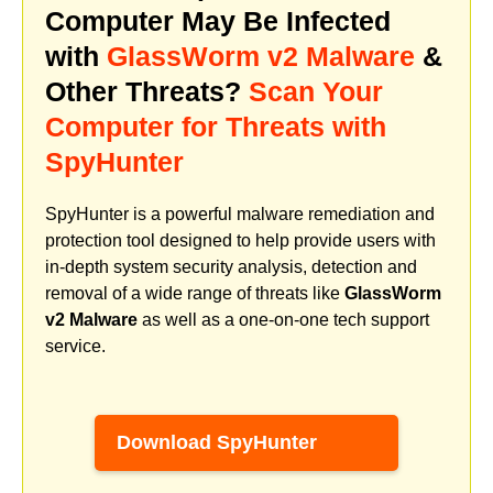
Computer May Be Infected
with
GlassWorm v2 Malware
&
Other Threats?
Scan Your
Computer for Threats with
SpyHunter
SpyHunter is a powerful malware remediation and
protection tool designed to help provide users with
in-depth system security analysis, detection and
removal of a wide range of threats like
GlassWorm
v2 Malware
as well as a one-on-one tech support
service.
Download SpyHunter