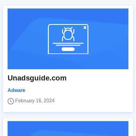
Unadsguide.com
Adware
February 16, 2024