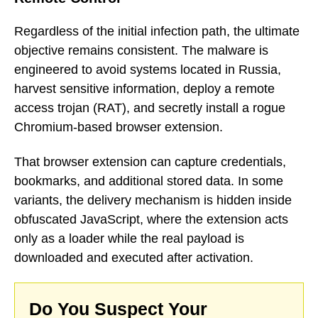
Regardless of the initial infection path, the ultimate
objective remains consistent. The malware is
engineered to avoid systems located in Russia,
harvest sensitive information, deploy a remote
access trojan (RAT), and secretly install a rogue
Chromium-based browser extension.
That browser extension can capture credentials,
bookmarks, and additional stored data. In some
variants, the delivery mechanism is hidden inside
obfuscated JavaScript, where the extension acts
only as a loader while the real payload is
downloaded and executed after activation.
Do You Suspect Your