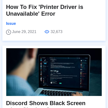
How To Fix 'Printer Driver is
Unavailable' Error
Issue
June 29, 2021
32,673
Discord Shows Black Screen