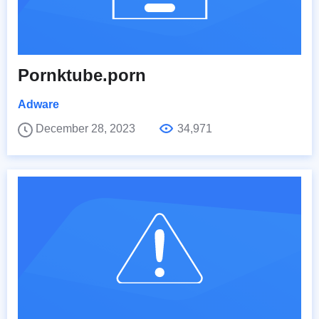
Pornktube.porn
Adware
December 28, 2023
34,971