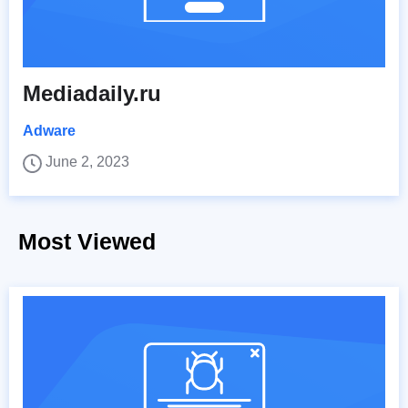
Mediadaily.ru
Adware
June 2, 2023
Most Viewed