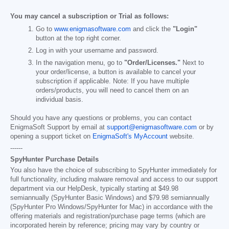
You may cancel a subscription or Trial as follows:
Go to
www.enigmasoftware.com
and click the
"Login"
button at the top right corner.
Log in with your username and password.
In the navigation menu, go to
"Order/Licenses."
Next to
your order/license, a button is available to cancel your
subscription if applicable. Note: If you have multiple
orders/products, you will need to cancel them on an
individual basis.
Should you have any questions or problems, you can contact
EnigmaSoft Support by email at
support@enigmasoftware.com
or by
opening a support ticket on
EnigmaSoft's MyAccount
website.
------
SpyHunter Purchase Details
You also have the choice of subscribing to SpyHunter immediately for
full functionality, including malware removal and access to our support
department via our HelpDesk, typically starting at
$49.98
semiannually (SpyHunter Basic Windows) and
$79.98
semiannually
(SpyHunter Pro Windows/SpyHunter for Mac) in accordance with the
offering materials and registration/purchase page terms (which are
incorporated herein by reference; pricing may vary by country or