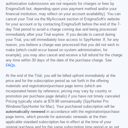
authorization submissions are not requests for charges or fees by
EnigmaSoft but, depending upon your payment method and/or your
financial institution, may reflect on your account availability). You can
cancel your Trial via the MyAccount section of EnigmaSoft's website
for your account or by contacting EnigmaSoft before the end of the 7-
day Trial period to avoid a charge coming due and being processed
immediately after your Trial expires. If you decide to cancel during
your Trial, you will immediately lose access to SpyHunter. If, for any
reason, you believe a charge was processed that you did not wish to
make (which could occur based on system administration, for
example), you may also cancel and receive a full refund for the charge
any time within 30 days of the date of the purchase charge. See
FAQs
.
At the end of the Trial, you will be billed upfront immediately at the
price and for the subscription period as set forth in the offering
materials and registration/purchase page terms (which are
incorporated herein by reference; pricing may vary by country or
promotion per purchase page details) if you have not timely canceled.
Pricing typically starts at
$79.98
semiannually (SpyHunter Pro
Windows/SpyHunter for Mac). Your purchased subscription will be
automatically renewed
in accordance with the registration/purchase
page terms, which provide for automatic renewals at the then
applicable standard subscription fee in effect at the time of your
original purchase and for the same subscription time period or as set