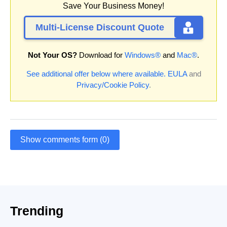
Save Your Business Money!
Multi-License Discount Quote
Not Your OS?
Download for
Windows®
and
Mac®
.
See additional offer below where available.
EULA
and
Privacy/Cookie Policy
.
Show comments form (0)
Trending