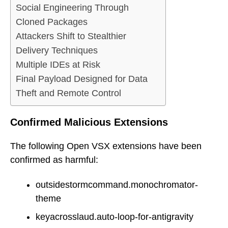
Social Engineering Through
Cloned Packages
Attackers Shift to Stealthier
Delivery Techniques
Multiple IDEs at Risk
Final Payload Designed for Data
Theft and Remote Control
Confirmed Malicious Extensions
The following Open VSX extensions have been
confirmed as harmful:
outsidestormcommand.monochromator-
theme
keyacrosslaud.auto-loop-for-antigravity