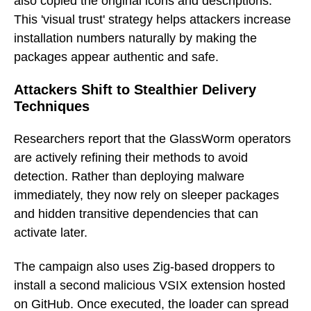
also copied the original icons and descriptions.
This 'visual trust' strategy helps attackers increase
installation numbers naturally by making the
packages appear authentic and safe.
Attackers Shift to Stealthier Delivery
Techniques
Researchers report that the GlassWorm operators
are actively refining their methods to avoid
detection. Rather than deploying malware
immediately, they now rely on sleeper packages
and hidden transitive dependencies that can
activate later.
The campaign also uses Zig-based droppers to
install a second malicious VSIX extension hosted
on GitHub. Once executed, the loader can spread