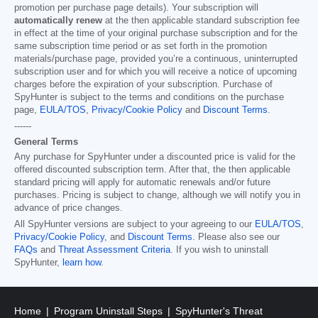
promotion per purchase page details). Your subscription will
automatically renew
at the then applicable standard subscription fee
in effect at the time of your original purchase subscription and for the
same subscription time period or as set forth in the promotion
materials/purchase page, provided you’re a continuous, uninterrupted
subscription user and for which you will receive a notice of upcoming
charges before the expiration of your subscription. Purchase of
SpyHunter is subject to the terms and conditions on the purchase
page,
EULA/TOS
,
Privacy/Cookie Policy
and
Discount Terms
.
------
General Terms
Any purchase for SpyHunter under a discounted price is valid for the
offered discounted subscription term. After that, the then applicable
standard pricing will apply for automatic renewals and/or future
purchases. Pricing is subject to change, although we will notify you in
advance of price changes.
All SpyHunter versions are subject to your agreeing to our
EULA/TOS
,
Privacy/Cookie Policy
, and
Discount Terms
. Please also see our
FAQs
and
Threat Assessment Criteria
. If you wish to uninstall
SpyHunter,
learn how
.
Home
Program Uninstall Steps
SpyHunter's Threat