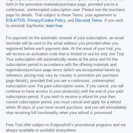
forth in the promotion materials/purchase page, provided you’re a
continuous, uninterrupted subscription user. Please see the purchase
page for details. Trial subject to these Terms, your agreement to
EULA/TOS
,
Privacy/Cookie Policy
, and
Discount Terms
. If you wish
to uninstall SpyHunter,
learn how
.
For payment on the automatic renewal of your subscription, an email
reminder will be sent to the email address you provided when you
registered before each payment date. At the onset of your trial, you
will receive an activation code that is limited to use for only one Trial.
Your subscription will automatically renew at the price and for the
subscription period in accordance with the offering materials and
registration/purchase page terms (which are incorporated herein by
reference; pricing may vary by country or promotion per purchase
page details), provided that you are a continuous, uninterrupted
subscription user. For paid subscription users, if you cancel, you will
continue to have access to your product(s) until the end of your paid
subscription period. If you wish to receive a refund for your then
current subscription period, you must cancel and apply for a refund
within 30 days of your most recent purchase, and you will immediately
stop receiving full functionality when your refund is processed.
Free Trial offer subject to EnigmaSoft’s promotional programs and not
always available or available everywhere.