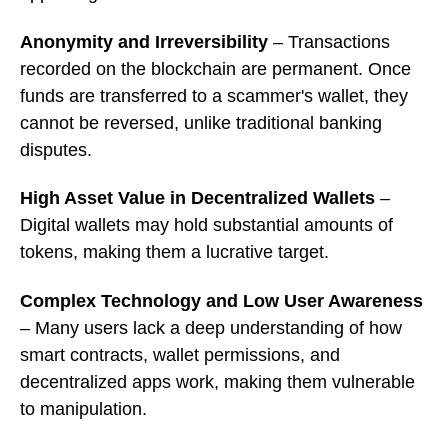
Anonymity and Irreversibility
– Transactions
recorded on the blockchain are permanent. Once
funds are transferred to a scammer's wallet, they
cannot be reversed, unlike traditional banking
disputes.
High Asset Value in Decentralized Wallets
–
Digital wallets may hold substantial amounts of
tokens, making them a lucrative target.
Complex Technology and Low User Awareness
– Many users lack a deep understanding of how
smart contracts, wallet permissions, and
decentralized apps work, making them vulnerable
to manipulation.