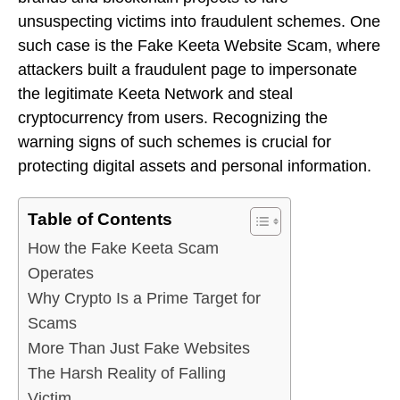
unsuspecting victims into fraudulent schemes. One
such case is the Fake Keeta Website Scam, where
attackers built a fraudulent page to impersonate
the legitimate Keeta Network and steal
cryptocurrency from users. Recognizing the
warning signs of such schemes is crucial for
protecting digital assets and personal information.
Table of Contents
How the Fake Keeta Scam
Operates
Why Crypto Is a Prime Target for
Scams
More Than Just Fake Websites
The Harsh Reality of Falling
Victim