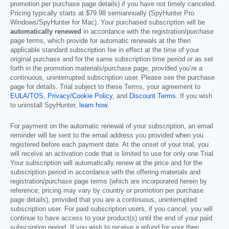
promotion per purchase page details) if you have not timely canceled.
Pricing typically starts at
$79.98
semiannually (SpyHunter Pro
Windows/SpyHunter for Mac). Your purchased subscription will be
automatically renewed
in accordance with the registration/purchase
page terms, which provide for automatic renewals at the then
applicable standard subscription fee in effect at the time of your
original purchase and for the same subscription time period or as set
forth in the promotion materials/purchase page, provided you’re a
continuous, uninterrupted subscription user. Please see the purchase
page for details. Trial subject to these Terms, your agreement to
EULA/TOS
,
Privacy/Cookie Policy
, and
Discount Terms
. If you wish
to uninstall SpyHunter,
learn how
.
For payment on the automatic renewal of your subscription, an email
reminder will be sent to the email address you provided when you
registered before each payment date. At the onset of your trial, you
will receive an activation code that is limited to use for only one Trial.
Your subscription will automatically renew at the price and for the
subscription period in accordance with the offering materials and
registration/purchase page terms (which are incorporated herein by
reference; pricing may vary by country or promotion per purchase
page details), provided that you are a continuous, uninterrupted
subscription user. For paid subscription users, if you cancel, you will
continue to have access to your product(s) until the end of your paid
subscription period. If you wish to receive a refund for your then