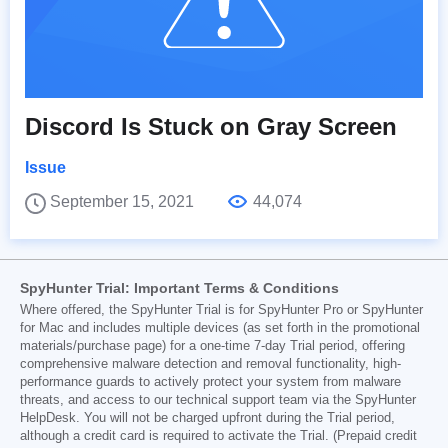
Discord Is Stuck on Gray Screen
Issue
September 15, 2021
44,074
SpyHunter Trial: Important Terms & Conditions
Where offered, the SpyHunter Trial is for SpyHunter Pro or SpyHunter
for Mac and includes multiple devices (as set forth in the promotional
materials/purchase page) for a one-time 7-day Trial period, offering
comprehensive malware detection and removal functionality, high-
performance guards to actively protect your system from malware
threats, and access to our technical support team via the SpyHunter
HelpDesk. You will not be charged upfront during the Trial period,
although a credit card is required to activate the Trial. (Prepaid credit