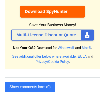
Download SpyHunter
Save Your Business Money!
Multi-License Discount Quote
Not Your OS?
Download for
Windows®
and
Mac®
.
See additional offer below where available.
EULA
and
Privacy/Cookie Policy
.
Show comments form (0)