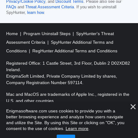
Privacy/Cookie Policy
, and
Discount Terms
. Please also see our
FAQs
and
Threat Assessment Criteria
. If you wish to uninstall
SpyHunter,
learn how
.
Home
Program Uninstall Steps
SpyHunter's Threat
Assessment Criteria
SpyHunter Additional Terms and
Conditions
RegHunter Additional Terms and Conditions
Registered Office: 1 Castle Street, 3rd Floor, Dublin 2 D02XD82
Ireland.
EnigmaSoft Limited, Private Company Limited by shares,
Company Registration Number 597114.
Mac and MacOS are trademarks of Apple Inc., registered in the
U.S. and other countries.
Enigmasoftware.com uses cookies to provide you with a
Copyright 2016-
2025
. EnigmaSoft Ltd. All Rights Reserved.
better browsing experience and analyze how users navigate
and utilize the Site. By using this Site or clicking on "OK", you
consent to the use of cookies.
Learn more
.