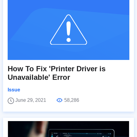
How To Fix 'Printer Driver is
Unavailable' Error
Issue
June 29, 2021
58,286