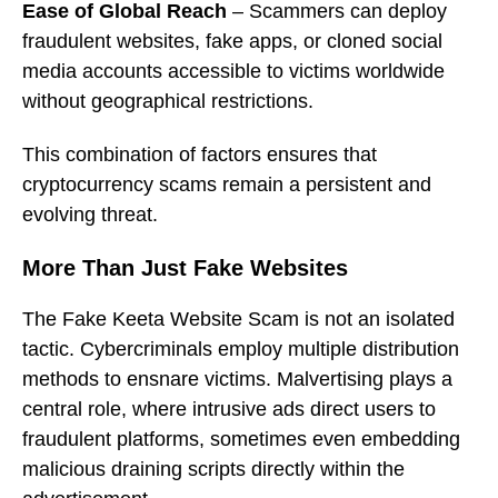
Ease of Global Reach
– Scammers can deploy
fraudulent websites, fake apps, or cloned social
media accounts accessible to victims worldwide
without geographical restrictions.
This combination of factors ensures that
cryptocurrency scams remain a persistent and
evolving threat.
More Than Just Fake Websites
The Fake Keeta Website Scam is not an isolated
tactic. Cybercriminals employ multiple distribution
methods to ensnare victims. Malvertising plays a
central role, where intrusive ads direct users to
fraudulent platforms, sometimes even embedding
malicious draining scripts directly within the