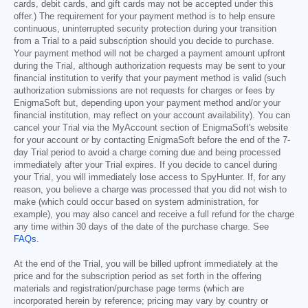
cards, debit cards, and gift cards may not be accepted under this
offer.) The requirement for your payment method is to help ensure
continuous, uninterrupted security protection during your transition
from a Trial to a paid subscription should you decide to purchase.
Your payment method will not be charged a payment amount upfront
during the Trial, although authorization requests may be sent to your
financial institution to verify that your payment method is valid (such
authorization submissions are not requests for charges or fees by
EnigmaSoft but, depending upon your payment method and/or your
financial institution, may reflect on your account availability). You can
cancel your Trial via the MyAccount section of EnigmaSoft's website
for your account or by contacting EnigmaSoft before the end of the 7-
day Trial period to avoid a charge coming due and being processed
immediately after your Trial expires. If you decide to cancel during
your Trial, you will immediately lose access to SpyHunter. If, for any
reason, you believe a charge was processed that you did not wish to
make (which could occur based on system administration, for
example), you may also cancel and receive a full refund for the charge
any time within 30 days of the date of the purchase charge. See
FAQs
.
At the end of the Trial, you will be billed upfront immediately at the
price and for the subscription period as set forth in the offering
materials and registration/purchase page terms (which are
incorporated herein by reference; pricing may vary by country or