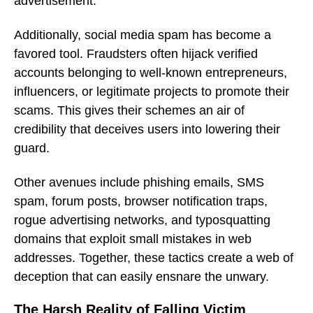
advertisement.
Additionally, social media spam has become a
favored tool. Fraudsters often hijack verified
accounts belonging to well-known entrepreneurs,
influencers, or legitimate projects to promote their
scams. This gives their schemes an air of
credibility that deceives users into lowering their
guard.
Other avenues include phishing emails, SMS
spam, forum posts, browser notification traps,
rogue advertising networks, and typosquatting
domains that exploit small mistakes in web
addresses. Together, these tactics create a web of
deception that can easily ensnare the unwary.
The Harsh Reality of Falling Victim