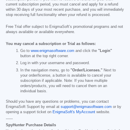
current subscription period, you must cancel and apply for a refund
within 30 days of your most recent purchase, and you will immediately
stop receiving full functionality when your refund is processed.
Free Trial offer subject to EnigmaSoft’s promotional programs and not
always available or available everywhere.
You may cancel a subscription or Trial as follows:
Go to
www.enigmasoftware.com
and click the
"Login"
button at the top right corner.
Log in with your username and password.
In the navigation menu, go to
"Order/Licenses."
Next to
your order/license, a button is available to cancel your
subscription if applicable. Note: If you have multiple
orders/products, you will need to cancel them on an
individual basis.
Should you have any questions or problems, you can contact
EnigmaSoft Support by email at
support@enigmasoftware.com
or by
opening a support ticket on
EnigmaSoft's MyAccount
website.
------
SpyHunter Purchase Details