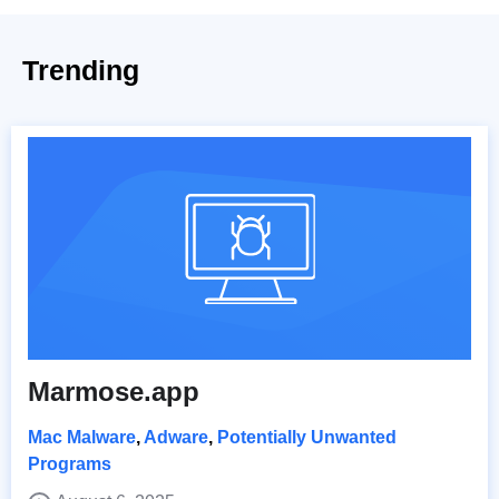
Trending
Marmose.app
Mac Malware
,
Adware
,
Potentially Unwanted
Programs