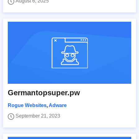
August 6, 2025
Germantopsuper.pw
Rogue Websites
,
Adware
September 21, 2023