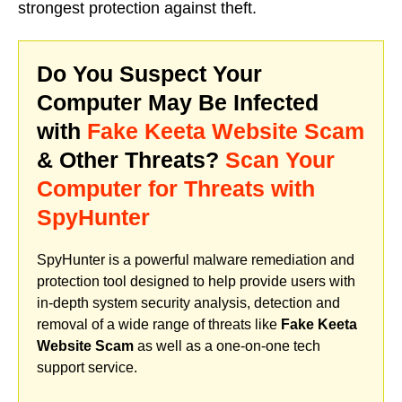
strongest protection against theft.
Do You Suspect Your
Computer May Be Infected
with
Fake Keeta Website Scam
& Other Threats?
Scan Your
Computer for Threats with
SpyHunter
SpyHunter is a powerful malware remediation and
protection tool designed to help provide users with
in-depth system security analysis, detection and
removal of a wide range of threats like
Fake Keeta
Website Scam
as well as a one-on-one tech
support service.