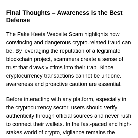
Final Thoughts – Awareness Is the Best
Defense
The Fake Keeta Website Scam highlights how
convincing and dangerous crypto-related fraud can
be. By leveraging the reputation of a legitimate
blockchain project, scammers create a sense of
trust that draws victims into their trap. Since
cryptocurrency transactions cannot be undone,
awareness and proactive caution are essential.
Before interacting with any platform, especially in
the cryptocurrency sector, users should verify
authenticity through official sources and never rush
to connect their wallets. In the fast-paced and high-
stakes world of crypto, vigilance remains the