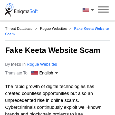
Skip
to
English
content
Threat Database
Rogue Websites
Fake Keeta Website
Scam
Fake Keeta Website Scam
By
Mezo
in
Rogue Websites
Translate To:
English
The rapid growth of digital technologies has
created countless opportunities but also an
unprecedented rise in online scams.
Cybercriminals continuously exploit well-known
brands and blockchain projects to lure