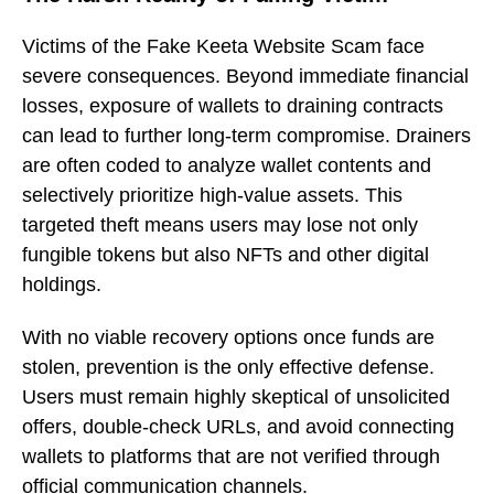
Victims of the Fake Keeta Website Scam face
severe consequences. Beyond immediate financial
losses, exposure of wallets to draining contracts
can lead to further long-term compromise. Drainers
are often coded to analyze wallet contents and
selectively prioritize high-value assets. This
targeted theft means users may lose not only
fungible tokens but also NFTs and other digital
holdings.
With no viable recovery options once funds are
stolen, prevention is the only effective defense.
Users must remain highly skeptical of unsolicited
offers, double-check URLs, and avoid connecting
wallets to platforms that are not verified through
official communication channels.