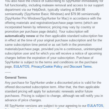
You also have the choice of subscribing to SpyHunter immediately for
full functionality, including malware removal and access to our support
department via our HelpDesk, typically starting at
$49.98
semiannually (SpyHunter Basic Windows) and
$79.98
semiannually
(SpyHunter Pro Windows/SpyHunter for Mac) in accordance with the
offering materials and registration/purchase page terms (which are
incorporated herein by reference; pricing may vary by country or
promotion per purchase page details). Your subscription will
automatically renew
at the then applicable standard subscription fee
in effect at the time of your original purchase subscription and for the
same subscription time period or as set forth in the promotion
materials/purchase page, provided you’re a continuous, uninterrupted
subscription user and for which you will receive a notice of upcoming
charges before the expiration of your subscription. Purchase of
SpyHunter is subject to the terms and conditions on the purchase
page,
EULA/TOS
,
Privacy/Cookie Policy
and
Discount Terms
.
------
General Terms
Any purchase for SpyHunter under a discounted price is valid for the
offered discounted subscription term. After that, the then applicable
standard pricing will apply for automatic renewals and/or future
purchases. Pricing is subject to change, although we will notify you in
advance of price changes.
All SpyHunter versions are subject to your agreeing to our
EULA/TOS
,