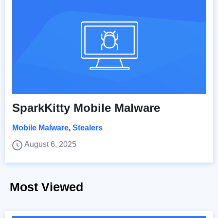
SparkKitty Mobile Malware
Mobile Malware
,
Stealers
August 6, 2025
Most Viewed