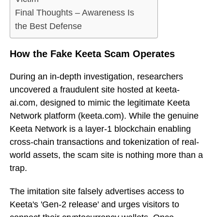
Final Thoughts – Awareness Is
the Best Defense
How the Fake Keeta Scam Operates
During an in-depth investigation, researchers
uncovered a fraudulent site hosted at keeta-
ai.com, designed to mimic the legitimate Keeta
Network platform (keeta.com). While the genuine
Keeta Network is a layer-1 blockchain enabling
cross-chain transactions and tokenization of real-
world assets, the scam site is nothing more than a
trap.
The imitation site falsely advertises access to
Keeta's 'Gen-2 release' and urges visitors to