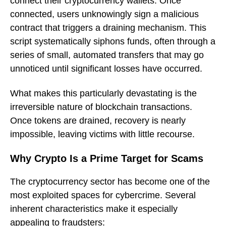
connect their cryptocurrency wallets. Once
connected, users unknowingly sign a malicious
contract that triggers a draining mechanism. This
script systematically siphons funds, often through a
series of small, automated transfers that may go
unnoticed until significant losses have occurred.
What makes this particularly devastating is the
irreversible nature of blockchain transactions.
Once tokens are drained, recovery is nearly
impossible, leaving victims with little recourse.
Why Crypto Is a Prime Target for Scams
The cryptocurrency sector has become one of the
most exploited spaces for cybercrime. Several
inherent characteristics make it especially
appealing to fraudsters: