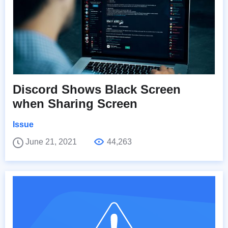
Discord Shows Black Screen
when Sharing Screen
Issue
June 21, 2021
44,263