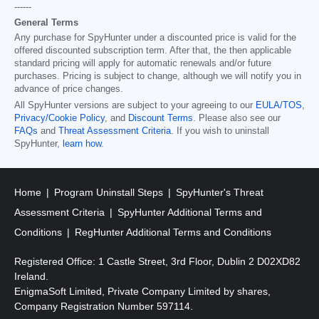
------
General Terms
Any purchase for SpyHunter under a discounted price is valid for the
offered discounted subscription term. After that, the then applicable
standard pricing will apply for automatic renewals and/or future
purchases. Pricing is subject to change, although we will notify you in
advance of price changes.
All SpyHunter versions are subject to your agreeing to our
EULA/TOS
,
Privacy/Cookie Policy
, and
Discount Terms
. Please also see our
FAQs
and
Threat Assessment Criteria
. If you wish to uninstall
SpyHunter,
learn how
.
Home
Program Uninstall Steps
SpyHunter's Threat
Assessment Criteria
SpyHunter Additional Terms and
Conditions
RegHunter Additional Terms and Conditions
Registered Office: 1 Castle Street, 3rd Floor, Dublin 2 D02XD82
Ireland.
EnigmaSoft Limited, Private Company Limited by shares,
Company Registration Number 597114.