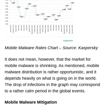
Mobile Malware Rates Chart – Source: Kaspersky
It does not mean, however, that the market for
mobile malware is shrinking. As mentioned, mobile
malware distribution is rather opportunistic, and it
depends heavily on what is going on in the world.
The drop of infections in the graph may correspond
to a rather calm period in the global events.
Mobile Malware Mitigation