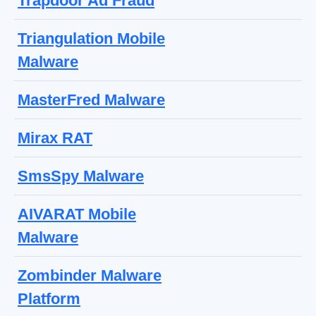
Trapdoor Ad Fraud
Triangulation Mobile
Malware
MasterFred Malware
Mirax RAT
SmsSpy Malware
AIVARAT Mobile
Malware
Zombinder Malware
Platform