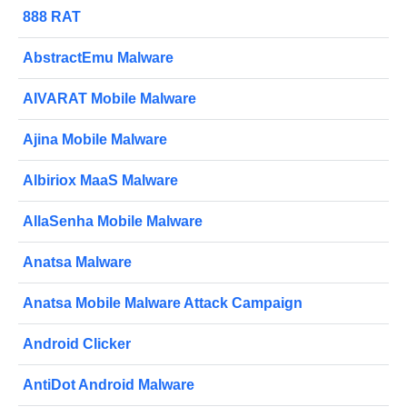
888 RAT
AbstractEmu Malware
AIVARAT Mobile Malware
Ajina Mobile Malware
Albiriox MaaS Malware
AllaSenha Mobile Malware
Anatsa Malware
Anatsa Mobile Malware Attack Campaign
Android Clicker
AntiDot Android Malware