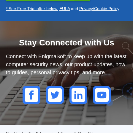
* See Free Trial offer below.
EULA
and
Privacy/Cookie Policy
.
Stay Connected with Us
Connect with EnigmaSoft to keep up with the latest
computer security news, our product updates, how-
to guides, personal privacy tips, and more.