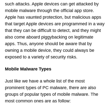
such attacks. Apple devices can get attacked by
mobile malware through the official app store.
Apple has vaunted protection, but malicious apps
that target Apple devices are programmed in a way
that they can be difficult to detect, and they might
also come aboard piggybacking on legitimate
apps. Thus, anyone should be aware that by
owning a mobile device, they could always be
exposed to a variety of security risks.
Mobile Malware Types
Just like we have a whole list of the most
prominent types of PC malware, there are also
groups of popular types of mobile malware. The
most common ones are as follow: