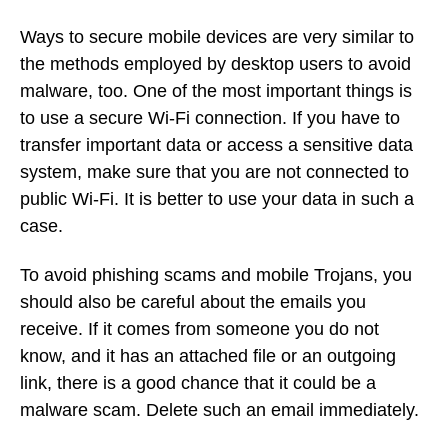
Ways to secure mobile devices are very similar to
the methods employed by desktop users to avoid
malware, too. One of the most important things is
to use a secure Wi-Fi connection. If you have to
transfer important data or access a sensitive data
system, make sure that you are not connected to
public Wi-Fi. It is better to use your data in such a
case.
To avoid phishing scams and mobile Trojans, you
should also be careful about the emails you
receive. If it comes from someone you do not
know, and it has an attached file or an outgoing
link, there is a good chance that it could be a
malware scam. Delete such an email immediately.