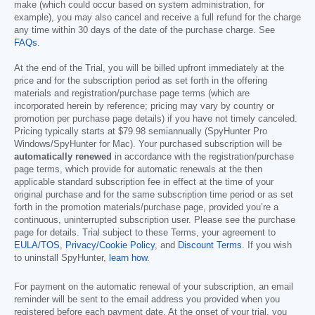
make (which could occur based on system administration, for
example), you may also cancel and receive a full refund for the charge
any time within 30 days of the date of the purchase charge. See
FAQs
.
At the end of the Trial, you will be billed upfront immediately at the
price and for the subscription period as set forth in the offering
materials and registration/purchase page terms (which are
incorporated herein by reference; pricing may vary by country or
promotion per purchase page details) if you have not timely canceled.
Pricing typically starts at
$79.98
semiannually (SpyHunter Pro
Windows/SpyHunter for Mac). Your purchased subscription will be
automatically renewed
in accordance with the registration/purchase
page terms, which provide for automatic renewals at the then
applicable standard subscription fee in effect at the time of your
original purchase and for the same subscription time period or as set
forth in the promotion materials/purchase page, provided you’re a
continuous, uninterrupted subscription user. Please see the purchase
page for details. Trial subject to these Terms, your agreement to
EULA/TOS
,
Privacy/Cookie Policy
, and
Discount Terms
. If you wish
to uninstall SpyHunter,
learn how
.
For payment on the automatic renewal of your subscription, an email
reminder will be sent to the email address you provided when you
registered before each payment date. At the onset of your trial, you