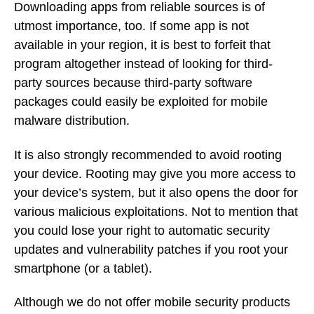
Downloading apps from reliable sources is of
utmost importance, too. If some app is not
available in your region, it is best to forfeit that
program altogether instead of looking for third-
party sources because third-party software
packages could easily be exploited for mobile
malware distribution.
It is also strongly recommended to avoid rooting
your device. Rooting may give you more access to
your device’s system, but it also opens the door for
various malicious exploitations. Not to mention that
you could lose your right to automatic security
updates and vulnerability patches if you root your
smartphone (or a tablet).
Although we do not offer mobile security products