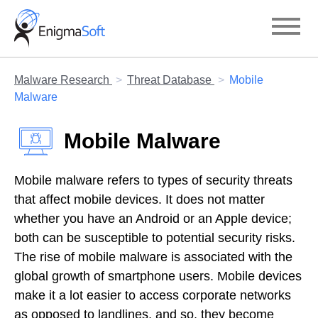
Skip
to
content
Malware Research
Threat Database
Mobile
Malware
Mobile Malware
Mobile malware refers to types of security threats
that affect mobile devices. It does not matter
whether you have an Android or an Apple device;
both can be susceptible to potential security risks.
The rise of mobile malware is associated with the
global growth of smartphone users. Mobile devices
make it a lot easier to access corporate networks
as opposed to landlines, and so, they become