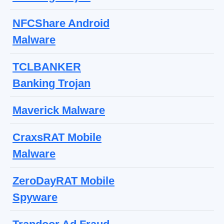
NFCShare Android
Malware
TCLBANKER
Banking Trojan
Maverick Malware
CraxsRAT Mobile
Malware
ZeroDayRAT Mobile
Spyware