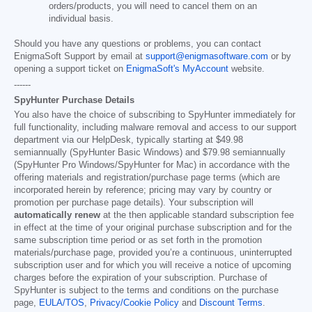
orders/products, you will need to cancel them on an
individual basis.
Should you have any questions or problems, you can contact
EnigmaSoft Support by email at
support@enigmasoftware.com
or by
opening a support ticket on
EnigmaSoft's MyAccount
website.
------
SpyHunter Purchase Details
You also have the choice of subscribing to SpyHunter immediately for
full functionality, including malware removal and access to our support
department via our HelpDesk, typically starting at
$49.98
semiannually (SpyHunter Basic Windows) and
$79.98
semiannually
(SpyHunter Pro Windows/SpyHunter for Mac) in accordance with the
offering materials and registration/purchase page terms (which are
incorporated herein by reference; pricing may vary by country or
promotion per purchase page details). Your subscription will
automatically renew
at the then applicable standard subscription fee
in effect at the time of your original purchase subscription and for the
same subscription time period or as set forth in the promotion
materials/purchase page, provided you’re a continuous, uninterrupted
subscription user and for which you will receive a notice of upcoming
charges before the expiration of your subscription. Purchase of
SpyHunter is subject to the terms and conditions on the purchase
page,
EULA/TOS
,
Privacy/Cookie Policy
and
Discount Terms
.