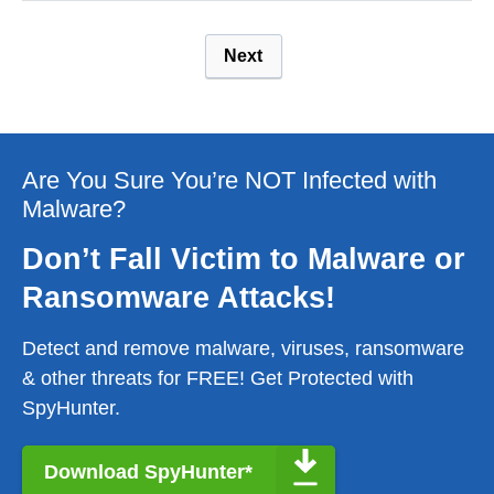
Next
Are You Sure You’re NOT Infected with
Malware?
Don’t Fall Victim to Malware or
Ransomware Attacks!
Detect and remove malware, viruses, ransomware
& other threats for FREE! Get Protected with
SpyHunter.
Download SpyHunter*