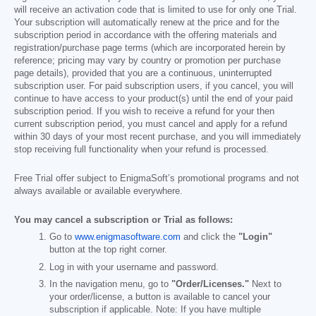
will receive an activation code that is limited to use for only one Trial.
Your subscription will automatically renew at the price and for the
subscription period in accordance with the offering materials and
registration/purchase page terms (which are incorporated herein by
reference; pricing may vary by country or promotion per purchase
page details), provided that you are a continuous, uninterrupted
subscription user. For paid subscription users, if you cancel, you will
continue to have access to your product(s) until the end of your paid
subscription period. If you wish to receive a refund for your then
current subscription period, you must cancel and apply for a refund
within 30 days of your most recent purchase, and you will immediately
stop receiving full functionality when your refund is processed.
Free Trial offer subject to EnigmaSoft’s promotional programs and not
always available or available everywhere.
You may cancel a subscription or Trial as follows:
Go to
www.enigmasoftware.com
and click the
"Login"
button at the top right corner.
Log in with your username and password.
In the navigation menu, go to
"Order/Licenses."
Next to
your order/license, a button is available to cancel your
subscription if applicable. Note: If you have multiple