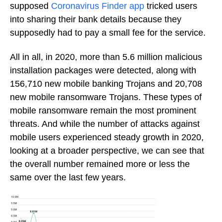
supposed
Coronavirus Finder app
tricked users
into sharing their bank details because they
supposedly had to pay a small fee for the service.
All in all, in 2020, more than 5.6 million malicious
installation packages were detected, along with
156,710 new mobile banking Trojans and 20,708
new mobile ransomware Trojans. These types of
mobile ransomware remain the most prominent
threats. And while the number of attacks against
mobile users experienced steady growth in 2020,
looking at a broader perspective, we can see that
the overall number remained more or less the
same over the last few years.