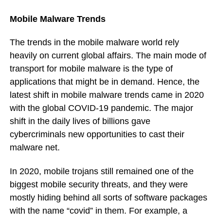
Mobile Malware Trends
The trends in the mobile malware world rely
heavily on current global affairs. The main mode of
transport for mobile malware is the type of
applications that might be in demand. Hence, the
latest shift in mobile malware trends came in 2020
with the global COVID-19 pandemic. The major
shift in the daily lives of billions gave
cybercriminals new opportunities to cast their
malware net.
In 2020, mobile trojans still remained one of the
biggest mobile security threats, and they were
mostly hiding behind all sorts of software packages
with the name “covid” in them. For example, a