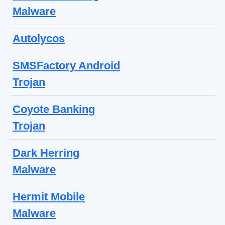
Malware
Autolycos
SMSFactory Android
Trojan
Coyote Banking
Trojan
Dark Herring
Malware
Hermit Mobile
Malware