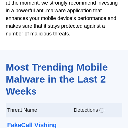
at the moment, we strongly recommend investing
in a powerful anti-malware application that
enhances your mobile device’s performance and
makes sure that it stays protected against a
number of malicious threats.
Most Trending Mobile
Malware in the Last 2
Weeks
Threat Name
Detections
i
FakeCall Vishing