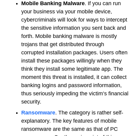
Mobile Banking Malware
. If you can run
your business via your mobile device,
cybercriminals will look for ways to intercept
the sensitive information you sent back and
forth. Mobile banking malware is mostly
trojans that get distributed through
corrupted installation packages. Users often
install these packages willingly when they
think they install some legitimate app. The
moment this threat is installed, it can collect
banking logins and password information,
thus seriously impeding the victim’s financial
security.
Ransomware
. The category is rather self-
explanatory. The key features of mobile
ransomware are the same as that of PC