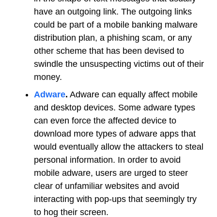
have an outgoing link. The outgoing links
could be part of a mobile banking malware
distribution plan, a phishing scam, or any
other scheme that has been devised to
swindle the unsuspecting victims out of their
money.
Adware
.
Adware can equally affect mobile
and desktop devices. Some adware types
can even force the affected device to
download more types of adware apps that
would eventually allow the attackers to steal
personal information. In order to avoid
mobile adware, users are urged to steer
clear of unfamiliar websites and avoid
interacting with pop-ups that seemingly try
to hog their screen.