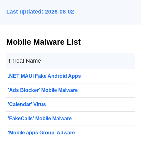
Last updated: 2026-08-02
Mobile Malware List
Threat Name
.NET MAUI Fake Android Apps
'Ads Blocker' Mobile Malware
'Calendar' Virus
'FakeCalls' Mobile Malware
'Mobile apps Group' Adware