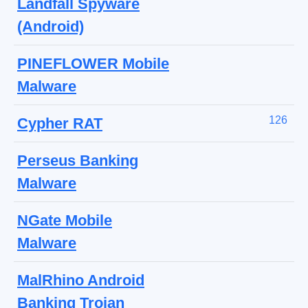
Landfall Spyware
(Android)
PINEFLOWER Mobile
Malware
126
Cypher RAT
Perseus Banking
Malware
NGate Mobile
Malware
MalRhino Android
Banking Trojan