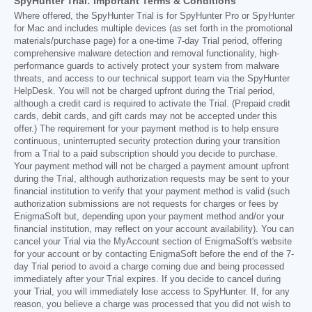
SpyHunter Trial: Important Terms & Conditions
Where offered, the SpyHunter Trial is for SpyHunter Pro or SpyHunter
for Mac and includes multiple devices (as set forth in the promotional
materials/purchase page) for a one-time 7-day Trial period, offering
comprehensive malware detection and removal functionality, high-
performance guards to actively protect your system from malware
threats, and access to our technical support team via the SpyHunter
HelpDesk. You will not be charged upfront during the Trial period,
although a credit card is required to activate the Trial. (Prepaid credit
cards, debit cards, and gift cards may not be accepted under this
offer.) The requirement for your payment method is to help ensure
continuous, uninterrupted security protection during your transition
from a Trial to a paid subscription should you decide to purchase.
Your payment method will not be charged a payment amount upfront
during the Trial, although authorization requests may be sent to your
financial institution to verify that your payment method is valid (such
authorization submissions are not requests for charges or fees by
EnigmaSoft but, depending upon your payment method and/or your
financial institution, may reflect on your account availability). You can
cancel your Trial via the MyAccount section of EnigmaSoft's website
for your account or by contacting EnigmaSoft before the end of the 7-
day Trial period to avoid a charge coming due and being processed
immediately after your Trial expires. If you decide to cancel during
your Trial, you will immediately lose access to SpyHunter. If, for any
reason, you believe a charge was processed that you did not wish to