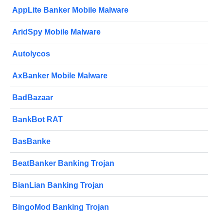
AppLite Banker Mobile Malware
AridSpy Mobile Malware
Autolycos
AxBanker Mobile Malware
BadBazaar
BankBot RAT
BasBanke
BeatBanker Banking Trojan
BianLian Banking Trojan
BingoMod Banking Trojan