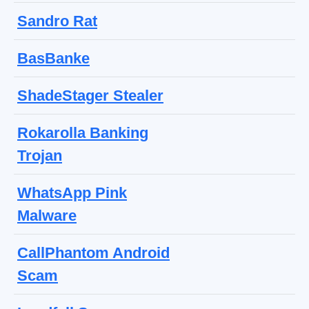
Sandro Rat
BasBanke
ShadeStager Stealer
Rokarolla Banking
Trojan
WhatsApp Pink
Malware
CallPhantom Android
Scam