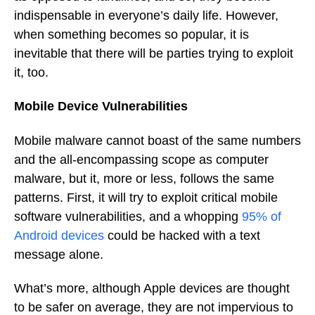
indispensable in everyone’s daily life. However,
when something becomes so popular, it is
inevitable that there will be parties trying to exploit
it, too.
Mobile Device Vulnerabilities
Mobile malware cannot boast of the same numbers
and the all-encompassing scope as computer
malware, but it, more or less, follows the same
patterns. First, it will try to exploit critical mobile
software vulnerabilities, and a whopping
95% of
Android devices
could be hacked with a text
message alone.
What’s more, although Apple devices are thought
to be safer on average, they are not impervious to