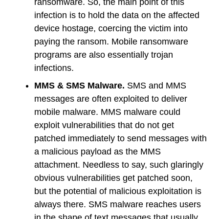
ransomware. So, the main point of this
infection is to hold the data on the affected
device hostage, coercing the victim into
paying the ransom. Mobile ransomware
programs are also essentially trojan
infections.
MMS & SMS Malware.
SMS and MMS
messages are often exploited to deliver
mobile malware. MMS malware could
exploit vulnerabilities that do not get
patched immediately to send messages with
a malicious payload as the MMS
attachment. Needless to say, such glaringly
obvious vulnerabilities get patched soon,
but the potential of malicious exploitation is
always there. SMS malware reaches users
in the shape of text messages that usually