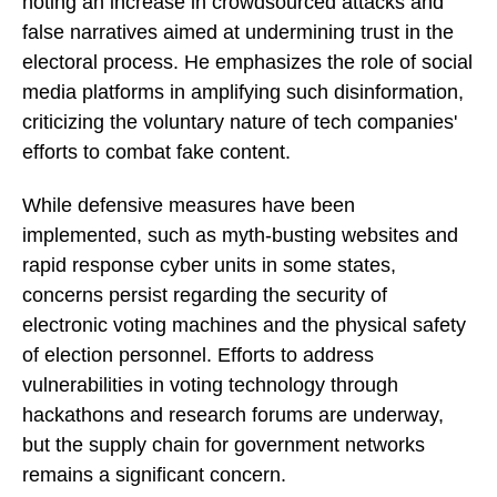
noting an increase in crowdsourced attacks and
false narratives aimed at undermining trust in the
electoral process. He emphasizes the role of social
media platforms in amplifying such disinformation,
criticizing the voluntary nature of tech companies'
efforts to combat fake content.
While defensive measures have been
implemented, such as myth-busting websites and
rapid response cyber units in some states,
concerns persist regarding the security of
electronic voting machines and the physical safety
of election personnel. Efforts to address
vulnerabilities in voting technology through
hackathons and research forums are underway,
but the supply chain for government networks
remains a significant concern.