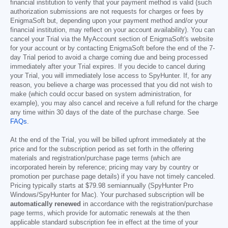
financial institution to verify that your payment method is valid (such
authorization submissions are not requests for charges or fees by
EnigmaSoft but, depending upon your payment method and/or your
financial institution, may reflect on your account availability). You can
cancel your Trial via the MyAccount section of EnigmaSoft's website
for your account or by contacting EnigmaSoft before the end of the 7-
day Trial period to avoid a charge coming due and being processed
immediately after your Trial expires. If you decide to cancel during
your Trial, you will immediately lose access to SpyHunter. If, for any
reason, you believe a charge was processed that you did not wish to
make (which could occur based on system administration, for
example), you may also cancel and receive a full refund for the charge
any time within 30 days of the date of the purchase charge. See
FAQs
.
At the end of the Trial, you will be billed upfront immediately at the
price and for the subscription period as set forth in the offering
materials and registration/purchase page terms (which are
incorporated herein by reference; pricing may vary by country or
promotion per purchase page details) if you have not timely canceled.
Pricing typically starts at
$79.98
semiannually (SpyHunter Pro
Windows/SpyHunter for Mac). Your purchased subscription will be
automatically renewed
in accordance with the registration/purchase
page terms, which provide for automatic renewals at the then
applicable standard subscription fee in effect at the time of your