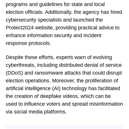
programs and guidelines for state and local
election officials. Additionally, the agency has hired
cybersecurity specialists and launched the
Protect2024 website, providing practical advice to
enhance information security and incident
response protocols.
Despite these efforts, experts warn of evolving
cyberthreats, including distributed denial of service
(DDoS) and ransomware attacks that could disrupt
election operations. Moreover, the proliferation of
artificial intelligence (AI) technology has facilitated
the creation of deepfake videos, which can be
used to influence voters and spread misinformation
via social media platforms.