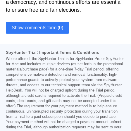
a democracy, and continuous efforts are essential
to ensure free and fair elections.
Show comments form (0)
SpyHunter Trial: Important Terms & Conditions
Where offered, the SpyHunter Trial is for SpyHunter Pro or SpyHunter
for Mac and includes multiple devices (as set forth in the promotional
materials/purchase page) for a one-time 7-day Trial period, offering
comprehensive malware detection and removal functionality, high-
performance guards to actively protect your system from malware
threats, and access to our technical support team via the SpyHunter
HelpDesk. You will not be charged upfront during the Trial period,
although a credit card is required to activate the Trial. (Prepaid credit
cards, debit cards, and gift cards may not be accepted under this
offer.) The requirement for your payment method is to help ensure
continuous, uninterrupted security protection during your transition
from a Trial to a paid subscription should you decide to purchase.
Your payment method will not be charged a payment amount upfront
during the Trial, although authorization requests may be sent to your