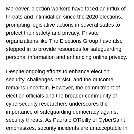
Moreover, election workers have faced an influx of
threats and intimidation since the 2020 elections,
prompting legislative actions in several states to
protect their safety and privacy. Private
organizations like The Elections Group have also
stepped in to provide resources for safeguarding
personal information and enhancing online privacy.
Despite ongoing efforts to enhance election
security, challenges persist, and the outcome
remains uncertain. However, the commitment of
election officials and the broader community of
cybersecurity researchers underscores the
importance of safeguarding democracy against
security threats. As Padraic O'Reilly of CyberSaint
emphasizes, security incidents are unacceptable in