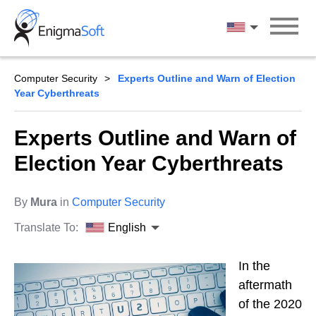
Skip
to
English
content
Computer Security
Experts Outline and Warn of Election
Year Cyberthreats
Experts Outline and Warn of
Election Year Cyberthreats
By
Mura
in
Computer Security
Translate To:
English
In the
aftermath
of the 2020