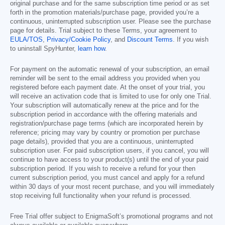
original purchase and for the same subscription time period or as set
forth in the promotion materials/purchase page, provided you’re a
continuous, uninterrupted subscription user. Please see the purchase
page for details. Trial subject to these Terms, your agreement to
EULA/TOS
,
Privacy/Cookie Policy
, and
Discount Terms
. If you wish
to uninstall SpyHunter,
learn how
.
For payment on the automatic renewal of your subscription, an email
reminder will be sent to the email address you provided when you
registered before each payment date. At the onset of your trial, you
will receive an activation code that is limited to use for only one Trial.
Your subscription will automatically renew at the price and for the
subscription period in accordance with the offering materials and
registration/purchase page terms (which are incorporated herein by
reference; pricing may vary by country or promotion per purchase
page details), provided that you are a continuous, uninterrupted
subscription user. For paid subscription users, if you cancel, you will
continue to have access to your product(s) until the end of your paid
subscription period. If you wish to receive a refund for your then
current subscription period, you must cancel and apply for a refund
within 30 days of your most recent purchase, and you will immediately
stop receiving full functionality when your refund is processed.
Free Trial offer subject to EnigmaSoft’s promotional programs and not