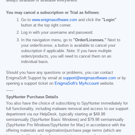
always available or available everywhere.
You may cancel a subscription or Trial as follows:
Go to
www.enigmasoftware.com
and click the
"Login"
button at the top right corner.
Log in with your username and password.
In the navigation menu, go to
"Order/Licenses."
Next to
your order/license, a button is available to cancel your
subscription if applicable. Note: If you have multiple
orders/products, you will need to cancel them on an
individual basis.
Should you have any questions or problems, you can contact
EnigmaSoft Support by email at
support@enigmasoftware.com
or by
opening a support ticket on
EnigmaSoft's MyAccount
website.
------
SpyHunter Purchase Details
You also have the choice of subscribing to SpyHunter immediately for
full functionality, including malware removal and access to our support
department via our HelpDesk, typically starting at
$49.98
semiannually (SpyHunter Basic Windows) and
$79.98
semiannually
(SpyHunter Pro Windows/SpyHunter for Mac) in accordance with the
offering materials and registration/purchase page terms (which are