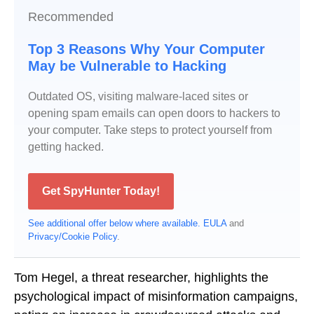
Recommended
Top 3 Reasons Why Your Computer
May be Vulnerable to Hacking
Outdated OS, visiting malware-laced sites or
opening spam emails can open doors to hackers to
your computer. Take steps to protect yourself from
getting hacked.
Get SpyHunter Today!
See additional offer below where available.
EULA
and
Privacy/Cookie Policy
.
Tom Hegel, a threat researcher, highlights the
psychological impact of misinformation campaigns,