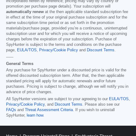
incorporated herein by reference; pricing may vary by country or
promotion per purchase page details). Your subscription will
automatically renew
at the then applicable standard subscription fee
in effect at the time of your original purchase subscription and for the
same subscription time period or as set forth in the promotion
materials/purchase page, provided you’re a continuous, uninterrupted
subscription user and for which you will receive a notice of upcoming
charges before the expiration of your subscription. Purchase of
SpyHunter is subject to the terms and conditions on the purchase
page,
EULA/TOS
,
Privacy/Cookie Policy
and
Discount Terms
.
------
General Terms
Any purchase for SpyHunter under a discounted price is valid for the
offered discounted subscription term. After that, the then applicable
standard pricing will apply for automatic renewals and/or future
purchases. Pricing is subject to change, although we will notify you in
advance of price changes.
All SpyHunter versions are subject to your agreeing to our
EULA/TOS
,
Privacy/Cookie Policy
, and
Discount Terms
. Please also see our
FAQs
and
Threat Assessment Criteria
. If you wish to uninstall
SpyHunter,
learn how
.
Home
Program Uninstall Steps
SpyHunter's Threat