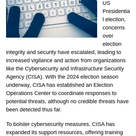
US
Presidentia
l election,
concerns
over
election
integrity and security have escalated, leading to
increased vigilance and action from organizations
like the Cybersecurity and Infrastructure Security
Agency (CISA). With the 2024 election season
underway, CISA has established an Election
Operations Center to coordinate responses to
potential threats, although no credible threats have
been detected thus far.
To bolster cybersecurity measures, CISA has
expanded its support resources, offering training