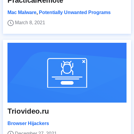
PracticalRemote
Mac Malware
,
Potentially Unwanted Programs
March 8, 2021
Triovideo.ru
Browser Hijackers
December 27, 2021