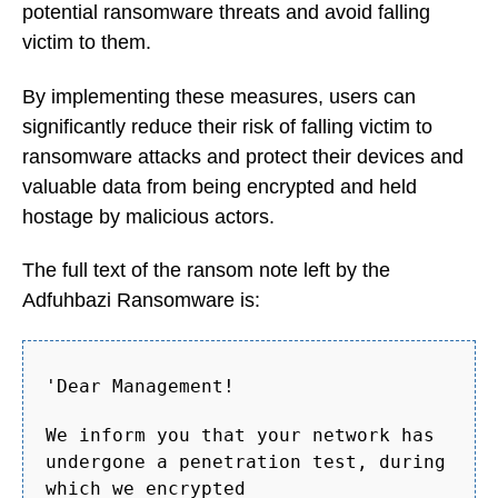
potential ransomware threats and avoid falling
victim to them.
By implementing these measures, users can
significantly reduce their risk of falling victim to
ransomware attacks and protect their devices and
valuable data from being encrypted and held
hostage by malicious actors.
The full text of the ransom note left by the
Adfuhbazi Ransomware is:
'Dear Management!
We inform you that your network has
undergone a penetration test, during
which we encrypted