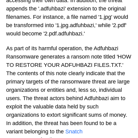
accessing their own data. In addition, the threat
appends the '.adfuhbazi' extension to the original
filenames. For instance, a file named '1.jpg' would
be transformed into '1.jpg.adfuhbazi,' while '2.pdf'
would become '2.pdf.adfuhbazi.'
As part of its harmful operation, the Adfuhbazi
Ransomware generates a ransom note titled 'HOW
TO RESTORE YOUR ADFUHBAZI FILES.TXT.'
The contents of this note clearly indicate that the
primary targets of the ransomware threat are large
organizations or entities and, less so, individual
users. The threat actors behind Adfuhbazi aim to
exploit the valuable data held by such
organizations to extort significant sums of money.
In addition, the threat has been found to be a
variant belonging to the
Snatch