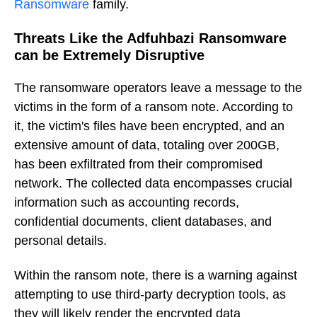
Ransomware
family.
Threats Like the Adfuhbazi Ransomware
can be Extremely Disruptive
The ransomware operators leave a message to the
victims in the form of a ransom note. According to
it, the victim's files have been encrypted, and an
extensive amount of data, totaling over 200GB,
has been exfiltrated from their compromised
network. The collected data encompasses crucial
information such as accounting records,
confidential documents, client databases, and
personal details.
Within the ransom note, there is a warning against
attempting to use third-party decryption tools, as
they will likely render the encrypted data