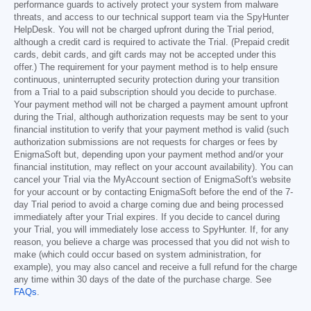
performance guards to actively protect your system from malware
threats, and access to our technical support team via the SpyHunter
HelpDesk. You will not be charged upfront during the Trial period,
although a credit card is required to activate the Trial. (Prepaid credit
cards, debit cards, and gift cards may not be accepted under this
offer.) The requirement for your payment method is to help ensure
continuous, uninterrupted security protection during your transition
from a Trial to a paid subscription should you decide to purchase.
Your payment method will not be charged a payment amount upfront
during the Trial, although authorization requests may be sent to your
financial institution to verify that your payment method is valid (such
authorization submissions are not requests for charges or fees by
EnigmaSoft but, depending upon your payment method and/or your
financial institution, may reflect on your account availability). You can
cancel your Trial via the MyAccount section of EnigmaSoft's website
for your account or by contacting EnigmaSoft before the end of the 7-
day Trial period to avoid a charge coming due and being processed
immediately after your Trial expires. If you decide to cancel during
your Trial, you will immediately lose access to SpyHunter. If, for any
reason, you believe a charge was processed that you did not wish to
make (which could occur based on system administration, for
example), you may also cancel and receive a full refund for the charge
any time within 30 days of the date of the purchase charge. See
FAQs
.