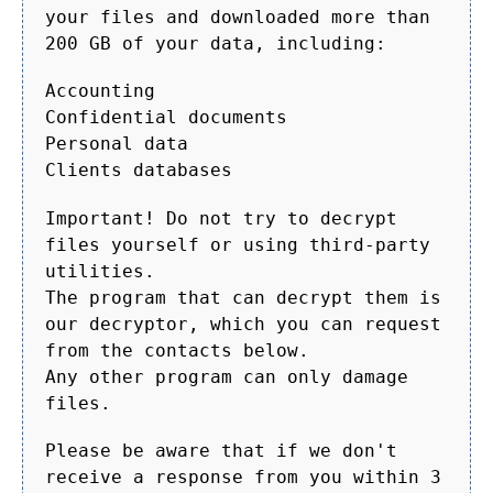
your files and downloaded more than
200 GB of your data, including:
Accounting
Confidential documents
Personal data
Clients databases
Important! Do not try to decrypt
files yourself or using third-party
utilities.
The program that can decrypt them is
our decryptor, which you can request
from the contacts below.
Any other program can only damage
files.
Please be aware that if we don't
receive a response from you within 3