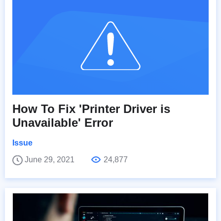
How To Fix 'Printer Driver is
Unavailable' Error
Issue
June 29, 2021
24,877