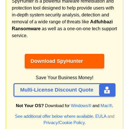
SpyHunter is a powerful malware remediation and
protection tool designed to help provide users with
in-depth system security analysis, detection and
removal of a wide range of threats like
Adfuhbazi
Ransomware
as well as a one-on-one tech support
service.
Download SpyHunter
Save Your Business Money!
Multi-License Discount Quote
Not Your OS?
Download for
Windows®
and
Mac®
.
See additional offer below where available.
EULA
and
Privacy/Cookie Policy
.