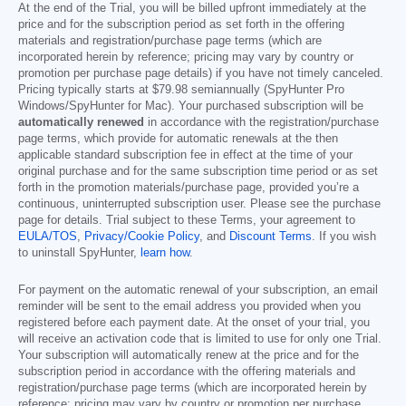
At the end of the Trial, you will be billed upfront immediately at the
price and for the subscription period as set forth in the offering
materials and registration/purchase page terms (which are
incorporated herein by reference; pricing may vary by country or
promotion per purchase page details) if you have not timely canceled.
Pricing typically starts at
$79.98
semiannually (SpyHunter Pro
Windows/SpyHunter for Mac). Your purchased subscription will be
automatically renewed
in accordance with the registration/purchase
page terms, which provide for automatic renewals at the then
applicable standard subscription fee in effect at the time of your
original purchase and for the same subscription time period or as set
forth in the promotion materials/purchase page, provided you’re a
continuous, uninterrupted subscription user. Please see the purchase
page for details. Trial subject to these Terms, your agreement to
EULA/TOS
,
Privacy/Cookie Policy
, and
Discount Terms
. If you wish
to uninstall SpyHunter,
learn how
.
For payment on the automatic renewal of your subscription, an email
reminder will be sent to the email address you provided when you
registered before each payment date. At the onset of your trial, you
will receive an activation code that is limited to use for only one Trial.
Your subscription will automatically renew at the price and for the
subscription period in accordance with the offering materials and
registration/purchase page terms (which are incorporated herein by
reference; pricing may vary by country or promotion per purchase