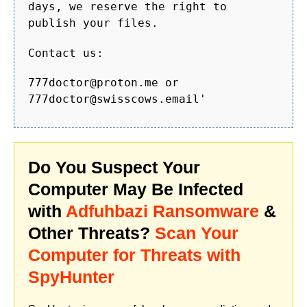
days, we reserve the right to
publish your files.
Contact us:
777doctor@proton.me or
777doctor@swisscows.email'
Do You Suspect Your
Computer May Be Infected
with
Adfuhbazi Ransomware
&
Other Threats?
Scan Your
Computer for Threats with
SpyHunter