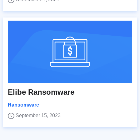
Elibe Ransomware
Ransomware
September 15, 2023