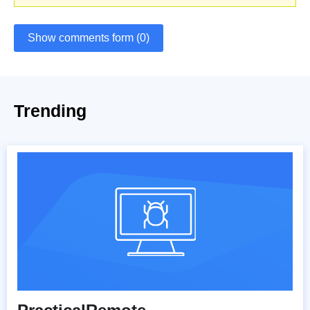
Show comments form (0)
Trending