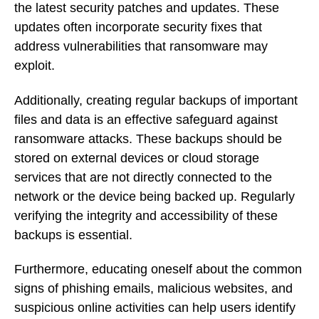
the latest security patches and updates. These
updates often incorporate security fixes that
address vulnerabilities that ransomware may
exploit.
Additionally, creating regular backups of important
files and data is an effective safeguard against
ransomware attacks. These backups should be
stored on external devices or cloud storage
services that are not directly connected to the
network or the device being backed up. Regularly
verifying the integrity and accessibility of these
backups is essential.
Furthermore, educating oneself about the common
signs of phishing emails, malicious websites, and
suspicious online activities can help users identify