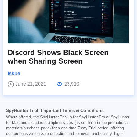
Discord Shows Black Screen
when Sharing Screen
Issue
June 21, 2021
23,910
SpyHunter Trial: Important Terms & Conditions
Where offered, the SpyHunter Trial is for SpyHunter Pro or SpyHunter
for Mac and includes multiple devices (as set forth in the promotional
materials/purchase page) for a one-time 7-day Trial period, offering
comprehensive malware detection and removal functionality, high-