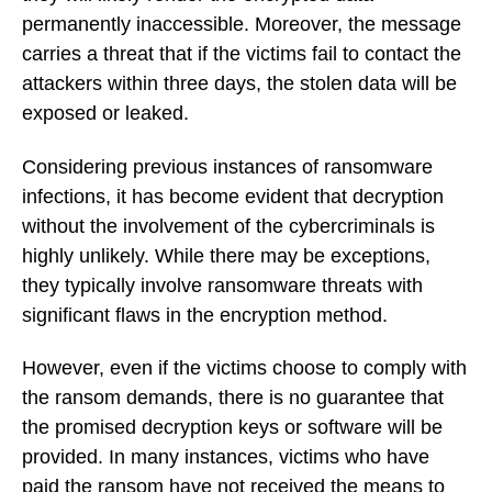
permanently inaccessible. Moreover, the message
carries a threat that if the victims fail to contact the
attackers within three days, the stolen data will be
exposed or leaked.
Considering previous instances of ransomware
infections, it has become evident that decryption
without the involvement of the cybercriminals is
highly unlikely. While there may be exceptions,
they typically involve ransomware threats with
significant flaws in the encryption method.
However, even if the victims choose to comply with
the ransom demands, there is no guarantee that
the promised decryption keys or software will be
provided. In many instances, victims who have
paid the ransom have not received the means to