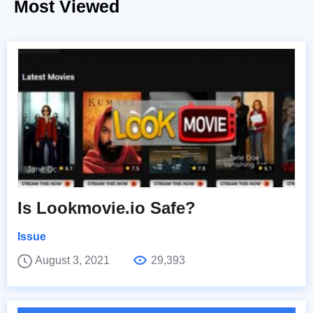
Most Viewed
Is Lookmovie.io Safe?
Issue
August 3, 2021
29,393