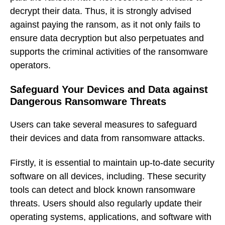
decrypt their data. Thus, it is strongly advised
against paying the ransom, as it not only fails to
ensure data decryption but also perpetuates and
supports the criminal activities of the ransomware
operators.
Safeguard Your Devices and Data against
Dangerous Ransomware Threats
Users can take several measures to safeguard
their devices and data from ransomware attacks.
Firstly, it is essential to maintain up-to-date security
software on all devices, including. These security
tools can detect and block known ransomware
threats. Users should also regularly update their
operating systems, applications, and software with