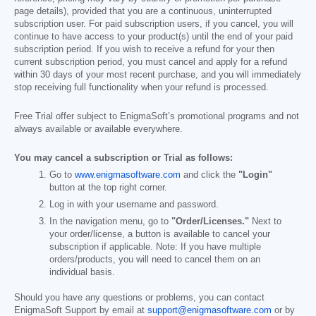
page details), provided that you are a continuous, uninterrupted
subscription user. For paid subscription users, if you cancel, you will
continue to have access to your product(s) until the end of your paid
subscription period. If you wish to receive a refund for your then
current subscription period, you must cancel and apply for a refund
within 30 days of your most recent purchase, and you will immediately
stop receiving full functionality when your refund is processed.
Free Trial offer subject to EnigmaSoft’s promotional programs and not
always available or available everywhere.
You may cancel a subscription or Trial as follows:
Go to
www.enigmasoftware.com
and click the
"Login"
button at the top right corner.
Log in with your username and password.
In the navigation menu, go to
"Order/Licenses."
Next to
your order/license, a button is available to cancel your
subscription if applicable. Note: If you have multiple
orders/products, you will need to cancel them on an
individual basis.
Should you have any questions or problems, you can contact
EnigmaSoft Support by email at
support@enigmasoftware.com
or by