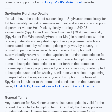
opening a support ticket on
EnigmaSoft's MyAccount
website.
------
SpyHunter Purchase Details
You also have the choice of subscribing to SpyHunter immediately for
full functionality, including malware removal and access to our support
department via our HelpDesk, typically starting at
$49.98
semiannually (SpyHunter Basic Windows) and
$79.98
semiannually
(SpyHunter Pro Windows/SpyHunter for Mac) in accordance with the
offering materials and registration/purchase page terms (which are
incorporated herein by reference; pricing may vary by country or
promotion per purchase page details). Your subscription will
automatically renew
at the then applicable standard subscription fee
in effect at the time of your original purchase subscription and for the
same subscription time period or as set forth in the promotion
materials/purchase page, provided you’re a continuous, uninterrupted
subscription user and for which you will receive a notice of upcoming
charges before the expiration of your subscription. Purchase of
SpyHunter is subject to the terms and conditions on the purchase
page,
EULA/TOS
,
Privacy/Cookie Policy
and
Discount Terms
.
------
General Terms
Any purchase for SpyHunter under a discounted price is valid for the
offered discounted subscription term. After that, the then applicable