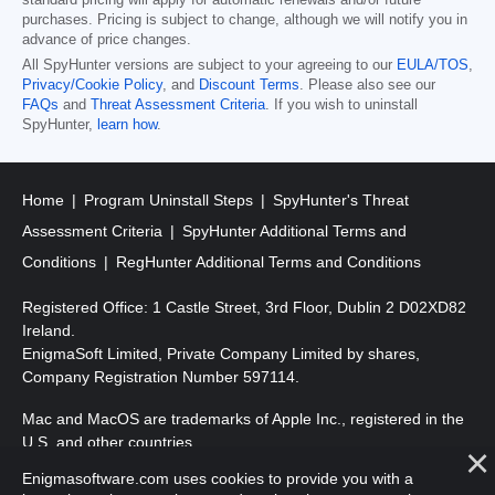
standard pricing will apply for automatic renewals and/or future
purchases. Pricing is subject to change, although we will notify you in
advance of price changes.
All SpyHunter versions are subject to your agreeing to our
EULA/TOS
,
Privacy/Cookie Policy
, and
Discount Terms
. Please also see our
FAQs
and
Threat Assessment Criteria
. If you wish to uninstall
SpyHunter,
learn how
.
Home
Program Uninstall Steps
SpyHunter's Threat
Assessment Criteria
SpyHunter Additional Terms and
Conditions
RegHunter Additional Terms and Conditions
Registered Office: 1 Castle Street, 3rd Floor, Dublin 2 D02XD82
Ireland.
EnigmaSoft Limited, Private Company Limited by shares,
Company Registration Number 597114.
Mac and MacOS are trademarks of Apple Inc., registered in the
U.S. and other countries.
Enigmasoftware.com uses cookies to provide you with a
Copyright 2016-2026. EnigmaSoft Ltd. All Rights Reserved.