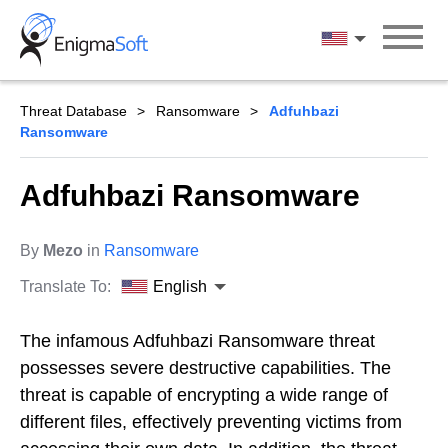
Skip
to
English
content
Threat Database
Ransomware
Adfuhbazi
Ransomware
Adfuhbazi Ransomware
By
Mezo
in
Ransomware
Translate To:
English
The infamous Adfuhbazi Ransomware threat
possesses severe destructive capabilities. The
threat is capable of encrypting a wide range of
different files, effectively preventing victims from